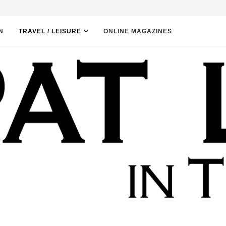
N
TRAVEL / LEISURE
ONLINE MAGAZINES