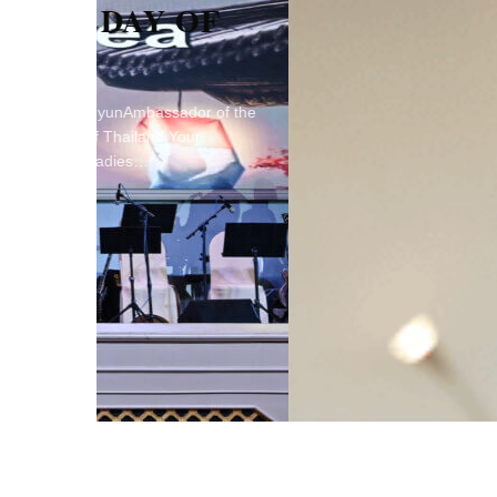
OF
or of the
ur