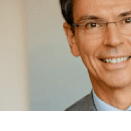
TR
PE
IT
by Ka
Forew
Embas
RE