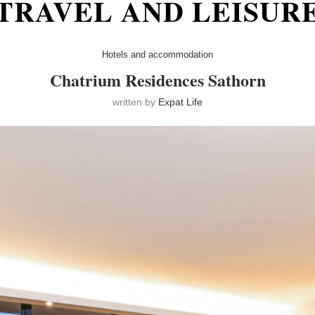
TRAVEL AND LEISUR
Hotels and accommodation
Chatrium Residences Sathorn
written by
Expat Life