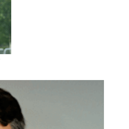
.
nd Drink