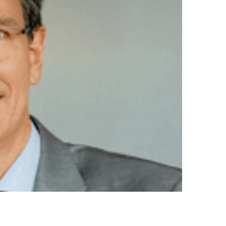
ADITION AND
RSPECTIVES OF
ALIAN CUISINE
thleen Pokrud Photo by ALMA and The Food School
ord by H.E. Ambassador Lorenzo Galanti The
sy of Italy…
AD MORE