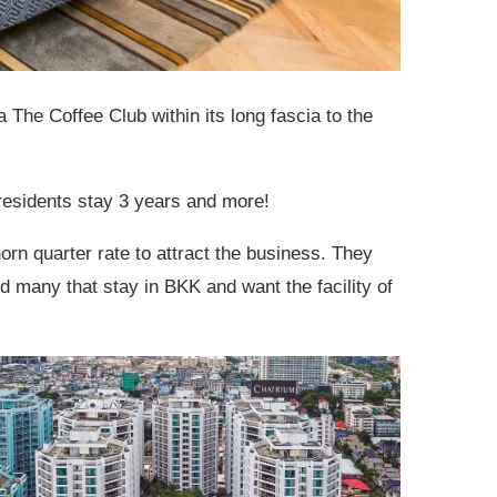
a The Coffee Club within its long fascia to the
residents stay 3 years and more!
rn quarter rate to attract the business. They
 many that stay in BKK and want the facility of