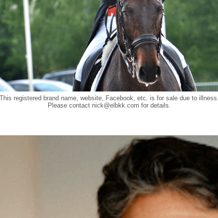
This registered brand name, website, Facebook, etc. is for sale due to illness
Please contact
nick@elbkk.com
for details.
Food a