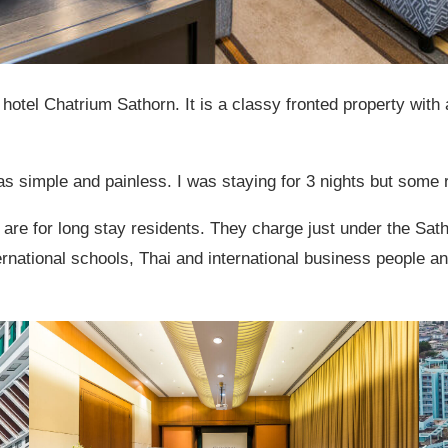
 hotel Chatrium Sathorn. It is a classy fronted property with 
 simple and painless. I was staying for 3 nights but some 
re for long stay residents. They charge just under the Satho
ational schools, Thai and international business people and