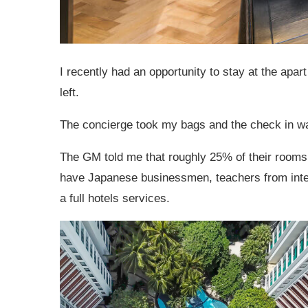
I recently had an opportunity to stay at the apart
left.
The concierge took my bags and the check in was
The GM told me that roughly 25% of their rooms a
have Japanese businessmen, teachers from intern
a full hotels services.