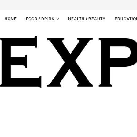
HOME
FOOD / DRINK
HEALTH / BEAUTY
EDUCATIO