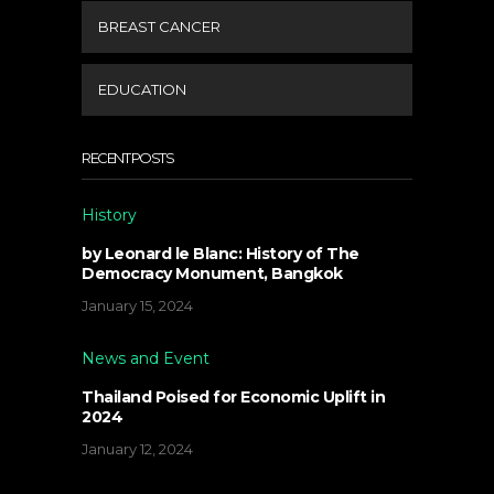
BREAST CANCER
EDUCATION
RECENT POSTS
History
by Leonard le Blanc: History of The
Democracy Monument, Bangkok
January 15, 2024
News and Event
Thailand Poised for Economic Uplift in
2024
January 12, 2024