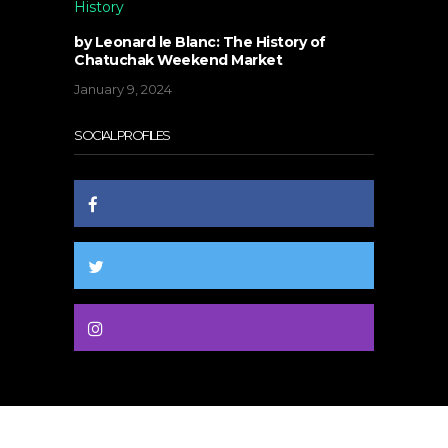
History
by Leonard le Blanc: The History of
Chatuchak Weekend Market
January 9, 2024
SOCIAL PROFILES