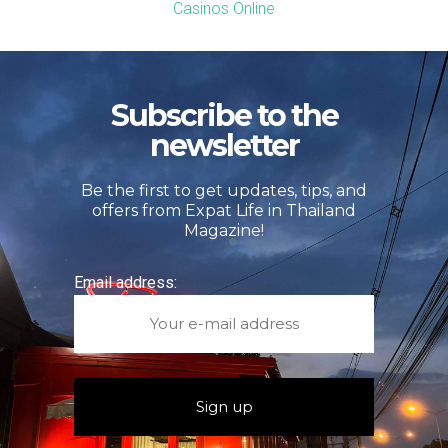
Casinos Online
Subscribe to the
newsletter
Be the first to get updates, tips, and
offers from Expat Life in Thailand
Magazine!
Email address: