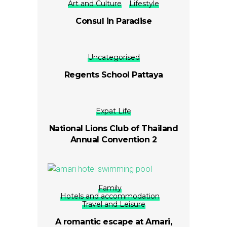
Art and Culture
Lifestyle
Consul in Paradise
Uncategorised
Regents School Pattaya
Expat Life
National Lions Club of Thailand
Annual Convention 2
Family
Hotels and accommodation
Travel and Leisure
A romantic escape at Amari,