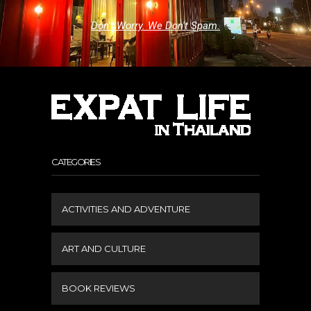
Don't Worry. We Don't Spam.
CATEGORIES
ACTIVITIES AND ADVENTURE
ART AND CULTURE
BOOK REVIEWS