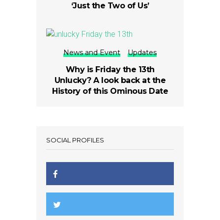
‘Just the Two of Us’
News and Event
Updates
Why is Friday the 13th
Unlucky? A look back at the
History of this Ominous Date
SOCIAL PROFILES