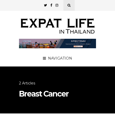
NAVIGATION
2 Articles
Breast Cancer