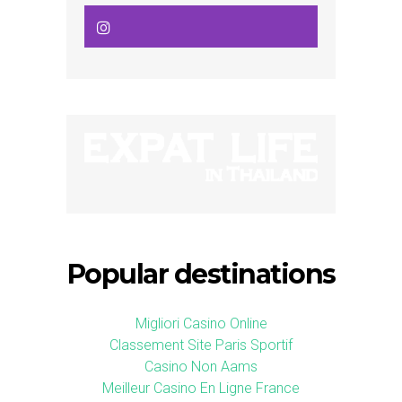
Popular destinations
Migliori Casino Online
Classement Site Paris Sportif
Casino Non Aams
Meilleur Casino En Ligne France