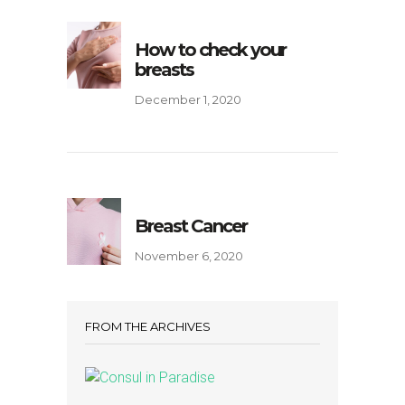
How to check your
breasts
December 1, 2020
Breast Cancer
November 6, 2020
FROM THE ARCHIVES