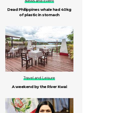
News and Event
Dead Philippines whale had 40kg
of plastic in stomach
Travel and Leisure
A weekend by the River Kwai