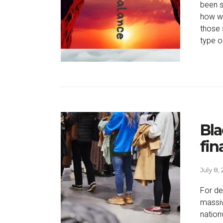
been s
how we
those 
type of
Bla
fin
July 8,
For de
massiv
nation