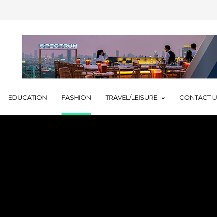
EDUCATION
FASHION
TRAVEL/LEISURE
CONTACT 