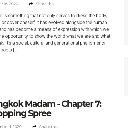
r 16, 2020
Share this
n is something that not only serves to dress the body,
r or cover oneself, it has evolved alongside the human
and has become a means of expression with which we
he opportunity to show the world what we are and what
nk. It’s a social, cultural and generational phenomenon
mpacts […]
ngkok Madam - Chapter 7:
opping Spree
ber 1, 2020
Share this