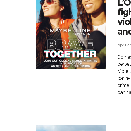
L’O
fig
vio
an
April 27
Domest
perpet
More t
partne
crime.
can ha