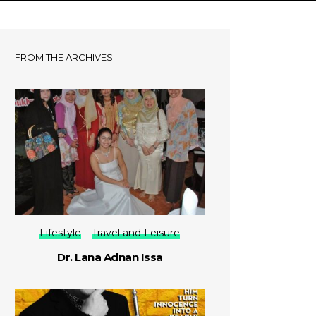
FROM THE ARCHIVES
Lifestyle
Travel and Leisure
Dr. Lana Adnan Issa