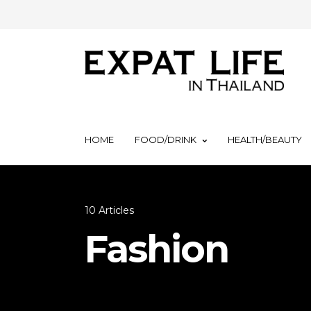
HOME
FOOD/DRINK
HEALTH/BEAUTY
10 Articles
Fashion