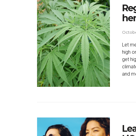
Reg
he
October
Let me
high o
get hi
climat
and mo
Lea