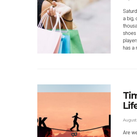
Satur
a big,
thousa
shoes 
player
has a 
Tim
Lif
August 
Are we