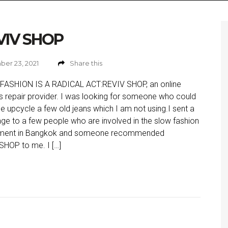
VIV SHOP
er 23, 2021
Share this
FASHION IS A RADICAL ACT:REVIV SHOP, an online
s repair provider. I was looking for someone who could
e upcycle a few old jeans which I am not using.I sent a
e to a few people who are involved in the slow fashion
ent in Bangkok and someone recommended
HOP to me. I […]