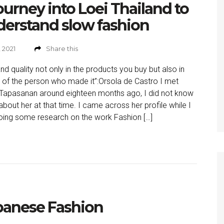
ourney into Loei Thailand to
erstand slow fashion
, 2021
Share this
d quality not only in the products you buy but also in
fe of the person who made it”:Orsola de Castro I met
Tapasanan around eighteen months ago, I did not know
bout her at that time. I came across her profile while I
ing some research on the work Fashion […]
banese Fashion