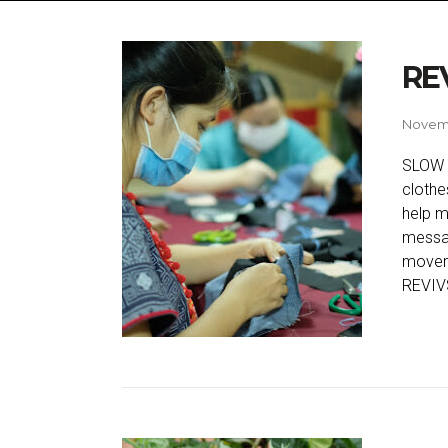
RE
Novemb
SLOW 
clothe
help m
messag
movem
REVIVS