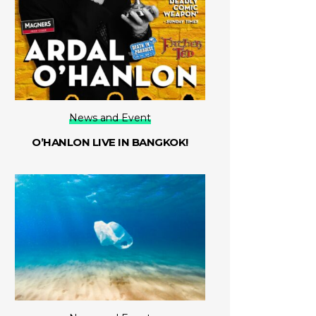
News and Event
O’HANLON LIVE IN BANGKOK!