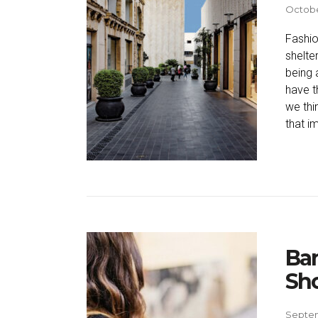
Octobe
Fashio
shelte
being 
have t
we thi
that i
Ba
Sh
Septem