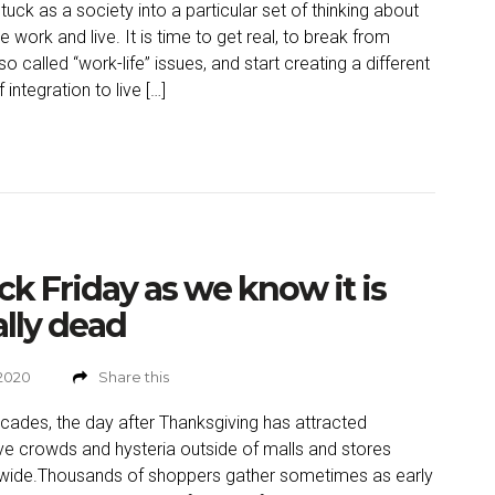
tuck as a society into a particular set of thinking about
 work and live. It is time to get real, to break from
so called “work-life” issues, and start creating a different
 integration to live […]
ck Friday as we know it is
ally dead
 2020
Share this
cades, the day after Thanksgiving has attracted
e crowds and hysteria outside of malls and stores
wide.Thousands of shoppers gather sometimes as early