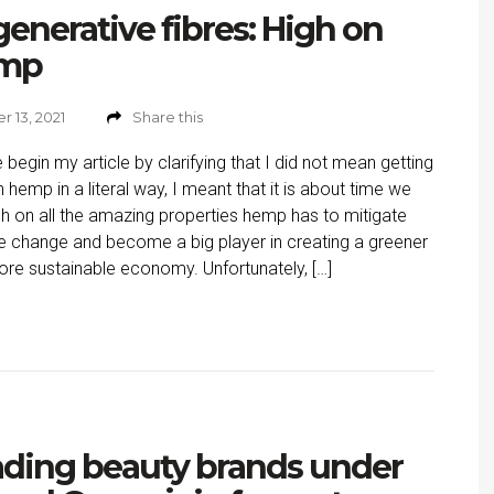
enerative fibres: High on
mp
 13, 2021
Share this
 begin my article by clarifying that I did not mean getting
n hemp in a literal way, I meant that it is about time we
gh on all the amazing properties hemp has to mitigate
e change and become a big player in creating a greener
re sustainable economy. Unfortunately, […]
ding beauty brands under