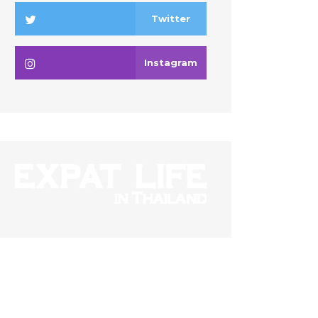
Twitter
Instagram