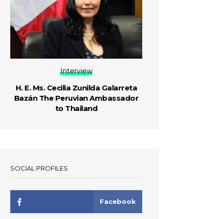
Interview
H. E. Ms. Cecilia Zunilda Galarreta
Bazán The Peruvian Ambassador
to Thailand
SOCIAL PROFILES
Facebook