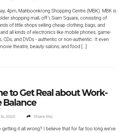
day, 4pm, Mahboonkrong Shopping Centre (MBK). MBK is
 older shopping mall, off \ Siam Square, consisting of
nds of little shops selling cheap clothing, bags, and
and all kinds of electronics like mobile phones, game-
s, CDs, and DVDs - authentic or non-authentic. It even
movie theatre, beauty salons, and food […]
e to Get Real about Work-
e Balance
14, 2020
Share this
 getting it all wrong? I believe that for far too long we’ve