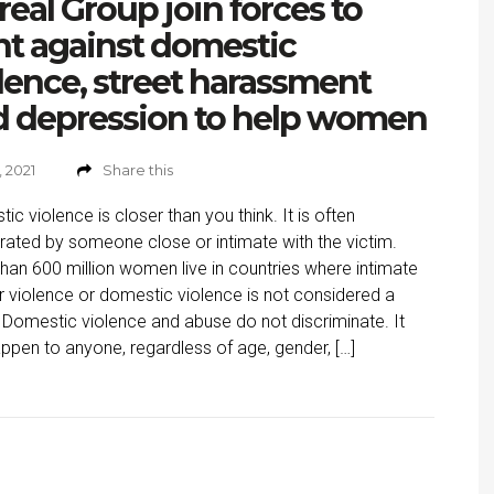
real Group join forces to
ht against domestic
lence, street harassment
d depression to help women
, 2021
Share this
ic violence is closer than you think. It is often
rated by someone close or intimate with the victim.
han 600 million women live in countries where intimate
r violence or domestic violence is not considered a
 Domestic violence and abuse do not discriminate. It
ppen to anyone, regardless of age, gender, […]