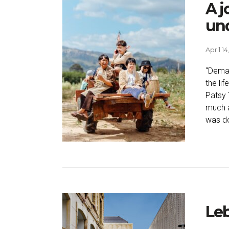
A j
und
April 14
“Deman
the li
Patsy 
much a
was do
Le