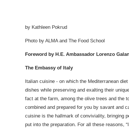
by Kathleen Pokrud
Photo by ALMA and The Food School
Foreword by H.E. Ambassador Lorenzo Galan
The Embassy of Italy
Italian cuisine - on which the Mediterranean diet
dishes while preserving and exalting their unique
fact at the farm, among the olive trees and the t
combined and prepared for you by savant and car
cuisine is the hallmark of conviviality, bringin
put into the preparation. For all these reasons, 