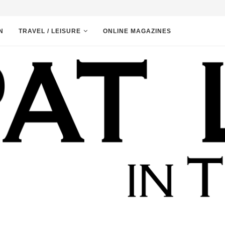
N
TRAVEL / LEISURE
ONLINE MAGAZINES