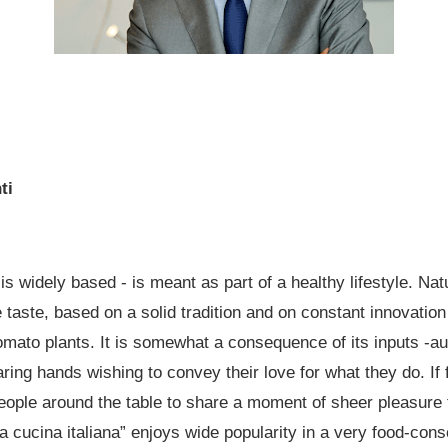
ti
 is widely based - is meant as part of a healthy lifestyle. Nat
 taste, based on a solid tradition and on constant innovation 
omato plants. It is somewhat a consequence of its inputs -aut
ing hands wishing to convey their love for what they do. If 
g people around the table to share a moment of sheer pleasur
“la cucina italiana” enjoys wide popularity in a very food-con