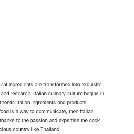
ural ingredients are transformed into exquisite
and research. Italian culinary culture begins in
hentic Italian ingredients and products,
food is a way to communicate, then Italian
e thanks to the passion and expertise the cook
scious country like Thailand.