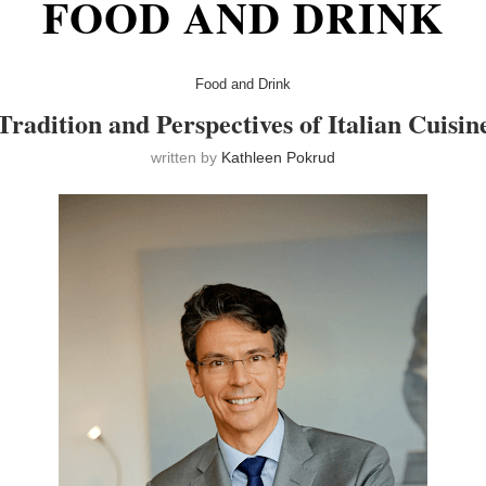
FOOD AND DRINK
Food and Drink
Tradition and Perspectives of Italian Cuisin
written by
Kathleen Pokrud