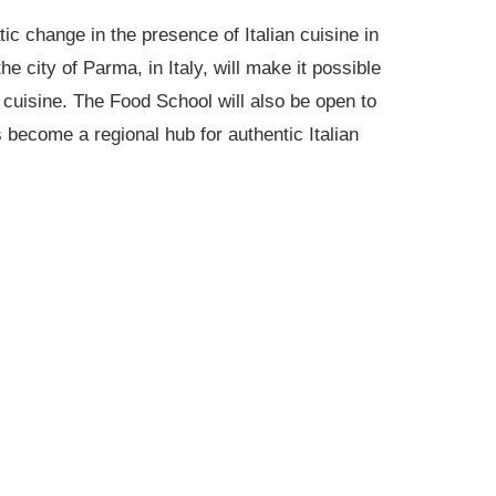
ic change in the presence of Italian cuisine in
e city of Parma, in Italy, will make it possible
an cuisine. The Food School will also be open to
s become a regional hub for authentic Italian