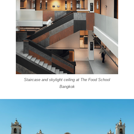
Staircase and skylight ceiling at The Food School
Bangkok