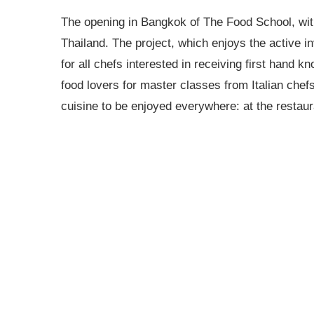
The opening in Bangkok of The Food School, with 
Thailand. The project, which enjoys the active in
for all chefs interested in receiving first hand 
food lovers for master classes from Italian chefs
cuisine to be enjoyed everywhere: at the restaur