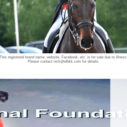
This registered brand name, website, Facebook, etc. is for sale due to illness
Please contact
nick@elbkk.com
for details.