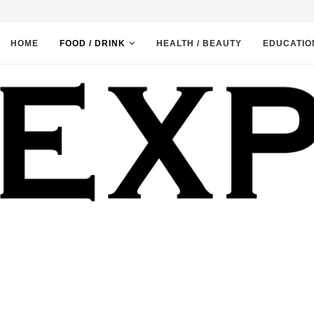
HOME
FOOD / DRINK
HEALTH / BEAUTY
EDUCATIO