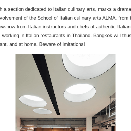
a section dedicated to Italian culinary arts, marks a dramat
volvement of the School of Italian culinary arts ALMA, from th
know-how from Italian instructors and chefs of authentic Itali
 working in Italian restaurants in Thailand. Bangkok will thu
ant, and at home. Beware of imitations!