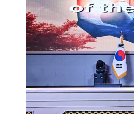
 OF
dor of the
Your