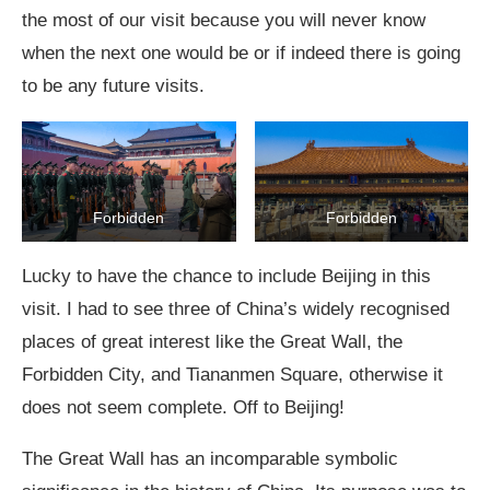
the most of our visit because you will never know
when the next one would be or if indeed there is going
to be any future visits.
Forbidden
Forbidden
Lucky to have the chance to include Beijing in this
visit. I had to see three of China’s widely recognised
places of great interest like the Great Wall, the
Forbidden City, and Tiananmen Square, otherwise it
does not seem complete. Off to Beijing!
The Great Wall has an incomparable symbolic