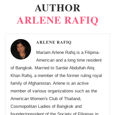
AUTHOR
ARLENE RAFIQ
ARLENE RAFIQ
Mariam Arlene Rafiq is a Filipina-
American and a long time resident
of Bangkok. Married to Sardar Abdullah Atiq
Khan Rafiq, a member of the former ruling royal
family of Afghanistan. Arlene is an active
member of various organizations such as the
American Women's Club of Thailand,
Cosmopolitan Ladies of Bangkok and
founder/president of the Society of Filipinas in