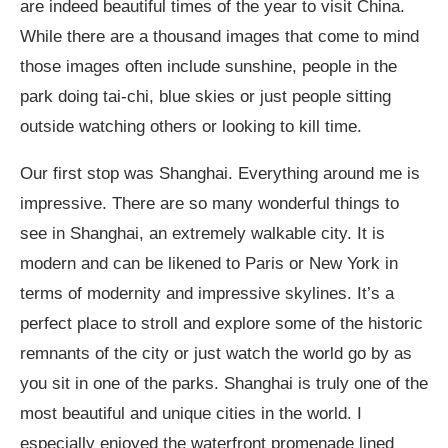
are indeed beautiful times of the year to visit China.
While there are a thousand images that come to mind
those images often include sunshine, people in the
park doing tai-chi, blue skies or just people sitting
outside watching others or looking to kill time.
Our first stop was Shanghai. Everything around me is
impressive. There are so many wonderful things to
see in Shanghai, an extremely walkable city. It is
modern and can be likened to Paris or New York in
terms of modernity and impressive skylines. It’s a
perfect place to stroll and explore some of the historic
remnants of the city or just watch the world go by as
you sit in one of the parks. Shanghai is truly one of the
most beautiful and unique cities in the world. I
especially enjoyed the waterfront promenade lined