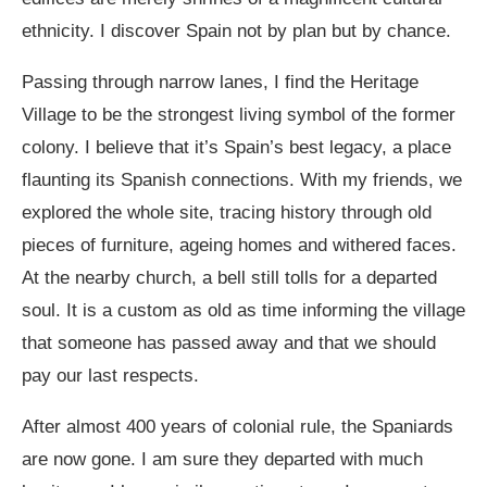
ethnicity. I discover Spain not by plan but by chance.
Passing through narrow lanes, I find the Heritage
Village to be the strongest living symbol of the former
colony. I believe that it’s Spain’s best legacy, a place
flaunting its Spanish connections. With my friends, we
explored the whole site, tracing history through old
pieces of furniture, ageing homes and withered faces.
At the nearby church, a bell still tolls for a departed
soul. It is a custom as old as time informing the village
that someone has passed away and that we should
pay our last respects.
After almost 400 years of colonial rule, the Spaniards
are now gone. I am sure they departed with much