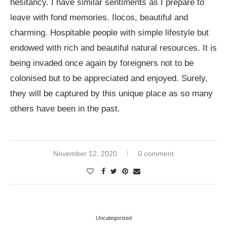
hesitancy. I have similar sentiments as I prepare to
leave with fond memories. Ilocos, beautiful and
charming. Hospitable people with simple lifestyle but
endowed with rich and beautiful natural resources. It is
being invaded once again by foreigners not to be
colonised but to be appreciated and enjoyed. Surely,
they will be captured by this unique place as so many
others have been in the past.
November 12, 2020
0 comment
Uncategorised