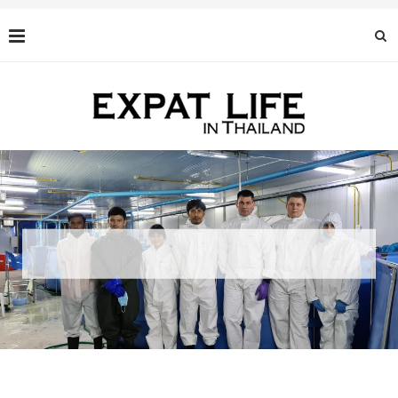
BLACK CAVIAR: AN EXQUISITE DELICACY