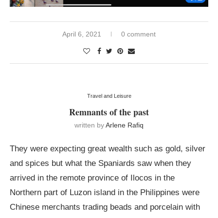
April 6, 2021
0 comment
Travel and Leisure
Remnants of the past
written by
Arlene Rafiq
They were expecting great wealth such as gold, silver
and spices but what the Spaniards saw when they
arrived in the remote province of Ilocos in the
Northern part of Luzon island in the Philippines were
Chinese merchants trading beads and porcelain with