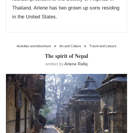
Thailand. Arlene has two grown up sons residing
in the United States.
Activities and Adventure
Art and Culture
Travel and Leisure
The spirit of Nepal
written by
Arlene Rafiq