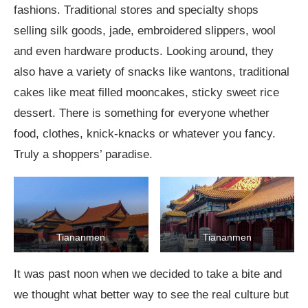
fashions. Traditional stores and specialty shops
selling silk goods, jade, embroidered slippers, wool
and even hardware products. Looking around, they
also have a variety of snacks like wantons, traditional
cakes like meat filled mooncakes, sticky sweet rice
dessert. There is something for everyone whether
food, clothes, knick-knacks or whatever you fancy.
Truly a shoppers’ paradise.
Tiananmen
Tiananmen
It was past noon when we decided to take a bite and
we thought what better way to see the real culture but