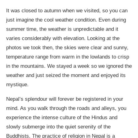
It was closed to autumn when we visited, so you can
just imagine the cool weather condition. Even during
summer time, the weather is unpredictable and it
varies considerably with elevation. Looking at the
photos we took then, the skies were clear and sunny,
temperature range from warm in the lowlands to crisp
in the mountains. We stayed a week so we ignored the
weather and just seized the moment and enjoyed its
mystique.
Nepal’s splendour will forever be registered in your
mind. As you walk through the roads and alleys, you
experience the intense culture of the Hindus and
slowly submerge into the quiet serenity of the
Buddhists. The practice of religion in Nepal is a