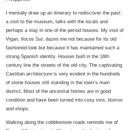
I mentally draw up an itinerary to rediscover the past:
a visit to the museum, talks with the locals and
perhaps a stay in one of the period houses. My visit of
Vigan, Ilocos Sur, dazes me not because for its old
fashioned look but because it has maintained such a
strong Spanish identity. Houses built in the 16
th
century line the streets of the old city. The captivating
Castilian architecture is very evident in the hundreds
of stone houses still standing in the town’s main
district. Most of the ancestral homes are in good
condition and have been turned into cosy inns, bistros
and shops.
Walking along the cobblestone roads reminds me of