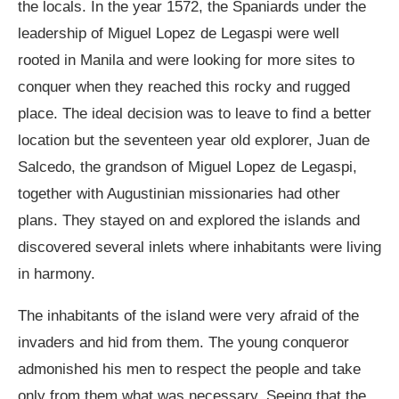
the locals. In the year 1572, the Spaniards under the
leadership of Miguel Lopez de Legaspi were well
rooted in Manila and were looking for more sites to
conquer when they reached this rocky and rugged
place. The ideal decision was to leave to find a better
location but the seventeen year old explorer, Juan de
Salcedo, the grandson of Miguel Lopez de Legaspi,
together with Augustinian missionaries had other
plans. They stayed on and explored the islands and
discovered several inlets where inhabitants were living
in harmony.
The inhabitants of the island were very afraid of the
invaders and hid from them. The young conqueror
admonished his men to respect the people and take
only from them what was necessary. Seeing that the