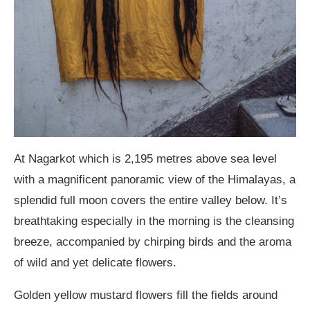
At Nagarkot which is 2,195 metres above sea level
with a magnificent panoramic view of the Himalayas, a
splendid full moon covers the entire valley below. It’s
breathtaking especially in the morning is the cleansing
breeze, accompanied by chirping birds and the aroma
of wild and yet delicate flowers.
Golden yellow mustard flowers fill the fields around