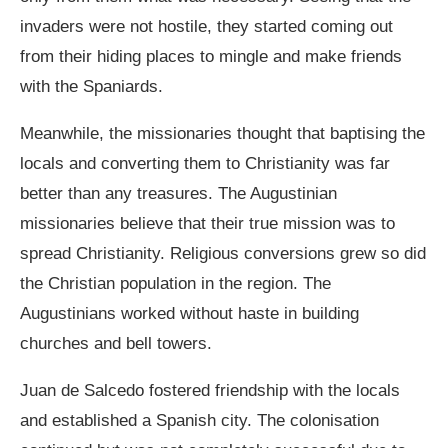
invaders were not hostile, they started coming out
from their hiding places to mingle and make friends
with the Spaniards.
Meanwhile, the missionaries thought that baptising the
locals and converting them to Christianity was far
better than any treasures. The Augustinian
missionaries believe that their true mission was to
spread Christianity. Religious conversions grew so did
the Christian population in the region. The
Augustinians worked without haste in building
churches and bell towers.
Juan de Salcedo fostered friendship with the locals
and established a Spanish city. The colonisation