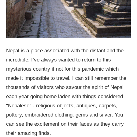
Nepal is a place associated with the distant and the
incredible. I’ve always wanted to return to this
mysterious country if not for this pandemic which
made it impossible to travel. I can still remember the
thousands of visitors who savour the spirit of Nepal
each year going home laden with things considered
“Nepalese” - religious objects, antiques, carpets,
pottery, embroidered clothing, gems and silver. You
can see the excitement on their faces as they carry
their amazing finds.