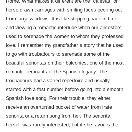
Rome. What makes it different are the “calesas” or
horse drawn carriages with smiling faces peering out
from large windows. It is like stepping back in time
and viewing a romantic interlude when our ancestors
used to serenade the women to whom they professed
love. I remember my grandfather’s story that he used
to go with troubadours to serenade some of the
beautiful senoritas on their balconies, one of the most
romantic remnants of the Spanish legacy. The
troubadours had a varied repertoire and usually
started with a fast number before going into a smooth
Spanish love song. For their trouble, they either
receive an overturned bucket of water from irate
senorita or a return song from her. The senorita
herself was rarely interested, but if she favours the