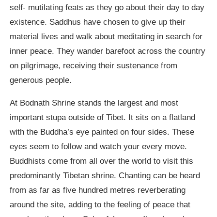
self- mutilating feats as they go about their day to day
existence. Saddhus have chosen to give up their
material lives and walk about meditating in search for
inner peace. They wander barefoot across the country
on pilgrimage, receiving their sustenance from
generous people.
At Bodnath Shrine stands the largest and most
important stupa outside of Tibet. It sits on a flatland
with the Buddha’s eye painted on four sides. These
eyes seem to follow and watch your every move.
Buddhists come from all over the world to visit this
predominantly Tibetan shrine. Chanting can be heard
from as far as five hundred metres reverberating
around the site, adding to the feeling of peace that