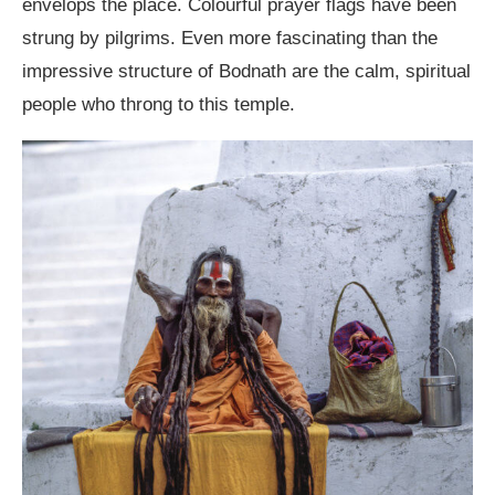
envelops the place. Colourful prayer flags have been
strung by pilgrims. Even more fascinating than the
impressive structure of Bodnath are the calm, spiritual
people who throng to this temple.