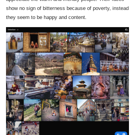
show no sign of bitterness because of poverty, instead
they seem to be happy and content.