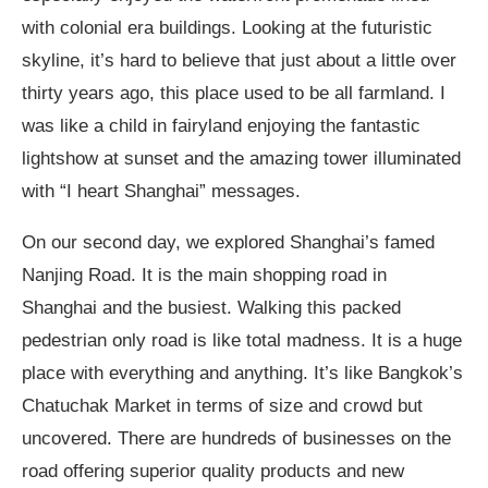
with colonial era buildings. Looking at the futuristic
skyline, it’s hard to believe that just about a little over
thirty years ago, this place used to be all farmland. I
was like a child in fairyland enjoying the fantastic
lightshow at sunset and the amazing tower illuminated
with “I heart Shanghai” messages.
On our second day, we explored Shanghai’s famed
Nanjing Road. It is the main shopping road in
Shanghai and the busiest. Walking this packed
pedestrian only road is like total madness. It is a huge
place with everything and anything. It’s like Bangkok’s
Chatuchak Market in terms of size and crowd but
uncovered. There are hundreds of businesses on the
road offering superior quality products and new