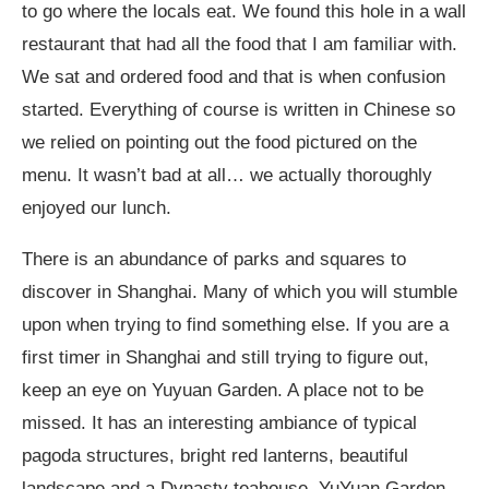
to go where the locals eat. We found this hole in a wall
restaurant that had all the food that I am familiar with.
We sat and ordered food and that is when confusion
started. Everything of course is written in Chinese so
we relied on pointing out the food pictured on the
menu. It wasn’t bad at all… we actually thoroughly
enjoyed our lunch.
There is an abundance of parks and squares to
discover in Shanghai. Many of which you will stumble
upon when trying to find something else. If you are a
first timer in Shanghai and still trying to figure out,
keep an eye on Yuyuan Garden. A place not to be
missed. It has an interesting ambiance of typical
pagoda structures, bright red lanterns, beautiful
landscape and a Dynasty teahouse. YuYuan Garden