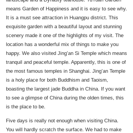
means Garden of Happiness and it is easy to see why.
It is a must see attraction in Huangpu district. This
exquisite garden with a beautiful layout and stunning
scenery made it one of the highlights of my visit. The
location has a wonderful mix of things to make you
happy. We also visited Jing’an Si Temple which means
tranquil and peaceful temple. Apparently, this is one of
the most famous temples in Shanghai. Jing’an Temple
is a holy place for both Buddhism and Taoism,
boasting the largest jade Buddha in China. If you want
to see a glimpse of China during the olden times, this
is the place to be.
Five days is really not enough when visiting China.
You will hardly scratch the surface. We had to make