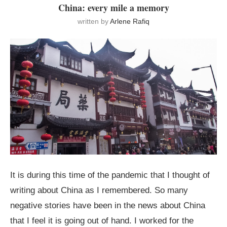
China: every mile a memory
written by
Arlene Rafiq
It is during this time of the pandemic that I thought of
writing about China as I remembered. So many
negative stories have been in the news about China
that I feel it is going out of hand. I worked for the