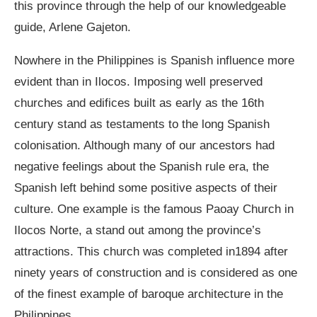
this province through the help of our knowledgeable
guide, Arlene Gajeton.
Nowhere in the Philippines is Spanish influence more
evident than in Ilocos. Imposing well preserved
churches and edifices built as early as the 16
th
century stand as testaments to the long Spanish
colonisation. Although many of our ancestors had
negative feelings about the Spanish rule era, the
Spanish left behind some positive aspects of their
culture. One example is the famous Paoay Church in
Ilocos Norte, a stand out among the province’s
attractions. This church was completed in1894 after
ninety years of construction and is considered as one
of the finest example of baroque architecture in the
Philippines.