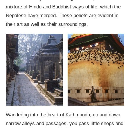
mixture of Hindu and Buddhist ways of life, which the
Nepalese have merged. These beliefs are evident in
their art as well as their surroundings.
Wandering into the heart of Kathmandu, up and down
narrow alleys and passages, you pass little shops and