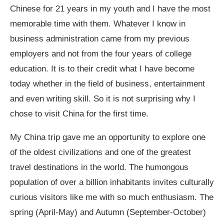
Chinese for 21 years in my youth and I have the most
memorable time with them. Whatever I know in
business administration came from my previous
employers and not from the four years of college
education. It is to their credit what I have become
today whether in the field of business, entertainment
and even writing skill. So it is not surprising why I
chose to visit China for the first time.
My China trip gave me an opportunity to explore one
of the oldest civilizations and one of the greatest
travel destinations in the world. The humongous
population of over a billion inhabitants invites culturally
curious visitors like me with so much enthusiasm. The
spring (April-May) and Autumn (September-October)