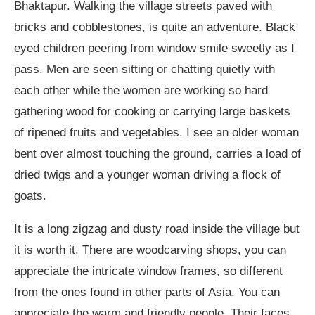
Bhaktapur. Walking the village streets paved with
bricks and cobblestones, is quite an adventure. Black
eyed children peering from window smile sweetly as I
pass. Men are seen sitting or chatting quietly with
each other while the women are working so hard
gathering wood for cooking or carrying large baskets
of ripened fruits and vegetables. I see an older woman
bent over almost touching the ground, carries a load of
dried twigs and a younger woman driving a flock of
goats.
It is a long zigzag and dusty road inside the village but
it is worth it. There are woodcarving shops, you can
appreciate the intricate window frames, so different
from the ones found in other parts of Asia. You can
appreciate the warm and friendly people. Their faces