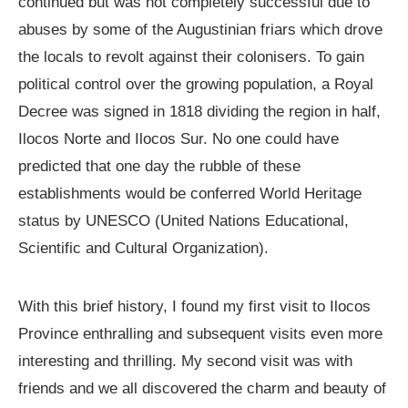
continued but was not completely successful due to
abuses by some of the Augustinian friars which drove
the locals to revolt against their colonisers. To gain
political control over the growing population, a Royal
Decree was signed in 1818 dividing the region in half,
Ilocos Norte and Ilocos Sur. No one could have
predicted that one day the rubble of these
establishments would be conferred World Heritage
status by UNESCO (United Nations Educational,
Scientific and Cultural Organization).
With this brief history, I found my first visit to Ilocos
Province enthralling and subsequent visits even more
interesting and thrilling. My second visit was with
friends and we all discovered the charm and beauty of