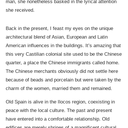
man, she nonetheless basked in the lyrical attention
she received.
Back in the present, I feast my eyes on the unique
architectural blend of Asian, European and Latin
American influences in the buildings. It’s amazing that
this very Castilian colonial site used to be the Chinese
quarter, a place the Chinese immigrants called home.
The Chinese merchants obviously did not settle here
because of beads and porcelain but were taken by the
charm of the women, married them and remained.
Old Spain is alive in the Ilocos region, coexisting in
peace with the local culture. The past and present
have entered into a comfortable relationship. Old
edifices are merely shrines of a magnificent cultural