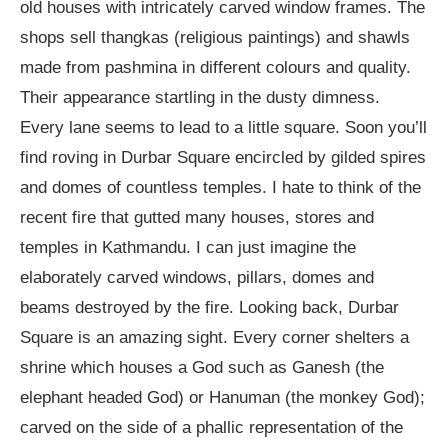
old houses with intricately carved window frames. The
shops sell thangkas (religious paintings) and shawls
made from pashmina in different colours and quality.
Their appearance startling in the dusty dimness.
Every lane seems to lead to a little square. Soon you’ll
find roving in Durbar Square encircled by gilded spires
and domes of countless temples. I hate to think of the
recent fire that gutted many houses, stores and
temples in Kathmandu. I can just imagine the
elaborately carved windows, pillars, domes and
beams destroyed by the fire. Looking back, Durbar
Square is an amazing sight. Every corner shelters a
shrine which houses a God such as Ganesh (the
elephant headed God) or Hanuman (the monkey God);
carved on the side of a phallic representation of the