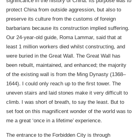
significance in the history of China. Its purpose was to
protect China from outside aggression, but also to
preserve its culture from the customs of foreign
barbarians because its construction implied suffering.
Our 24-year-old guide, Roma Lammar, said that at
least 1 million workers died whilst constructing, and
were buried in the Great Wall. The Great Wall has
been rebuilt, maintained, and enhanced; the majority
of the existing wall is from the Ming Dynasty (1368–
1644). I could only reach up to the first tower. The
uneven stairs and laid stones make it very difficult to
climb. I was short of breath, to say the least. But to
set foot on this magnificent wonder of the world was to
me a great ‘once in a lifetime’ experience.
The entrance to the Forbidden City is through