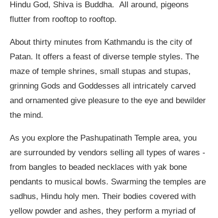
Hindu God, Shiva is Buddha. All around, pigeons
flutter from rooftop to rooftop.
About thirty minutes from Kathmandu is the city of
Patan. It offers a feast of diverse temple styles. The
maze of temple shrines, small stupas and stupas,
grinning Gods and Goddesses all intricately carved
and ornamented give pleasure to the eye and bewilder
the mind.
As you explore the Pashupatinath Temple area, you
are surrounded by vendors selling all types of wares -
from bangles to beaded necklaces with yak bone
pendants to musical bowls. Swarming the temples are
sadhus, Hindu holy men. Their bodies covered with
yellow powder and ashes, they perform a myriad of