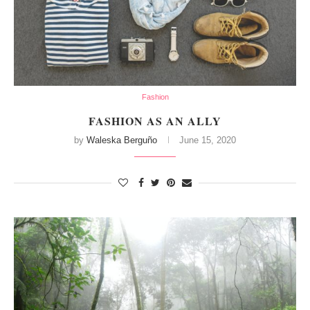
Fashion
FASHION AS AN ALLY
by
Waleska Berguño
June 15, 2020