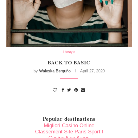
Lifestyle
BACK TO BASIC
by
Waleska Berguño
April 27, 2020
Popular destinations
Migliori Casino Online
Classement Site Paris Sportif
Casino Non Aams