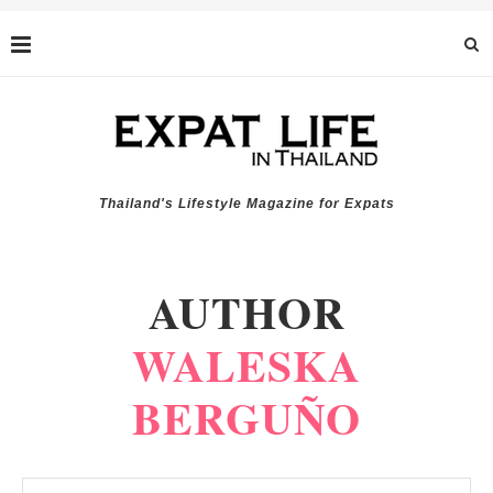
Thailand's Lifestyle Magazine for Expats
AUTHOR
WALESKA
BERGUÑO