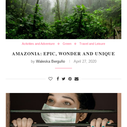
Activities and Adventure
Green
Travel and Leisure
AMAZONIA: EPIC, WONDER AND UNIQUE
by
Waleska Berguño
April 27, 2020