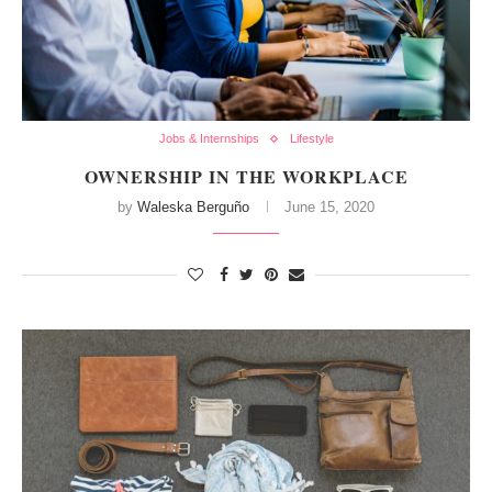
Jobs & Internships
Lifestyle
OWNERSHIP IN THE WORKPLACE
by
Waleska Berguño
June 15, 2020