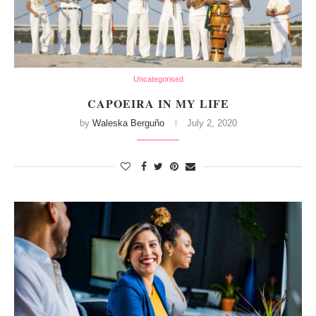
Uncategorised
CAPOEIRA IN MY LIFE
by
Waleska Berguño
July 2, 2020