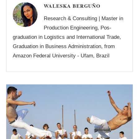
WALESKA BERGUÑO
Research & Consulting | Master in
Production Engineering, Pos-
graduation in Logistics and International Trade,
Graduation in Business Administration, from
Amazon Federal University - Ufam, Brazil