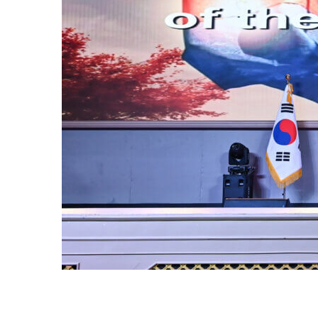
OF
or of the
ur