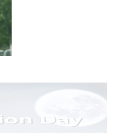
.
nd Drink