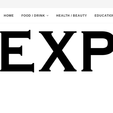
HOME
FOOD / DRINK
HEALTH / BEAUTY
EDUCATIO