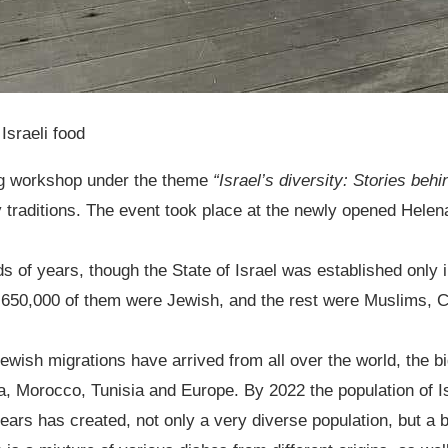
 Israeli food
ng workshop under the theme
“Israel’s diversity: Stories beh
ry traditions. The event took place at the newly opened Hele
s of years, though the State of Israel was established only i
650,000 of them were Jewish, and the rest were Muslims, Ch
ewish migrations have arrived from all over the world, the b
, Morocco, Tunisia and Europe. By 2022 the population of Is
ars has created, not only a very diverse population, but a b