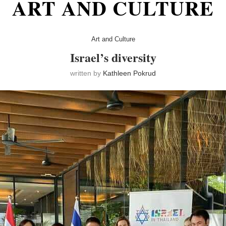
ART AND CULTURE
Art and Culture
Israel’s diversity
written by
Kathleen Pokrud