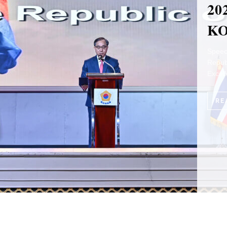
TR
PE
IT
by Ka
Forew
Embas
RE