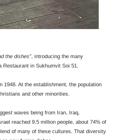
ind the dishes”
, introducing the many
na Restaurant in Sukhumvit Soi 51.
n 1948. At the establishment, the population
ristians and other minorities.
iggest waves being from Iran, Iraq,
rael reached 9.5 million people, about 74% of
lend of many of these cultures. That diversity