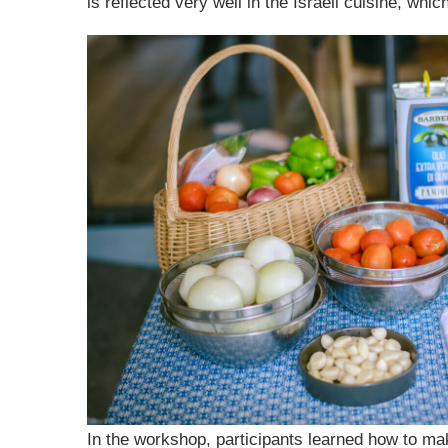
is reflected very well in the Israeli cuisine, whi
In the workshop, participants learned how to mak