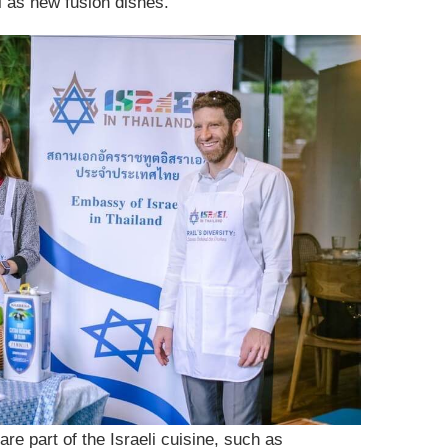
ll as new fusion dishes.
re part of the Israeli cuisine, such as