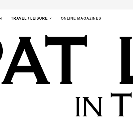
N
TRAVEL / LEISURE
ONLINE MAGAZINES