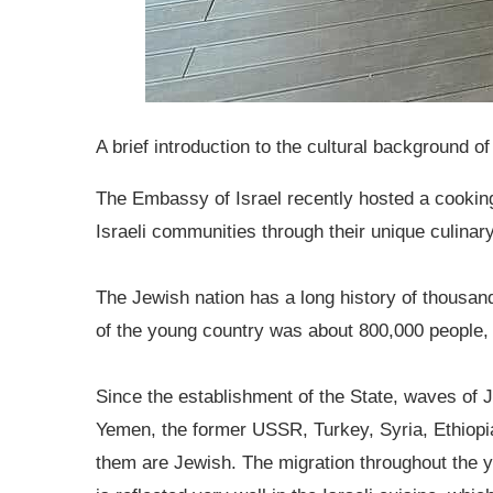
A brief introduction to the cultural background of
The Embassy of Israel recently hosted a cooki
Israeli communities through their unique culina
The Jewish nation has a long history of thousand
of the young country was about 800,000 people, 
Since the establishment of the State, waves of J
Yemen, the former USSR, Turkey, Syria, Ethiopia
them are Jewish. The migration throughout the ye