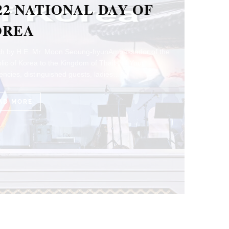
ADITION AND
RSPECTIVES OF
ALIAN CUISINE
thleen Pokrud Photo by ALMA and The Food School
ord by H.E. Ambassador Lorenzo Galanti The
sy of Italy…
AD MORE