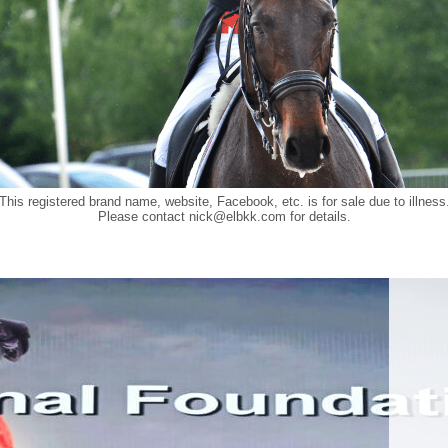
This registered brand name, website, Facebook, etc. is for sale due to illness
Please contact
nick@elbkk.com
for details.
Food a