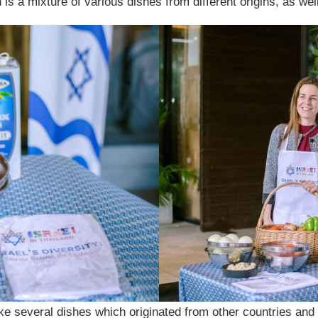
ch is a mixture of various dishes from different origins, as we
e several dishes which originated from other countries and a