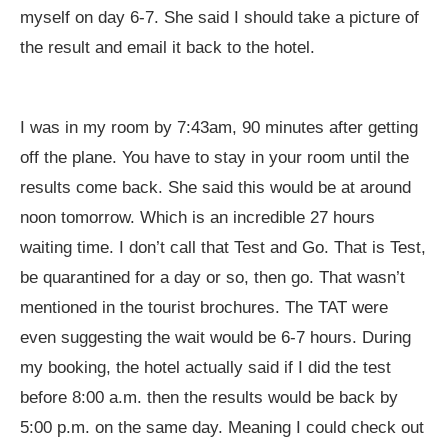
myself on day 6-7. She said I should take a picture of
the result and email it back to the hotel.
I was in my room by 7:43am, 90 minutes after getting
off the plane. You have to stay in your room until the
results come back. She said this would be at around
noon tomorrow. Which is an incredible 27 hours
waiting time. I don’t call that Test and Go. That is Test,
be quarantined for a day or so, then go. That wasn’t
mentioned in the tourist brochures. The TAT were
even suggesting the wait would be 6-7 hours. During
my booking, the hotel actually said if I did the test
before 8:00 a.m. then the results would be back by
5:00 p.m. on the same day. Meaning I could check out