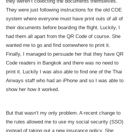
they weren’t collecting the documents themselves.
They were just following instructions for the old COE
system where everyone must have print outs of all of
their documents before boarding the flight. Luckily, I
had them all apart from the QR Code of course. She
wanted me to go and find somewhere to print it.
Finally, I managed to persuade her that they have QR
Code readers in Bangkok and there was no need to
print it. Luckily I was also able to find one of the Thai
Airways staff who had an iPhone and so I was able to
show her how it worked.
But that wasn’t my only problem. A recent change to
the rules allowed me to use my social security (SSO)
instead of taking out a new insurance policy. She