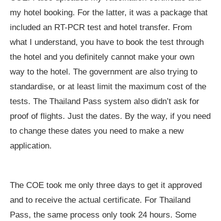
my hotel booking. For the latter, it was a package that
included an RT-PCR test and hotel transfer. From
what I understand, you have to book the test through
the hotel and you definitely cannot make your own
way to the hotel. The government are also trying to
standardise, or at least limit the maximum cost of the
tests. The Thailand Pass system also didn’t ask for
proof of flights. Just the dates. By the way, if you need
to change these dates you need to make a new
application.
The COE took me only three days to get it approved
and to receive the actual certificate. For Thailand
Pass, the same process only took 24 hours. Some