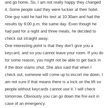
and go home. So, I am not really happy they changed
it. Some people said they were luckier at their hotel.
One guy said he had his test at 10:30am and had the
results by 6:00 p.m. the same day. Even though he
had paid for a night and three meals, he decided to
check out straight away.
One interesting point is that they don’t give you a
keycard, and so you cannot leave your room. If you do
for some reason, you might not be able to get back in
if the door slams shut. She also said that when I
check out, someone will come up to escort me down. I
am not sure if that means there is a lock on the lift so
people without keycards cannot use it. I will check
tomorrow. Obviously you can go down the fire exit in
case of an emergency.