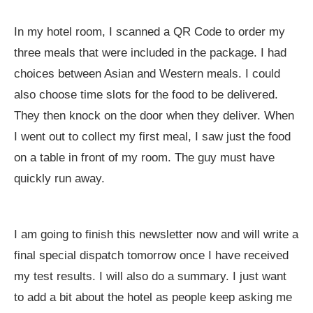
In my hotel room, I scanned a QR Code to order my
three meals that were included in the package. I had
choices between Asian and Western meals. I could
also choose time slots for the food to be delivered.
They then knock on the door when they deliver. When
I went out to collect my first meal, I saw just the food
on a table in front of my room. The guy must have
quickly run away.
I am going to finish this newsletter now and will write a
final special dispatch tomorrow once I have received
my test results. I will also do a summary. I just want
to add a bit about the hotel as people keep asking me