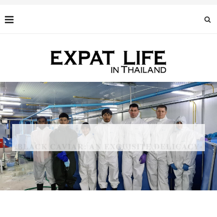
BLACK CAVIAR: AN EXQUISITE DELICACY