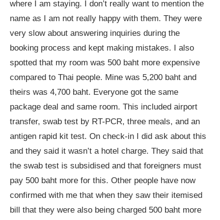
where I am staying. I don’t really want to mention the
name as I am not really happy with them. They were
very slow about answering inquiries during the
booking process and kept making mistakes. I also
spotted that my room was 500 baht more expensive
compared to Thai people. Mine was 5,200 baht and
theirs was 4,700 baht. Everyone got the same
package deal and same room. This included airport
transfer, swab test by RT-PCR, three meals, and an
antigen rapid kit test. On check-in I did ask about this
and they said it wasn’t a hotel charge. They said that
the swab test is subsidised and that foreigners must
pay 500 baht more for this. Other people have now
confirmed with me that when they saw their itemised
bill that they were also being charged 500 baht more