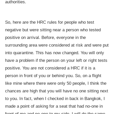
authorities.
So, here are the HRC rules for people who test
negative but were sitting near a person who tested
positive on arrival. Before, everyone in the
surrounding area were considered at risk and were put
into quarantine. This has now changed. You will only
have a problem if the person on your left or right tests
positive. You are not considered a HRC if it is a
person in front of you or behind you. So, on a flight
like mine where there were only 50 people, I think the
chances are high that you will have no one sitting next
to you. In fact, when I checked in back in Bangkok, I
made a point of asking for a seat that had no-one in
front of me and no-one to my side. I will do the same