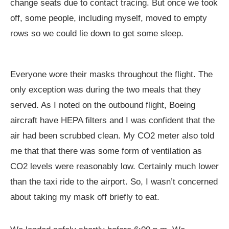
change seats due to contact tracing. But once we took
off, some people, including myself, moved to empty
rows so we could lie down to get some sleep.
Everyone wore their masks throughout the flight. The
only exception was during the two meals that they
served. As I noted on the outbound flight, Boeing
aircraft have HEPA filters and I was confident that the
air had been scrubbed clean. My CO2 meter also told
me that that there was some form of ventilation as
CO2 levels were reasonably low. Certainly much lower
than the taxi ride to the airport. So, I wasn’t concerned
about taking my mask off briefly to eat.