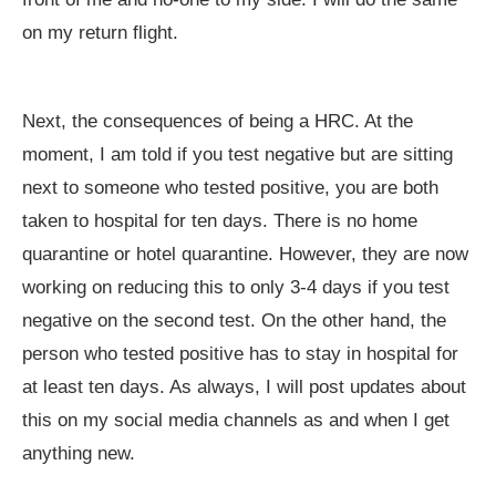
on my return flight.
Next, the consequences of being a HRC. At the
moment, I am told if you test negative but are sitting
next to someone who tested positive, you are both
taken to hospital for ten days. There is no home
quarantine or hotel quarantine. However, they are now
working on reducing this to only 3-4 days if you test
negative on the second test. On the other hand, the
person who tested positive has to stay in hospital for
at least ten days. As always, I will post updates about
this on my social media channels as and when I get
anything new.