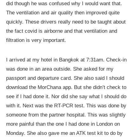
did though he was confused why I would want that.
The ventilation and air quality then improved quite
quickly. These drivers really need to be taught about
the fact covid is airborne and that ventilation and
filtration is very important.
I arrived at my hotel in Bangkok at 7:31am. Check-in
was done in an area outside. She asked for my
passport and departure card. She also said I should
download the MorChana app. But she didn’t check to
see if I had done it. Nor did she say what I should do
with it. Next was the RT-PCR test. This was done by
someone from the partner hospital. This was slightly
more painful than the one I had done in London on
Monday. She also gave me an ATK test kit to do by