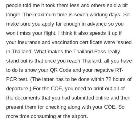
people told me it took them less and others said a bit
longer. The maximum time is seven working days. So
make sure you apply far enough in advance so you
won’t miss your flight. I think it also speeds it up if
your insurance and vaccination certificate were issued
in Thailand. What makes the Thailand Pass really
stand out is that once you reach Thailand, all you have
to do is show your QR Code and your negative RT-
PCR test. (The latter has to be done within 72 hours of
departure.) For the COE, you need to print out all of
the documents that you had submitted online and then
present them for checking along with your COE. So
more time consuming at the airport.