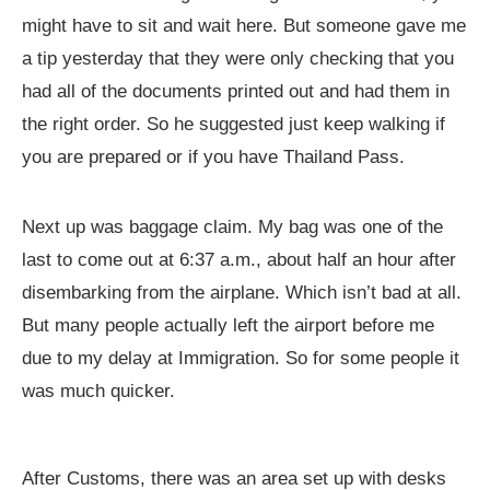
might have to sit and wait here. But someone gave me
a tip yesterday that they were only checking that you
had all of the documents printed out and had them in
the right order. So he suggested just keep walking if
you are prepared or if you have Thailand Pass.
Next up was baggage claim. My bag was one of the
last to come out at 6:37 a.m., about half an hour after
disembarking from the airplane. Which isn’t bad at all.
But many people actually left the airport before me
due to my delay at Immigration. So for some people it
was much quicker.
After Customs, there was an area set up with desks