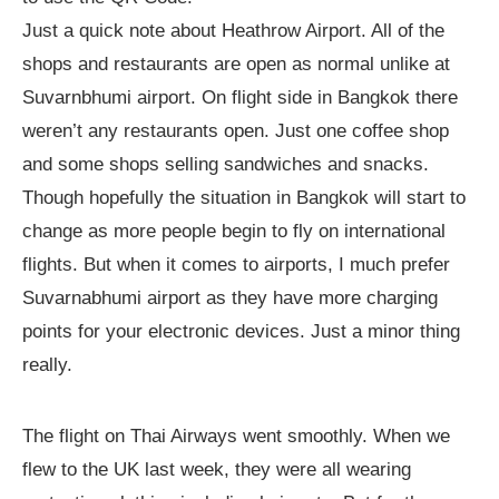
Just a quick note about Heathrow Airport. All of the
shops and restaurants are open as normal unlike at
Suvarnbhumi airport. On flight side in Bangkok there
weren’t any restaurants open. Just one coffee shop
and some shops selling sandwiches and snacks.
Though hopefully the situation in Bangkok will start to
change as more people begin to fly on international
flights. But when it comes to airports, I much prefer
Suvarnabhumi airport as they have more charging
points for your electronic devices. Just a minor thing
really.
The flight on Thai Airways went smoothly. When we
flew to the UK last week, they were all wearing