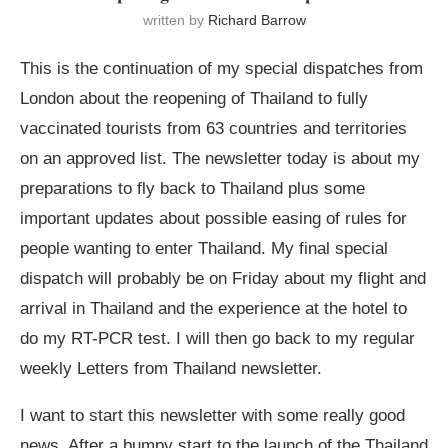
written by
Richard Barrow
This is the continuation of my special dispatches from
London about the reopening of Thailand to fully
vaccinated tourists from 63 countries and territories
on an approved list. The newsletter today is about my
preparations to fly back to Thailand plus some
important updates about possible easing of rules for
people wanting to enter Thailand. My final special
dispatch will probably be on Friday about my flight and
arrival in Thailand and the experience at the hotel to
do my RT-PCR test. I will then go back to my regular
weekly Letters from Thailand newsletter.
I want to start this newsletter with some really good
news. After a bumpy start to the launch of the Thailand