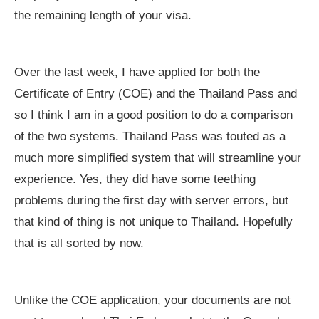
the remaining length of your visa.
Over the last week, I have applied for both the
Certificate of Entry (COE) and the Thailand Pass and
so I think I am in a good position to do a comparison
of the two systems. Thailand Pass was touted as a
much more simplified system that will streamline your
experience. Yes, they did have some teething
problems during the first day with server errors, but
that kind of thing is not unique to Thailand. Hopefully
that is all sorted by now.
Unlike the COE application, your documents are not