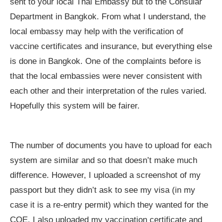
sent to your local Thai Embassy but to the Consular
Department in Bangkok. From what I understand, the
local embassy may help with the verification of
vaccine certificates and insurance, but everything else
is done in Bangkok. One of the complaints before is
that the local embassies were never consistent with
each other and their interpretation of the rules varied.
Hopefully this system will be fairer.
The number of documents you have to upload for each
system are similar and so that doesn’t make much
difference. However, I uploaded a screenshot of my
passport but they didn’t ask to see my visa (in my
case it is a re-entry permit) which they wanted for the
COE. I also uploaded my vaccination certificate and