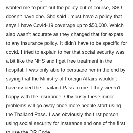
wanted me to print out the policy but of course, SSO
doesn’t have one. She said I must have a policy that
says I have Covid-19 coverage up to $50,000. Which
also wasn’t accurate as they changed that for expats
to any insurance policy. It didn’t have to be specific for
covid. I tried to explain to her that social security was
a bit like the NHS and I get free treatment in the
hospital. I was only able to persuade her in the end by
saying that the Ministry of Foreign Affairs wouldn’t
have issued the Thailand Pass to me if they weren’t
happy with the insurance. Obviously these minor
problems will go away once more people start using
the Thailand Pass. I was obviously the first person
using social security for insurance and one of the first
to use the QR Code.