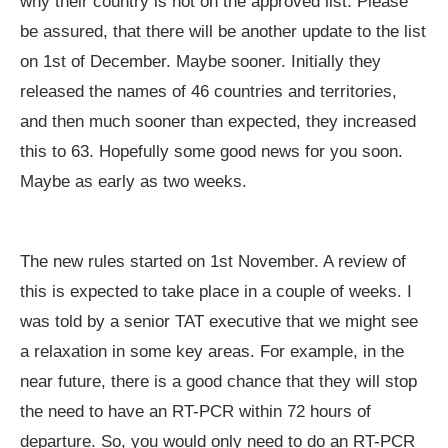
why their country is not on the approved list. Please
be assured, that there will be another update to the list
on 1st of December. Maybe sooner. Initially they
released the names of 46 countries and territories,
and then much sooner than expected, they increased
this to 63. Hopefully some good news for you soon.
Maybe as early as two weeks.
The new rules started on 1st November. A review of
this is expected to take place in a couple of weeks. I
was told by a senior TAT executive that we might see
a relaxation in some key areas. For example, in the
near future, there is a good chance that they will stop
the need to have an RT-PCR within 72 hours of
departure. So, you would only need to do an RT-PCR