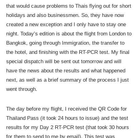
that would cause problems to Thais flying out for short
holidays and also businessmen. So, they have now
created a new exception and I only have to stay one
night. Today’s edition is about the flight from London to
Bangkok, going through Immigration, the transfer to
the hotel, and finishing with the RT-PCR test. My final
special dispatch will be sent out tomorrow and will
have the news about the results and what happened
next, as well as a brief summary of the process I just
went through.
The day before my flight, I received the QR Code for
Thailand Pass (it took 24 hours to issue) and the test
results for my Day 2 RT-PCR test (that took 30 hours
for them to send to me by email). This test was