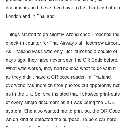
documents and these then have to be checked both in
London and in Thailand.
Things started to go slightly wrong once I reached the
check-in counter for Thai Airways at Heathrow airport.
As Thailand Pass was only just launched a couple of
days ago, they have never seen the QR Code before.
What was worse, they had no idea what to do with it
as they didn’t have a QR code reader. In Thailand,
everyone has them on their phones but apparently not
so in the UK. So, she insisted that I showed print-outs
of every single document as if I was using the COE
system. She also wanted me to print out the QR Code
which kind of defeated the purpose. To be clear here,