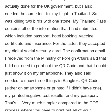
actually done for the UK government, but I also
needed the same test for my flight to Thailand. So I
was killing two birds with one stone. My Thailand Pass
contains all of the information that I had submitted
which included passport, hotel booking, vaccine
certificate and insurance. For the latter, they accepted
my digital social security card. The confirmation email
I received from the Ministry of Foreign Affairs said that
I did not need to print out the QR Code and that I could
just show it on my smartphone. They also said I
needed to show three things in Bangkok: QR Code
(either on smartphone or printed if I didn’t have one),
my printed negative test results, and my passport.
That’s it. Very much simpler compared to the COE
process where you have to print out all of your