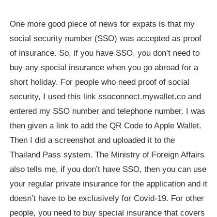
One more good piece of news for expats is that my
social security number (SSO) was accepted as proof
of insurance. So, if you have SSO, you don’t need to
buy any special insurance when you go abroad for a
short holiday. For people who need proof of social
security, I used this link ssoconnect.mywallet.co and
entered my SSO number and telephone number. I was
then given a link to add the QR Code to Apple Wallet.
Then I did a screenshot and uploaded it to the
Thailand Pass system. The Ministry of Foreign Affairs
also tells me, if you don’t have SSO, then you can use
your regular private insurance for the application and it
doesn’t have to be exclusively for Covid-19. For other
people, you need to buy special insurance that covers