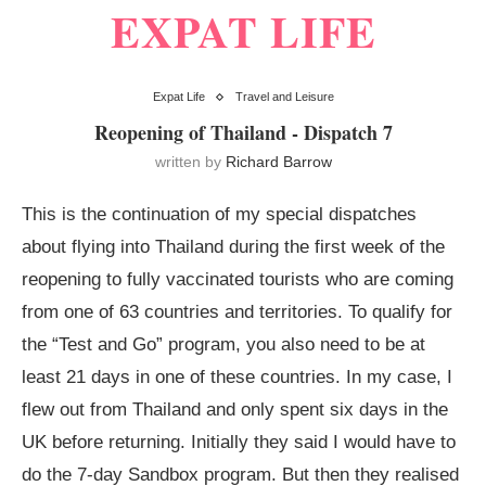
EXPAT LIFE
Expat Life
Travel and Leisure
Reopening of Thailand - Dispatch 7
written by
Richard Barrow
This is the continuation of my special dispatches
about flying into Thailand during the first week of the
reopening to fully vaccinated tourists who are coming
from one of 63 countries and territories. To qualify for
the “Test and Go” program, you also need to be at
least 21 days in one of these countries. In my case, I
flew out from Thailand and only spent six days in the
UK before returning. Initially they said I would have to
do the 7-day Sandbox program. But then they realised