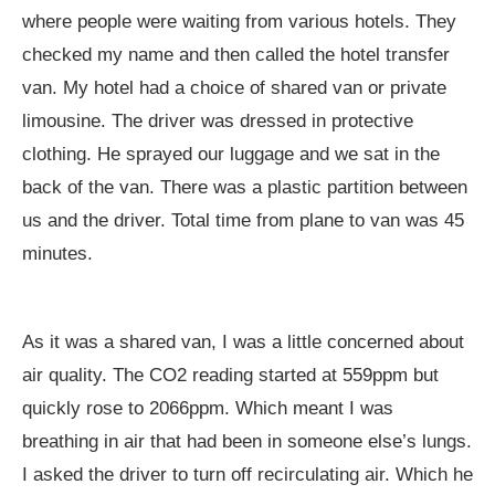
where people were waiting from various hotels. They
checked my name and then called the hotel transfer
van. My hotel had a choice of shared van or private
limousine. The driver was dressed in protective
clothing. He sprayed our luggage and we sat in the
back of the van. There was a plastic partition between
us and the driver. Total time from plane to van was 45
minutes.
As it was a shared van, I was a little concerned about
air quality. The CO2 reading started at 559ppm but
quickly rose to 2066ppm. Which meant I was
breathing in air that had been in someone else’s lungs.
I asked the driver to turn off recirculating air. Which he