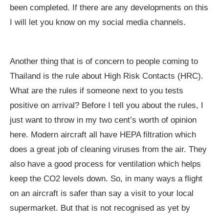
been completed. If there are any developments on this
I will let you know on my social media channels.
Another thing that is of concern to people coming to
Thailand is the rule about High Risk Contacts (HRC).
What are the rules if someone next to you tests
positive on arrival? Before I tell you about the rules, I
just want to throw in my two cent’s worth of opinion
here. Modern aircraft all have HEPA filtration which
does a great job of cleaning viruses from the air. They
also have a good process for ventilation which helps
keep the CO2 levels down. So, in many ways a flight
on an aircraft is safer than say a visit to your local
supermarket. But that is not recognised as yet by