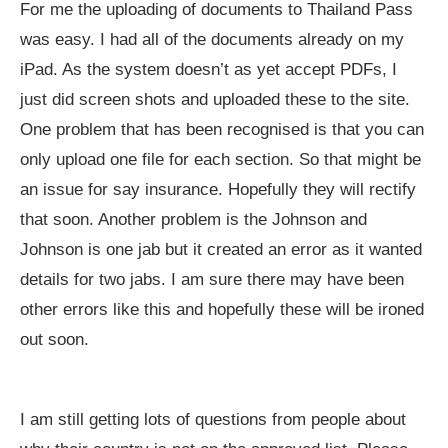
For me the uploading of documents to Thailand Pass
was easy. I had all of the documents already on my
iPad. As the system doesn’t as yet accept PDFs, I
just did screen shots and uploaded these to the site.
One problem that has been recognised is that you can
only upload one file for each section. So that might be
an issue for say insurance. Hopefully they will rectify
that soon. Another problem is the Johnson and
Johnson is one jab but it created an error as it wanted
details for two jabs. I am sure there may have been
other errors like this and hopefully these will be ironed
out soon.
I am still getting lots of questions from people about