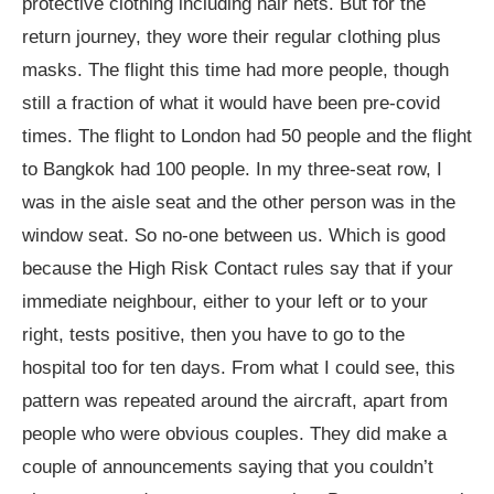
protective clothing including hair nets. But for the
return journey, they wore their regular clothing plus
masks. The flight this time had more people, though
still a fraction of what it would have been pre-covid
times. The flight to London had 50 people and the flight
to Bangkok had 100 people. In my three-seat row, I
was in the aisle seat and the other person was in the
window seat. So no-one between us. Which is good
because the High Risk Contact rules say that if your
immediate neighbour, either to your left or to your
right, tests positive, then you have to go to the
hospital too for ten days. From what I could see, this
pattern was repeated around the aircraft, apart from
people who were obvious couples. They did make a
couple of announcements saying that you couldn’t