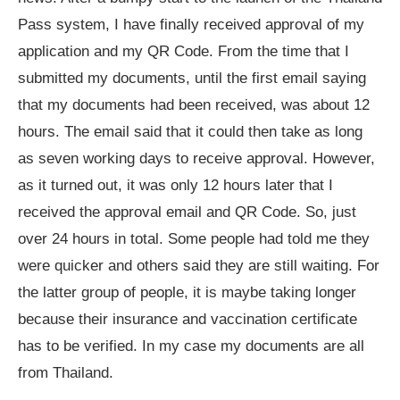
Pass system, I have finally received approval of my
application and my QR Code. From the time that I
submitted my documents, until the first email saying
that my documents had been received, was about 12
hours. The email said that it could then take as long
as seven working days to receive approval. However,
as it turned out, it was only 12 hours later that I
received the approval email and QR Code. So, just
over 24 hours in total. Some people had told me they
were quicker and others said they are still waiting. For
the latter group of people, it is maybe taking longer
because their insurance and vaccination certificate
has to be verified. In my case my documents are all
from Thailand.