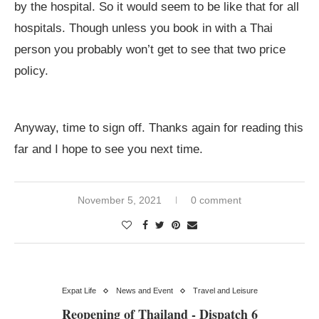
by the hospital. So it would seem to be like that for all
hospitals. Though unless you book in with a Thai
person you probably won’t get to see that two price
policy.
Anyway, time to sign off. Thanks again for reading this
far and I hope to see you next time.
November 5, 2021
0 comment
Expat Life
News and Event
Travel and Leisure
Reopening of Thailand - Dispatch 6