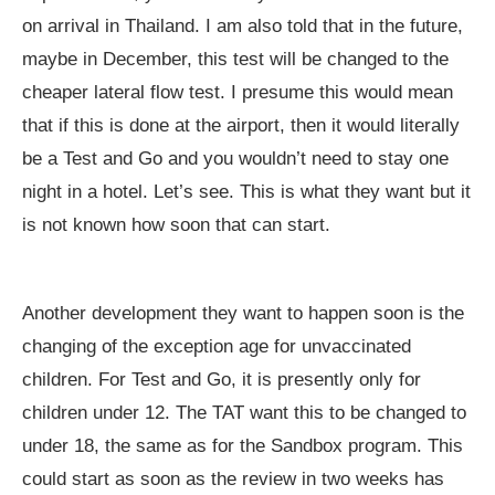
on arrival in Thailand. I am also told that in the future,
maybe in December, this test will be changed to the
cheaper lateral flow test. I presume this would mean
that if this is done at the airport, then it would literally
be a Test and Go and you wouldn’t need to stay one
night in a hotel. Let’s see. This is what they want but it
is not known how soon that can start.
Another development they want to happen soon is the
changing of the exception age for unvaccinated
children. For Test and Go, it is presently only for
children under 12. The TAT want this to be changed to
under 18, the same as for the Sandbox program. This
could start as soon as the review in two weeks has