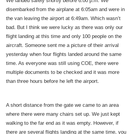
We landed safely shortly before 6:00 p.m. We
disembarked from the airplane at 6:05am and were in
the van leaving the airport at 6:49am. Which wasn’t
bad. But I think we were lucky as there was only our
flight landing at this time and only 100 people on the
aircraft. Someone sent me a picture of their arrival
yesterday when four flights landed around the same
time. As everyone was still using COE, there were
multiple documents to be checked and it was more
than three hours before he left the airport.
A short distance from the gate we came to an area
where there were many chairs set up. We just kept
walking to the far end as it was empty. However, if
there are several flights landing at the same time, you