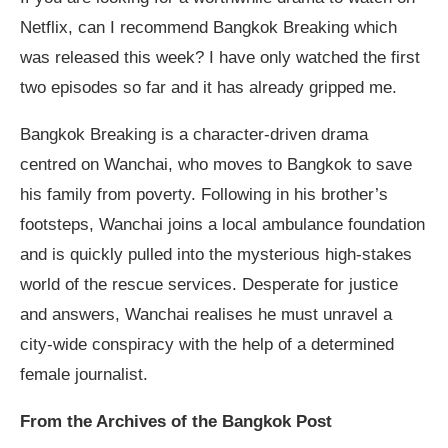
Netflix, can I recommend Bangkok Breaking which
was released this week? I have only watched the first
two episodes so far and it has already gripped me.
Bangkok Breaking is a character-driven drama
centred on Wanchai, who moves to Bangkok to save
his family from poverty. Following in his brother’s
footsteps, Wanchai joins a local ambulance foundation
and is quickly pulled into the mysterious high-stakes
world of the rescue services. Desperate for justice
and answers, Wanchai realises he must unravel a
city-wide conspiracy with the help of a determined
female journalist.
From the Archives of the Bangkok Post