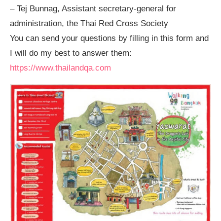
– Tej Bunnag, Assistant secretary-general for
administration, the Thai Red Cross Society
You can send your questions by filling in this form and
I will do my best to answer them:
https://www.thailandqa.com