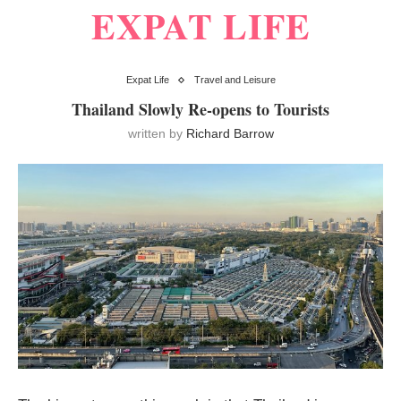
EXPAT LIFE
Expat Life
Travel and Leisure
Thailand Slowly Re-opens to Tourists
written by
Richard Barrow