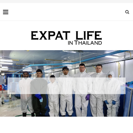
BLACK CAVIAR: AN EXQUISITE DELICACY