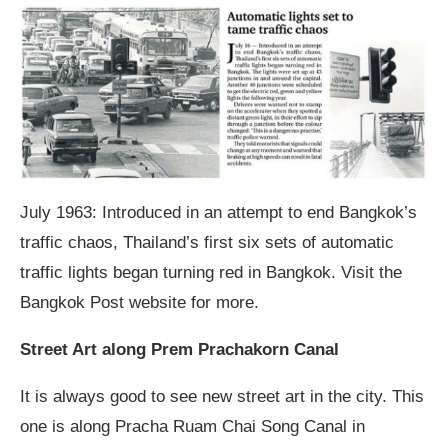
July 1963: Introduced in an attempt to end Bangkok’s
traffic chaos, Thailand’s first six sets of automatic
traffic lights began turning red in Bangkok. Visit the
Bangkok Post website for more.
Street Art along Prem Prachakorn Canal
It is always good to see new street art in the city. This
one is along Pracha Ruam Chai Song Canal in