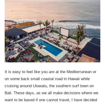
It is easy to feel like you are at the Mediterranean or
on some back small coastal road in Hawaii while
cruising around Uluwatu, the southern surf town on
Bali. These days, as we all make decisions where we
want to be based if one cannot travel, I have decided