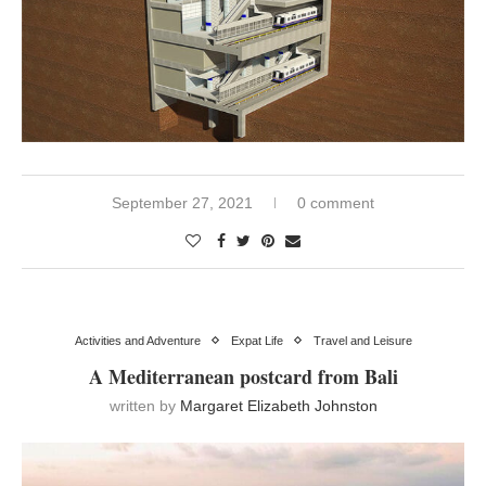
September 27, 2021
0 comment
Activities and Adventure
Expat Life
Travel and Leisure
A Mediterranean postcard from Bali
written by
Margaret Elizabeth Johnston