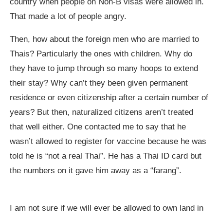
country when people on Non-B visas were allowed in.
That made a lot of people angry.
Then, how about the foreign men who are married to
Thais? Particularly the ones with children. Why do
they have to jump through so many hoops to extend
their stay? Why can’t they been given permanent
residence or even citizenship after a certain number of
years? But then, naturalized citizens aren’t treated
that well either. One contacted me to say that he
wasn’t allowed to register for vaccine because he was
told he is “not a real Thai”. He has a Thai ID card but
the numbers on it gave him away as a “farang”.
I am not sure if we will ever be allowed to own land in