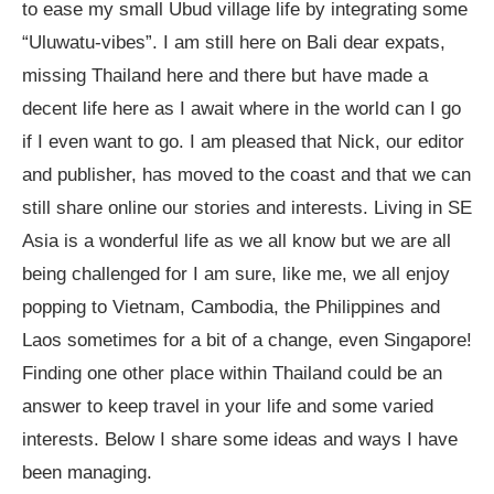
to ease my small Ubud village life by integrating some
“Uluwatu-vibes”. I am still here on Bali dear expats,
missing Thailand here and there but have made a
decent life here as I await where in the world can I go
if I even want to go. I am pleased that Nick, our editor
and publisher, has moved to the coast and that we can
still share online our stories and interests. Living in SE
Asia is a wonderful life as we all know but we are all
being challenged for I am sure, like me, we all enjoy
popping to Vietnam, Cambodia, the Philippines and
Laos sometimes for a bit of a change, even Singapore!
Finding one other place within Thailand could be an
answer to keep travel in your life and some varied
interests. Below I share some ideas and ways I have
been managing.