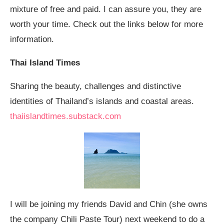
mixture of free and paid. I can assure you, they are
worth your time. Check out the links below for more
information.
Thai Island Times
Sharing the beauty, challenges and distinctive
identities of Thailand’s islands and coastal areas.
thaiislandtimes.substack.com
I will be joining my friends David and Chin (she owns
the company Chili Paste Tour) next weekend to do a