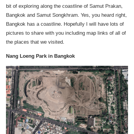
bit of exploring along the coastline of Samut Prakan,
Bangkok and Samut Songkhram. Yes, you heard right,
Bangkok has a coastline. Hopefully I will have lots of
pictures to share with you including map links of all of
the places that we visited.
Nang Loeng Park in Bangkok