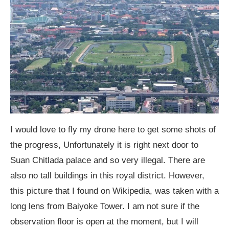
I would love to fly my drone here to get some shots of
the progress, Unfortunately it is right next door to
Suan Chitlada palace and so very illegal. There are
also no tall buildings in this royal district. However,
this picture that I found on Wikipedia, was taken with a
long lens from Baiyoke Tower. I am not sure if the
observation floor is open at the moment, but I will