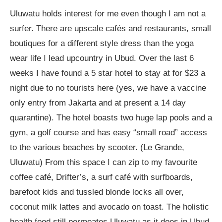
Uluwatu holds interest for me even though I am not a
surfer. There are upscale cafés and restaurants, small
boutiques for a different style dress than the yoga
wear life I lead upcountry in Ubud. Over the last 6
weeks I have found a 5 star hotel to stay at for $23 a
night due to no tourists here (yes, we have a vaccine
only entry from Jakarta and at present a 14 day
quarantine). The hotel boasts two huge lap pools and a
gym, a golf course and has easy “small road” access
to the various beaches by scooter. (Le Grande,
Uluwatu) From this space I can zip to my favourite
coffee café, Drifter’s, a surf café with surfboards,
barefoot kids and tussled blonde locks all over,
coconut milk lattes and avocado on toast. The holistic
health food still permeates Uluwatu as it does in Ubud