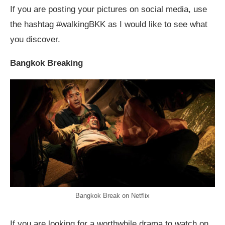
If you are posting your pictures on social media, use
the hashtag #walkingBKK as I would like to see what
you discover.
Bangkok Breaking
Bangkok Break on Netflix
If you are looking for a worthwhile drama to watch on