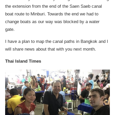
the extension from the end of the Saen Saeb canal
boat route to Minburi. Towards the end we had to
change boats as our way was blocked by a water
gate.
I have a plan to map the canal paths in Bangkok and I
will share news about that with you next month.
Thai Island Times