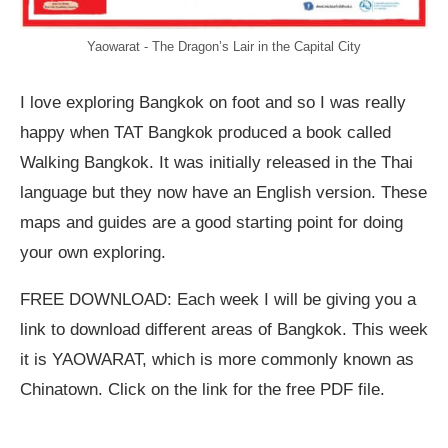
Yaowarat - The Dragon’s Lair in the Capital City
I love exploring Bangkok on foot and so I was really
happy when TAT Bangkok produced a book called
Walking Bangkok. It was initially released in the Thai
language but they now have an English version. These
maps and guides are a good starting point for doing
your own exploring.
FREE DOWNLOAD: Each week I will be giving you a
link to download different areas of Bangkok. This week
it is YAOWARAT, which is more commonly known as
Chinatown. Click on the link for the free PDF file.