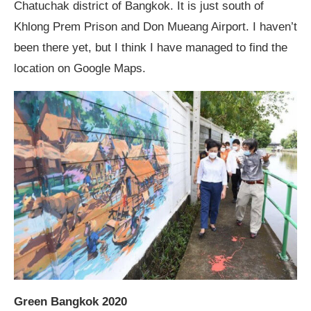
Chatuchak district of Bangkok. It is just south of
Khlong Prem Prison and Don Mueang Airport. I haven’t
been there yet, but I think I have managed to find the
location on Google Maps.
Green Bangkok 2020