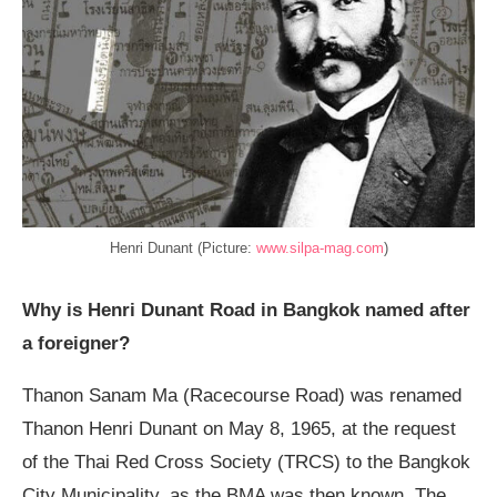
Henri Dunant (Picture:
www.silpa-mag.com
)
Why is Henri Dunant Road in Bangkok named after
a foreigner?
Thanon Sanam Ma (Racecourse Road) was renamed
Thanon Henri Dunant on May 8, 1965, at the request
of the Thai Red Cross Society (TRCS) to the Bangkok
City Municipality, as the BMA was then known. The