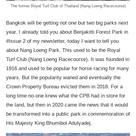
The former Royal Turf Club of Thailand (Nang Loeng Racecourse)
Bangkok will be getting not one but two big parks next
year. I already told you about Benjakitti Forest Park in
#Issue 2 of my newsletter, today I want to tell you
about Nang Loeng Park. This used to be the Royal
Turf Club (Nang Loeng Racecourse). It was founded in
1916 and used to be popular for horse racing for many
years. But the popularity waned and eventually the
Crown Property Bureau evicted them in 2018. For a
long time no-one knew what the CPB had in store for
the land, but then in 2020 came the news that it would
be transformed into a public park in commemoration of
His Majesty King Bhumibol Adulyadej.