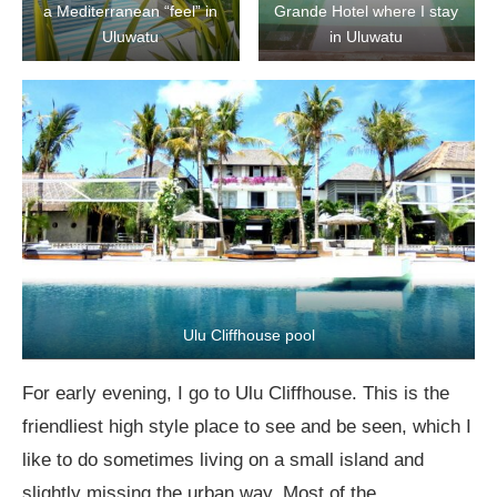
a Mediterranean “feel” in
Grande Hotel where I stay
Uluwatu
in Uluwatu
Ulu Cliffhouse pool
For early evening, I go to Ulu Cliffhouse. This is the
friendliest high style place to see and be seen, which I
like to do sometimes living on a small island and
slightly missing the urban way. Most of the