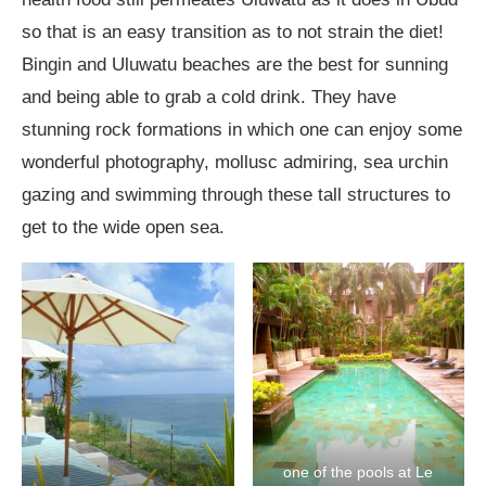
so that is an easy transition as to not strain the diet!
Bingin and Uluwatu beaches are the best for sunning
and being able to grab a cold drink. They have
stunning rock formations in which one can enjoy some
wonderful photography, mollusc admiring, sea urchin
gazing and swimming through these tall structures to
get to the wide open sea.
one of the pools at Le