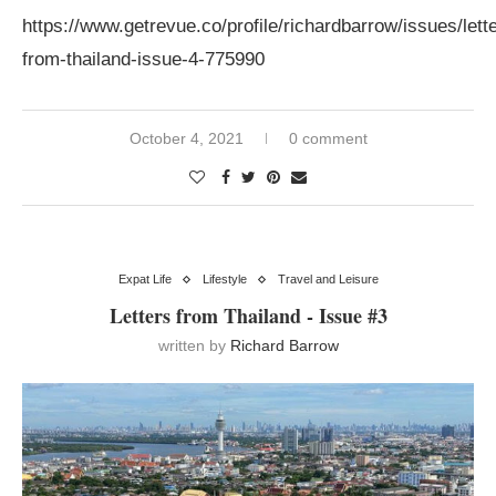
https://www.getrevue.co/profile/richardbarrow/issues/lett
from-thailand-issue-4-775990
October 4, 2021
0 comment
Expat Life
Lifestyle
Travel and Leisure
Letters from Thailand - Issue #3
written by
Richard Barrow