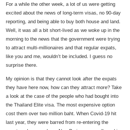
For a while the other week, a lot of us were getting
excited about the news of long-term visas, no 90-day
reporting, and being able to buy both house and land.
Well, it was all a bit short-lived as we woke up in the
morning to the news that the government were trying
to attract multi-millionaires and that regular expats,
like you and me, wouldn’t be included. I guess no
surprise there.
My opinion is that they cannot look after the expats
they have here now, how can they attract more? Take
a look at the case of the people who had bought into
the Thailand Elite visa. The most expensive option
cost them over two million baht. When Covid-19 hit
last year, they were barred from re-entering the