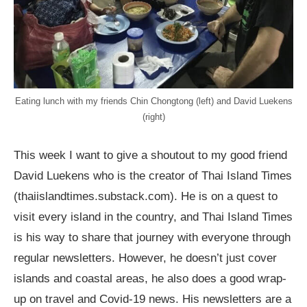
Eating lunch with my friends Chin Chongtong (left) and David Luekens
(right)
This week I want to give a shoutout to my good friend
David Luekens who is the creator of Thai Island Times
(thaiislandtimes.substack.com). He is on a quest to
visit every island in the country, and Thai Island Times
is his way to share that journey with everyone through
regular newsletters. However, he doesn’t just cover
islands and coastal areas, he also does a good wrap-
up on travel and Covid-19 news. His newsletters are a