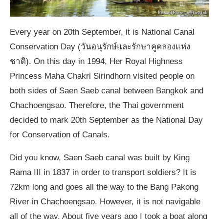
Every year on 20th September, it is National Canal
Conservation Day (วันอนุรักษ์และรักษาคูคลองแห่ง
ชาติ). On this day in 1994, Her Royal Highness
Princess Maha Chakri Sirindhorn visited people on
both sides of Saen Saeb canal between Bangkok and
Chachoengsao. Therefore, the Thai government
decided to mark 20th September as the National Day
for Conservation of Canals.
Did you know, Saen Saeb canal was built by King
Rama III in 1837 in order to transport soldiers? It is
72km long and goes all the way to the Bang Pakong
River in Chachoengsao. However, it is not navigable
all of the way. About five years ago I took a boat along