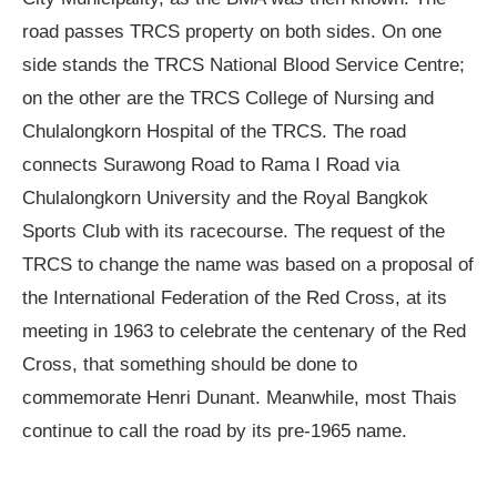
road passes TRCS property on both sides. On one
side stands the TRCS National Blood Service Centre;
on the other are the TRCS College of Nursing and
Chulalongkorn Hospital of the TRCS. The road
connects Surawong Road to Rama I Road via
Chulalongkorn University and the Royal Bangkok
Sports Club with its racecourse. The request of the
TRCS to change the name was based on a proposal of
the International Federation of the Red Cross, at its
meeting in 1963 to celebrate the centenary of the Red
Cross, that something should be done to
commemorate Henri Dunant. Meanwhile, most Thais
continue to call the road by its pre-1965 name.