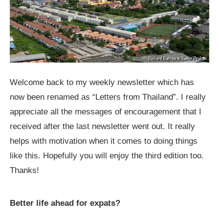
Welcome back to my weekly newsletter which has
now been renamed as “Letters from Thailand”. I really
appreciate all the messages of encouragement that I
received after the last newsletter went out. It really
helps with motivation when it comes to doing things
like this. Hopefully you will enjoy the third edition too.
Thanks!
Better life ahead for expats?