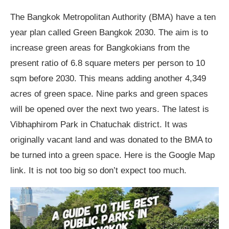
The Bangkok Metropolitan Authority (BMA) have a ten
year plan called Green Bangkok 2030. The aim is to
increase green areas for Bangkokians from the
present ratio of 6.8 square meters per person to 10
sqm before 2030. This means adding another 4,349
acres of green space. Nine parks and green spaces
will be opened over the next two years. The latest is
Vibhaphirom Park in Chatuchak district. It was
originally vacant land and was donated to the BMA to
be turned into a green space. Here is the Google Map
link. It is not too big so don’t expect too much.