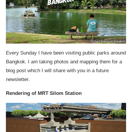
Every Sunday I have been visiting public parks around
Bangkok. I am taking photos and mapping them for a
blog post which I will share with you in a future
newsletter.
Rendering of MRT Silom Station