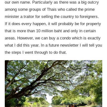
our own name. Particularly as there was a big outcry
among some groups of Thais who called the prime
minister a traitor for selling the country to foreigners.
If it does every happen, it will probably be for property
that is more than 10 million baht and only in certain
areas. However, we can buy a condo which is exactly
what I did this year. In a future newsletter I will tell you
the steps I went through to do that.