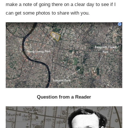
make a note of going there on a clear day to see if I
can get some photos to share with you.
Question from a Reader