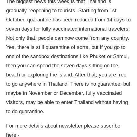
The biggest news this week is that Thailand is
gradually reopening to tourists. Starting from 1st
October, quarantine has been reduced from 14 days to
seven days for fully vaccinated international travelers.
Not only that, people can now come from any country.
Yes, there is still quarantine of sorts, but if you go to
one of the sandbox destinations like Phuket or Samui,
then you can spend the seven days sitting on the
beach or exploring the island. After that, you are free
to go anywhere in Thailand. There is no guarantee, but
maybe in November or December, fully vaccinated
visitors, may be able to enter Thailand without having
to do quarantine.
For more details about newsletter please suscribe
here -