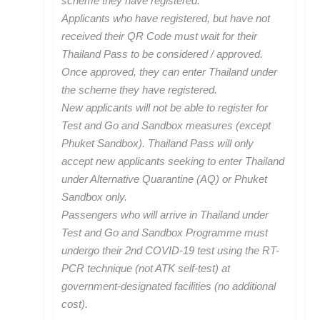
scheme they have registered.
Applicants who have registered, but have not
received their QR Code must wait for their
Thailand Pass to be considered / approved.
Once approved, they can enter Thailand under
the scheme they have registered.
New applicants will not be able to register for
Test and Go and Sandbox measures (except
Phuket Sandbox). Thailand Pass will only
accept new applicants seeking to enter Thailand
under Alternative Quarantine (AQ) or Phuket
Sandbox only.
Passengers who will arrive in Thailand under
Test and Go and Sandbox Programme must
undergo their 2nd COVID-19 test using the RT-
PCR technique (not ATK self-test) at
government-designated facilities (no additional
cost).