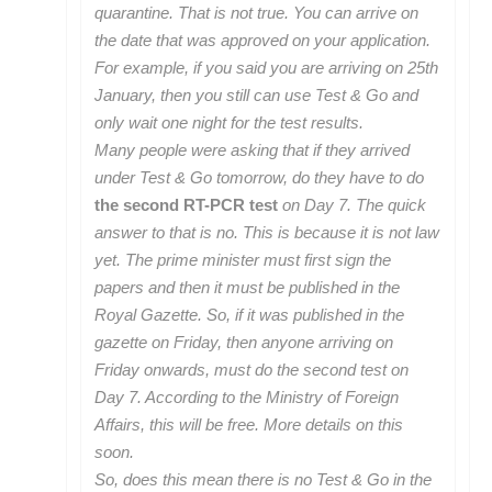
quarantine. That is not true. You can arrive on
the date that was approved on your application.
For example, if you said you are arriving on 25th
January, then you still can use Test & Go and
only wait one night for the test results.
Many people were asking that if they arrived
under Test & Go tomorrow, do they have to do
the second RT-PCR test
on Day 7. The quick
answer to that is no. This is because it is not law
yet. The prime minister must first sign the
papers and then it must be published in the
Royal Gazette. So, if it was published in the
gazette on Friday, then anyone arriving on
Friday onwards, must do the second test on
Day 7. According to the Ministry of Foreign
Affairs, this will be free. More details on this
soon.
So, does this mean there is no Test & Go in the