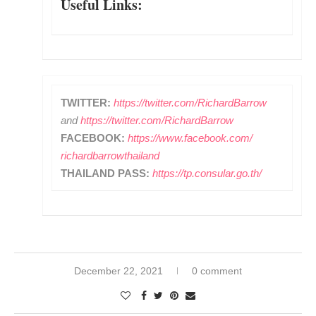
Useful Links:
TWITTER:
https://twitter.com/
RichardBarrow
and
https://
twitter.com/RichardBarrow
FACEBOOK:
https://www.
facebook.com/
richardbarrowthailand
THAILAND PASS:
https://tp.consular.go.
th/
December 22, 2021
0 comment