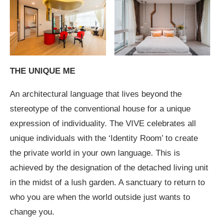
THE UNIQUE ME
An architectural language that lives beyond the
stereotype of the conventional house for a unique
expression of individuality. The VIVE celebrates all
unique individuals with the ‘Identity Room’ to create
the private world in your own language. This is
achieved by the designation of the detached living unit
in the midst of a lush garden. A sanctuary to return to
who you are when the world outside just wants to
change you.