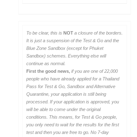
To be clear, this is
NOT
a closure of the borders.
It is just a suspension of the Test & Go and the
Blue Zone Sandbox (except for Phuket
Sandbox) schemes. Everything else will
continue as normal.
First the good news,
if you are one of 22,000
people who have already applied for a Thailand
Pass for Test & Go, Sandbox and Alternative
Quarantine, your application is still being
processed. If your application is approved, you
will be able to come under the original
conditions. This means, for Test & Go people,
you only need to wait for the results for the first
test and then you are free to go. No 7-day