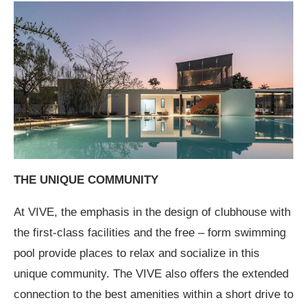
THE UNIQUE COMMUNITY
At VIVE, the emphasis in the design of clubhouse with
the first-class facilities and the free – form swimming
pool provide places to relax and socialize in this
unique community. The VIVE also offers the extended
connection to the best amenities within a short drive to