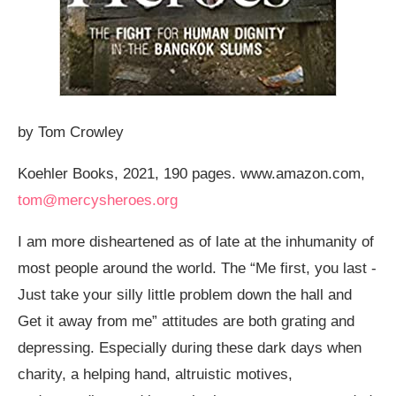
by Tom Crowley
Koehler Books, 2021, 190 pages.
www.amazon.com
,
tom@mercysheroes.org
I am more disheartened as of late at the inhumanity of
most people around the world. The “Me first, you last -
Just take your silly little problem down the hall and
Get it away from me” attitudes are both grating and
depressing. Especially during these dark days when
charity, a helping hand, altruistic motives,