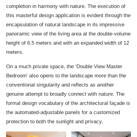
completion in harmony with nature. The execution of
this masterful design application is evident through the
encapsulation of natural landscape in its impressive
panoramic view of the living area at the double-volume
height of 6.5 meters and with an expanded width of 12
meters.
On a much private space, the ‘Double View Master
Bedroom’ also opens to the landscape more than the
conventional singularity and reflects as another
genuine attempt to broadly connect with nature. The
formal design vocabulary of the architectural façade is
the automated-adjustable panels for a customized
protection to both the sunlight and privacy.