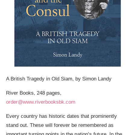
A British Tragedy in Old Siam, by Simon Landy
River Books, 248 pages,
order@www.riverbooksbk.com
Every country has historic dates that prominently
stand out. These will forever be remembered as
important turning points in the nation’s future. In the