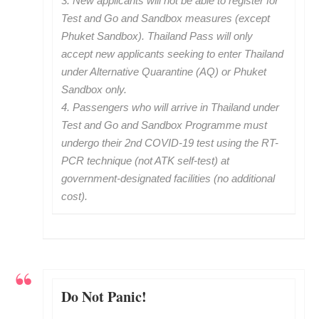
3. New applicants will not be able to register for
Test and Go and Sandbox measures (except
Phuket Sandbox). Thailand Pass will only
accept new applicants seeking to enter Thailand
under Alternative Quarantine (AQ) or Phuket
Sandbox only.
4. Passengers who will arrive in Thailand under
Test and Go and Sandbox Programme must
undergo their 2nd COVID-19 test using the RT-
PCR technique (not ATK self-test) at
government-designated facilities (no additional
cost).
Do Not Panic!