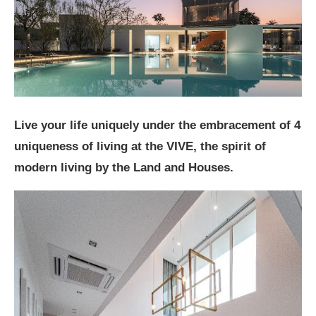
Live your life uniquely under the embracement of 4
uniqueness of living at the VIVE, the spirit of
modern living by the Land and Houses.