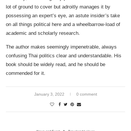
lot of ground to cover but adroitly manages it by
possessing an expert’s eye, an astute insider’s take
on all things political here and a wheelbarrow-load of
academic and scholarly research.
The author makes seemingly impenetrable, always
confusing Thai politics clear and understandable. His
book should be widely read, and he should be
commended for it.
January 3, 2022
0 comment