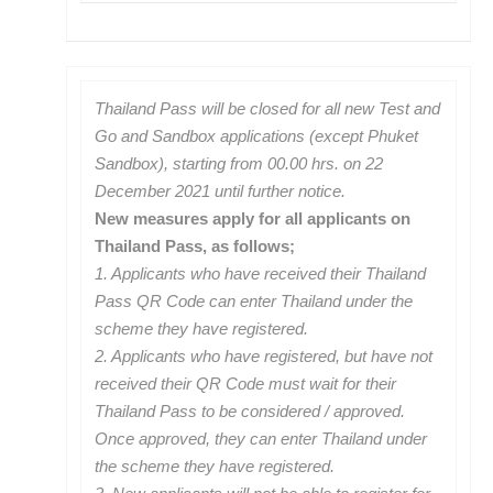
Thailand Pass will be closed for all new Test and
Go and Sandbox applications (except Phuket
Sandbox), starting from 00.00 hrs. on 22
December 2021 until further notice.
New measures apply for all applicants on
Thailand Pass, as follows;
1. Applicants who have received their Thailand
Pass QR Code can enter Thailand under the
scheme they have registered.
2. Applicants who have registered, but have not
received their QR Code must wait for their
Thailand Pass to be considered / approved.
Once approved, they can enter Thailand under
the scheme they have registered.