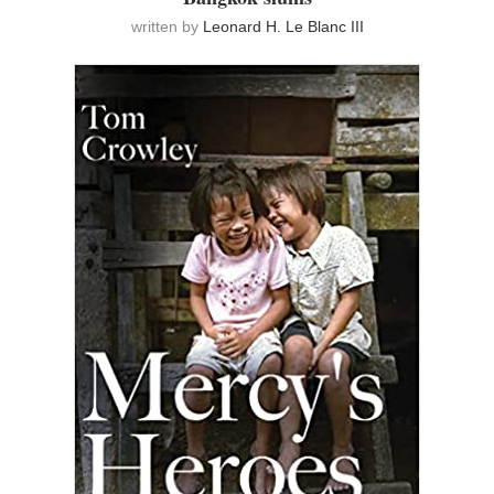
written by
Leonard H. Le Blanc III