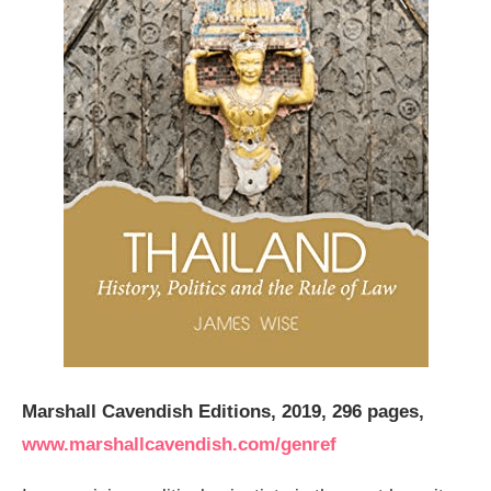
Marshall Cavendish Editions, 2019, 296 pages,
www.marshallcavendish.com/genref