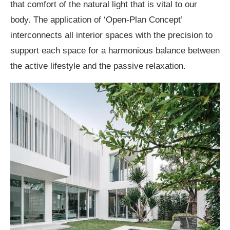
that comfort of the natural light that is vital to our
body. The application of ‘Open-Plan Concept’
interconnects all interior spaces with the precision to
support each space for a harmonious balance between
the active lifestyle and the passive relaxation.