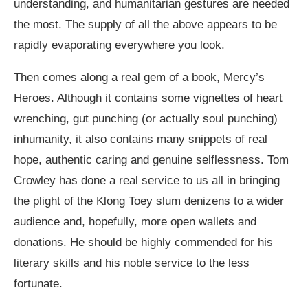
understanding, and humanitarian gestures are needed
the most. The supply of all the above appears to be
rapidly evaporating everywhere you look.
Then comes along a real gem of a book, Mercy’s
Heroes. Although it contains some vignettes of heart
wrenching, gut punching (or actually soul punching)
inhumanity, it also contains many snippets of real
hope, authentic caring and genuine selflessness. Tom
Crowley has done a real service to us all in bringing
the plight of the Klong Toey slum denizens to a wider
audience and, hopefully, more open wallets and
donations. He should be highly commended for his
literary skills and his noble service to the less
fortunate.