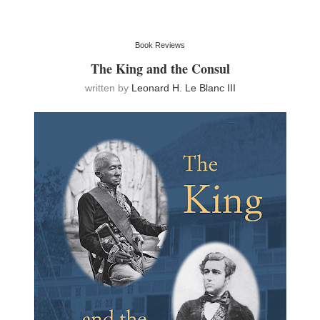
Book Reviews
The King and the Consul
written by
Leonard H. Le Blanc III