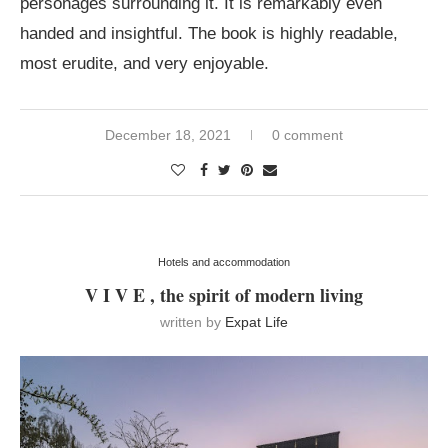
personages surrounding it. It is remarkably even
handed and insightful. The book is highly readable,
most erudite, and very enjoyable.
December 18, 2021
0 comment
Hotels and accommodation
V I V E , the spirit of modern living
written by
Expat Life