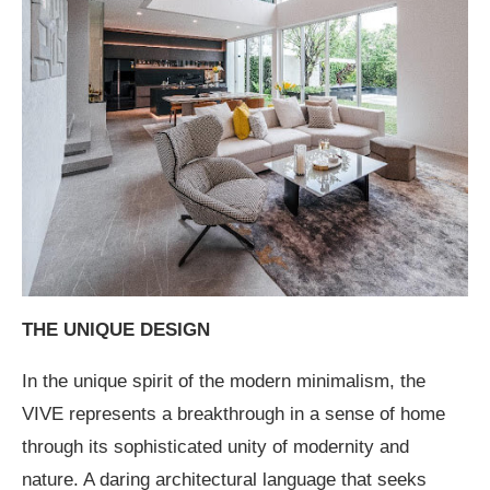
THE UNIQUE DESIGN
In the unique spirit of the modern minimalism, the
VIVE represents a breakthrough in a sense of home
through its sophisticated unity of modernity and
nature. A daring architectural language that seeks