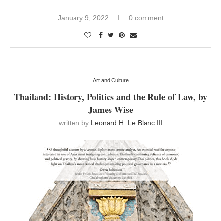
January 9, 2022
0 comment
Art and Culture
Thailand: History, Politics and the Rule of Law, by
James Wise
written by
Leonard H. Le Blanc III