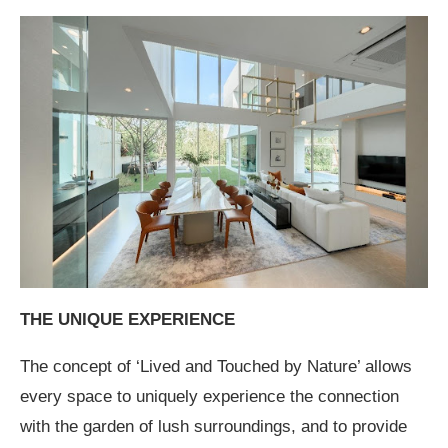
THE UNIQUE EXPERIENCE
The concept of ‘Lived and Touched by Nature’ allows
every space to uniquely experience the connection
with the garden of lush surroundings, and to provide