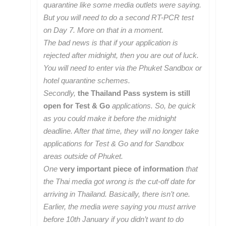
quarantine like some media outlets were saying.
But you will need to do a second RT-PCR test
on Day 7. More on that in a moment.
The bad news is that if your application is
rejected after midnight, then you are out of luck.
You will need to enter via the Phuket Sandbox or
hotel quarantine schemes.
Secondly,
the Thailand Pass system is still
open for Test & Go
applications. So, be quick
as you could make it before the midnight
deadline. After that time, they will no longer take
applications for Test & Go and for Sandbox
areas outside of Phuket.
One
very important piece of information
that
the Thai media got wrong is the cut-off date for
arriving in Thailand. Basically, there isn’t one.
Earlier, the media were saying you must arrive
before 10th January if you didn’t want to do