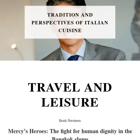
TRADITION AND
PERSPECTIVES OF ITALIAN
CUISINE
TRAVEL AND
LEISURE
Book Reviews
Mercy’s Heroes: The fight for human dignity in the
Bangkok slums