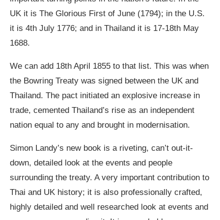
UK it is The Glorious First of June (1794); in the U.S.
it is 4th July 1776; and in Thailand it is 17-18th May
1688.
We can add 18th April 1855 to that list. This was when
the Bowring Treaty was signed between the UK and
Thailand. The pact initiated an explosive increase in
trade, cemented Thailand’s rise as an independent
nation equal to any and brought in modernisation.
Simon Landy’s new book is a riveting, can’t out-it-
down, detailed look at the events and people
surrounding the treaty. A very important contribution to
Thai and UK history; it is also professionally crafted,
highly detailed and well researched look at events and