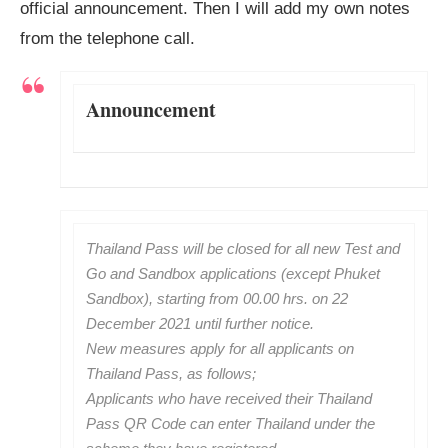
official announcement. Then I will add my own notes
from the telephone call.
Announcement
Thailand Pass will be closed for all new Test and
Go and Sandbox applications (except Phuket
Sandbox), starting from 00.00 hrs. on 22
December 2021 until further notice.
New measures apply for all applicants on
Thailand Pass, as follows;
Applicants who have received their Thailand
Pass QR Code can enter Thailand under the