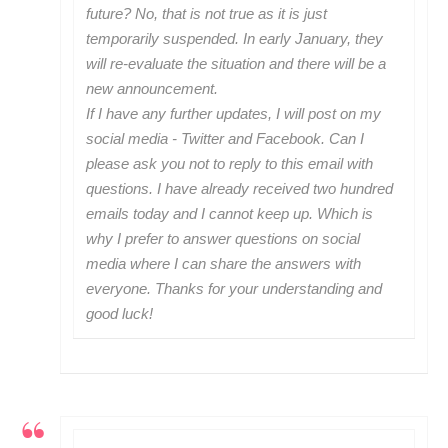
future? No, that is not true as it is just
temporarily suspended. In early January, they
will re-evaluate the situation and there will be a
new announcement.
If I have any further updates, I will post on my
social media - Twitter and Facebook. Can I
please ask you not to reply to this email with
questions. I have already received two hundred
emails today and I cannot keep up. Which is
why I prefer to answer questions on social
media where I can share the answers with
everyone. Thanks for your understanding and
good luck!