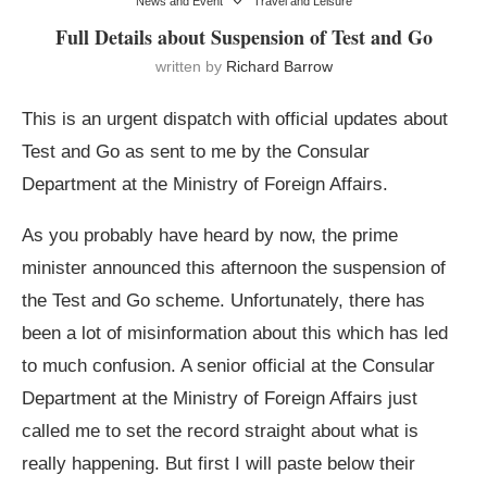
News and Event
Travel and Leisure
Full Details about Suspension of Test and Go
written by
Richard Barrow
This is an urgent dispatch with official updates about
Test and Go as sent to me by the Consular
Department at the Ministry of Foreign Affairs.
As you probably have heard by now, the prime
minister announced this afternoon the suspension of
the Test and Go scheme. Unfortunately, there has
been a lot of misinformation about this which has led
to much confusion. A senior official at the Consular
Department at the Ministry of Foreign Affairs just
called me to set the record straight about what is
really happening. But first I will paste below their