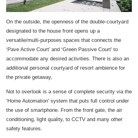
On the outside, the openness of the double-courtyard
designated to the house front opens up a
versatile/multi-purposes spaces that connects the
‘Pave Active Court’ and ‘Green Passive Court’ to
accommodate any desired activities. There is also an
additional personal courtyard of resort ambience for
the private getaway,
Not to overlook is a sense of complete security via the
‘Home Automation’ system that puts full control under
the use of smartphone. From the front gate, the air
conditioning, light quality, to CCTV and many other
safety features.