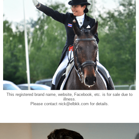
This registered brand name, website, Facebook, etc. is for sale due to
illness.
Please contact
nick@elbkk.com
for details.