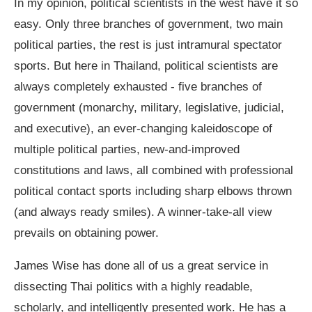
In my opinion, political scientists in the west have it so
easy. Only three branches of government, two main
political parties, the rest is just intramural spectator
sports. But here in Thailand, political scientists are
always completely exhausted - five branches of
government (monarchy, military, legislative, judicial,
and executive), an ever-changing kaleidoscope of
multiple political parties, new-and-improved
constitutions and laws, all combined with professional
political contact sports including sharp elbows thrown
(and always ready smiles). A winner-take-all view
prevails on obtaining power.
James Wise has done all of us a great service in
dissecting Thai politics with a highly readable,
scholarly, and intelligently presented work. He has a