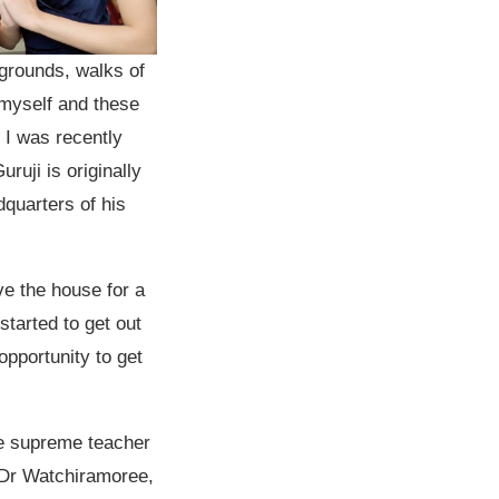
grounds, walks of
 myself and these
 I was recently
ruji is originally
dquarters of his
ave the house for a
started to get out
pportunity to get
he supreme teacher
s Dr Watchiramoree,