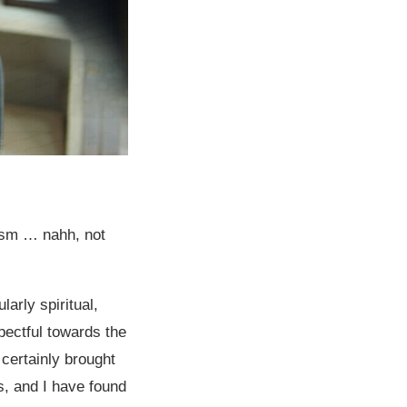
ism … nahh, not
larly spiritual,
pectful towards the
s certainly brought
s, and I have found