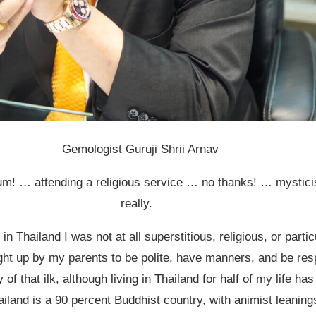
Gemologist Guruji Shrii Arnav
um! … attending a religious service … no thanks! … mystic
really.
in Thailand I was not at all superstitious, religious, or particu
ght up by my parents to be polite, have manners, and be res
y of that ilk, although living in Thailand for half of my life ha
iland is a 90 percent Buddhist country, with animist leaning