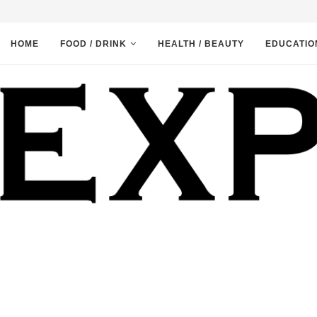
HOME
FOOD / DRINK
HEALTH / BEAUTY
EDUCATIO