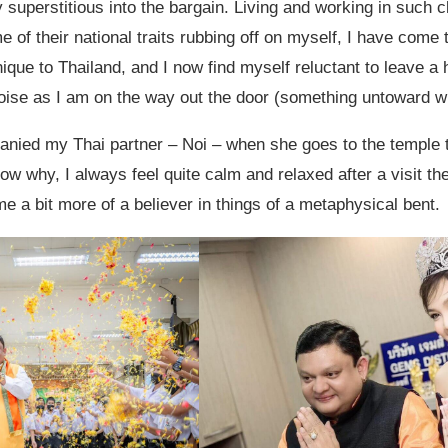
y superstitious into the bargain. Living and working in such c
 of their national traits rubbing off on myself, I have come 
nique to Thailand, and I now find myself reluctant to leave a h
ise as I am on the way out the door (something untoward wi
anied my Thai partner – Noi – when she goes to the temple 
now why, I always feel quite calm and relaxed after a visit th
e a bit more of a believer in things of a metaphysical bent.