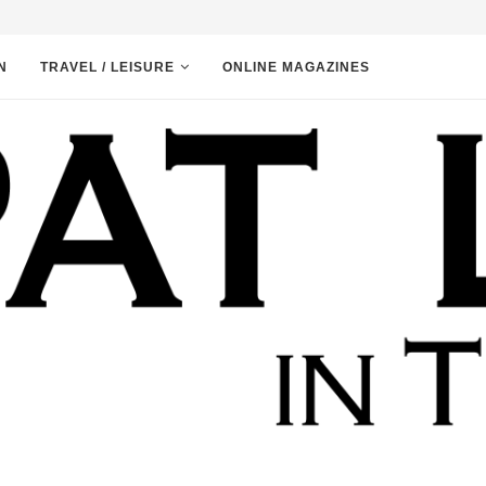
N
TRAVEL / LEISURE
ONLINE MAGAZINES