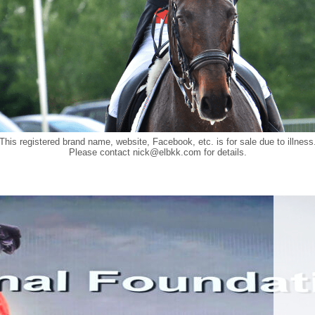
This registered brand name, website, Facebook, etc. is for sale due to illness
Please contact
nick@elbkk.com
for details.
Food a