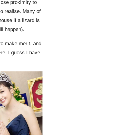
lose proximity to
to realise. Many of
ouse if a lizard is
ll happen).
to make merit, and
ere. I guess I have