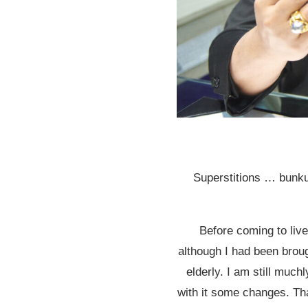
Superstitions … bunk
Before coming to live 
although I had been brou
elderly. I am still muchl
with it some changes. Tha