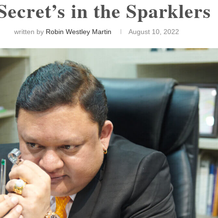
Secret’s in the Sparkler
written by
Robin Westley Martin
August 10, 2022