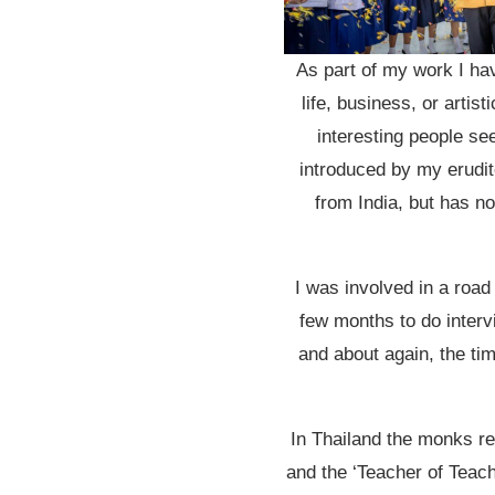
As part of my work I ha
life, business, or arti
interesting people se
introduced by my erudite
from India, but has no
I was involved in a road
few months to do intervi
and about again, the ti
In Thailand the monks re
and the ‘Teacher of Teac