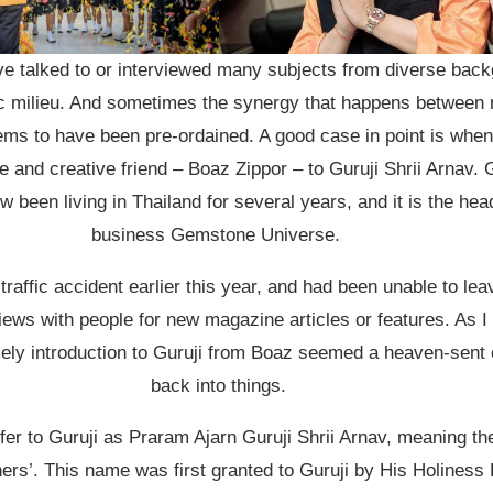
ve talked to or interviewed many subjects from diverse back
stic milieu. And sometimes the synergy that happens between
ems to have been pre-ordained. A good case in point is when
 and creative friend – Boaz Zippor – to Guruji Shrii Arnav. Gu
w been living in Thailand for several years, and it is the hea
business Gemstone Universe.
 traffic accident earlier this year, and had been unable to le
ews with people for new magazine articles or features. As I 
mely introduction to Guruji from Boaz seemed a heaven-sent o
back into things.
fer to Guruji as Praram Ajarn Guruji Shrii Arnav, meaning t
hers’. This name was first granted to Guruji by His Holines