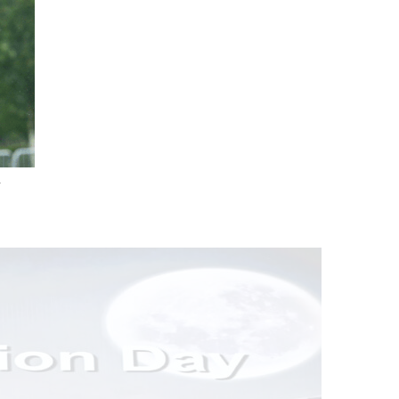
.
nd Drink