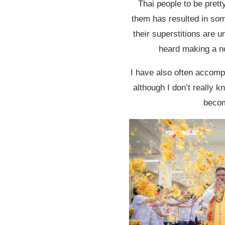
Thai people to be prett
them has resulted in some
their superstitions are u
heard making a no
I have also often accomp
although I don’t really k
becom