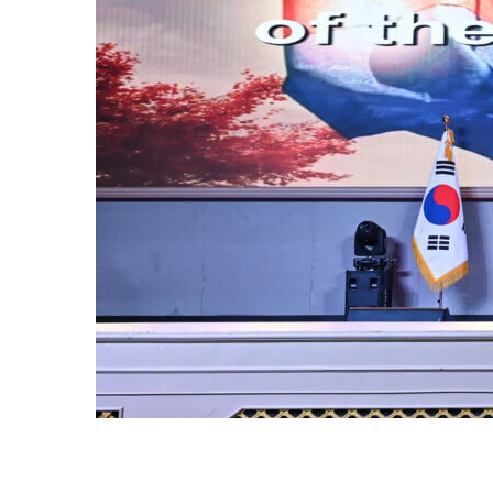
OF
or of the
ur