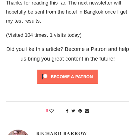
Thanks for reading this far. The next newsletter will
hopefully be sent from the hotel in Bangkok once I get
my test results.
(Visited 104 times, 1 visits today)
Did you like this article? Become a Patron and help
us bring you great content in the future!
0
RICHARD BARROW