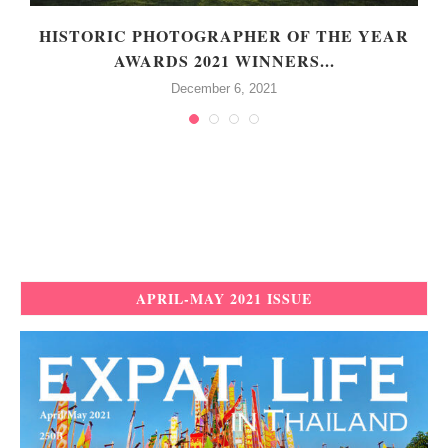
HISTORIC PHOTOGRAPHER OF THE YEAR
AWARDS 2021 WINNERS...
December 6, 2021
APRIL-MAY 2021 ISSUE