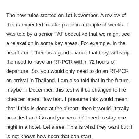
The new rules started on 1st November. A review of
this is expected to take place in a couple of weeks. I
was told by a senior TAT executive that we might see
a relaxation in some key areas. For example, in the
near future, there is a good chance that they will stop
the need to have an RT-PCR within 72 hours of
departure. So, you would only need to do an RT-PCR
on arrival in Thailand. I am also told that in the future,
maybe in December, this test will be changed to the
cheaper lateral flow test. I presume this would mean
that if this is done at the airport, then it would literally
be a Test and Go and you wouldn’t need to stay one
night in a hotel. Let’s see. This is what they want but it
is not known how soon that can start.