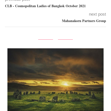
CLB - Cosmopolitan Ladies of Bangkok October 2021
next post
Mahanakorn Partners Group