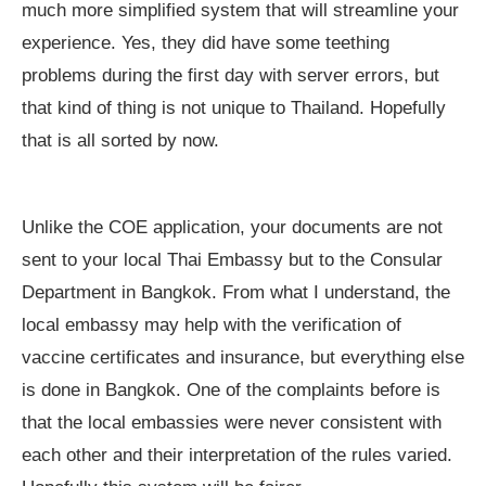
much more simplified system that will streamline your
experience. Yes, they did have some teething
problems during the first day with server errors, but
that kind of thing is not unique to Thailand. Hopefully
that is all sorted by now.
Unlike the COE application, your documents are not
sent to your local Thai Embassy but to the Consular
Department in Bangkok. From what I understand, the
local embassy may help with the verification of
vaccine certificates and insurance, but everything else
is done in Bangkok. One of the complaints before is
that the local embassies were never consistent with
each other and their interpretation of the rules varied.