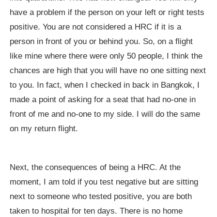
have a problem if the person on your left or right tests
positive. You are not considered a HRC if it is a
person in front of you or behind you. So, on a flight
like mine where there were only 50 people, I think the
chances are high that you will have no one sitting next
to you. In fact, when I checked in back in Bangkok, I
made a point of asking for a seat that had no-one in
front of me and no-one to my side. I will do the same
on my return flight.
Next, the consequences of being a HRC. At the
moment, I am told if you test negative but are sitting
next to someone who tested positive, you are both
taken to hospital for ten days. There is no home