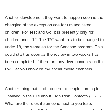
Another development they want to happen soon is the
changing of the exception age for unvaccinated
children. For Test and Go, it is presently only for
children under 12. The TAT want this to be changed to
under 18, the same as for the Sandbox program. This
could start as soon as the review in two weeks has
been completed. If there are any developments on this
I will let you know on my social media channels.
Another thing that is of concern to people coming to
Thailand is the rule about High Risk Contacts (HRC).
What are the rules if someone next to you tests