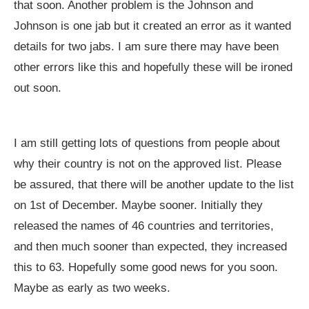
that soon. Another problem is the Johnson and
Johnson is one jab but it created an error as it wanted
details for two jabs. I am sure there may have been
other errors like this and hopefully these will be ironed
out soon.
I am still getting lots of questions from people about
why their country is not on the approved list. Please
be assured, that there will be another update to the list
on 1st of December. Maybe sooner. Initially they
released the names of 46 countries and territories,
and then much sooner than expected, they increased
this to 63. Hopefully some good news for you soon.
Maybe as early as two weeks.