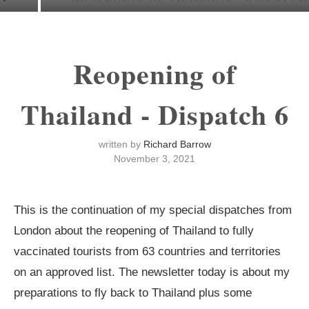
Reopening of
Thailand - Dispatch 6
written by
Richard Barrow
November 3, 2021
This is the continuation of my special dispatches from
London about the reopening of Thailand to fully
vaccinated tourists from 63 countries and territories
on an approved list. The newsletter today is about my
preparations to fly back to Thailand plus some