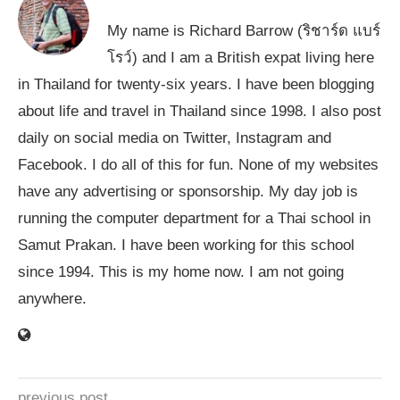
My name is Richard Barrow (ริชาร์ด แบร์
โรว์) and I am a British expat living here
in Thailand for twenty-six years. I have been blogging
about life and travel in Thailand since 1998. I also post
daily on social media on Twitter, Instagram and
Facebook. I do all of this for fun. None of my websites
have any advertising or sponsorship. My day job is
running the computer department for a Thai school in
Samut Prakan. I have been working for this school
since 1994. This is my home now. I am not going
anywhere.
previous post