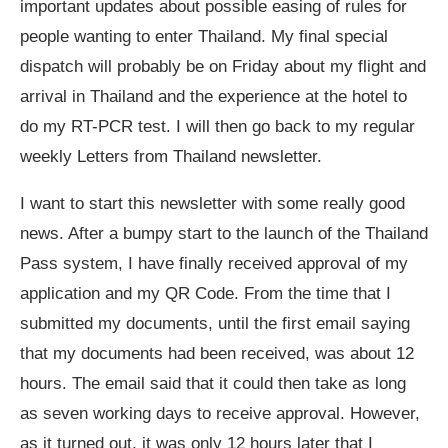
important updates about possible easing of rules for
people wanting to enter Thailand. My final special
dispatch will probably be on Friday about my flight and
arrival in Thailand and the experience at the hotel to
do my RT-PCR test. I will then go back to my regular
weekly Letters from Thailand newsletter.
I want to start this newsletter with some really good
news. After a bumpy start to the launch of the Thailand
Pass system, I have finally received approval of my
application and my QR Code. From the time that I
submitted my documents, until the first email saying
that my documents had been received, was about 12
hours. The email said that it could then take as long
as seven working days to receive approval. However,
as it turned out, it was only 12 hours later that I