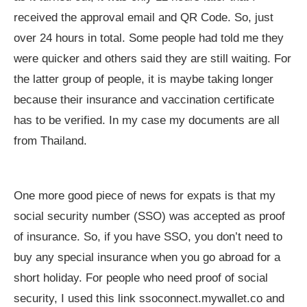
received the approval email and QR Code. So, just
over 24 hours in total. Some people had told me they
were quicker and others said they are still waiting. For
the latter group of people, it is maybe taking longer
because their insurance and vaccination certificate
has to be verified. In my case my documents are all
from Thailand.
One more good piece of news for expats is that my
social security number (SSO) was accepted as proof
of insurance. So, if you have SSO, you don’t need to
buy any special insurance when you go abroad for a
short holiday. For people who need proof of social
security, I used this link ssoconnect.mywallet.co and