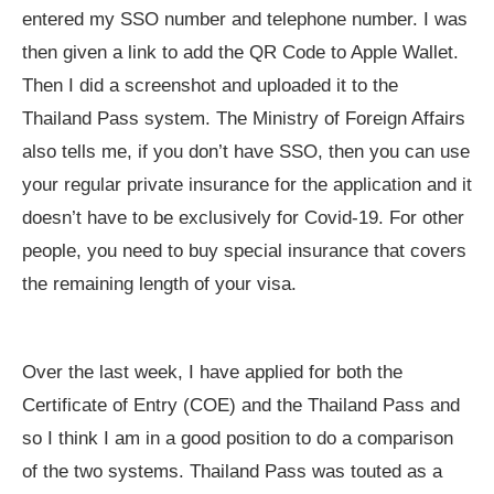
entered my SSO number and telephone number. I was
then given a link to add the QR Code to Apple Wallet.
Then I did a screenshot and uploaded it to the
Thailand Pass system. The Ministry of Foreign Affairs
also tells me, if you don’t have SSO, then you can use
your regular private insurance for the application and it
doesn’t have to be exclusively for Covid-19. For other
people, you need to buy special insurance that covers
the remaining length of your visa.
Over the last week, I have applied for both the
Certificate of Entry (COE) and the Thailand Pass and
so I think I am in a good position to do a comparison
of the two systems. Thailand Pass was touted as a