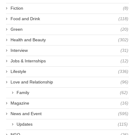
Fiction
(8)
Food and Drink
(118)
Green
(20)
Health and Beauty
(302)
Interview
(31)
Jobs & Internships
(12)
Lifestyle
(336)
Love and Relationship
(96)
Family
(62)
Magazine
(16)
News and Event
(595)
Updates
(115)
NGO
(26)