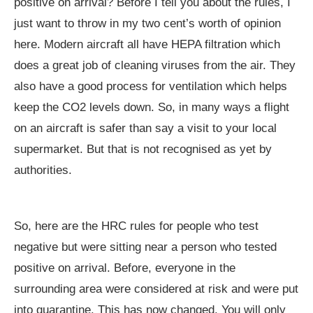
positive on arrival? Before I tell you about the rules, I
just want to throw in my two cent’s worth of opinion
here. Modern aircraft all have HEPA filtration which
does a great job of cleaning viruses from the air. They
also have a good process for ventilation which helps
keep the CO2 levels down. So, in many ways a flight
on an aircraft is safer than say a visit to your local
supermarket. But that is not recognised as yet by
authorities.
So, here are the HRC rules for people who test
negative but were sitting near a person who tested
positive on arrival. Before, everyone in the
surrounding area were considered at risk and were put
into quarantine. This has now changed. You will only