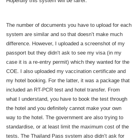
Hopefully this system will be fairer.
The number of documents you have to upload for each
system are similar and so that doesn’t make much
difference. However, I uploaded a screenshot of my
passport but they didn’t ask to see my visa (in my
case it is a re-entry permit) which they wanted for the
COE. I also uploaded my vaccination certificate and
my hotel booking. For the latter, it was a package that
included an RT-PCR test and hotel transfer. From
what I understand, you have to book the test through
the hotel and you definitely cannot make your own
way to the hotel. The government are also trying to
standardise, or at least limit the maximum cost of the
tests. The Thailand Pass system also didn’t ask for