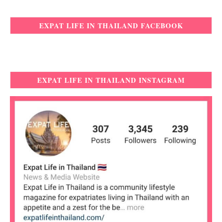
EXPAT LIFE IN THAILAND FACEBOOK
EXPAT LIFE IN THAILAND INSTAGRAM