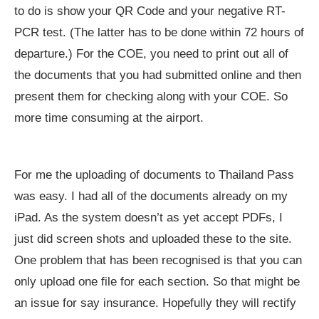
to do is show your QR Code and your negative RT-
PCR test. (The latter has to be done within 72 hours of
departure.) For the COE, you need to print out all of
the documents that you had submitted online and then
present them for checking along with your COE. So
more time consuming at the airport.
For me the uploading of documents to Thailand Pass
was easy. I had all of the documents already on my
iPad. As the system doesn’t as yet accept PDFs, I
just did screen shots and uploaded these to the site.
One problem that has been recognised is that you can
only upload one file for each section. So that might be
an issue for say insurance. Hopefully they will rectify