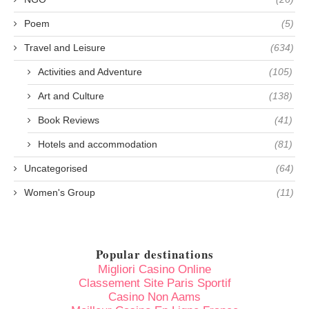
Poem
(5)
Travel and Leisure
(634)
Activities and Adventure
(105)
Art and Culture
(138)
Book Reviews
(41)
Hotels and accommodation
(81)
Uncategorised
(64)
Women's Group
(11)
Popular destinations
Migliori Casino Online
Classement Site Paris Sportif
Casino Non Aams