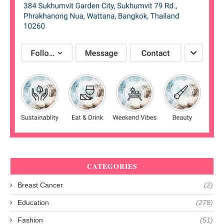
CATEGORIES
Breast Cancer
(2)
Education
(278)
Fashion
(51)