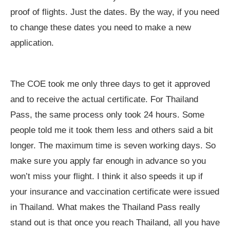
proof of flights. Just the dates. By the way, if you need
to change these dates you need to make a new
application.
The COE took me only three days to get it approved
and to receive the actual certificate. For Thailand
Pass, the same process only took 24 hours. Some
people told me it took them less and others said a bit
longer. The maximum time is seven working days. So
make sure you apply far enough in advance so you
won’t miss your flight. I think it also speeds it up if
your insurance and vaccination certificate were issued
in Thailand. What makes the Thailand Pass really
stand out is that once you reach Thailand, all you have