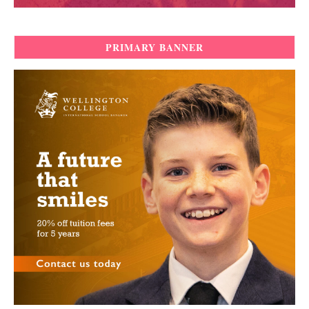
PRIMARY BANNER