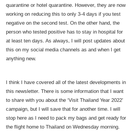
quarantine or hotel quarantine. However, they are now
working on reducing this to only 3-4 days if you test
negative on the second test. On the other hand, the
person who tested positive has to stay in hospital for
at least ten days. As always, I will post updates about
this on my social media channels as and when I get
anything new.
I think I have covered all of the latest developments in
this newsletter. There is some information that I want
to share with you about the ‘Visit Thailand Year 2022’
campaign, but I will save that for another time. I will
stop here as I need to pack my bags and get ready for
the flight home to Thailand on Wednesday morning.