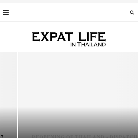
REOPENING OF THAILAND - DISPATCH 6