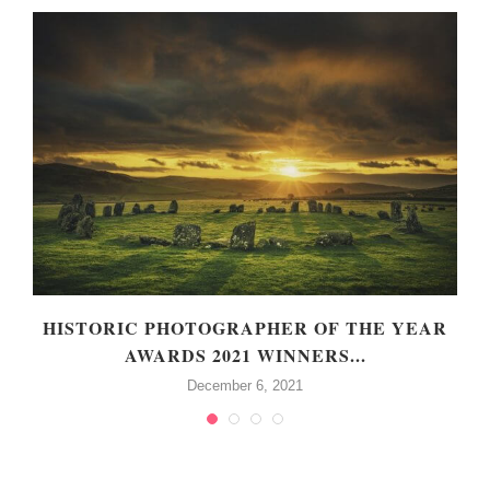
HISTORIC PHOTOGRAPHER OF THE YEAR
AWARDS 2021 WINNERS...
December 6, 2021