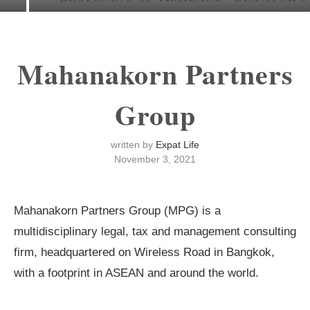
Mahanakorn Partners
Group
written by
Expat Life
November 3, 2021
Mahanakorn Partners Group (MPG) is a
multidisciplinary legal, tax and management consulting
firm, headquartered on Wireless Road in Bangkok,
with a footprint in ASEAN and around the world.