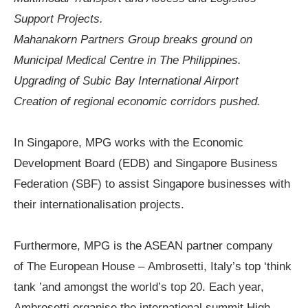
Support Projects.
Mahanakorn Partners Group
b
reaks
g
round on
Municipal Medical Centre
in The Philippines.
Upgrading of Subic Bay International Airport
Creation of regional economic corridors pushed.
In Singapore,
MPG works with the Economic
Development Board (EDB) and Singapore Business
Federation (SBF) to assist Singapore businesses with
their internationalisation projects.
Furthermore, MPG is the ASEAN
partner company
of
The European House –
Ambrosetti
,
Italy
’
s top
‘
think
tank
’
and amongst the world
’
s top 20. Each year,
Ambrosetti organise the international summit
High