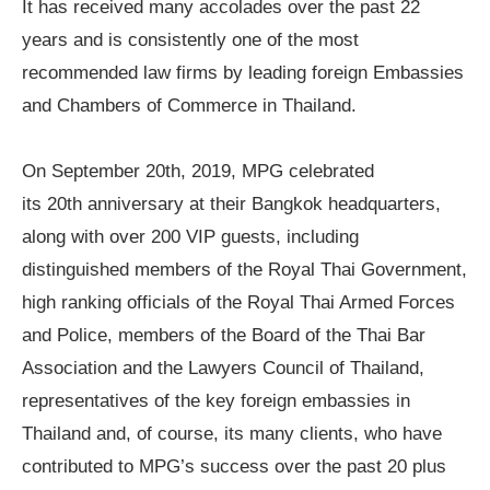
It has received many accolades over the past 22
years and is consistently one of the most
recommended law firms by leading foreign Embassies
and Chambers of Commerce in Thailand.
On September 20th, 2019, MPG celebrated
its
20
th anniversary
at their Bangkok headquarters,
along with over 200 VIP guests, including
distinguished members of the Royal Thai Government,
high ranking officials of the Royal Thai Armed Forces
and Police, members of the Board of the Thai Bar
Association and the Lawyers Council of Thailand,
representatives of the key foreign embassies in
Thailand and, of course, its many clients, who have
contributed to MPG
’
s success over the past 20 plus