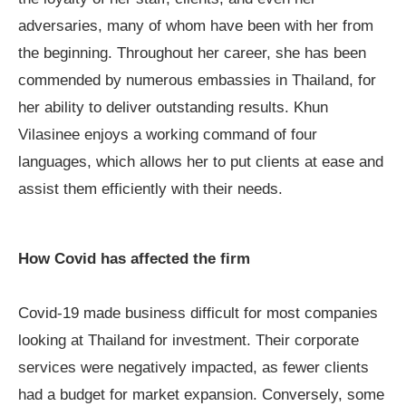
adversaries, many of whom have been with her from
the beginning. Throughout her career, she has been
commended by numerous embassies in Thailand, for
her ability to deliver outstanding results. Khun
Vilasinee enjoys a working command of four
languages, which allows her to put clients at ease and
assist them efficiently with their needs.
How Covid has affected the firm
Covid-19 made business difficult for most companies
looking at Thailand for investment. Their corporate
services were negatively impacted, as fewer clients
had a budget for market expansion. Conversely, some