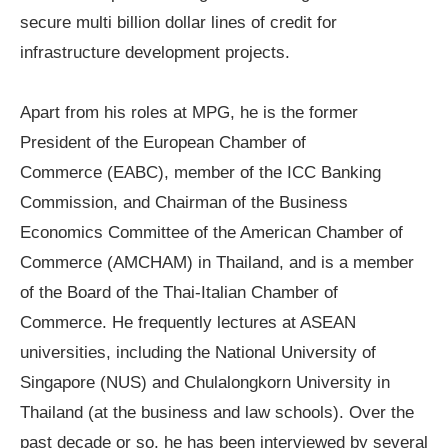
secure multi billion dollar lines of credit for
infrastructure development projects.
Apart from his roles at MPG, he is the former
President of the
European Chamber
of
Commerce
(EABC)
, member of the
ICC Banking
Commission
,
and Chairman of the
Business
Economics Committee
of the American Chamber of
Commerce (AMCHAM) in Thailand, and is a member
of the Board of the
Thai-Italian Chamber of
Commerce
. He frequently lectures at ASEAN
universities, including the National University of
Singapore (NUS) and
Chulalongkorn University in
Thailand
(at the business and law schools). Over the
past decade or so, he has been interviewed by several