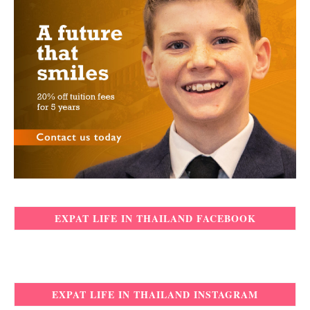
EXPAT LIFE IN THAILAND FACEBOOK
EXPAT LIFE IN THAILAND INSTAGRAM