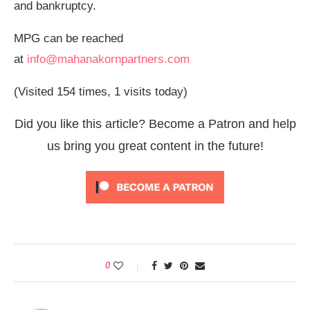
and bankruptcy.
MPG can be reached
at
info@mahanakornpartners.com
(Visited 154 times, 1 visits today)
Did you like this article? Become a Patron and help
us bring you great content in the future!
0