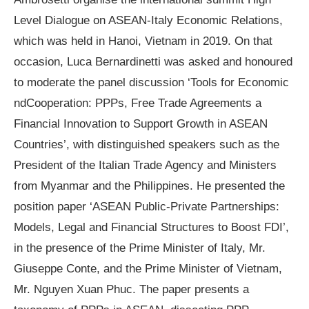
Level Dialogue on ASEAN-Italy Economic Relations
,
which was held in Hanoi, Vietnam in 2019. On that
occasion, Luca Bernardinetti was asked and honoured
to moderate the panel discussion
‘
Tools for Economic
nd
Cooperation: PPPs, Free Trade Agreements a
Financial Innovation to Support Growth in ASEAN
Countries
’
, with distinguished speakers such as the
President of the Italian Trade Agency and Ministers
from Myanmar and the Philippines. He presented the
position paper
‘
ASEAN Public-Private Partnerships:
Models, Legal and Financial Structures to Boost FDI
’
,
in the presence of the Prime Minister of Italy, Mr.
Giuseppe Conte, and the Prime Minister of Vietnam,
Mr. Nguyen Xuan Phuc. The paper presents a