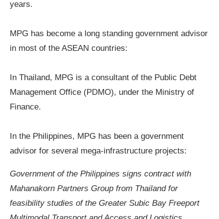
years.
MPG has become a long standing government advisor
in most of the ASEAN countries:
In Thailand,
MPG is a consultant of the Public Debt
Management Office (PDMO), under the Ministry of
Finance.
In the Philippines,
MPG has been a government
advisor for several
mega-infrastructure projects
:
Government of the Philippines
signs
contract with
Mahanakorn Partners Group
from
Thailand for
feasibility studies of the Greater Subic Bay Freeport
Multimodal Transport and Access and Logistics