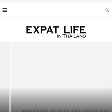
REOPENING OF THAILAND - DISPATCH 6