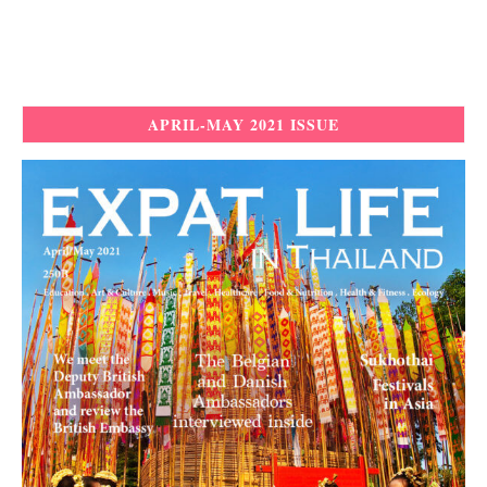
APRIL-MAY 2021 ISSUE