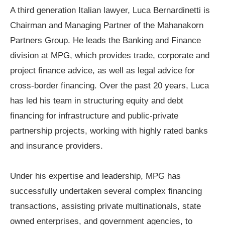
A third generation Italian lawyer, Luca Bernardinetti is
Chairman and Managing Partner of the Mahanakorn
Partners Group. He leads the Banking and Finance
division at MPG, which provides trade, corporate and
project finance advice, as well as legal advice for
cross-border financing. Over the past 20 years, Luca
has led his team in structuring equity and debt
financing for infrastructure and public-private
partnership projects, working with highly rated banks
and insurance providers.
Under his expertise and leadership, MPG has
successfully undertaken several complex financing
transactions, assisting private multinationals, state
owned enterprises, and government agencies, to