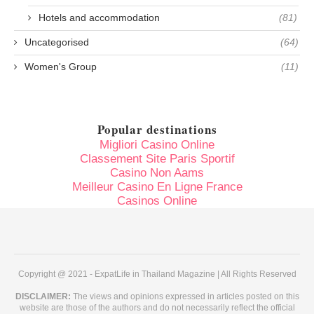
Hotels and accommodation
(81)
Uncategorised
(64)
Women's Group
(11)
Popular destinations
Migliori Casino Online
Classement Site Paris Sportif
Casino Non Aams
Meilleur Casino En Ligne France
Casinos Online
Copyright @ 2021 - ExpatLife in Thailand Magazine | All Rights Reserved
DISCLAIMER:
The views and opinions expressed in articles posted on this
website are those of the authors and do not necessarily reflect the official