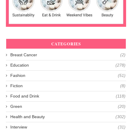
CATEGORIES
Breast Cancer
(2)
Education
(278)
Fashion
(51)
Fiction
(8)
Food and Drink
(118)
Green
(20)
Health and Beauty
(302)
Interview
(31)