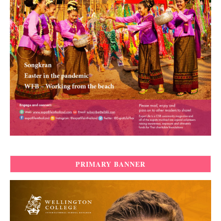
PRIMARY BANNER