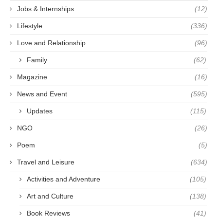
Jobs & Internships
(12)
Lifestyle
(336)
Love and Relationship
(96)
Family
(62)
Magazine
(16)
News and Event
(595)
Updates
(115)
NGO
(26)
Poem
(5)
Travel and Leisure
(634)
Activities and Adventure
(105)
Art and Culture
(138)
Book Reviews
(41)