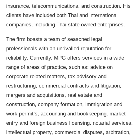
insurance, telecommunications, and construction. His
clients have included both Thai and international
companies, including Thai state owned enterprises.
The firm boasts a team of seasoned legal
professionals with an unrivalled reputation for
reliability. Currently, MPG offers services in a wide
range of areas of practice, such as: advice on
corporate related matters, tax advisory and
restructuring, commercial contracts and litigation,
mergers and acquisitions, real estate and
construction, company formation, immigration and
work permit
’
s, accounting and bookkeeping, market
entry and foreign business licensing, notarial services,
intellectual property, commercial disputes, arbitration,