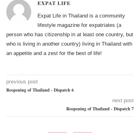
EXPAT LIFE
Expat Life in Thailand is a community
lifestyle magazine for expatriates (a
person who has citizenship in at least one country, but
who is living in another country) living in Thailand with
an appetite and a zest for the best of life!
previous post
Reopening of Thailand - Dispatch 6
next post
Reopening of Thailand - Dispatch 7