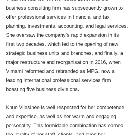
business consulting firm has subsequently grown to
offer professional services in financial and tax
planning, investments, accounting, and legal services.
She oversaw the company
’
s rapid expansion in its
first two decades, which led to the opening of new
strategic business units and branches, and finally, a
major restructure and reorganisation in 2016, when
Vimami reformed and rebranded as MPG, now a
leading international professional services firm
boasting five business divisions.
Khun Vilasinee is well respected for her competence
and expertise, as well as her warm and engaging
personality. This formidable combination has earned
the loyalty of her staff, clients, and even her