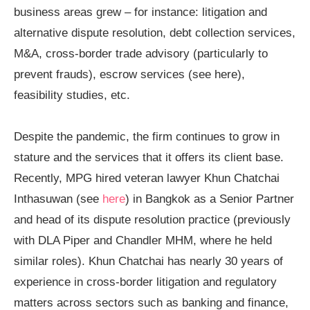
business areas grew – for instance: litigation and
alternative dispute resolution, debt collection services,
M&A, cross-border trade advisory (particularly to
prevent frauds), escrow services (see
here
),
feasibility studies, etc.
Despite the pandemic, the firm continues to grow in
stature and the services that it offers its client base.
Recently, MPG hired veteran lawyer Khun Chatchai
Inthasuwan (see
here
) in Bangkok as a Senior Partner
and head of its dispute resolution practice (previously
with DLA Piper and Chandler MHM, where he held
similar roles). Khun Chatchai has nearly 30 years of
experience in cross-border litigation and regulatory
matters across sectors such as banking and finance,