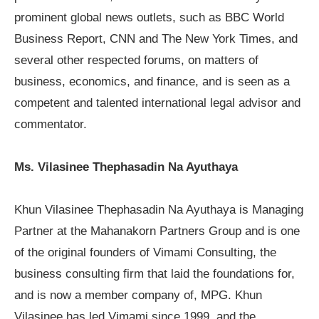
prominent global news outlets, such as
BBC World
Business Report
,
CNN
and
The New York Times
, and
several other respected forums, on matters of
business, economics, and finance, and is seen as a
competent and talented international legal advisor and
commentator.
Ms. Vilasinee Thephasadin Na Ayuthaya
Khun Vilasinee Thephasadin Na Ayuthaya is Managing
Partner at the Mahanakorn Partners Group and is one
of the original founders of Vimami Consulting, the
business consulting firm that laid the foundations for,
and is now a member company of, MPG. Khun
Vilasinee has led Vimami since 1999, and the