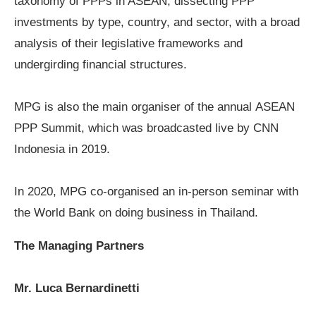
taxonomy of PPPs in ASEAN, dissecting PPP
investments by type, country, and sector, with a broad
analysis of their legislative frameworks and
undergirding financial structures.
MPG is also the main organiser of the annual
ASEAN
PPP Summit
, which was broadcasted live by CNN
Indonesia in 2019.
In 2020, MPG co-organised an in-person seminar with
the
World Bank
on doing business in Thailand.
The Managing Partners
Mr. Luca Bernardinetti