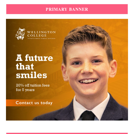
PRIMARY BANNER