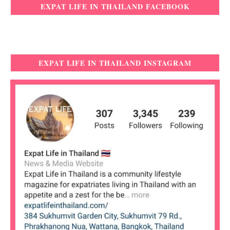
EXPAT LIFE IN THAILAND FACEBOOK
EXPAT LIFE IN THAILAND INSTAGRAM