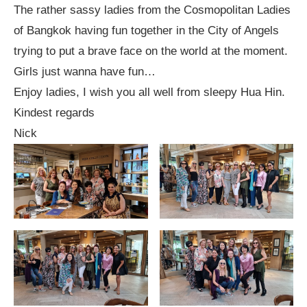
The rather sassy ladies from the Cosmopolitan Ladies
of Bangkok having fun together in the City of Angels
trying to put a brave face on the world at the moment.
Girls just wanna have fun…
Enjoy ladies, I wish you all well from sleepy Hua Hin.
Kindest regards
Nick