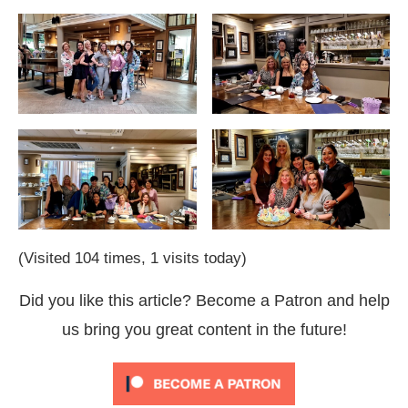
(Visited 104 times, 1 visits today)
Did you like this article? Become a Patron and help
us bring you great content in the future!