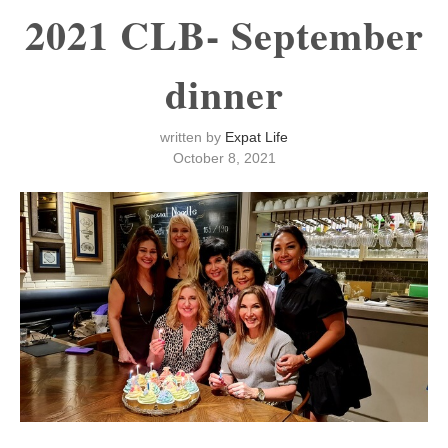
2021 CLB- September
dinner
written by
Expat Life
October 8, 2021