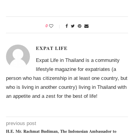
0
EXPAT LIFE
Expat Life in Thailand is a community
lifestyle magazine for expatriates (a
person who has citizenship in at least one country, but
who is living in another country) living in Thailand with
an appetite and a zest for the best of life!
previous post
H.E. Mr. Rachmat Budiman, The Indonesian Ambassador to