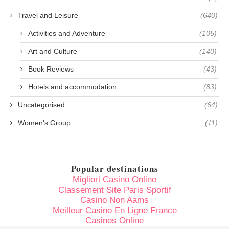
Travel and Leisure
(640)
Activities and Adventure
(105)
Art and Culture
(140)
Book Reviews
(43)
Hotels and accommodation
(83)
Uncategorised
(64)
Women's Group
(11)
Popular destinations
Migliori Casino Online
Classement Site Paris Sportif
Casino Non Aams
Meilleur Casino En Ligne France
Casinos Online