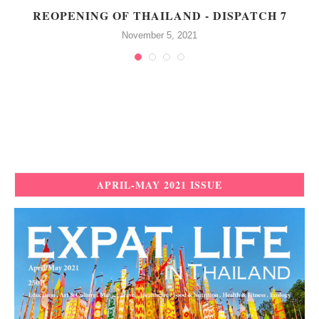
REOPENING OF THAILAND - DISPATCH 7
November 5, 2021
APRIL-MAY 2021 ISSUE