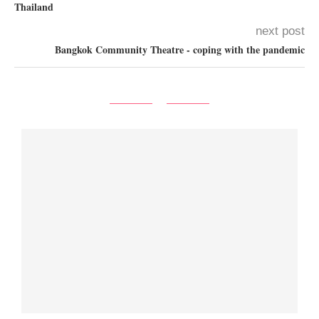
Thailand
next post
Bangkok Community Theatre - coping with the pandemic