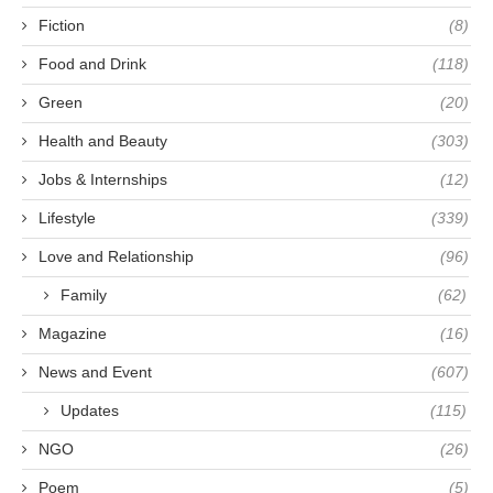
Fiction
(8)
Food and Drink
(118)
Green
(20)
Health and Beauty
(303)
Jobs & Internships
(12)
Lifestyle
(339)
Love and Relationship
(96)
Family
(62)
Magazine
(16)
News and Event
(607)
Updates
(115)
NGO
(26)
Poem
(5)