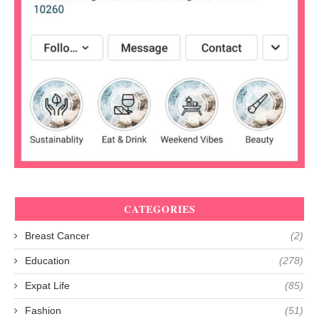
CATEGORIES
Breast Cancer
(2)
Education
(278)
Expat Life
(85)
Fashion
(51)