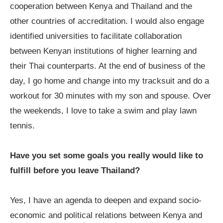
cooperation between Kenya and Thailand and the
other countries of accreditation. I would also engage
identified universities to facilitate collaboration
between Kenyan institutions of higher learning and
their Thai counterparts. At the end of business of the
day, I go home and change into my tracksuit and do a
workout for 30 minutes with my son and spouse. Over
the weekends, I love to take a swim and play lawn
tennis.
Have you set some goals you really would like to
fulfill before you leave Thailand?
Yes, I have an agenda to deepen and expand socio-
economic and political relations between Kenya and