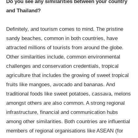
Do you see any similarities between your country
and Thailand?
Definitely, and tourism comes to mind. The pristine
sandy beaches, common in both countries, have
attracted millions of tourists from around the globe.
Other similarities include, common environmental
challenges and conservation credentials, tropical
agriculture that includes the growing of sweet tropical
fruits like mangoes, avocado and bananas. And
traditional foods like sweet potatoes, cassava, melons
amongst others are also common. A strong regional
infrastructure, financial and communication hubs
among other similarities. Both countries are influential
members of regional organisations like ASEAN (for