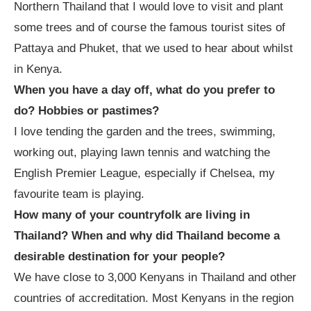
Northern Thailand that I would love to visit and plant
some trees and of course the famous tourist sites of
Pattaya and Phuket, that we used to hear about whilst
in Kenya.
When you have a day off, what do you prefer to
do? Hobbies or pastimes?
I love tending the garden and the trees, swimming,
working out, playing lawn tennis and watching the
English Premier League, especially if Chelsea, my
favourite team is playing.
How many of your countryfolk are living in
Thailand? When and why did Thailand become a
desirable destination for your people?
We have close to 3,000 Kenyans in Thailand and other
countries of accreditation. Most Kenyans in the region