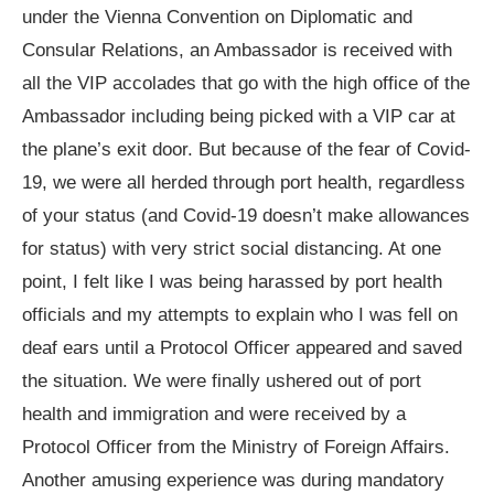
under the Vienna Convention on Diplomatic and
Consular Relations, an Ambassador is received with
all the VIP accolades that go with the high office of the
Ambassador including being picked with a VIP car at
the plane’s exit door. But because of the fear of Covid-
19, we were all herded through port health, regardless
of your status (and Covid-19 doesn’t make allowances
for status) with very strict social distancing. At one
point, I felt like I was being harassed by port health
officials and my attempts to explain who I was fell on
deaf ears until a Protocol Officer appeared and saved
the situation. We were finally ushered out of port
health and immigration and were received by a
Protocol Officer from the Ministry of Foreign Affairs.
Another amusing experience was during mandatory