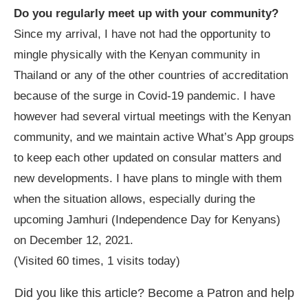
Do you regularly meet up with your community?
Since my arrival, I have not had the opportunity to
mingle physically with the Kenyan community in
Thailand or any of the other countries of accreditation
because of the surge in Covid-19 pandemic. I have
however had several virtual meetings with the Kenyan
community, and we maintain active What
’
s App groups
to keep each other updated on consular matters and
new developments. I have plans to mingle with them
when the situation allows, especially during the
upcoming Jamhuri (Independence Day for Kenyans)
on December 12, 2021.
(Visited 60 times, 1 visits today)
Did you like this article? Become a Patron and help