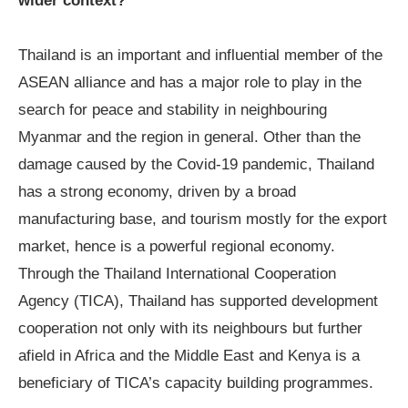
wider context?
Thailand is an important and influential member of the
ASEAN alliance and has a major role to play in the
search for peace and stability in neighbouring
Myanmar and the region in general. Other than the
damage caused by the Covid-19 pandemic, Thailand
has a strong economy, driven by a broad
manufacturing base, and tourism mostly for the export
market, hence is a powerful regional economy.
Through the Thailand International Cooperation
Agency (TICA), Thailand has supported development
cooperation not only with its neighbours but further
afield in Africa and the Middle East and Kenya is a
beneficiary of TICA’s capacity building programmes.