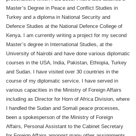
Master’s Degree in Peace and Conflict Studies in
Turkey and a diploma in National Security and
Defence Studies at the National Defence College of
Kenya. I am currently writing a project for my second
Master’s degree in International Studies, at the
University of Nairobi and have done various diplomatic
courses in the USA, India, Pakistan, Ethiopia, Turkey
and Sudan. I have visited over 30 countries in the
course of my diplomatic service. I have served in
various capacities in the Ministry of Foreign Affairs
including as Director for Horn of Africa Division, where
I handled the Sudan and Somali peace processes,
been a spokesperson of the Ministry of Foreign
Affairs, Personal Assistant to the Cabinet Secretary
for Foreign Affairs amongst many other assignments