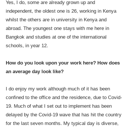
Yes, I do, some are already grown up and
independent, the oldest one is 26, working in Kenya
whilst the others are in university in Kenya and
abroad. The youngest one stays with me here in
Bangkok and studies at one of the international
schools, in year 12.
How do you look upon your work here? How does
an average day look like?
I do enjoy my work although much of it has been
confined to the office and the residence, due to Covid-
19. Much of what I set out to implement has been
delayed by the Covid-19 wave that has hit the country
for the last seven months. My typical day is diverse,