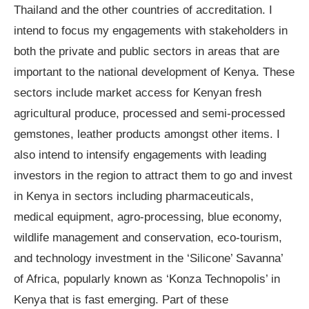
Thailand and the other countries of accreditation. I
intend to focus my engagements with stakeholders in
both the private and public sectors in areas that are
important to the national development of Kenya. These
sectors include market access for Kenyan fresh
agricultural produce, processed and semi-processed
gemstones, leather products amongst other items. I
also intend to intensify engagements with leading
investors in the region to attract them to go and invest
in Kenya in sectors including pharmaceuticals,
medical equipment, agro-processing, blue economy,
wildlife management and conservation, eco-tourism,
and technology investment in the ‘Silicone’ Savanna’
of Africa, popularly known as ‘Konza Technopolis’ in
Kenya that is fast emerging. Part of these