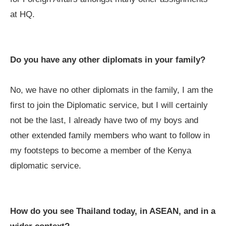
at HQ.
Do you have any other diplomats in your family?
No, we have no other diplomats in the family, I am the
first to join the Diplomatic service, but I will certainly
not be the last, I already have two of my boys and
other extended family members who want to follow in
my footsteps to become a member of the Kenya
diplomatic service.
How do you see Thailand today, in ASEAN, and in a