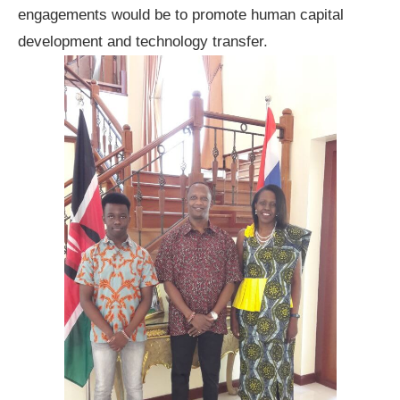
engagements would be to promote human capital
development and technology transfer.