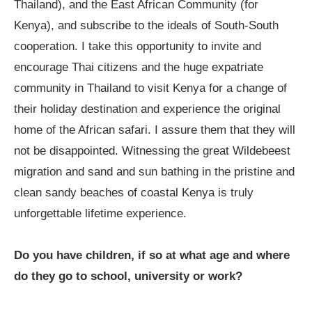
Thailand), and the East African Community (for
Kenya), and subscribe to the ideals of South-South
cooperation. I take this opportunity to invite and
encourage Thai citizens and the huge expatriate
community in Thailand to visit Kenya for a change of
their holiday destination and experience the original
home of the African safari. I assure them that they will
not be disappointed. Witnessing the great Wildebeest
migration and sand and sun bathing in the pristine and
clean sandy beaches of coastal Kenya is truly
unforgettable lifetime experience.
Do you have children, if so at what age and where
do they go to school, university or work?