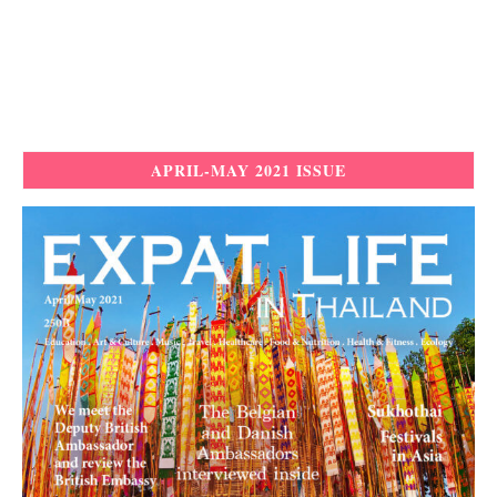
APRIL-MAY 2021 ISSUE