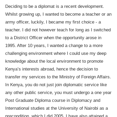
Deciding to be a diplomat is a recent development.
Whilst growing up, I wanted to become a teacher or an
army officer, luckily, I became my first choice - a
teacher. I did not however teach for long as I switched
to a District Officer when the opportunity arose in
1995. After 10 years, I wanted a change to a more
challenging environment where I could use my deep
knowledge about the local environment to promote
Kenya’s interests abroad, hence the decision to
transfer my services to the Ministry of Foreign Affairs.
In Kenya, you do not just join diplomatic service like
any other public service, you must undergo a one year
Post Graduate Diploma course in Diplomacy and
International studies at the University of Nairobi as a
precondition, which I did 2005. I have also attained a