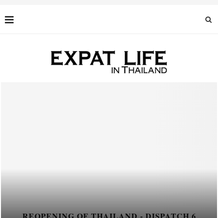
REOPENING OF THAILAND - DISPATCH 6