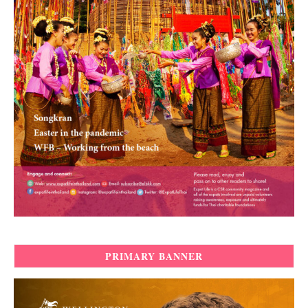
PRIMARY BANNER