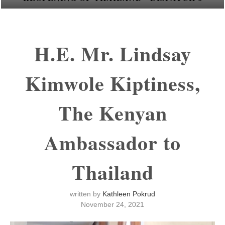
H.E. Mr. Lindsay
Kimwole Kiptiness,
The Kenyan
Ambassador to
Thailand
written by
Kathleen Pokrud
November 24, 2021