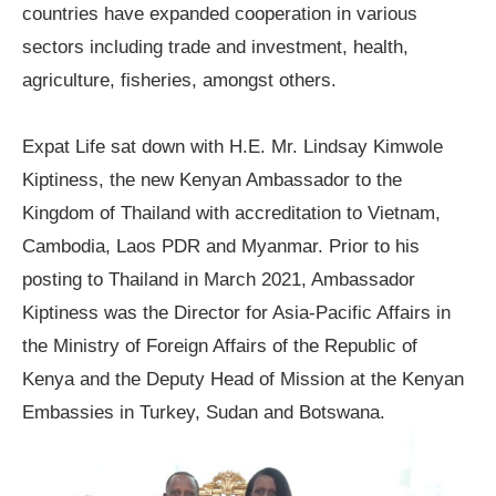
countries have expanded cooperation in various
sectors including trade and investment, health,
agriculture, fisheries, amongst others.
Expat Life sat down with H.E. Mr. Lindsay Kimwole
Kiptiness, the new Kenyan Ambassador to the
Kingdom of Thailand with accreditation to Vietnam,
Cambodia, Laos PDR and Myanmar. Prior to his
posting to Thailand in March 2021, Ambassador
Kiptiness was the Director for Asia-Pacific Affairs in
the Ministry of Foreign Affairs of the Republic of
Kenya and the Deputy Head of Mission at the Kenyan
Embassies in Turkey, Sudan and Botswana.