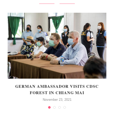
GERMAN AMBASSADOR VISITS CDSC
FOREST IN CHIANG MAI
November 23, 2021