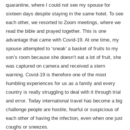
quarantine, where I could not see my spouse for
sixteen days despite staying in the same hotel. To see
each other, we resorted to Zoom meetings, where we
read the bible and prayed together. This is one
advantage that came with Covid-19. At one time, my
spouse attempted to ‘sneak’ a basket of fruits to my
son’s room because she doesn’t eat a lot of fruit, she
was captured on camera and received a stern
warning. Covid-19 is therefore one of the most
humbling experiences for us as a family and every
country is really struggling to deal with it through trial
and error. Today international travel has become a big
challenge people are hostile, fearful or suspicious of
each other of having the infection, even when one just
coughs or sneezes.