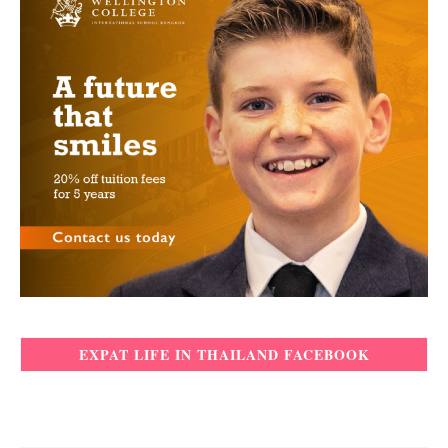
EXPAT LIFE IN THAILAND FACEBOOK