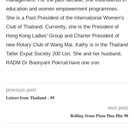
education and women empowerment programmes.
She is a Past President of the International Women’s
Club of Thailand. Currently, she is the President of
Hong Kong Ladies’ Group and Charter President of
new Rotary Club of Wang Mai. Kathy is in the Thailand
Tatler Expat Society 200 List. She and her husband,
RADM Dr Boonyarit Pokrud have one son.
previous post
Letters from Thailand - #9
next post
Rolling Stone Pizza Hua Hin 98