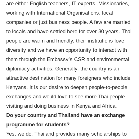
are either English teachers, IT experts, Missionaries,
working with International Organisations, local
companies or just business people. A few are married
to locals and have settled here for over 30 years. Thai
people are warm and friendly, their institutions love
diversity and we have an opportunity to interact with
them through the Embassy
’
s CSR and environmental
diplomacy activities. Generally, the country is an
attractive destination for many foreigners who include
Kenyans. It is our desire to deepen people-to-people
exchanges and would love to see more Thai people
visiting and doing business in Kenya and Africa.
Do your country and Thailand have an exchange
programme for students?
Yes, we do, Thailand provides many scholarships to