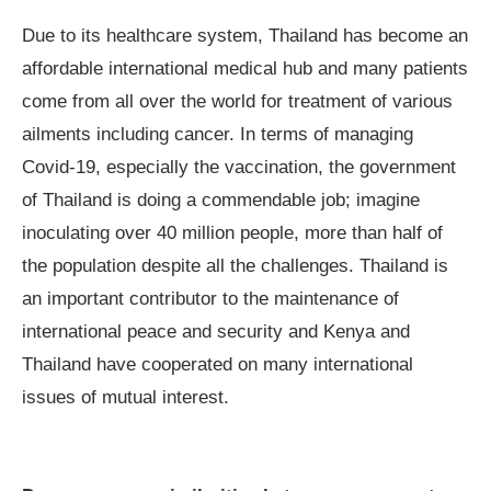
Due to its healthcare system, Thailand has become an
affordable international medical hub and many patients
come from all over the world for treatment of various
ailments including cancer. In terms of managing
Covid-19, especially the vaccination, the government
of Thailand is doing a commendable job; imagine
inoculating over 40 million people, more than half of
the population despite all the challenges. Thailand is
an important contributor to the maintenance of
international peace and security and Kenya and
Thailand have cooperated on many international
issues of mutual interest.