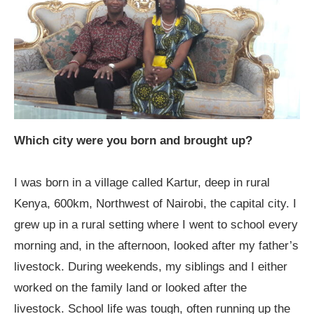
Which city were you born and brought up?
I was born in a village called Kartur, deep in rural
Kenya, 600km, Northwest of Nairobi, the capital city. I
grew up in a rural setting where I went to school every
morning and, in the afternoon, looked after my father’s
livestock. During weekends, my siblings and I either
worked on the family land or looked after the
livestock. School life was tough, often running up the