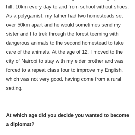
hill, 10km every day to and from school without shoes.
As a polygamist, my father had two homesteads set
over 50km apart and he would sometimes send my
sister and I to trek through the forest teeming with
dangerous animals to the second homestead to take
care of the animals. At the age of 12, I moved to the
city of Nairobi to stay with my elder brother and was
forced to a repeat class four to improve my English,
which was not very good, having come from a rural
setting.
At which age did you decide you wanted to become
a diplomat?