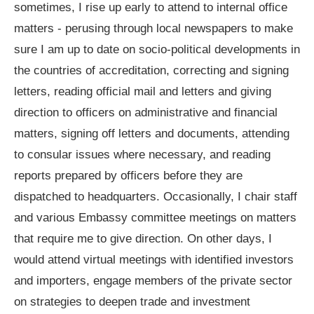
sometimes, I rise up early to attend to internal office
matters - perusing through local newspapers to make
sure I am up to date on socio-political developments in
the countries of accreditation, correcting and signing
letters, reading official mail and letters and giving
direction to officers on administrative and financial
matters, signing off letters and documents, attending
to consular issues where necessary, and reading
reports prepared by officers before they are
dispatched to headquarters. Occasionally, I chair staff
and various Embassy committee meetings on matters
that require me to give direction. On other days, I
would attend virtual meetings with identified investors
and importers, engage members of the private sector
on strategies to deepen trade and investment