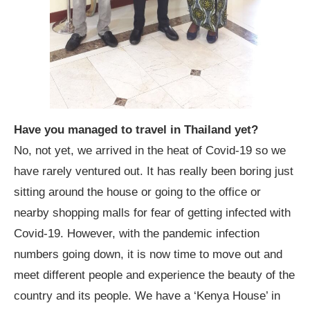
Have you managed to travel in Thailand yet?
No, not yet, we arrived in the heat of Covid-19 so we
have rarely ventured out. It has really been boring just
sitting around the house or going to the office or
nearby shopping malls for fear of getting infected with
Covid-19. However, with the pandemic infection
numbers going down, it is now time to move out and
meet different people and experience the beauty of the
country and its people. We have a ‘Kenya House’ in