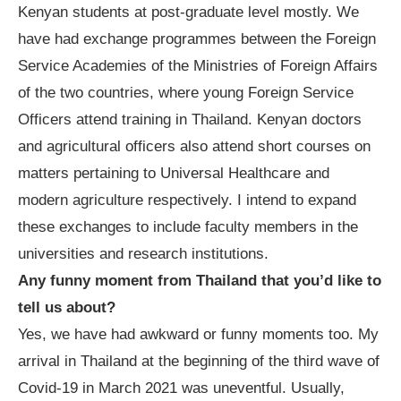
Kenyan students at post-graduate level mostly. We
have had exchange programmes between the Foreign
Service Academies of the Ministries of Foreign Affairs
of the two countries, where young Foreign Service
Officers attend training in Thailand. Kenyan doctors
and agricultural officers also attend short courses on
matters pertaining to Universal Healthcare and
modern agriculture respectively. I intend to expand
these exchanges to include faculty members in the
universities and research institutions.
Any funny moment from Thailand that you
’
d like to
tell us about?
Yes, we have had awkward or funny moments too. My
arrival in Thailand at the beginning of the third wave of
Covid-19 in March 2021 was uneventful. Usually,