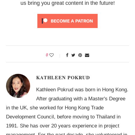
us bring you great content in the future!
0
KATHLEEN POKRUD
Kathleen Pokrud was born in Hong Kong.
After graduating with a Master's Degree
in the UK, she worked for Hong Kong Trade
Development Council, before moving to Thailand in
1991. She has over 20 years experience in project
management. For the past decade, she volunteered in