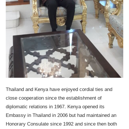
Thailand and Kenya have enjoyed cordial ties and
close cooperation since the establishment of
diplomatic relations in 1967. Kenya opened its
Embassy in Thailand in 2006 but had maintained an
Honorary Consulate since 1992 and since then both