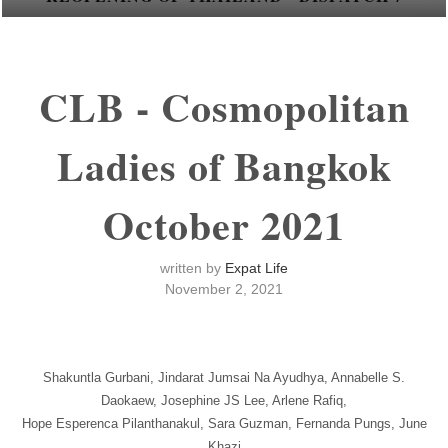
CLB - Cosmopolitan
Ladies of Bangkok
October 2021
written by
Expat Life
November 2, 2021
Shakuntla Gurbani, Jindarat Jumsai Na Ayudhya, Annabelle S.
Daokaew, Josephine JS Lee, Arlene Rafiq,
Hope Esperenca Pilanthanakul, Sara Guzman, Fernanda Pungs, June
Khazi