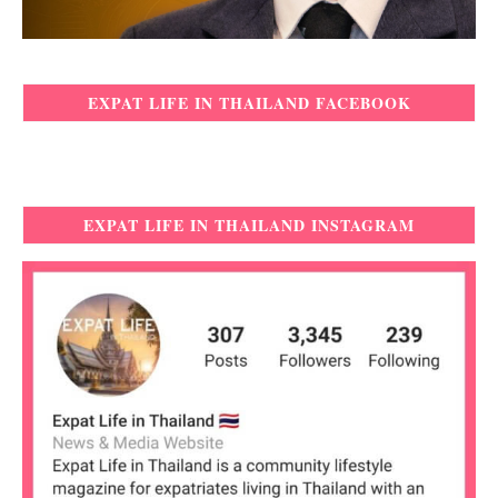
EXPAT LIFE IN THAILAND FACEBOOK
EXPAT LIFE IN THAILAND INSTAGRAM