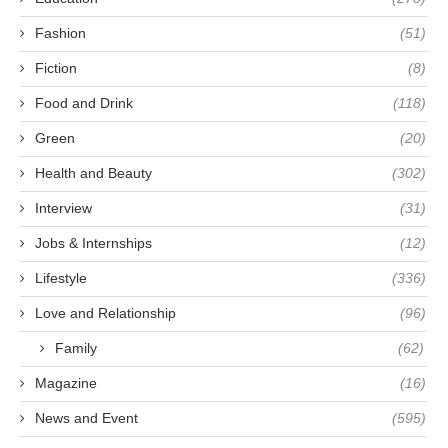
Fashion
(51)
Fiction
(8)
Food and Drink
(118)
Green
(20)
Health and Beauty
(302)
Interview
(31)
Jobs & Internships
(12)
Lifestyle
(336)
Love and Relationship
(96)
Family
(62)
Magazine
(16)
News and Event
(595)