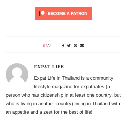
0
EXPAT LIFE
Expat Life in Thailand is a community
lifestyle magazine for expatriates (a
person who has citizenship in at least one country, but
who is living in another country) living in Thailand with
an appetite and a zest for the best of life!