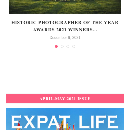
HISTORIC PHOTOGRAPHER OF THE YEAR
AWARDS 2021 WINNERS...
December 6, 2021
APRIL-MAY 2021 ISSUE