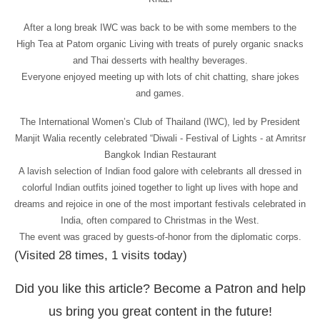
After a long break IWC was back to be with some members to the
High Tea at Patom organic Living with treats of purely organic snacks
and Thai desserts with healthy beverages.
Everyone enjoyed meeting up with lots of chit chatting, share jokes
and games.
The International Women’s Club of Thailand (IWC), led by President
Manjit Walia recently celebrated “Diwali - Festival of Lights - at Amritsr
Bangkok Indian Restaurant
A lavish selection of Indian food galore with celebrants all dressed in
colorful Indian outfits joined together to light up lives with hope and
dreams and rejoice in one of the most important festivals celebrated in
India, often compared to Christmas in the West.
The event was graced by guests-of-honor from the diplomatic corps.
(Visited 28 times, 1 visits today)
Did you like this article? Become a Patron and help
us bring you great content in the future!