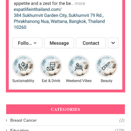
CATEGORIES
Breast Cancer
(2)
Education
(278)