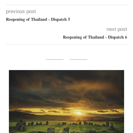
previous post
Reopening of Thailand - Dispatch 5
next post
Reopening of Thailand - Dispatch 6