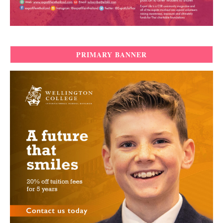
PRIMARY BANNER