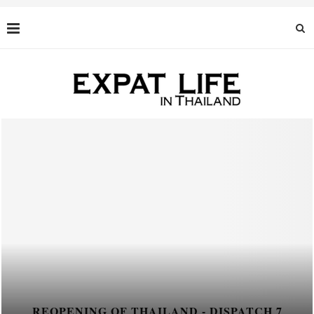
PATCH 7
REOPENING OF THAILAND - DIS