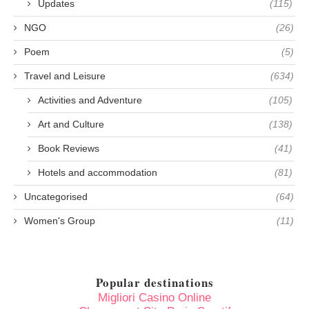
Updates
(115)
NGO
(26)
Poem
(5)
Travel and Leisure
(634)
Activities and Adventure
(105)
Art and Culture
(138)
Book Reviews
(41)
Hotels and accommodation
(81)
Uncategorised
(64)
Women's Group
(11)
Popular destinations
Migliori Casino Online