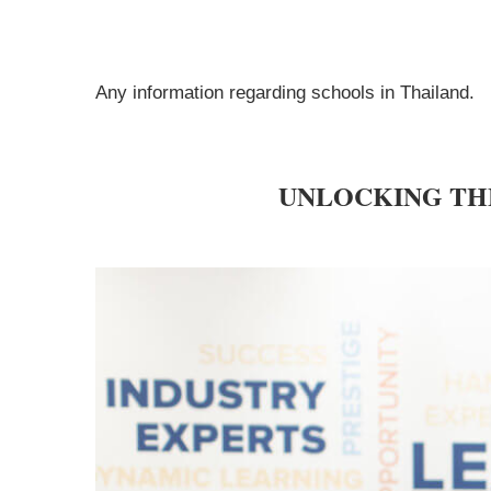
Any information regarding schools in Thailand.
UNLOCKING TH