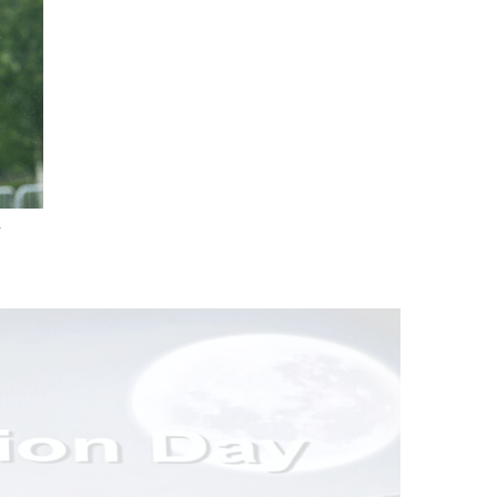
.
nd Drink