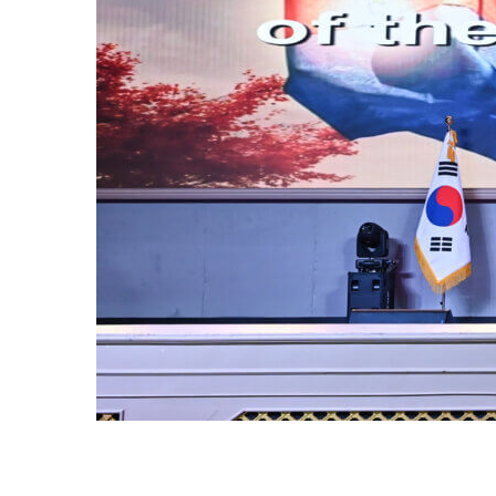
OF
or of the
ur