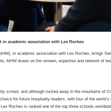
nt in academic association with Les Roches
AIHM), in academic association with Les Roches
, brings Swi
ls, AIHM draws on the renown, expertise and network of tw
ty school, and although tucked away in the mountains of Cran
choice for future hospitality leaders, with four of the world’
Les Roches is ranked one of the top three schools worldwide