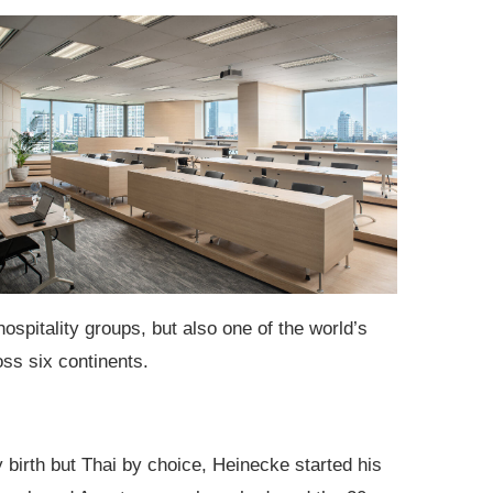
ospitality groups, but also one of the world’s
ss six continents.
birth but Thai by choice, Heinecke started his