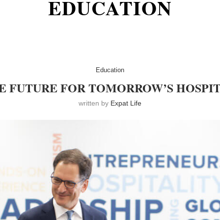
EDUCATION
Education
E FUTURE FOR TOMORROW’S HOSPIT
written by
Expat Life