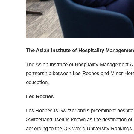
The Asian Institute of Hospitality Manageme
The Asian Institute of Hospitality Management
(
partnership between Les Roches and Minor Hote
education.
Les Roches
Les Roches is Switzerland’s preeminent hospitali
Switzerland itself is known as the destination of 
according to the QS World University Rankings. 