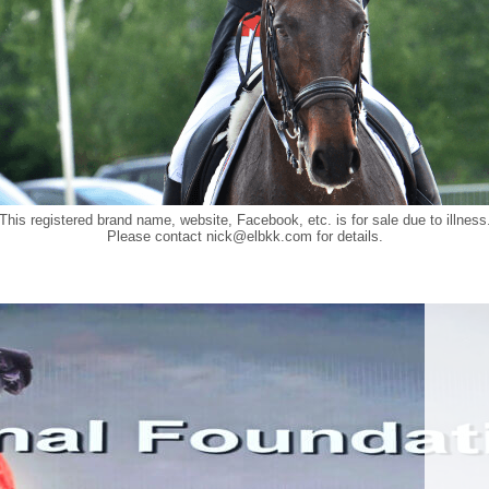
This registered brand name, website, Facebook, etc. is for sale due to illness
Please contact
nick@elbkk.com
for details.
Food a