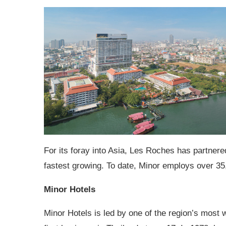
For its foray into Asia, Les Roches has partnere
fastest growing. To date, Minor employs over 35
Minor Hotels
Minor Hotels is led by one of the region’s most