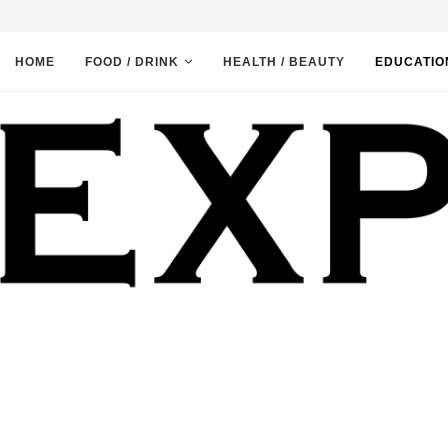
HOME
FOOD / DRINK
HEALTH / BEAUTY
EDUCATIO