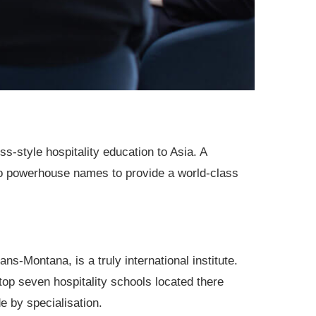
ss-style hospitality education to Asia. A
o powerhouse names to provide a world-class
s-Montana, is a truly international institute.
s top seven hospitality schools located there
 by specialisation.