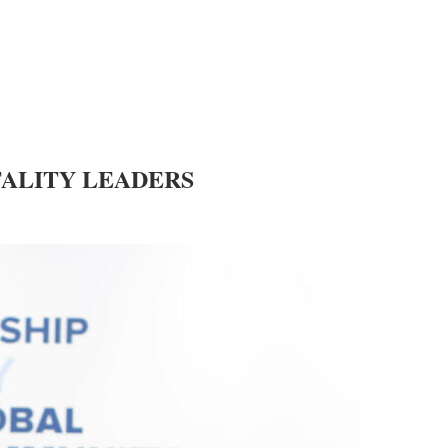
ALITY LEADERS