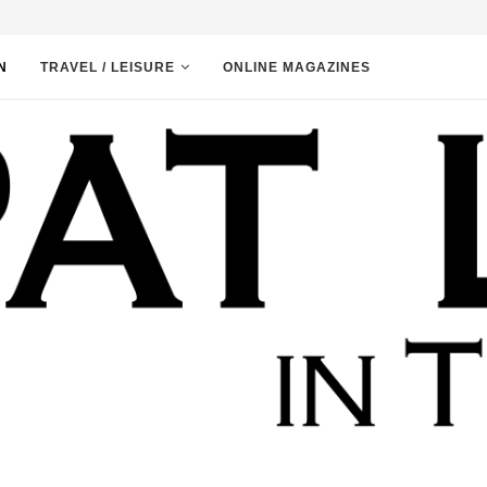
N
TRAVEL / LEISURE
ONLINE MAGAZINES