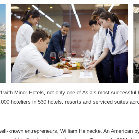
d with Minor Hotels, not only one of Asia’s most successful h
,000 hoteliers in
530 hotels, resorts and serviced suites
acro
 well-known entrepreneurs, William Heinecke. An American by 