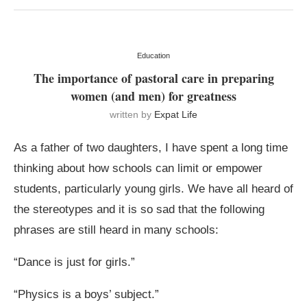
Education
The importance of pastoral care in preparing
women (and men) for greatness
written by
Expat Life
As a father of two daughters, I have spent a long time
thinking about how schools can limit or empower
students, particularly young girls. We have all heard of
the stereotypes and it is so sad that the following
phrases are still heard in many schools:
“Dance is just for girls.”
“Physics is a boys’ subject.”