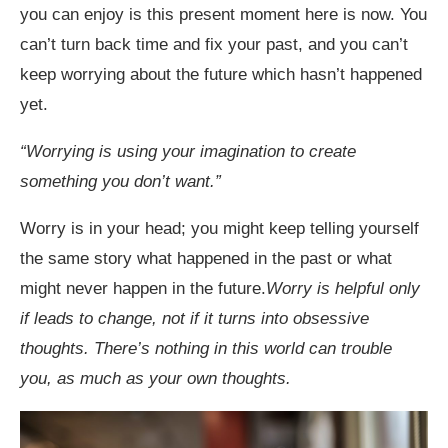
you can enjoy is this present moment here is now. You
can’t turn back time and fix your past, and you can’t
keep worrying about the future which hasn’t happened
yet.
“
Worrying is using your imagination to create
something you don
’
t want.
”
Worry is in your head; you might keep telling yourself
the same story what happened in the past or what
might never happen in the future.
Worry is helpful only
if leads to change, not if it turns into obsessive
thoughts. There’s nothing in this world can trouble
you, as much as your own thoughts.