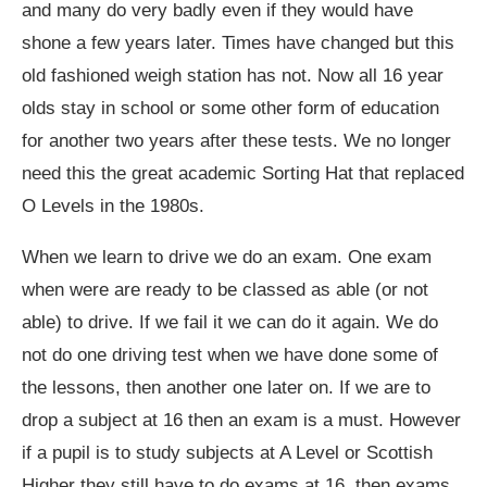
and many do very badly even if they would have
shone a few years later. Times have changed but this
old fashioned weigh station has not. Now all 16 year
olds stay in school or some other form of education
for another two years after these tests. We no longer
need this the great academic Sorting Hat that replaced
O Levels in the 1980s.
When we learn to drive we do an exam. One exam
when were are ready to be classed as able (or not
able) to drive. If we fail it we can do it again. We do
not do one driving test when we have done some of
the lessons, then another one later on. If we are to
drop a subject at 16 then an exam is a must. However
if a pupil is to study subjects at A Level or Scottish
Higher they still have to do exams at 16, then exams