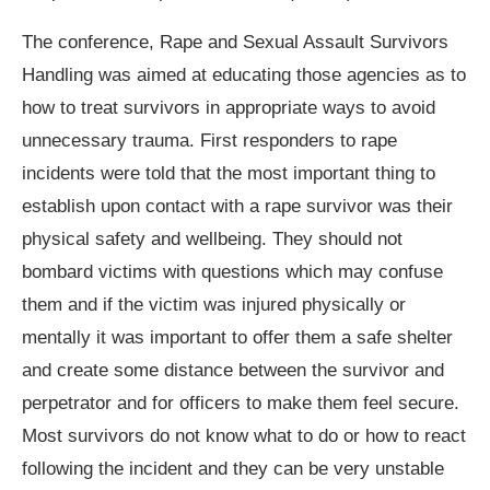
The conference, Rape and Sexual Assault Survivors
Handling was aimed at educating those agencies as to
how to treat survivors in appropriate ways to avoid
unnecessary trauma. First responders to rape
incidents were told that the most important thing to
establish upon contact with a rape survivor was their
physical safety and wellbeing. They should not
bombard victims with questions which may confuse
them and if the victim was injured physically or
mentally it was important to offer them a safe shelter
and create some distance between the survivor and
perpetrator and for officers to make them feel secure.
Most survivors do not know what to do or how to react
following the incident and they can be very unstable