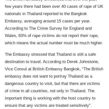
few years there had been over 40 cases of rape of UK
nationals in Thailand reported to the Bangkok
Embassy, averaging around 15 cases per year.
According to The Crime Survey for England and
Wales, 83% of rape victims do not report their rape,
which means the actual number must be much higher.
The Embassy stressed that Thailand is still a safe
destination to travel. According to Derek Johnstone,
Vice Consul at British Embassy Bangkok, “The British
embassy does not want to portray Thailand as a
dangerous country to visit, but that there are victims
of crime in all countries, not only in Thailand. The
important thing is working with the host country to
ensure that any victims are treated sensitively”.