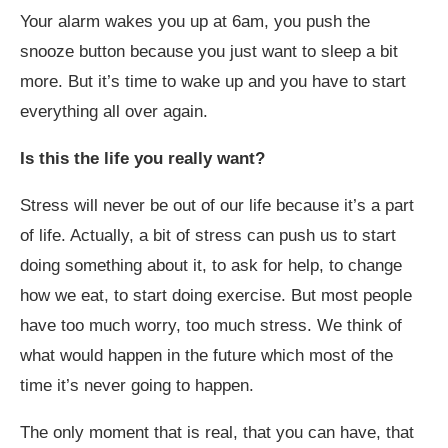
Your alarm wakes you up at 6am, you push the
snooze button because you just want to sleep a bit
more. But it’s time to wake up and you have to start
everything all over again.
Is this the life you really want?
Stress will never be out of our life because it’s a part
of life. Actually, a bit of stress can push us to start
doing something about it, to ask for help, to change
how we eat, to start doing exercise. But most people
have too much worry, too much stress. We think of
what would happen in the future which most of the
time it’s never going to happen.
The only moment that is real, that you can have, that