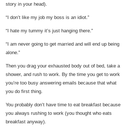
story in your head).
“I don’t like my job my boss is an idiot.”
“I hate my tummy it’s just hanging there.”
“I am never going to get married and will end up being
alone.”
Then you drag your exhausted body out of bed, take a
shower, and rush to work. By the time you get to work
you’re too busy answering emails because that what
you do first thing.
You probably don’t have time to eat breakfast because
you always rushing to work (you thought who eats
breakfast anyway).