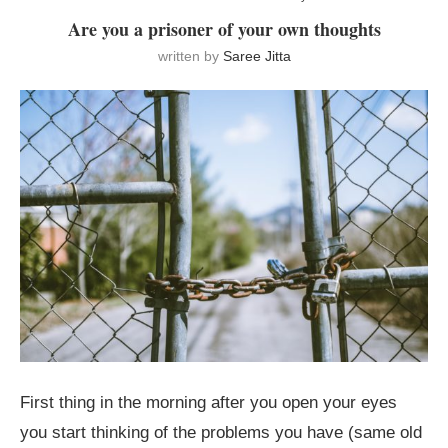
Are you a prisoner of your own thoughts
written by
Saree Jitta
First thing in the morning after you open your eyes
you start thinking of the problems you have (same old