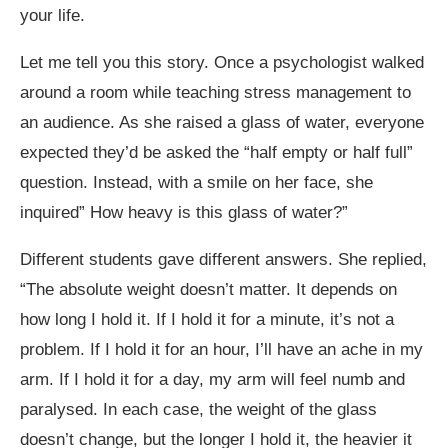
your life.
Let me tell you this story. Once a psychologist walked
around a room while teaching stress management to
an audience. As she raised a glass of water, everyone
expected they’d be asked the “half empty or half full”
question. Instead, with a smile on her face, she
inquired” How heavy is this glass of water?”
Different students gave different answers. She replied,
“The absolute weight doesn’t matter. It depends on
how long I hold it. If I hold it for a minute, it’s not a
problem. If I hold it for an hour, I’ll have an ache in my
arm. If I hold it for a day, my arm will feel numb and
paralysed. In each case, the weight of the glass
doesn’t change, but the longer I hold it, the heavier it