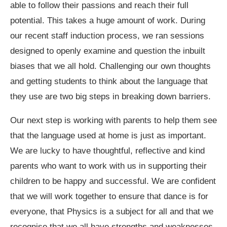
able to follow their passions and reach their full
potential. This takes a huge amount of work. During
our recent staff induction process, we ran sessions
designed to openly examine and question the inbuilt
biases that we all hold. Challenging our own thoughts
and getting students to think about the language that
they use are two big steps in breaking down barriers.
Our next step is working with parents to help them see
that the language used at home is just as important.
We are lucky to have thoughtful, reflective and kind
parents who want to work with us in supporting their
children to be happy and successful. We are confident
that we will work together to ensure that dance is for
everyone, that Physics is a subject for all and that we
recognise that we all have strengths and weaknesses