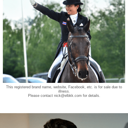
This registered brand name, website, Facebook, etc. is for sale due to
illness.
Please contact
nick@elbkk.com
for details.