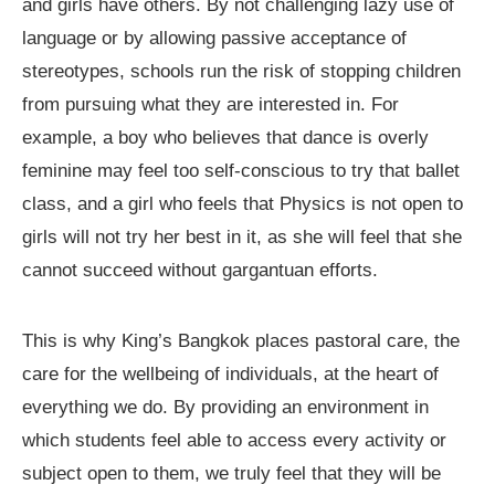
and girls have others. By not challenging lazy use of
language or by allowing passive acceptance of
stereotypes, schools run the risk of stopping children
from pursuing what they are interested in. For
example, a boy who believes that dance is overly
feminine may feel too self-conscious to try that ballet
class, and a girl who feels that Physics is not open to
girls will not try her best in it, as she will feel that she
cannot succeed without gargantuan efforts.
This is why King’s Bangkok places pastoral care, the
care for the wellbeing of individuals, at the heart of
everything we do. By providing an environment in
which students feel able to access every activity or
subject open to them, we truly feel that they will be