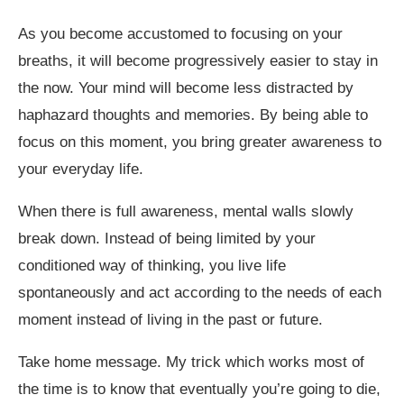
As you become accustomed to focusing on your
breaths, it will become progressively easier to stay in
the now. Your mind will become less distracted by
haphazard thoughts and memories. By being able to
focus on this moment, you bring greater awareness to
your everyday life.
When there is full awareness, mental walls slowly
break down. Instead of being limited by your
conditioned way of thinking, you live life
spontaneously and act according to the needs of each
moment instead of living in the past or future.
Take home message. My trick which works most of
the time is to know that eventually you’re going to die,