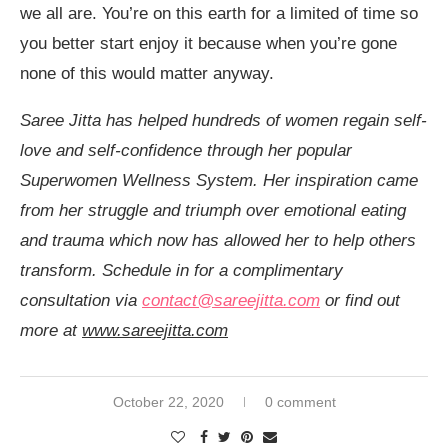
we all are. You’re on this earth for a limited of time so
you better start enjoy it because when you’re gone
none of this would matter anyway.
Saree Jitta has helped hundreds of women regain self-
love and self-confidence through her popular
Superwomen Wellness System. Her inspiration came
from her struggle and triumph over emotional eating
and trauma which now has allowed her to help others
transform. Schedule in for a complimentary
consultation via
contact@sareejitta.com
or find out
more at
www.sareejitta.com
October 22, 2020
0 comment