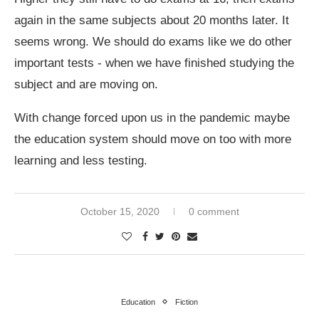
again in the same subjects about 20 months later. It
seems wrong. We should do exams like we do other
important tests - when we have finished studying the
subject and are moving on.
With change forced upon us in the pandemic maybe
the education system should move on too with more
learning and less testing.
October 15, 2020
0 comment
Education
Fiction