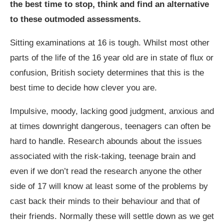
the best time to stop, think and find an alternative
to these outmoded assessments.
Sitting examinations at 16 is tough. Whilst most other
parts of the life of the 16 year old are in state of flux or
confusion, British society determines that this is the
best time to decide how clever you are.
Impulsive, moody, lacking good judgment, anxious and
at times downright dangerous, teenagers can often be
hard to handle. Research abounds about the issues
associated with the risk-taking, teenage brain and
even if we don’t read the research anyone the other
side of 17 will know at least some of the problems by
cast back their minds to their behaviour and that of
their friends. Normally these will settle down as we get