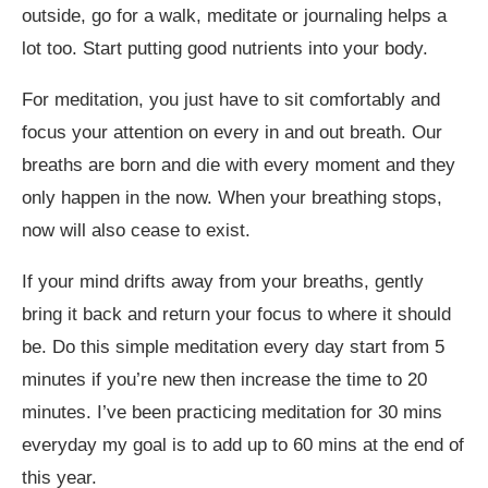
outside, go for a walk, meditate or journaling helps a
lot too. Start putting good nutrients into your body.
For meditation, you just have to sit comfortably and
focus your attention on every in and out breath. Our
breaths are born and die with every moment and they
only happen in the now. When your breathing stops,
now will also cease to exist.
If your mind drifts away from your breaths, gently
bring it back and return your focus to where it should
be. Do this simple meditation every day start from 5
minutes if you’re new then increase the time to 20
minutes. I’ve been practicing meditation for 30 mins
everyday my goal is to add up to 60 mins at the end of
this year.