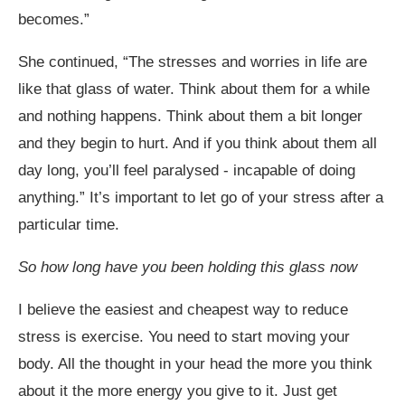
becomes.”
She continued, “The stresses and worries in life are
like that glass of water. Think about them for a while
and nothing happens. Think about them a bit longer
and they begin to hurt. And if you think about them all
day long, you’ll feel paralysed - incapable of doing
anything.” It’s important to let go of your stress after a
particular time.
So how long have you been holding this glass now
I believe the easiest and cheapest way to reduce
stress is exercise. You need to start moving your
body. All the thought in your head the more you think
about it the more energy you give to it. Just get