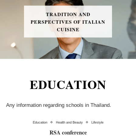
TRADITION AND
PERSPECTIVES OF ITALIAN
CUISINE
EDUCATION
Any information regarding schools in Thailand.
Education
Health and Beauty
Lifestyle
RSA conference