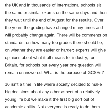
the UK and in thousands of international schools sit
the same or similar exams on the same days and then
they wait until the end of August for the results. Over
the years the grading have changed many times and
will probably change again. There will be comments on
standards, on how many top grades there should be,
on whether they are easier or harder; experts will give
opinions about what it all means for industry, for
Britain, for schools but every year one question will
remain unanswered. What is the purpose of GCSEs?
16 isn’t a time in life where society decided to make
big decisions about any other aspect of a relatively
young life but we make it the first big sort out of
academic ability. Not everyone is ready to do them