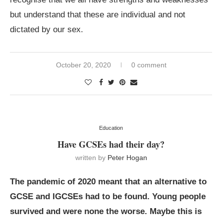
but understand that these are individual and not
dictated by our sex.
October 20, 2020
0 comment
Education
Have GCSEs had their day?
written by
Peter Hogan
The pandemic of 2020 meant that an alternative to
GCSE and IGCSEs had to be found. Young people
survived and were none the worse. Maybe this is