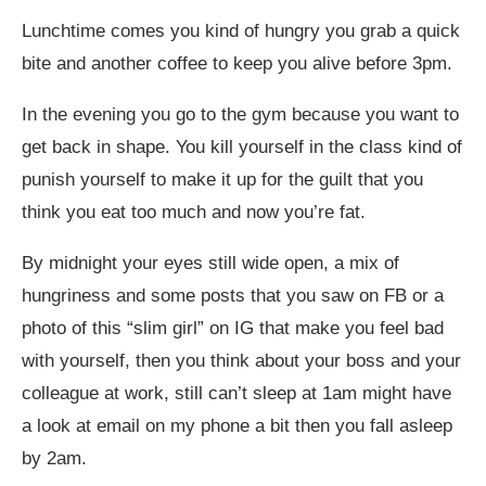
Lunchtime comes you kind of hungry you grab a quick
bite and another coffee to keep you alive before 3pm.
In the evening you go to the gym because you want to
get back in shape. You kill yourself in the class kind of
punish yourself to make it up for the guilt that you
think you eat too much and now you’re fat.
By midnight your eyes still wide open, a mix of
hungriness and some posts that you saw on FB or a
photo of this “slim girl” on IG that make you feel bad
with yourself, then you think about your boss and your
colleague at work, still can’t sleep at 1am might have
a look at email on my phone a bit then you fall asleep
by 2am.