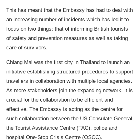
This has meant that the Embassy has had to deal with
an increasing number of incidents which has led it to
focus on two things; that of informing British tourists
of safety and prevention measures as well as taking
care of survivors.
Chiang Mai was the first city in Thailand to launch an
initiative establishing structured procedures to support
travellers in collaboration with multiple local agencies.
As more stakeholders join the expanding network, it is
crucial for the collaboration to be efficient and
effective. The Embassy is acting as the centre for
such collaboration between the US Consulate General,
the Tourist Assistance Centre (TAC), police and
hospital One-Stop Crisis Centre (OSCC).