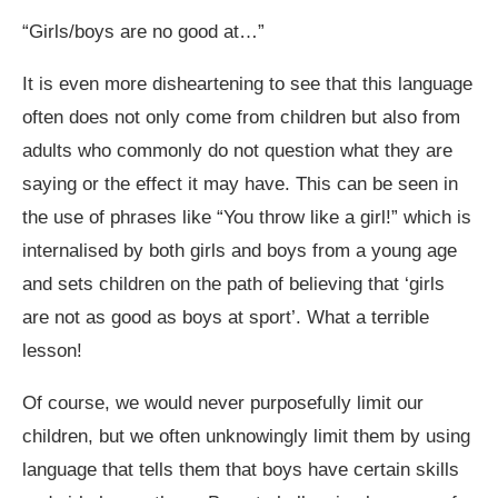
“Girls/boys are no good at…”
It is even more disheartening to see that this language
often does not only come from children but also from
adults who commonly do not question what they are
saying or the effect it may have. This can be seen in
the use of phrases like “You throw like a girl!” which is
internalised by both girls and boys from a young age
and sets children on the path of believing that ‘girls
are not as good as boys at sport’. What a terrible
lesson!
Of course, we would never purposefully limit our
children, but we often unknowingly limit them by using
language that tells them that boys have certain skills