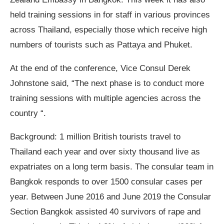
held training sessions in for staff in various provinces
across Thailand, especially those which receive high
numbers of tourists such as Pattaya and Phuket.
At the end of the conference, Vice Consul Derek
Johnstone said, “The next phase is to conduct more
training sessions with multiple agencies across the
country “.
Background: 1 million British tourists travel to
Thailand each year and over sixty thousand live as
expatriates on a long term basis. The consular team in
Bangkok responds to over 1500 consular cases per
year. Between June 2016 and June 2019 the Consular
Section Bangkok assisted 40 survivors of rape and