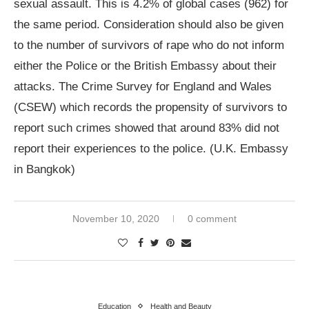
sexual assault. This is 4.2% of global cases (962) for
the same period. Consideration should also be given
to the number of survivors of rape who do not inform
either the Police or the British Embassy about their
attacks. The Crime Survey for England and Wales
(CSEW) which records the propensity of survivors to
report such crimes showed that around 83% did not
report their experiences to the police. (U.K. Embassy
in Bangkok)
November 10, 2020
0 comment
Education
Health and Beauty