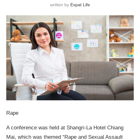
written by
Expat Life
Rape
A conference was held at Shangri-La Hotel Chiang
Mai, which was themed “Rape and Sexual Assault