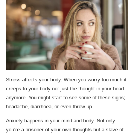
Stress affects your body. When you worry too much it
creeps to your body not just the thought in your head
anymore. You might start to see some of these signs;
headache, diarrhoea, or even throw up.
Anxiety happens in your mind and body. Not only
you’re a prisoner of your own thoughts but a slave of