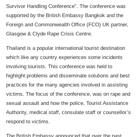
Survivor Handling Conference”. The conference was
supported by the British Embassy Bangkok and the
Foreign and Commonwealth Office (FCO) UK partner,
Glasgow & Clyde Rape Crisis Centre.
Thailand is a popular international tourist destination
which like any country experiences some incidents
involving tourists. This conference was held to
highlight problems and disseminate solutions and best
practices for the many agencies involved in assisting
victims. The focus of the conference, was on rape and
sexual assault and how the police, Tourist Assistance
Authority, medical staff, consulate staff or counsellor’s
respond to victims.
The British Embassy announced that over the past