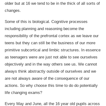
older but at 16 we tend to be in the thick of all sorts of
changes.
Some of this is biological. Cognitive processes
including planning and reasoning become the
responsibility of the prefrontal cortex as we leave our
teens but they can still be the business of our more
primitive subcortical and limbic structures. In essence
as teenagers were are just not able to see ourselves
objectively and in the way others see us. We cannot
always think abstractly outside of ourselves and we
are not always aware of the consequence of our
actions. So why choose this time to do do potentially
life changing exams?
Every May and June, all the 16 year old pupils across