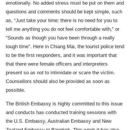
emotionally. No added stress must be put on them and
questions and comments should be kept simple, such
as, “Just take your time; there is no need for you to
tell me anything you do not feel comfortable with,” or
“Sounds as though you have been through a really
tough time”. Here in Chiang Mai, the tourist police tend
to be the first responders, and it was important that
that there were female officers and interpreters
present so as not to intimidate or scare the victim.
Counsellors should also be provided as soon as
possible.
The British Embassy is highly committed to this issue
and conducts has conducted training sessions with
the U.S. Embassy, Australian Embassy and New
Zealand Embassy in Bangkok. This week it has also