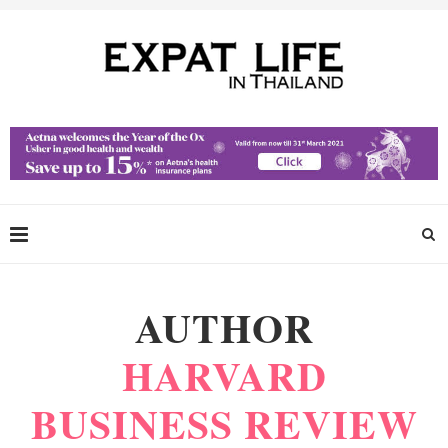
AUTHOR
HARVARD
BUSINESS REVIEW