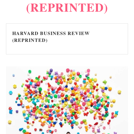
(REPRINTED)
HARVARD BUSINESS REVIEW
(REPRINTED)