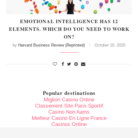
EMOTIONAL INTELLIGENCE HAS 12
ELEMENTS. WHICH DO YOU NEED TO WORK
ON?
by
Harvard Business Review (Reprinted)
October 10, 2020
Popular destinations
Migliori Casino Online
Classement Site Paris Sportif
Casino Non Aams
Meilleur Casino En Ligne France
Casinos Online