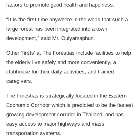
factors to promote good health and happiness.
“It is the first time anywhere in the world that such a
large forest has been integrated into a town
development,” said Mr. Ouiyamaphun.
Other ‘firsts’ at The Forestias include facilities to help
the elderly live safely and more conveniently, a
clubhouse for their daily activities, and trained
caregivers.
The Forestias is strategically located in the Eastern
Economic Corridor which is predicted to be the fastest
growing development corridor in Thailand, and has
easy access to major highways and mass
transportation systems.