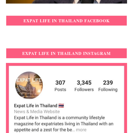
EXPAT LIFE IN THAILAND FACEBOOK
EXPAT LIFE IN THAILAND INSTAGRAM