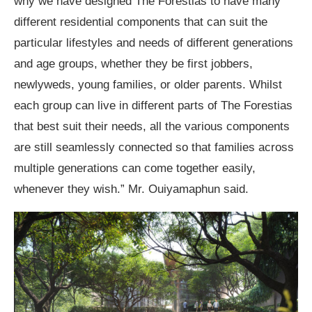
why we have designed The Forestias to have many
different residential components that can suit the
particular lifestyles and needs of different generations
and age groups, whether they be first jobbers,
newlyweds, young families, or older parents. Whilst
each group can live in different parts of The Forestias
that best suit their needs, all the various components
are still seamlessly connected so that families across
multiple generations can come together easily,
whenever they wish.” Mr. Ouiyamaphun said.