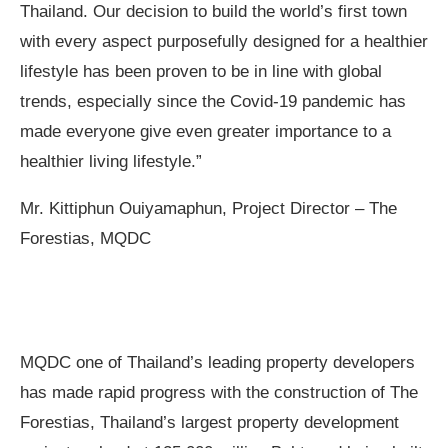
Thailand. Our decision to build the world’s first town
with every aspect purposefully designed for a healthier
lifestyle has been proven to be in line with global
trends, especially since the Covid-19 pandemic has
made everyone give even greater importance to a
healthier living lifestyle.”
Mr. Kittiphun
Ouiyamaphun
, Project Director – The
Forestias, MQDC
MQDC one of Thailand’s leading property developers
has made rapid progress with the construction of The
Forestias, Thailand’s largest property development