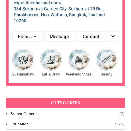
CATEGORIES
Breast Cancer
(2)
Education
(278)