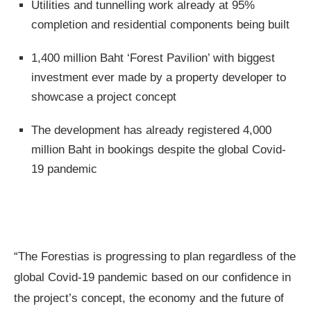
Utilities and tunnelling work already at 95%
completion and residential components being built
1,400 million Baht ‘Forest Pavilion’ with biggest
investment ever made by a property developer to
showcase a project concept
The development has already registered 4,000
million Baht in bookings despite the global Covid-
19 pandemic
“The Forestias is progressing to plan regardless of the
global Covid-19 pandemic based on our confidence in
the project’s concept, the economy and the future of