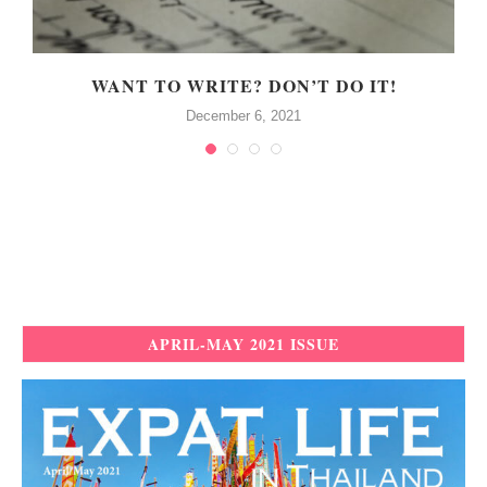
WANT TO WRITE? DON’T DO IT!
December 6, 2021
APRIL-MAY 2021 ISSUE