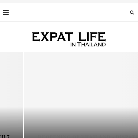
REOPENING OF THAILAND - DISPATCH 6