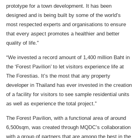
prototype for a town development. It has been
designed and is being built by some of the world’s
most respected experts and organisations to ensure
that every aspect promotes a healthier and better
quality of life.”
“We invested a record amount of 1,400 million Baht in
the ‘Forest Pavilion’ to let visitors experience life at
The Forestias. It’s the most that any property
developer in Thailand has ever invested in the creation
of a facility for visitors to see sample residential units
as well as experience the total project.”
The Forest Pavilion, with a functional area of around
6,500sqm, was created through MQDC’s collaboration
with a group of partners that are among the best in the