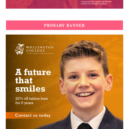
PRIMARY BANNER