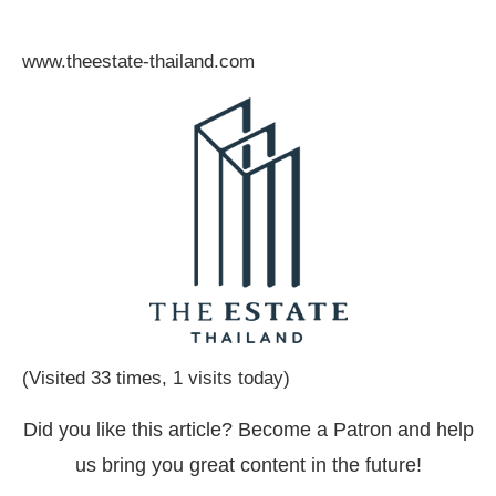
www.theestate-thailand.com
(Visited 33 times, 1 visits today)
Did you like this article? Become a Patron and help
us bring you great content in the future!