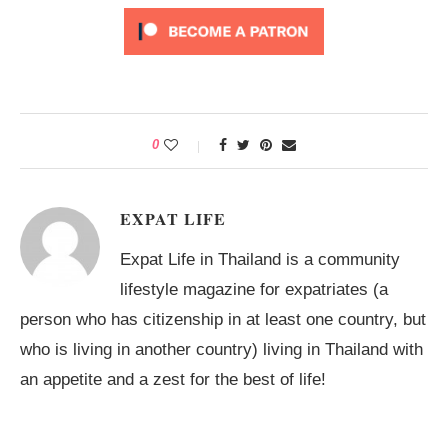
0
EXPAT LIFE
Expat Life in Thailand is a community
lifestyle magazine for expatriates (a
person who has citizenship in at least one country, but
who is living in another country) living in Thailand with
an appetite and a zest for the best of life!