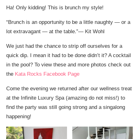
Ha! Only kidding! This is brunch my style!
“Brunch is an opportunity to be a little naughty — or a
lot extravagant — at the table.”— Kit Wohl
We just had the chance to strip off ourselves for a
quick dip. I mean it had to be done didn’t it? A cocktail
in the pool? To view these and more photos check out
the
Kata Rocks Facebook Page
Come the evening we returned after our wellness treat
at the Infinite Luxury Spa (amazing do not miss!) to
find the party was still going strong and a singalong
happening!