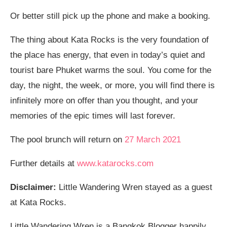
Or better still pick up the phone and make a booking.
The thing about Kata Rocks is the very foundation of
the place has energy, that even in today’s quiet and
tourist bare Phuket warms the soul. You come for the
day, the night, the week, or more, you will find there is
infinitely more on offer than you thought, and your
memories of the epic times will last forever.
The pool brunch will return on
27 March 2021
Further details at
www.katarocks.com
Disclaimer:
Little Wandering Wren stayed as a guest
at Kata Rocks.
Little Wandering Wren is a Bangkok Blogger happily