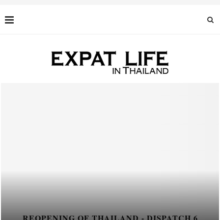
REOPENING OF THAILAND - DISPATCH 6