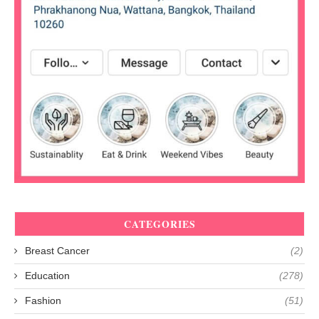
CATEGORIES
Breast Cancer
(2)
Education
(278)
Fashion
(51)