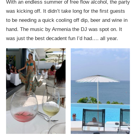
With an endless summer of free flow alcohol, the party
was kicking off. It didn’t take long for the first guests
to be needing a quick cooling off dip, beer and wine in
hand. The music by Armenia the DJ was spot on. It
was just the best decadent fun I’d had…. all year.