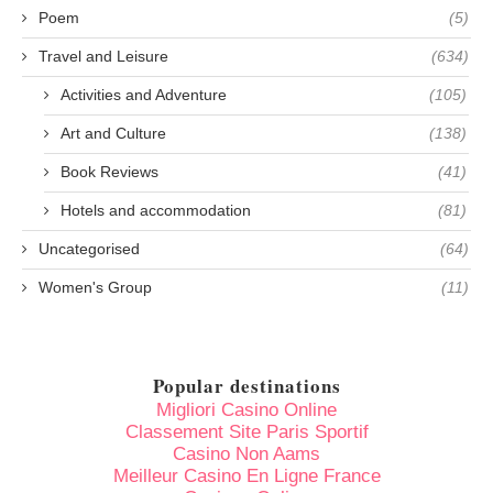
Poem
(5)
Travel and Leisure
(634)
Activities and Adventure
(105)
Art and Culture
(138)
Book Reviews
(41)
Hotels and accommodation
(81)
Uncategorised
(64)
Women's Group
(11)
Popular destinations
Migliori Casino Online
Classement Site Paris Sportif
Casino Non Aams
Meilleur Casino En Ligne France