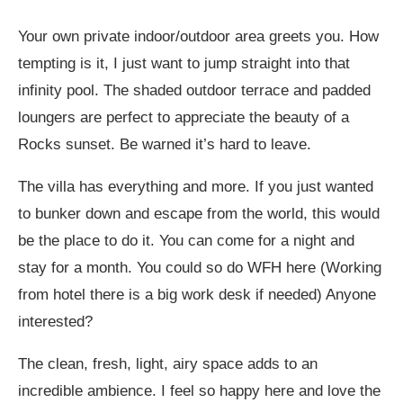
Your own private indoor/outdoor area greets you. How
tempting is it, I just want to jump straight into that
infinity pool. The shaded outdoor terrace and padded
loungers are perfect to appreciate the beauty of a
Rocks sunset. Be warned it’s hard to leave.
The villa has everything and more. If you just wanted
to bunker down and escape from the world, this would
be the place to do it. You can come for a night and
stay for a month. You could so do WFH here (Working
from hotel there is a big work desk if needed) Anyone
interested?
The clean, fresh, light, airy space adds to an
incredible ambience. I feel so happy here and love the