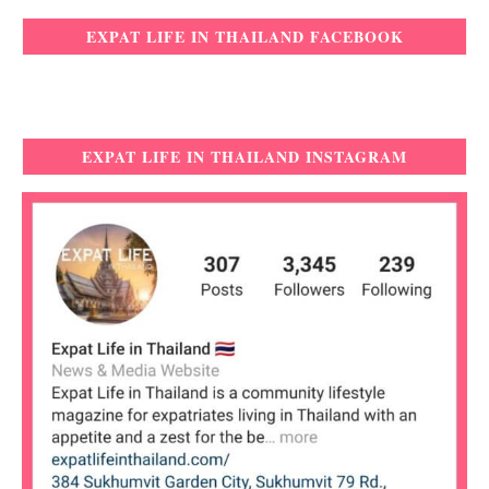
EXPAT LIFE IN THAILAND FACEBOOK
EXPAT LIFE IN THAILAND INSTAGRAM