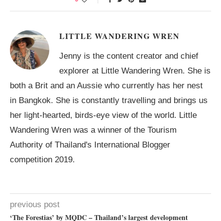
LITTLE WANDERING WREN
Jenny is the content creator and chief
explorer at Little Wandering Wren. She is
both a Brit and an Aussie who currently has her nest
in Bangkok. She is constantly travelling and brings us
her light-hearted, birds-eye view of the world. Little
Wandering Wren was a winner of the Tourism
Authority of Thailand's International Blogger
competition 2019.
previous post
‘The Forestias’ by MQDC – Thailand’s largest development