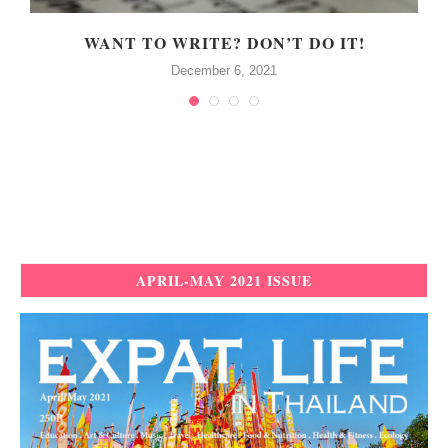
WANT TO WRITE? DON’T DO IT!
December 6, 2021
APRIL-MAY 2021 ISSUE