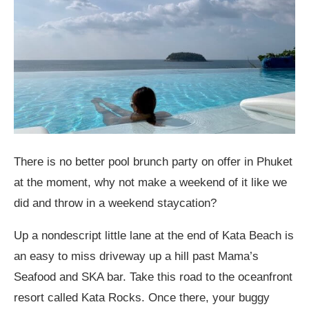
There is no better pool brunch party on offer in Phuket
at the moment, why not make a weekend of it like we
did and throw in a weekend staycation?
Up a nondescript little lane at the end of Kata Beach is
an easy to miss driveway up a hill past Mama’s
Seafood and SKA bar. Take this road to the oceanfront
resort called Kata Rocks. Once there, your buggy