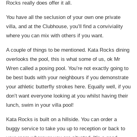
Rocks really does offer it all.
You have all the seclusion of your own one private
villa, and at the Clubhouse, you’ll find a conviviality
where you can mix with others if you want.
A couple of things to be mentioned. Kata Rocks dining
overlooks the pool, this is what some of us, ok Mr
Wren called a posing pool. You’re not exactly going to
be best buds with your neighbours if you demonstrate
your athletic butterfly strokes here. Equally well, if you
don’t want everyone looking at you whilst having their
lunch, swim in your villa pool!
Kata Rocks is built on a hillside. You can order a
buggy service to take you up to reception or back to