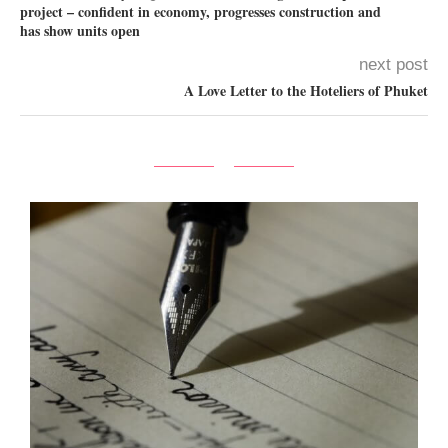
project – confident in economy, progresses construction and
has show units open
next post
A Love Letter to the Hoteliers of Phuket