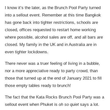
I know it’s the later, as the Brunch Pool Party turned
into a sellout event. Remember at this time Bangkok
has gone back into tighter restrictions, schools are
closed, offices requested to restart home working
where possible, alcohol sales are off, and all bars are
closed. My family in the UK and in Australia are in
even tighter lockdowns.
There never was a truer feeling of living in a bubble,
nor a more appreciative ready to party crowd, than
those that turned up at the end of January 2021 to fill
those empty tables ready to brunch!
The fact that the Kata Rocks Brunch Pool Party was a
sellout event when Phuket is
oh so quiet
says a lot.