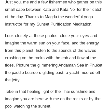
Just you, me and a few fishermen who gather on this
small cape between Kata and Kata Noi for their catch
of the day. Thanks to Magda the wonderful yoga
instructor for my Sunset Purification Meditation.
Look closely at these photos, close your eyes and
imagine the warm sun on your face, and the energy
from this planet, listen to the sounds of the waves
crashing on the rocks with the ebb and flow of the
tides. Picture the glimmering Andaman Sea in Phuket,
the paddle boarders gliding past, a yacht moored off
the jetty.
Take in that healing light of the Thai sunshine and
imagine you are here with me on the rocks or by the
pool watching the sunset.