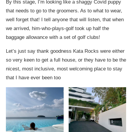
By this stage, I’m looking like a shaggy Covid puppy
that needs to go to the groomers. As to what to wear,
well forget that! I tell anyone that will listen, that when
we arrived, him-who-plays-golf took up half the
baggage allowance with a set of golf clubs!
Let’s just say thank goodness Kata Rocks were either
so very keen to get a full house, or they have to be the
nicest, most inclusive, most welcoming place to stay
that I have ever been too