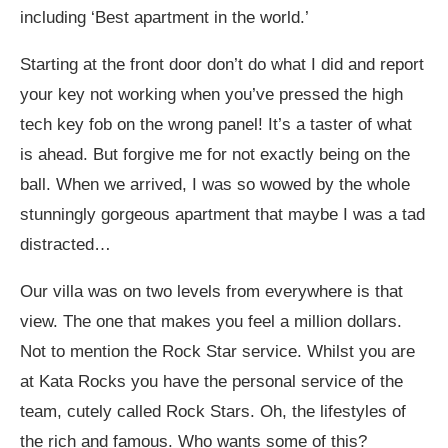
including ‘Best apartment in the world.’
Starting at the front door don’t do what I did and report
your key not working when you’ve pressed the high
tech key fob on the wrong panel! It’s a taster of what
is ahead. But forgive me for not exactly being on the
ball. When we arrived, I was so wowed by the whole
stunningly gorgeous apartment that maybe I was a tad
distracted…
Our villa was on two levels from everywhere is that
view. The one that makes you feel a million dollars.
Not to mention the Rock Star service. Whilst you are
at Kata Rocks you have the personal service of the
team, cutely called Rock Stars. Oh, the lifestyles of
the rich and famous. Who wants some of this?