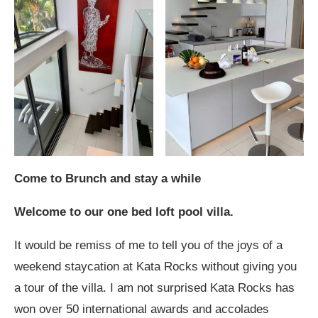
Come to Brunch and stay a while
Welcome to our one bed loft pool villa.
It would be remiss of me to tell you of the joys of a
weekend staycation at Kata Rocks without giving you
a tour of the villa. I am not surprised Kata Rocks has
won over 50 international awards and accolades