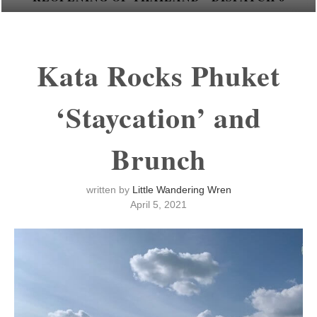
Kata Rocks Phuket
‘Staycation’ and
Brunch
written by
Little Wandering Wren
April 5, 2021