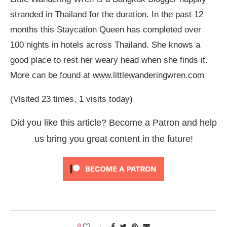
stranded in Thailand for the duration. In the past 12
months this Staycation Queen has completed over
100 nights in hotels across Thailand. She knows a
good place to rest her weary head when she finds it.
More can be found at www.littlewanderingwren.com
(Visited 23 times, 1 visits today)
Did you like this article? Become a Patron and help
us bring you great content in the future!
0