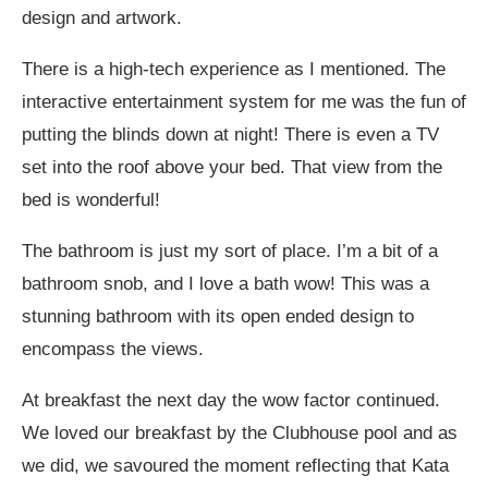
design and artwork.
There is a high-tech experience as I mentioned. The
interactive entertainment system for me was the fun of
putting the blinds down at night! There is even a TV
set into the roof above your bed. That view from the
bed is wonderful!
The bathroom is just my sort of place. I’m a bit of a
bathroom snob, and I love a bath wow! This was a
stunning bathroom with its open ended design to
encompass the views.
At breakfast the next day the wow factor continued.
We loved our breakfast by the Clubhouse pool and as
we did, we savoured the moment reflecting that Kata