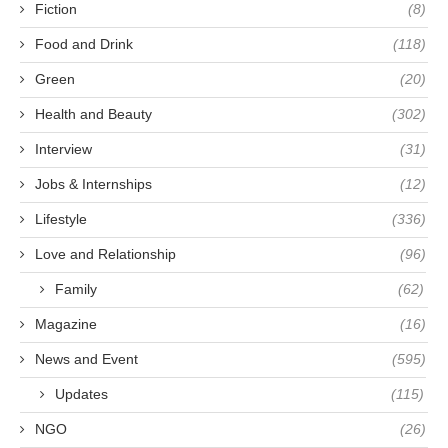
Fiction
(8)
Food and Drink
(118)
Green
(20)
Health and Beauty
(302)
Interview
(31)
Jobs & Internships
(12)
Lifestyle
(336)
Love and Relationship
(96)
Family
(62)
Magazine
(16)
News and Event
(595)
Updates
(115)
NGO
(26)