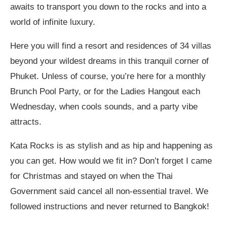
awaits to transport you down to the rocks and into a
world of infinite luxury.
Here you will find a resort and residences of 34 villas
beyond your wildest dreams in this tranquil corner of
Phuket. Unless of course, you’re here for a monthly
Brunch Pool Party, or for the Ladies Hangout each
Wednesday, when cools sounds, and a party vibe
attracts.
Kata Rocks is as stylish and as hip and happening as
you can get. How would we fit in? Don’t forget I came
for Christmas and stayed on when the Thai
Government said cancel all non-essential travel. We
followed instructions and never returned to Bangkok!