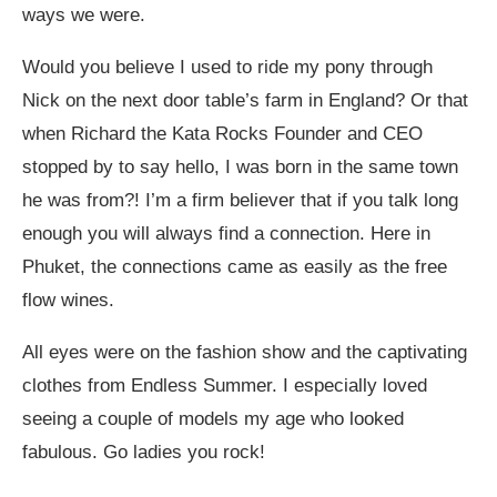
ways we were.
Would you believe I used to ride my pony through
Nick on the next door table’s farm in England? Or that
when Richard the Kata Rocks Founder and CEO
stopped by to say hello, I was born in the same town
he was from?! I’m a firm believer that if you talk long
enough you will always find a connection. Here in
Phuket, the connections came as easily as the free
flow wines.
All eyes were on the fashion show and the captivating
clothes from Endless Summer. I especially loved
seeing a couple of models my age who looked
fabulous. Go ladies you rock!