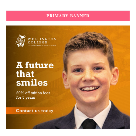
PRIMARY BANNER