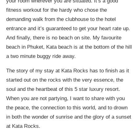
your room wherever you are situated. It’s a good
fitness workout for the hardy who chose the
demanding walk from the clubhouse to the hotel
entrance and it’s guaranteed to get your heart rate up.
And finally, there is no beach on site. My favourite
beach in Phuket, Kata beach is at the bottom of the hill
a two minute buggy ride away.
The story of my stay at Kata Rocks has to finish as it
started out on the rocks with the very essence, the
soul and the heartbeat of this 5 star luxury resort.
When you are not partying, I want to share with you
the peace, the connection to this world, and to drown
in both the wonder of sunrise and the glory of a sunset
at Kata Rocks.