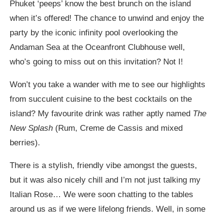
Phuket ‘peeps’ know the best brunch on the island
when it’s offered! The chance to unwind and enjoy the
party by the iconic infinity pool overlooking the
Andaman Sea at the Oceanfront Clubhouse well,
who’s going to miss out on this invitation? Not I!
Won’t you take a wander with me to see our highlights
from succulent cuisine to the best cocktails on the
island? My favourite drink was rather aptly named
The
New Splash
(Rum, Creme de Cassis and mixed
berries).
There is a stylish, friendly vibe amongst the guests,
but it was also nicely chill and I’m not just talking my
Italian Rose… We were soon chatting to the tables
around us as if we were lifelong friends. Well, in some