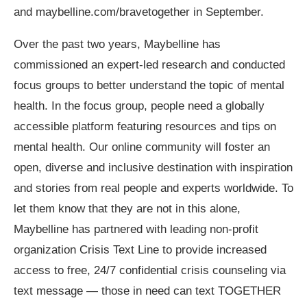
and maybelline.com/bravetogether in September.
Over the past two years, Maybelline has
commissioned an expert-led research and conducted
focus groups to better understand the topic of mental
health.
In the focus group, people need a globally
accessible platform featuring resources and tips on
mental health. Our online community will foster an
open, diverse and inclusive destination with inspiration
and stories from real people and experts worldwide. To
let them know that they are not in this alone,
Maybelline has partnered with leading non-profit
organization Crisis Text Line to provide increased
access to free, 24/7 confidential crisis counseling via
text message — those in need can text TOGETHER