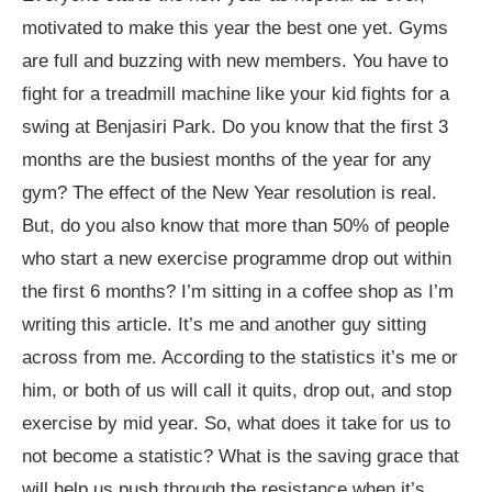
motivated to make this year the best one yet. Gyms
are full and buzzing with new members. You have to
fight for a treadmill machine like your kid fights for a
swing at Benjasiri Park. Do you know that the first 3
months are the busiest months of the year for any
gym? The effect of the New Year resolution is real.
But, do you also know that more than 50% of people
who start a new exercise programme drop out within
the first 6 months? I’m sitting in a coffee shop as I’m
writing this article. It’s me and another guy sitting
across from me. According to the statistics it’s me or
him, or both of us will call it quits, drop out, and stop
exercise by mid year. So, what does it take for us to
not become a statistic? What is the saving grace that
will help us push through the resistance when it’s