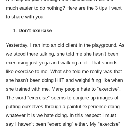
much easier to do nothing? Here are the 3 tips I want
to share with you.
Don’t exercise
Yesterday, I ran into an old client in the playground. As
we stood there talking, she told me she hasn’t been
exercising just yoga and walking a lot. That sounds
like exercise to me! What she told me really was that
she hasn’t been doing HIIT and weightlifting like when
she trained with me. Many people hate to “exercise”.
The word “exercise” seems to conjure up images of
putting ourselves through a painful experience doing
whatever it is we hate doing. In this respect I must
say I haven’t been “exercising” either. My “exercise”