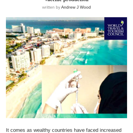
written by
Andrew J Wood
It comes as wealthy countries have faced increased