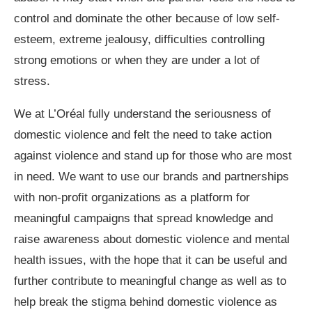
control and dominate the other because of low self-
esteem, extreme jealousy, difficulties controlling
strong emotions or when they are under a lot of
stress.
We at L’Oréal fully understand the seriousness of
domestic violence and felt the need to take action
against violence and stand up for those who are most
in need. We want to use our brands and partnerships
with non-profit organizations as a platform for
meaningful campaigns that spread knowledge and
raise awareness about domestic violence and mental
health issues, with the hope that it can be useful and
further contribute to meaningful change as well as to
help break the stigma behind domestic violence as