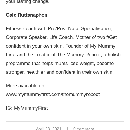
your lasting change.
Gale Ruttanaphon
Fitness coach with Pre/Post Natal Specialisation,
Corporate Speaker, Life Coach, Mother of two #Get
confident in your own skin. Founder of My Mummy
First and the creator of The Mummy Reboot, a holistic
programme that helps mums lose weight, become
stronger, healthier and confident in their own skin.
More available on:
www.mymummyfirst.com/themummyreboot
IG: MyMummyFirst
April 28, 2021
0 comment