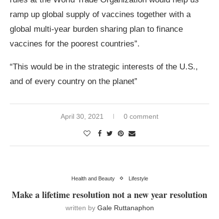
ramp up global supply of vaccines together with a
global multi-year burden sharing plan to finance
vaccines for the poorest countries”.
“This would be in the strategic interests of the U.S.,
and of every country on the planet”
April 30, 2021
0 comment
Health and Beauty
Lifestyle
Make a lifetime resolution not a new year resolution
written by
Gale Ruttanaphon