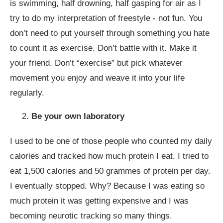
is swimming, half drowning, half gasping for air as I
try to do my interpretation of freestyle - not fun. You
don’t need to put yourself through something you hate
to count it as exercise. Don’t battle with it. Make it
your friend. Don’t “exercise” but pick whatever
movement you enjoy and weave it into your life
regularly.
Be your own laboratory
I used to be one of those people who counted my daily
calories and tracked how much protein I eat. I tried to
eat 1,500 calories and 50 grammes of protein per day.
I eventually stopped. Why? Because I was eating so
much protein it was getting expensive and I was
becoming neurotic tracking so many things.