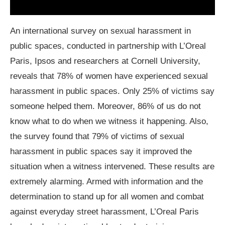
An international survey on sexual harassment in
public spaces, conducted in partnership with L’Oreal
Paris, Ipsos and researchers at Cornell University,
reveals that 78% of women have experienced sexual
harassment in public spaces. Only 25% of victims say
someone helped them. Moreover, 86% of us do not
know what to do when we witness it happening. Also,
the survey found that 79% of victims of sexual
harassment in public spaces say it improved the
situation when a witness intervened. These results are
extremely alarming. Armed with information and the
determination to stand up for all women and combat
against everyday street harassment, L’Oreal Paris