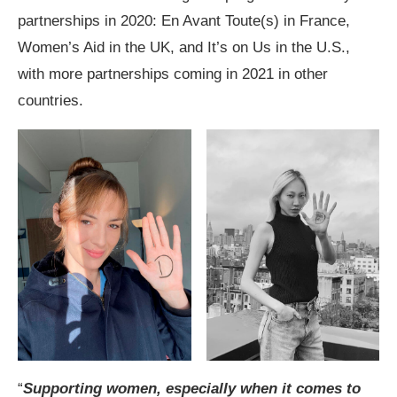
partnerships in 2020: En Avant Toute(s) in France,
Women’s Aid in the UK, and It’s on Us in the U.S.,
with more partnerships coming in 2021 in other
countries.
“
Supporting women, especially when it comes to