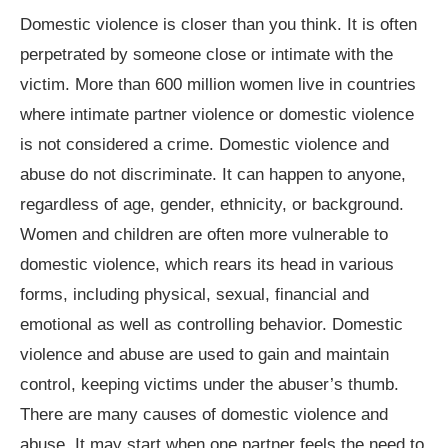
Domestic violence is closer than you think. It is often
perpetrated by someone close or intimate with the
victim. More than 600 million women live in countries
where intimate partner violence or domestic violence
is not considered a crime. Domestic violence and
abuse do not discriminate. It can happen to anyone,
regardless of age, gender, ethnicity, or background.
Women and children are often more vulnerable to
domestic violence, which rears its head in various
forms, including physical, sexual, financial and
emotional as well as controlling behavior. Domestic
violence and abuse are used to gain and maintain
control, keeping victims under the abuser’s thumb.
There are many causes of domestic violence and
abuse. It may start when one partner feels the need to