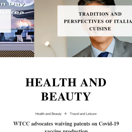
TRADITION AND
PERSPECTIVES OF ITALIAN
CUISINE
HEALTH AND
BEAUTY
Health and Beauty
Travel and Leisure
WTCC advocates waiving patents on Covid-19
vaccine production