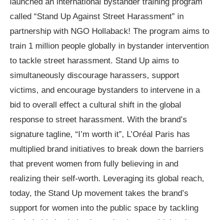
launched an international bystander training program
called “Stand Up Against Street Harassment” in
partnership with NGO Hollaback! The program aims to
train 1 million people globally in bystander intervention
to tackle street harassment. Stand Up aims to
simultaneously discourage harassers, support
victims, and encourage bystanders to intervene in a
bid to overall effect a cultural shift in the global
response to street harassment. With the brand’s
signature tagline, “I’m worth it”, L’Oréal Paris has
multiplied brand initiatives to break down the barriers
that prevent women from fully believing in and
realizing their self-worth. Leveraging its global reach,
today, the Stand Up movement takes the brand’s
support for women into the public space by tackling