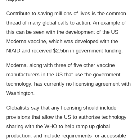
Contribute to saving millions of lives is the common
thread of many global calls to action. An example of
this can be seen with the development of the US
Moderna vaccine, which was developed with the
NIAID and received $2.5bn in government funding.
Moderna, along with three of five other vaccine
manufacturers in the US that use the government
technology, has currently no licensing agreement with
Washington.
Globalists say that any licensing should include
provisions that allow the US to authorise technology
sharing with the WHO to help ramp up global
production; and include requirements for accessible