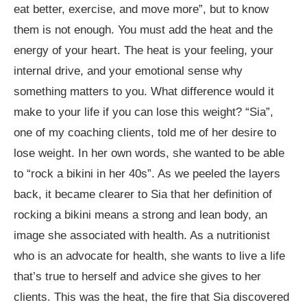
eat better, exercise, and move more”, but to know
them is not enough. You must add the heat and the
energy of your heart. The heat is your feeling, your
internal drive, and your emotional sense why
something matters to you. What difference would it
make to your life if you can lose this weight? “Sia”,
one of my coaching clients, told me of her desire to
lose weight. In her own words, she wanted to be able
to “rock a bikini in her 40s”. As we peeled the layers
back, it became clearer to Sia that her definition of
rocking a bikini means a strong and lean body, an
image she associated with health. As a nutritionist
who is an advocate for health, she wants to live a life
that’s true to herself and advice she gives to her
clients. This was the heat, the fire that Sia discovered