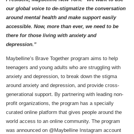
our global voice to de-stigmatize the conversation
around mental health and make support easily
accessible. Now, more than ever, we need to be
there for those living with anxiety and
depression.”
Maybelline’s Brave Together program aims to help
teenagers and young adults who are struggling with
anxiety and depression, to
break down the stigma
around anxiety and depression, and provide cross-
generational support. By partnering with leading non-
profit organizations, the program has a specially
curated
online platform that gives people around the
world access to an online community. The program
was announced on @Maybelline Instagram account