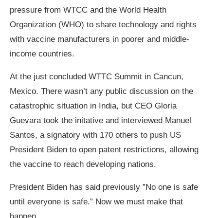
pressure from WTCC and the World Health
Organization (WHO) to share technology and rights
with vaccine manufacturers in poorer and middle-
income countries.
At the just concluded WTTC Summit in Cancun,
Mexico. There wasn’t any public discussion on the
catastrophic situation in India, but CEO Gloria
Guevara took the initative and interviewed Manuel
Santos, a signatory with 170 others to push US
President Biden to open patent restrictions, allowing
the vaccine to reach developing nations.
President Biden has said previously ”No one is safe
until everyone is safe.” Now we must make that
happen.