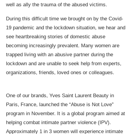
well as ally the trauma of the abused victims.
During this difficult time we brought on by the Covid-
19 pandemic and the lockdown situation, we hear and
see heartbreaking stories of domestic abuse
becoming increasingly prevalent. Many women are
trapped living with an abusive partner during the
lockdown and are unable to seek help from experts,
organizations, friends, loved ones or colleagues.
One of our brands, Yves Saint Laurent Beauty in
Paris, France, launched the “Abuse is Not Love”
program in November. It is a global program aimed at
helping combat intimate partner violence (IPV).
Approximately 1 in 3 women will experience intimate