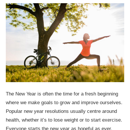
The New Year is often the time for a fresh beginning
where we make goals to grow and improve ourselves.
Popular new year resolutions usually centre around
health, whether it’s to lose weight or to start exercise.
Everyone starts the new year as hopeful as ever,