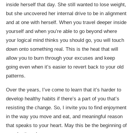
inside herself that day. She still wanted to lose weight,
but she uncovered her internal drive to be in alignment
and at one with herself
.
When you travel deeper inside
yourself and when you’re able to go beyond where
your logical mind thinks you should go, you will touch
down onto something real. This is the heat that will
allow you to burn through your excuses and keep
going even when it’s easier to revert back to your old
patterns.
Over the years, I’ve come to learn that it’s harder to
develop healthy habits if there’s a part of you that’s
resisting the change. So, I invite you to find enjoyment
in the way you move and eat, and meaningful reason
that speaks to your heart. May this be the beginning of