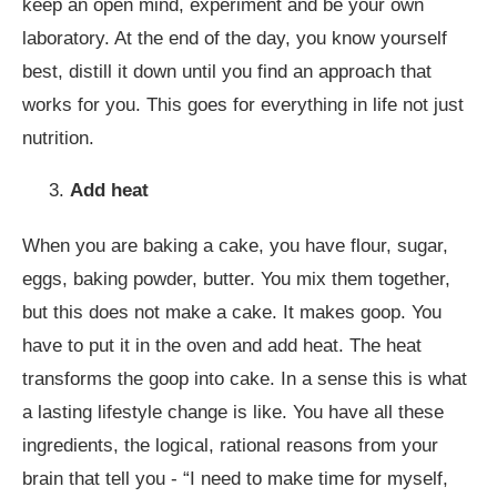
keep an open mind, experiment and be your own
laboratory. At the end of the day, you know yourself
best, distill it down until you find an approach that
works for you. This goes for everything in life not just
nutrition.
Add heat
When you are baking a cake, you have flour, sugar,
eggs, baking powder, butter. You mix them together,
but this does not make a cake. It makes goop. You
have to put it in the oven and add heat. The heat
transforms the goop into cake. In a sense this is what
a lasting lifestyle change is like. You have all these
ingredients, the logical, rational reasons from your
brain that tell you - “I need to make time for myself,