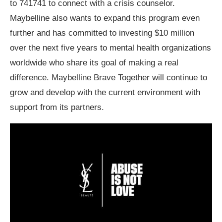
to 741741 to connect with a crisis counselor.
Maybelline also wants to expand this program even
further and has committed to investing $10 million
over the next five years to mental health organizations
worldwide who share its goal of making a real
difference. Maybelline Brave Together will continue to
grow and develop with the current environment with
support from its partners.