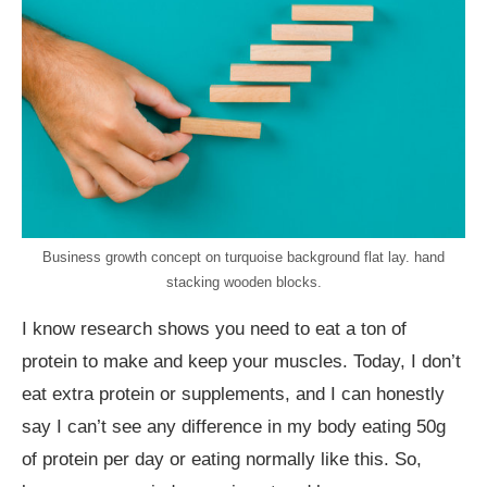
Business growth concept on turquoise background flat lay. hand
stacking wooden blocks.
I know research shows you need to eat a ton of
protein to make and keep your muscles. Today, I don’t
eat extra protein or supplements, and I can honestly
say I can’t see any difference in my body eating 50g
of protein per day or eating normally like this. So,