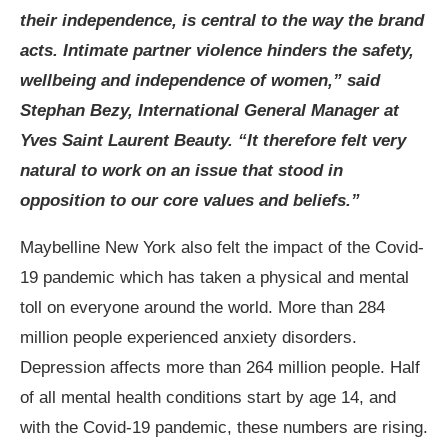
their independence, is central to the way the brand
acts. Intimate partner violence hinders the safety,
wellbeing and independence of women,” said
Stephan Bezy, International General Manager at
Yves Saint Laurent Beauty. “It therefore felt very
natural to work on an issue that stood in
opposition to our core values and beliefs.”
Maybelline New York also felt the impact of the Covid-
19 pandemic which has taken a physical and mental
toll on everyone around the world. More than 284
million people experienced anxiety disorders.
Depression affects more than 264 million people. Half
of all mental health conditions start by age 14, and
with the Covid-19 pandemic, these numbers are rising.