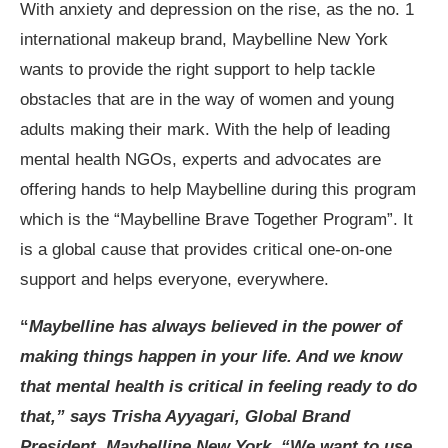
With anxiety and depression on the rise, as the no. 1
international makeup brand, Maybelline New York
wants to provide the right support to help tackle
obstacles that are in the way of women and young
adults making their mark. With the help of leading
mental health NGOs, experts and advocates are
offering hands to help Maybelline during this program
which is the “Maybelline Brave Together Program”. It
is a global cause that provides critical one-on-one
support and helps everyone, everywhere.
“
Maybelline has always believed in the power of
making things happen in your life. And we know
that mental health is critical in feeling ready to do
that,” says Trisha Ayyagari, Global Brand
President, Maybelline New York. “We want to use