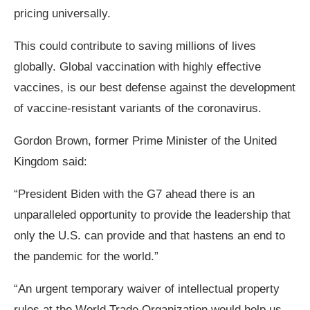
pricing universally.
This could contribute to saving millions of lives
globally. Global vaccination with highly effective
vaccines, is our best defense against the development
of vaccine-resistant variants of the coronavirus.
Gordon Brown, former Prime Minister of the United
Kingdom said:
“President Biden with the G7 ahead there is an
unparalleled opportunity to provide the leadership that
only the U.S. can provide and that hastens an end to
the pandemic for the world.”
“An urgent temporary waiver of intellectual property
rules at the World Trade Organization would help us