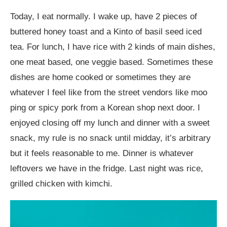
Today, I eat normally. I wake up, have 2 pieces of
buttered honey toast and a Kinto of basil seed iced
tea. For lunch, I have rice with 2 kinds of main dishes,
one meat based, one veggie based. Sometimes these
dishes are home cooked or sometimes they are
whatever I feel like from the street vendors like moo
ping or spicy pork from a Korean shop next door. I
enjoyed closing off my lunch and dinner with a sweet
snack, my rule is no snack until midday, it’s arbitrary
but it feels reasonable to me. Dinner is whatever
leftovers we have in the fridge. Last night was rice,
grilled chicken with kimchi.