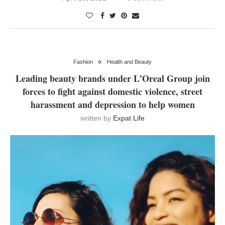
Fashion
Health and Beauty
Leading beauty brands under L’Oreal Group join
forces to fight against domestic violence, street
harassment and depression to help women
written by
Expat Life