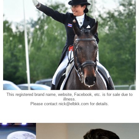
This registered brand name, website, Facebook, etc. is for sale due to
illness.
Please contact
nick@elbkk.com
for details.