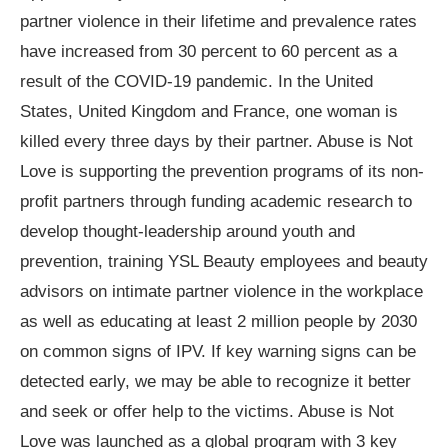
partner violence in their lifetime and prevalence rates
have increased from 30 percent to 60 percent as a
result of the COVID-19 pandemic. In the United
States, United Kingdom and France, one woman is
killed every three days by their partner. Abuse is Not
Love is supporting the prevention programs of its non-
profit partners through funding academic research to
develop thought-leadership around youth and
prevention, training YSL Beauty employees and beauty
advisors on intimate partner violence in the workplace
as well as educating at least 2 million people by 2030
on common signs of IPV. If key warning signs can be
detected early, we may be able to recognize it better
and seek or offer help to the victims. Abuse is Not
Love was launched as a global program with 3 key