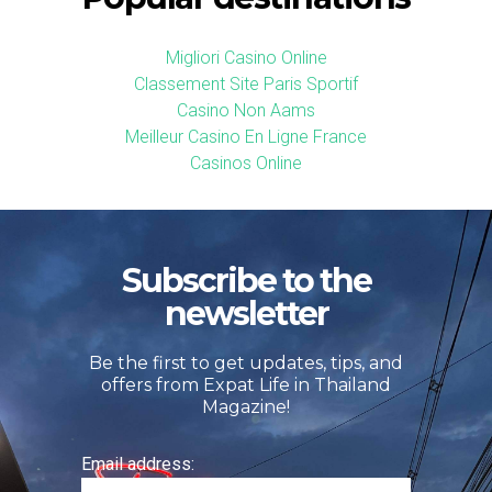
Migliori Casino Online
Classement Site Paris Sportif
Casino Non Aams
Meilleur Casino En Ligne France
Casinos Online
Subscribe to the
newsletter
Be the first to get updates, tips, and
offers from Expat Life in Thailand
Magazine!
Email address: