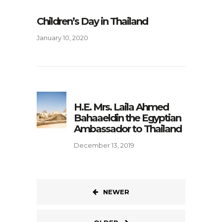
Children’s Day in Thailand
January 10, 2020
H.E. Mrs. Laila Ahmed
Bahaaeldin the Egyptian
Ambassador to Thailand
December 13, 2019
NEWER