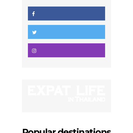
Popular destinations