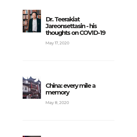
Dr. Teerakiat
Jareonsettasin - his
thoughts on COVID-19
May 17, 2020
China: every mile a
memory
May 8, 2020