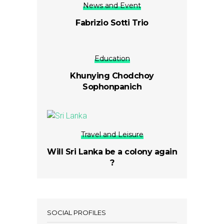
News and Event
Fabrizio Sotti Trio
Education
Khunying Chodchoy
Sophonpanich
Travel and Leisure
Will Sri Lanka be a colony again
?
SOCIAL PROFILES