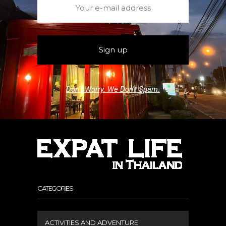
Don't Worry. We Don't Spam.
CATEGORIES
ACTIVITIES AND ADVENTURE