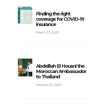
Finding the right
coverage for COVID-19
insurance
March 23, 2020
Abdelilah El Housni the
Moroccan Ambassador
to Thailand
January 23, 2020