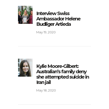
Interview Swiss
Ambassador Helene
Budliger Artieda
May 19, 2020
Kylie Moore-Gilbert:
Australian’s family deny
she attempted suicide in
Iran jail
May 18, 2020