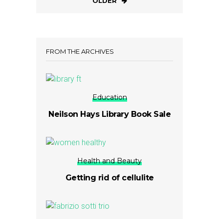
OLDER
FROM THE ARCHIVES
Education
Neilson Hays Library Book Sale
Health and Beauty
Getting rid of cellulite