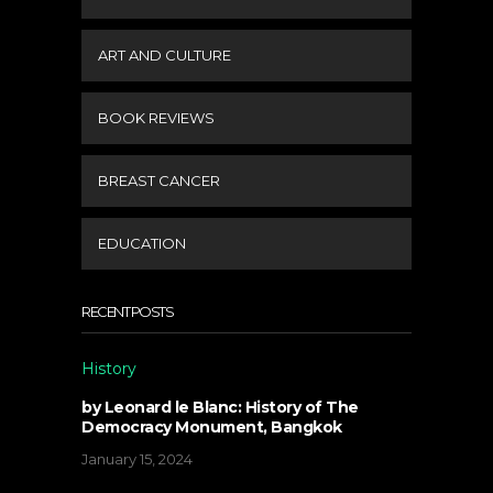
ART AND CULTURE
BOOK REVIEWS
BREAST CANCER
EDUCATION
RECENT POSTS
History
by Leonard le Blanc: History of The
Democracy Monument, Bangkok
January 15, 2024