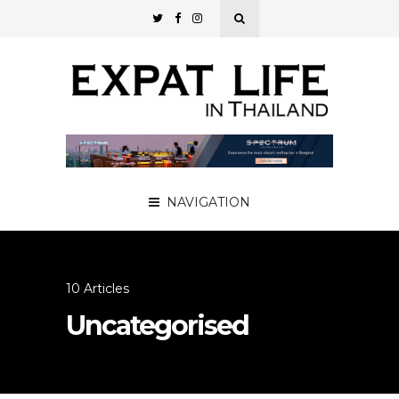
NAVIGATION
10 Articles
Uncategorised