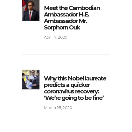
Meet the Cambodian
Ambassador H.E.
Ambassador Mr.
Sorphorn Ouk
April 17, 2020
Why this Nobel laureate
predicts a quicker
coronavirus recovery:
‘We’re going to be fine’
March 25, 2020