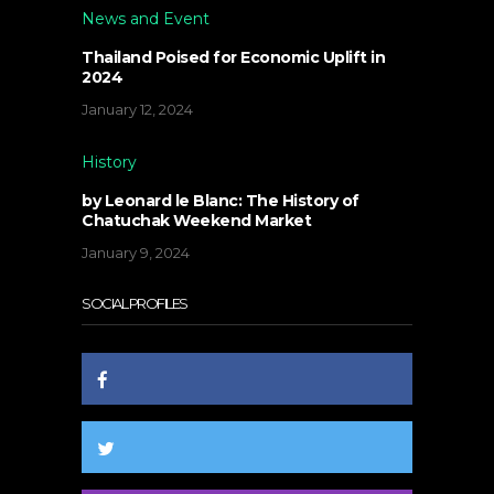
News and Event
Thailand Poised for Economic Uplift in
2024
January 12, 2024
History
by Leonard le Blanc: The History of
Chatuchak Weekend Market
January 9, 2024
SOCIAL PROFILES