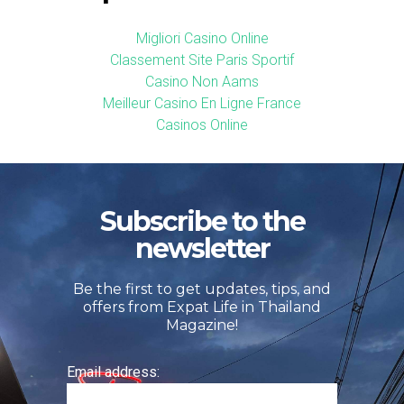
Migliori Casino Online
Classement Site Paris Sportif
Casino Non Aams
Meilleur Casino En Ligne France
Casinos Online
Subscribe to the
newsletter
Be the first to get updates, tips, and
offers from Expat Life in Thailand
Magazine!
Email address: