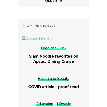
OLDER
FROM THE ARCHIVES
Food and Drink
Siam Noodle favorites on
Apsara Dining Cruise
Health and Beauty
COVID article - proof read
Education
Lifestyle