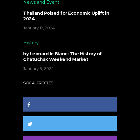
News and Event
Thailand Poised for Economic Uplift in
2024
January 12, 2024
History
by Leonard le Blanc: The History of
Chatuchak Weekend Market
January 9, 2024
SOCIAL PROFILES