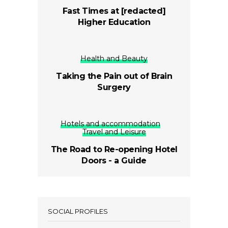
Fast Times at [redacted]
Higher Education
Health and Beauty
Taking the Pain out of Brain
Surgery
Hotels and accommodation
Travel and Leisure
The Road to Re-opening Hotel
Doors - a Guide
SOCIAL PROFILES