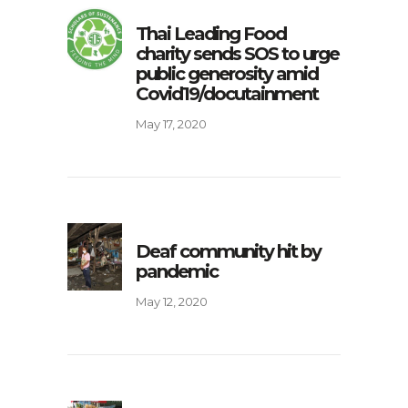
Thai Leading Food
charity sends SOS to urge
public generosity amid
Covid19/docutainment
May 17, 2020
Deaf community hit by
pandemic
May 12, 2020