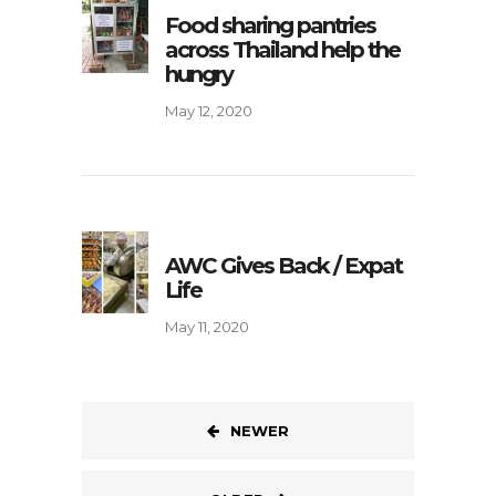
Food sharing pantries
across Thailand help the
hungry
May 12, 2020
AWC Gives Back / Expat
Life
May 11, 2020
NEWER