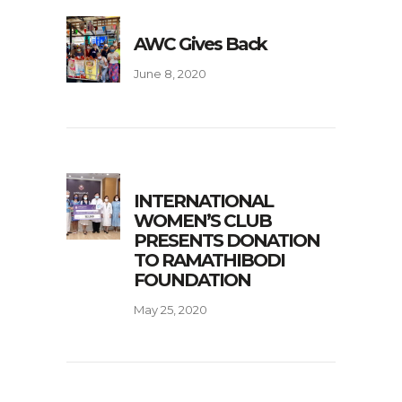
AWC Gives Back
June 8, 2020
INTERNATIONAL
WOMEN’S CLUB
PRESENTS DONATION
TO RAMATHIBODI
FOUNDATION
May 25, 2020