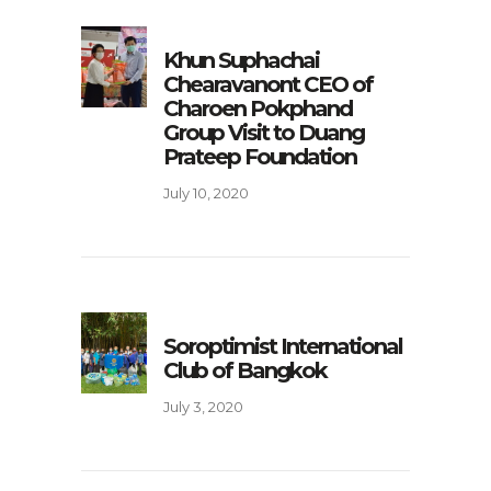
Khun Suphachai
Chearavanont CEO of
Charoen Pokphand
Group Visit to Duang
Prateep Foundation
July 10, 2020
Soroptimist International
Club of Bangkok
July 3, 2020