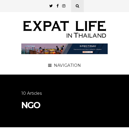
NAVIGATION
10 Articles
NGO