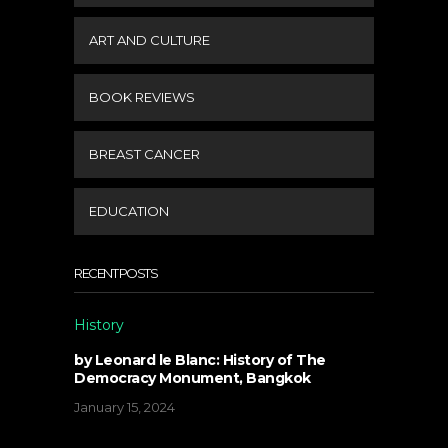
ART AND CULTURE
BOOK REVIEWS
BREAST CANCER
EDUCATION
RECENT POSTS
History
by Leonard le Blanc: History of The
Democracy Monument, Bangkok
January 15, 2024