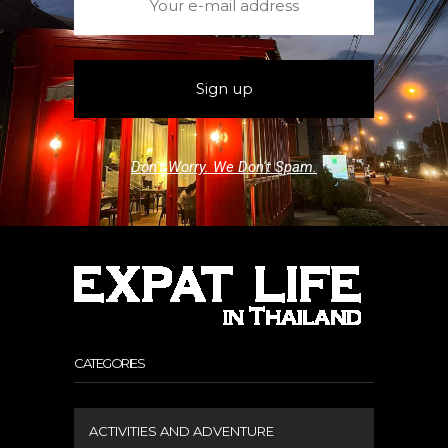
Don't Worry. We Don't Spam.
CATEGORIES
ACTIVITIES AND ADVENTURE