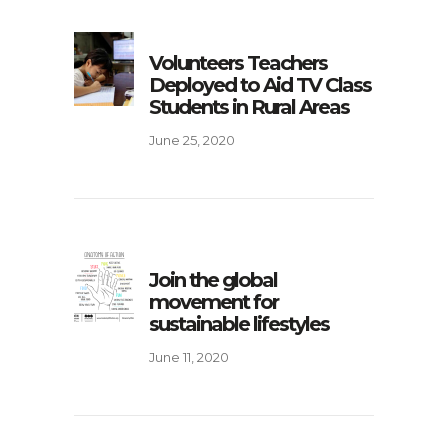
Volunteers Teachers
Deployed to Aid TV Class
Students in Rural Areas
June 25, 2020
Join the global
movement for
sustainable lifestyles
June 11, 2020