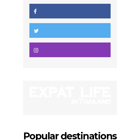
Popular destinations