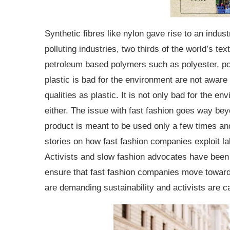
Synthetic fibres like nylon gave rise to an indust
polluting industries, two thirds of the world’s te
petroleum based polymers such as polyester, po
plastic is bad for the environment are not aware
qualities as plastic. It is not only bad for the en
either. The issue with fast fashion goes way beyo
product is meant to be used only a few times an
stories on how fast fashion companies exploit l
Activists and slow fashion advocates have been t
ensure that fast fashion companies move toward
are demanding sustainability and activists are c