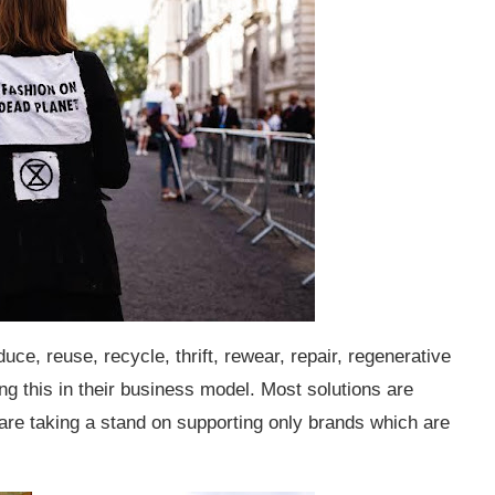
duce, reuse, recycle, thrift, rewear, repair, regenerative
ing this in their business model. Most solutions are
e taking a stand on supporting only brands which are