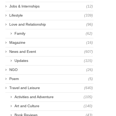
Jobs & Internships
(12)
Lifestyle
(339)
Love and Relationship
(96)
Family
(62)
Magazine
(16)
News and Event
(607)
Updates
(115)
NGO
(26)
Poem
(5)
Travel and Leisure
(640)
Activities and Adventure
(105)
Art and Culture
(140)
Book Reviews
(43)