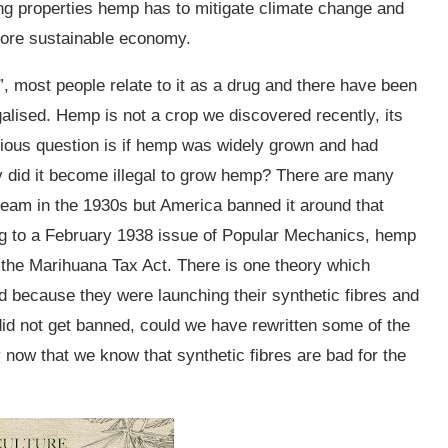
zing properties hemp has to mitigate climate change and
more sustainable economy.
 most people relate to it as a drug and there have been
galised. Hemp is not a crop we discovered recently, its
ious question is if hemp was widely grown and had
y did it become illegal to grow hemp? There are many
ream in the 1930s but America banned it around that
ing to a February 1938 issue of Popular Mechanics, hemp
e the Marihuana Tax Act. There is one theory which
 because they were launching their synthetic fibres and
 did not get banned, could we have rewritten some of the
y now that we know that synthetic fibres are bad for the