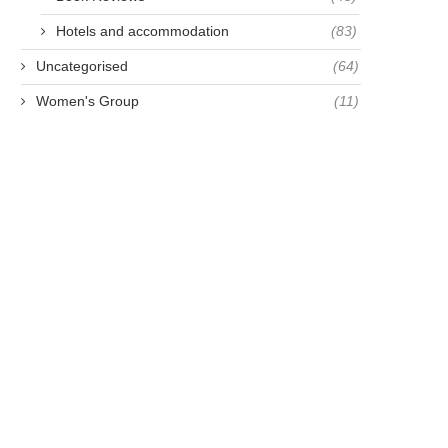
Hotels and accommodation
(83)
Uncategorised
(64)
Women's Group
(11)