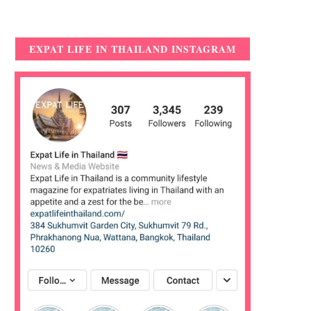
EXPAT LIFE IN THAILAND INSTAGRAM