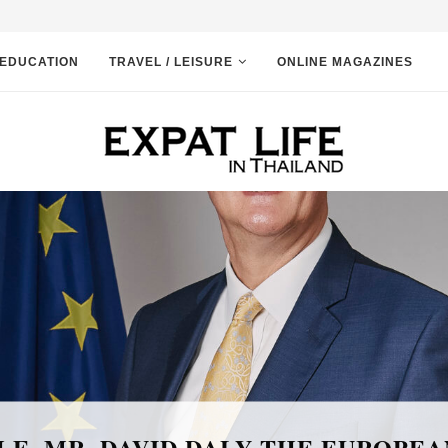
EDUCATION
TRAVEL / LEISURE
ONLINE MAGAZINES
News and Event