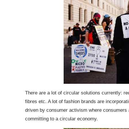
There are a lot of circular solutions currently: re
fibres etc. A lot of fashion brands are incorporat
driven by consumer activism where consumers ar
committing to a circular economy.