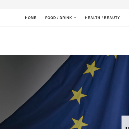
HOME
FOOD / DRINK
HEALTH / BEAUTY