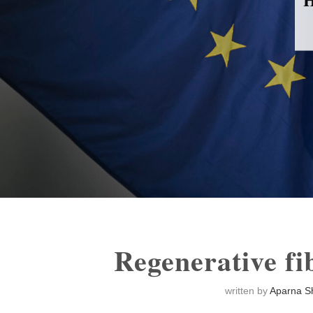
Regenerative f
written by
Aparna S