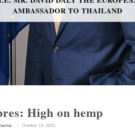
BLACK CAVIAR: AN EXQUISITE
DELICACY
ibres: High on hemp
harma
October 13, 2021