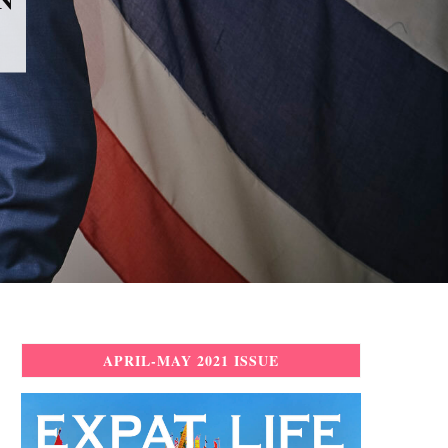
APRIL-MAY 2021 ISSUE