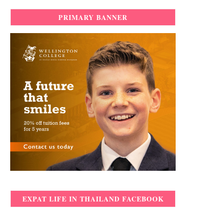
PRIMARY BANNER
EXPAT LIFE IN THAILAND FACEBOOK