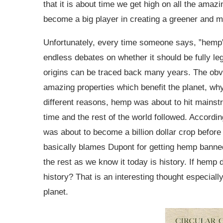
that it is about time we get high on all the ama
become a big player in creating a greener and 
Unfortunately, every time someone says, ”hemp”,
endless debates on whether it should be fully le
origins can be traced back many years. The obv
amazing properties which benefit the planet, wh
different reasons, hemp was about to hit mainst
time and the rest of the world followed. Accord
was about to become a billion dollar crop befor
basically blames Dupont for getting hemp banned
the rest as we know it today is history. If hemp
history? That is an interesting thought especiall
planet.