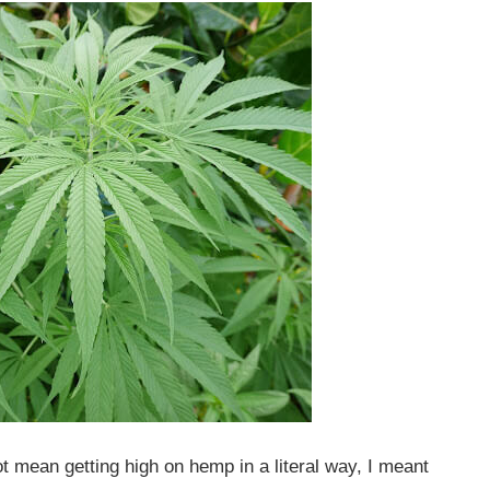
not mean getting high on hemp in a literal way, I meant