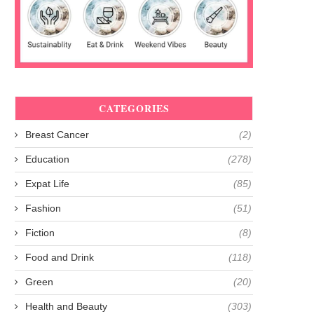
CATEGORIES
Breast Cancer
(2)
Education
(278)
Expat Life
(85)
Fashion
(51)
Fiction
(8)
Food and Drink
(118)
Green
(20)
Health and Beauty
(303)