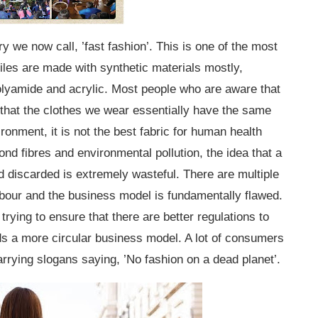
ry we now call, ’fast fashion’. This is one of the most
xtiles are made with synthetic materials mostly,
lyamide and acrylic. Most people who are aware that
 that the clothes we wear essentially have the same
vironment, it is not the best fabric for human health
nd fibres and environmental pollution, the idea that a
d discarded is extremely wasteful. There are multiple
abour and the business model is fundamentally flawed.
rying to ensure that there are better regulations to
s a more circular business model. A lot of consumers
arrying slogans saying, ’No fashion on a dead planet’.