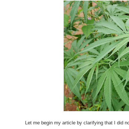
Let me begin my article by clarifying that I did 