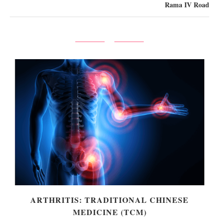
Rama IV Road
ARTHRITIS: TRADITIONAL CHINESE
MEDICINE (TCM)