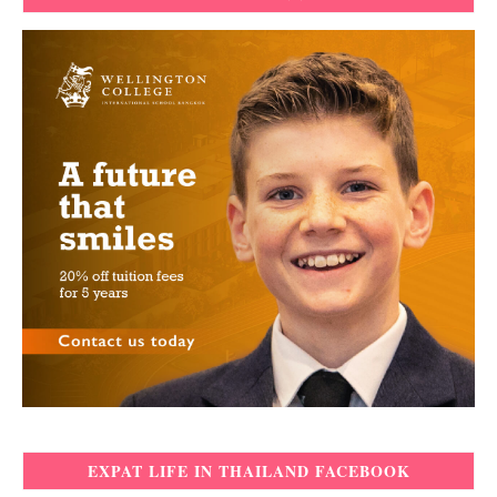
EXPAT LIFE IN THAILAND FACEBOOK