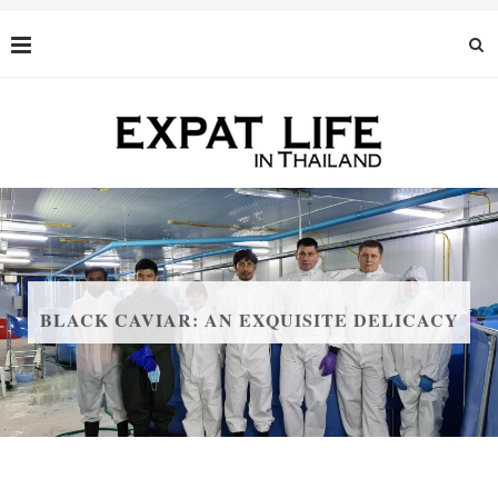
BLACK CAVIAR: AN EXQUISITE DELICACY