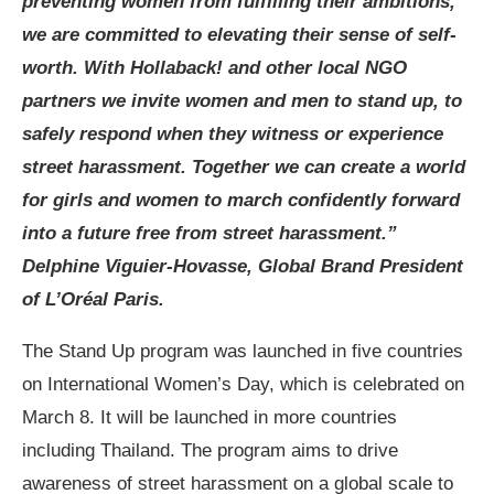
preventing women from fulfilling their ambitions,
we are committed to elevating their sense of self-
worth. With Hollaback! and other local NGO
partners we invite women and men to stand up, to
safely respond when they witness or experience
street harassment. Together we can create a world
for girls and women to march confidently forward
into a future free from street harassment.”
Delphine Viguier-Hovasse, Global Brand President
of L’Oréal Paris.
The Stand Up program was launched in five countries
on International Women’s Day, which is celebrated on
March 8. It will be launched in more countries
including Thailand. The program aims to drive
awareness of street harassment on a global scale to