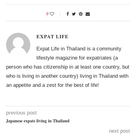
0
EXPAT LIFE
Expat Life in Thailand is a community
lifestyle magazine for expatriates (a
person who has citizenship in at least one country, but
who is living in another country) living in Thailand with
an appetite and a zest for the best of life!
previous post
Japanese expats living in Thailand
next post