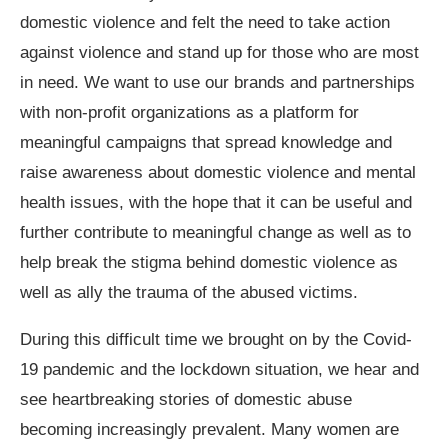
domestic violence and felt the need to take action
against violence and stand up for those who are most
in need. We want to use our brands and partnerships
with non-profit organizations as a platform for
meaningful campaigns that spread knowledge and
raise awareness about domestic violence and mental
health issues, with the hope that it can be useful and
further contribute to meaningful change as well as to
help break the stigma behind domestic violence as
well as ally the trauma of the abused victims.
During this difficult time we brought on by the Covid-
19 pandemic and the lockdown situation, we hear and
see heartbreaking stories of domestic abuse
becoming increasingly prevalent. Many women are