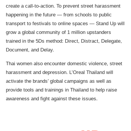
create a call-to-action. To prevent street harassment
happening in the future — from schools to public
transport to festivals to online spaces — Stand Up will
grow a global community of 1 million upstanders
trained in the 5Ds method: Direct, Distract, Delegate,
Document, and Delay.
Thai women also encounter domestic violence, street
harassment and depression. L’Oreal Thailand will
activate the brands’ global campaigns as well as
provide tools and trainings in Thailand to help raise
awareness and fight against these issues.