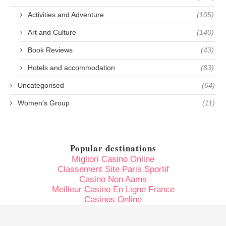
Activities and Adventure
(105)
Art and Culture
(140)
Book Reviews
(43)
Hotels and accommodation
(83)
Uncategorised
(64)
Women's Group
(11)
Popular destinations
Migliori Casino Online
Classement Site Paris Sportif
Casino Non Aams
Meilleur Casino En Ligne France
Casinos Online