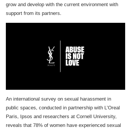
grow and develop with the current environment with
support from its partners.
An international survey on sexual harassment in
public spaces, conducted in partnership with L’Oreal
Paris, Ipsos and researchers at Cornell University,
reveals that 78% of women have experienced sexual