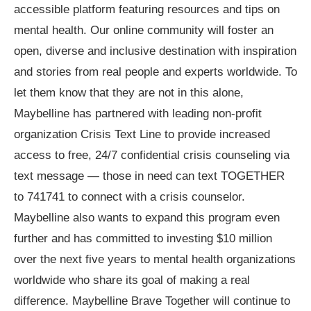
accessible platform featuring resources and tips on
mental health. Our online community will foster an
open, diverse and inclusive destination with inspiration
and stories from real people and experts worldwide. To
let them know that they are not in this alone,
Maybelline has partnered with leading non-profit
organization Crisis Text Line to provide increased
access to free, 24/7 confidential crisis counseling via
text message — those in need can text TOGETHER
to 741741 to connect with a crisis counselor.
Maybelline also wants to expand this program even
further and has committed to investing $10 million
over the next five years to mental health organizations
worldwide who share its goal of making a real
difference. Maybelline Brave Together will continue to