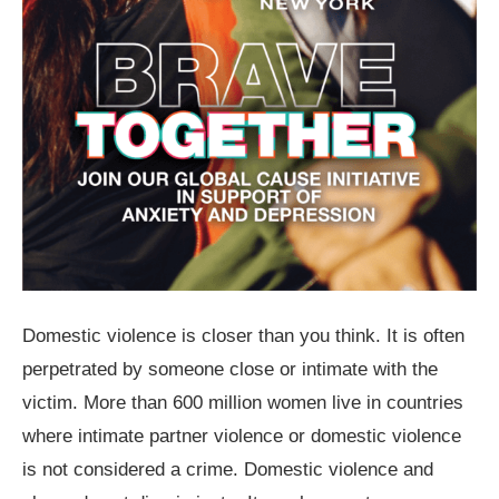
Domestic violence is closer than you think. It is often
perpetrated by someone close or intimate with the
victim. More than 600 million women live in countries
where intimate partner violence or domestic violence
is not considered a crime. Domestic violence and