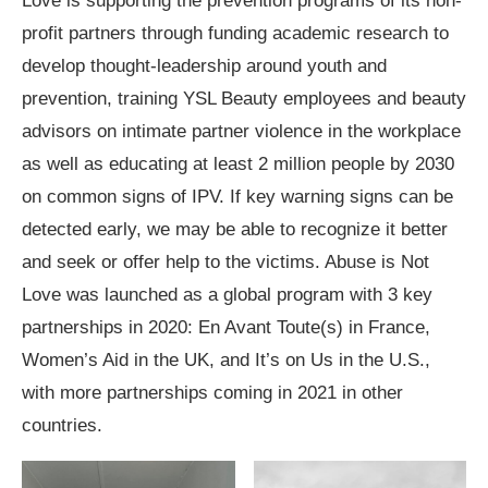
Love is supporting the prevention programs of its non-
profit partners through funding academic research to
develop thought-leadership around youth and
prevention, training YSL Beauty employees and beauty
advisors on intimate partner violence in the workplace
as well as educating at least 2 million people by 2030
on common signs of IPV. If key warning signs can be
detected early, we may be able to recognize it better
and seek or offer help to the victims. Abuse is Not
Love was launched as a global program with 3 key
partnerships in 2020: En Avant Toute(s) in France,
Women’s Aid in the UK, and It’s on Us in the U.S.,
with more partnerships coming in 2021 in other
countries.