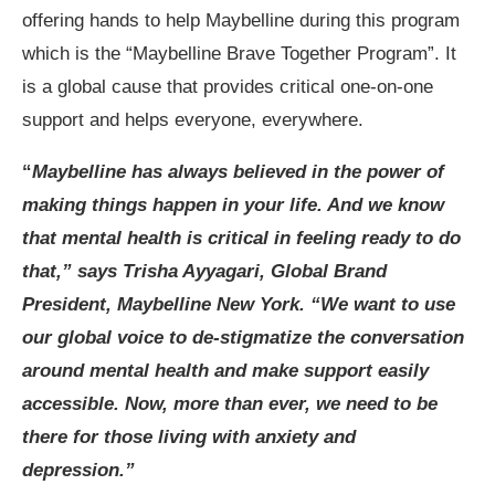
offering hands to help Maybelline during this program
which is the “Maybelline Brave Together Program”. It
is a global cause that provides critical one-on-one
support and helps everyone, everywhere.
“
Maybelline has always believed in the power of
making things happen in your life. And we know
that mental health is critical in feeling ready to do
that,” says Trisha Ayyagari, Global Brand
President, Maybelline New York. “We want to use
our global voice to de-stigmatize the conversation
around mental health and make support easily
accessible. Now, more than ever, we need to be
there for those living with anxiety and
depression.”