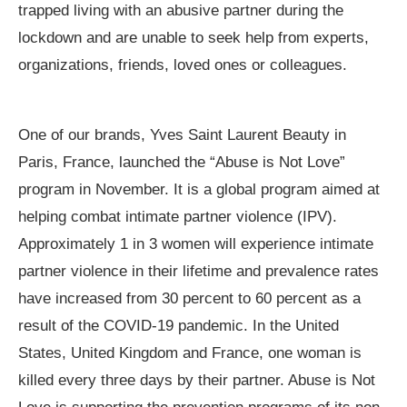
trapped living with an abusive partner during the
lockdown and are unable to seek help from experts,
organizations, friends, loved ones or colleagues.
One of our brands, Yves Saint Laurent Beauty in
Paris, France, launched the “Abuse is Not Love”
program in November. It is a global program aimed at
helping combat intimate partner violence (IPV).
Approximately 1 in 3 women will experience intimate
partner violence in their lifetime and prevalence rates
have increased from 30 percent to 60 percent as a
result of the COVID-19 pandemic. In the United
States, United Kingdom and France, one woman is
killed every three days by their partner. Abuse is Not