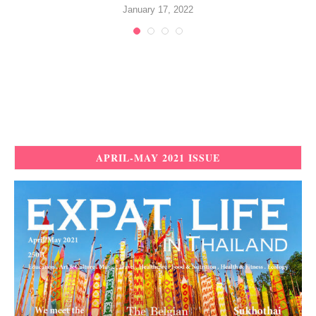
January 17, 2022
APRIL-MAY 2021 ISSUE