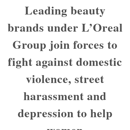
Leading beauty
brands under L’Oreal
Group join forces to
fight against domestic
violence, street
harassment and
depression to help
women