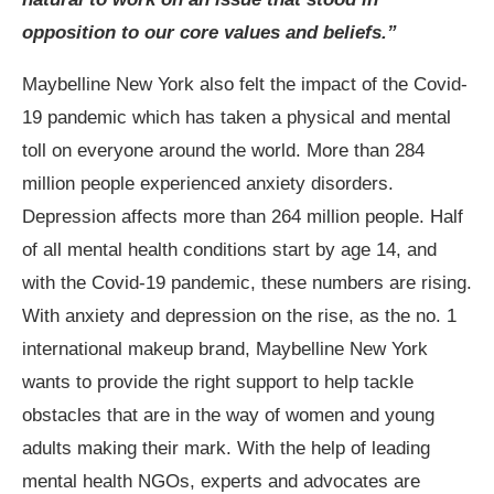
opposition to our core values and beliefs.”
Maybelline New York also felt the impact of the Covid-
19 pandemic which has taken a physical and mental
toll on everyone around the world. More than 284
million people experienced anxiety disorders.
Depression affects more than 264 million people. Half
of all mental health conditions start by age 14, and
with the Covid-19 pandemic, these numbers are rising.
With anxiety and depression on the rise, as the no. 1
international makeup brand, Maybelline New York
wants to provide the right support to help tackle
obstacles that are in the way of women and young
adults making their mark. With the help of leading
mental health NGOs, experts and advocates are