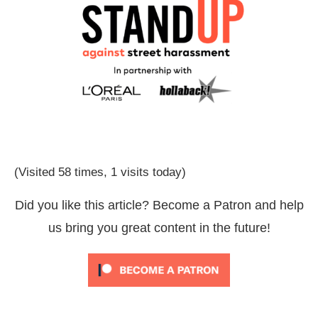
(Visited 58 times, 1 visits today)
Did you like this article? Become a Patron and help
us bring you great content in the future!