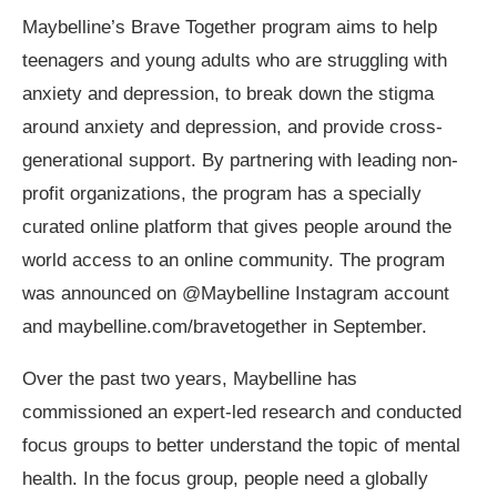
Maybelline’s Brave Together program aims to help
teenagers and young adults who are struggling with
anxiety and depression, to
break down the stigma
around anxiety and depression, and provide cross-
generational support. By partnering with leading non-
profit organizations, the program has a specially
curated
online platform that gives people around the
world access to an online community. The program
was announced on @Maybelline Instagram account
and maybelline.com/bravetogether in September.
Over the past two years, Maybelline has
commissioned an expert-led research and conducted
focus groups to better understand the topic of mental
health.
In the focus group, people need a globally