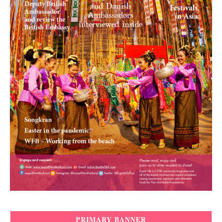
PRIMARY BANNER