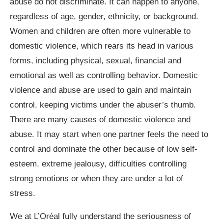
abuse do not discriminate. It can happen to anyone,
regardless of age, gender, ethnicity, or background.
Women and children are often more vulnerable to
domestic violence, which rears its head in various
forms, including physical, sexual, financial and
emotional as well as controlling behavior. Domestic
violence and abuse are used to gain and maintain
control, keeping victims under the abuser’s thumb.
There are many causes of domestic violence and
abuse. It may start when one partner feels the need to
control and dominate the other because of low self-
esteem, extreme jealousy, difficulties controlling
strong emotions or when they are under a lot of
stress.
We at L’Oréal fully understand the seriousness of