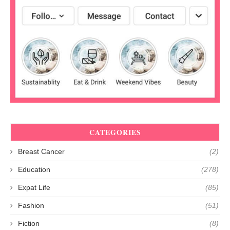
CATEGORIES
Breast Cancer
(2)
Education
(278)
Expat Life
(85)
Fashion
(51)
Fiction
(8)