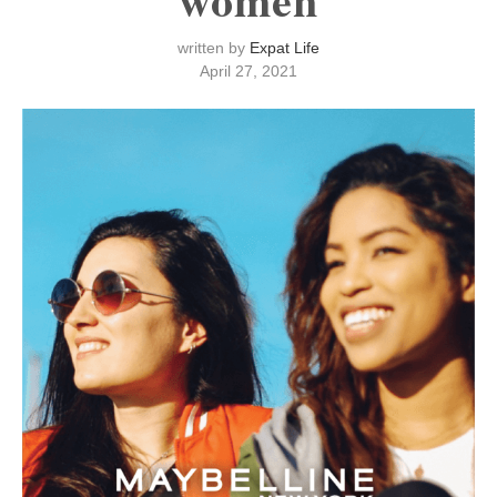
written by
Expat Life
April 27, 2021