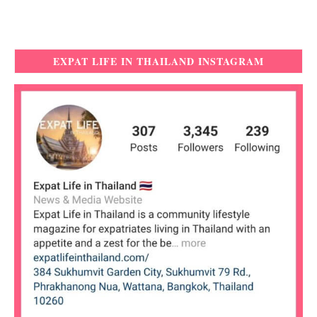
EXPAT LIFE IN THAILAND INSTAGRAM