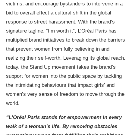
victims, and encourage bystanders to intervene in a
bid to overall effect a cultural shift in the global
response to street harassment. With the brand’s
signature tagline, “I’m worth it”, L’Oréal Paris has
multiplied brand initiatives to break down the barriers
that prevent women from fully believing in and
realizing their self-worth. Leveraging its global reach,
today, the Stand Up movement takes the brand’s
support for women into the public space by tackling
the intimidating behaviours that impact girls’ and
women’s very sense of freedom to move through the
world.
“L’Oréal Paris stands for empowerment in every
walk of a woman’s life. By removing obstacles