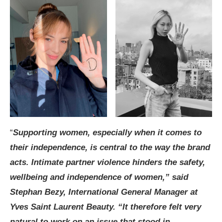
“
Supporting women, especially when it comes to
their independence, is central to the way the brand
acts. Intimate partner violence hinders the safety,
wellbeing and independence of women,” said
Stephan Bezy, International General Manager at
Yves Saint Laurent Beauty. “It therefore felt very
natural to work on an issue that stood in