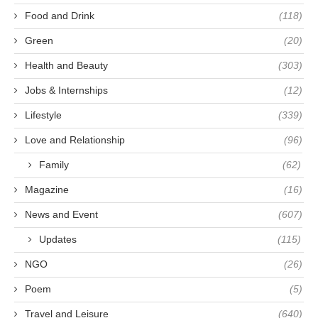
Food and Drink
(118)
Green
(20)
Health and Beauty
(303)
Jobs & Internships
(12)
Lifestyle
(339)
Love and Relationship
(96)
Family
(62)
Magazine
(16)
News and Event
(607)
Updates
(115)
NGO
(26)
Poem
(5)
Travel and Leisure
(640)