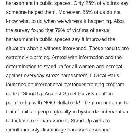
harassment in public spaces. Only 25% of victims say
someone helped them. Moreover, 86% of us do not
know what to do when we witness it happening. Also,
the survey found that 79% of victims of sexual
harassment in public spaces say it improved the
situation when a witness intervened. These results are
extremely alarming. Armed with information and the
determination to stand up for all women and combat
against everyday street harassment, L’Oreal Paris
launched an international bystander training program
called “Stand Up Against Street Harassment” in
partnership with NGO Hollaback! The program aims to
train 1 million people globally in bystander intervention
to tackle street harassment. Stand Up aims to
simultaneously discourage harassers, support