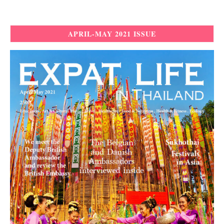
APRIL-MAY 2021 ISSUE