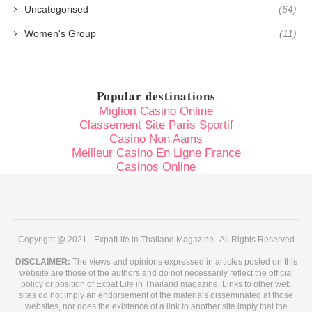
Uncategorised
(64)
Women's Group
(11)
Popular destinations
Migliori Casino Online
Classement Site Paris Sportif
Casino Non Aams
Meilleur Casino En Ligne France
Casinos Online
Copyright @ 2021 - ExpatLife in Thailand Magazine | All Rights Reserved
DISCLAIMER:
The views and opinions expressed in articles posted on this
website are those of the authors and do not necessarily reflect the official
policy or position of Expat Life in Thailand magazine. Links to other web
sites do not imply an endorsement of the materials disseminated at those
websites, nor does the existence of a link to another site imply that the