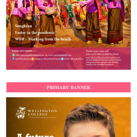
PRIMARY BANNER