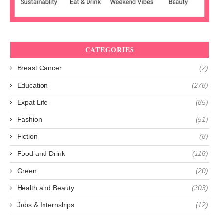
CATEGORIES
Breast Cancer
(2)
Education
(278)
Expat Life
(85)
Fashion
(51)
Fiction
(8)
Food and Drink
(118)
Green
(20)
Health and Beauty
(303)
Jobs & Internships
(12)