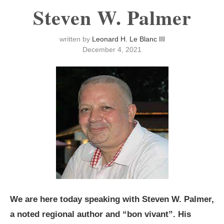
Steven W. Palmer
written by
Leonard H. Le Blanc III
December 4, 2021
We are here today speaking with Steven W. Palmer,
a noted regional author and “bon vivant”. His