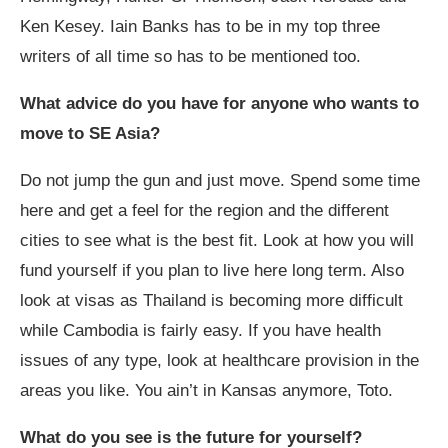
Ken Kesey. Iain Banks has to be in my top three
writers of all time so has to be mentioned too.
What advice do you have for anyone who wants to
move to SE Asia?
Do not jump the gun and just move. Spend some time
here and get a feel for the region and the different
cities to see what is the best fit. Look at how you will
fund yourself if you plan to live here long term. Also
look at visas as Thailand is becoming more difficult
while Cambodia is fairly easy. If you have health
issues of any type, look at healthcare provision in the
areas you like. You ain’t in Kansas anymore, Toto.
What do you see is the future for yourself?