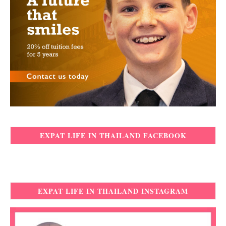
EXPAT LIFE IN THAILAND FACEBOOK
EXPAT LIFE IN THAILAND INSTAGRAM