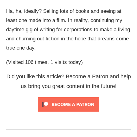
Ha, ha, ideally? Selling lots of books and seeing at
least one made into a film. In reality, continuing my
daytime gig of writing for corporations to make a living
and churning out fiction in the hope that dreams come
true one day.
(Visited 106 times, 1 visits today)
Did you like this article? Become a Patron and help
us bring you great content in the future!