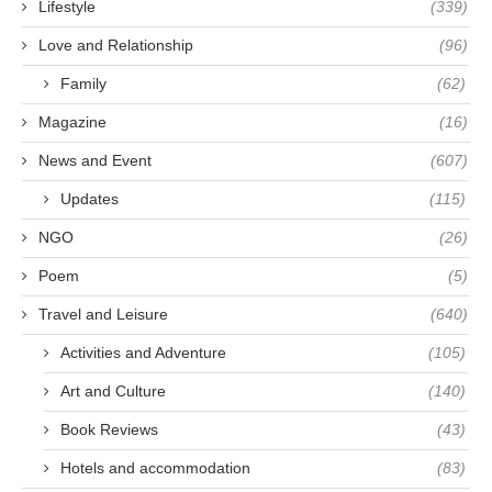
Lifestyle
(339)
Love and Relationship
(96)
Family
(62)
Magazine
(16)
News and Event
(607)
Updates
(115)
NGO
(26)
Poem
(5)
Travel and Leisure
(640)
Activities and Adventure
(105)
Art and Culture
(140)
Book Reviews
(43)
Hotels and accommodation
(83)