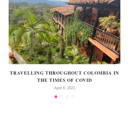
TRAVELLING THROUGHOUT COLOMBIA IN
THE TIMES OF COVID
April 8, 2021