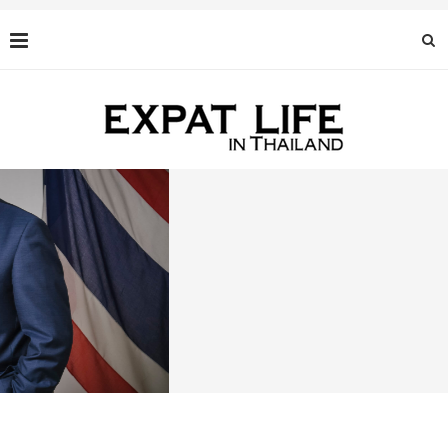
BLACK CAVIAR: AN EXQUISITE DELICACY