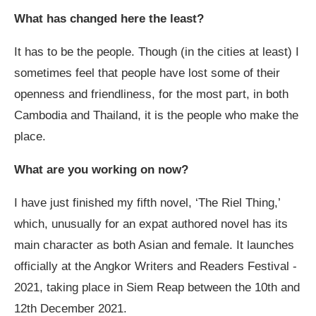
What has changed here the least?
It has to be the people. Though (in the cities at least) I
sometimes feel that people have lost some of their
openness and friendliness, for the most part, in both
Cambodia and Thailand, it is the people who make the
place.
What are you working on now?
I have just finished my fifth novel, ‘The Riel Thing,’
which, unusually for an expat authored novel has its
main character as both Asian and female. It launches
officially at the Angkor Writers and Readers Festival -
2021, taking place in Siem Reap between the 10
th
and
12
th
December 2021.