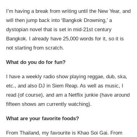
I’m having a break from writing until the New Year, and
will then jump back into ‘Bangkok Drowning,’ a
dystopian novel that is set in mid-21
st
century
Bangkok. I already have 25,000 words for it, so it is
not starting from scratch.
What do you do for fun?
I have a weekly radio show playing reggae, dub, ska,
etc., and also DJ in Siem Reap. As well as music, I
read (of course), and am a Netflix junkie (have around
fifteen shows am currently watching).
What are your favorite foods?
From Thailand, my favourite is Khao Soi Gai. From