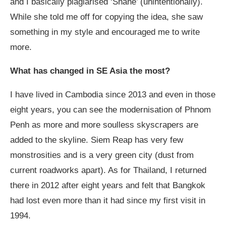
and I basically plagiarised ‘Shane’ (unintentionally).
While she told me off for copying the idea, she saw
something in my style and encouraged me to write
more.
What has changed in SE Asia the most?
I have lived in Cambodia since 2013 and even in those
eight years, you can see the modernisation of Phnom
Penh as more and more soulless skyscrapers are
added to the skyline. Siem Reap has very few
monstrosities and is a very green city (dust from
current roadworks apart). As for Thailand, I returned
there in 2012 after eight years and felt that Bangkok
had lost even more than it had since my first visit in
1994.