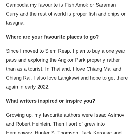
Cambodia my favourite is Fish Amok or Saraman
Curry and the rest of world is proper fish and chips or
lasagna.
Where are your favourite places to go?
Since I moved to Siem Reap, I plan to buy a one year
pass and exploring the Angkor Park properly rather
than as a tourist. In Thailand, I love Chiang Mai and
Chiang Rai. I also love Langkawi and hope to get there
again in early 2022.
What writers inspired or inspire you?
Growing up, my favourite authors were Isaac Asimov
and Robert Heinlein. Then I sort of grew into
Hemingway, Hunter S. Thomson, Jack Kerouac and