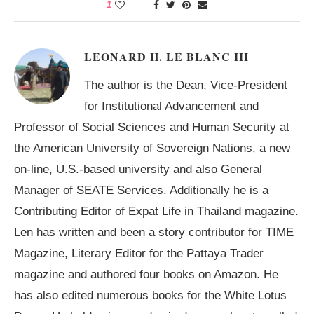
1
LEONARD H. LE BLANC III
The author is the Dean, Vice-President
for Institutional Advancement and
Professor of Social Sciences and Human Security at
the American University of Sovereign Nations, a new
on-line, U.S.-based university and also General
Manager of SEATE Services. Additionally he is a
Contributing Editor of Expat Life in Thailand magazine.
Len has written and been a story contributor for TIME
Magazine, Literary Editor for the Pattaya Trader
magazine and authored four books on Amazon. He
has also edited numerous books for the White Lotus