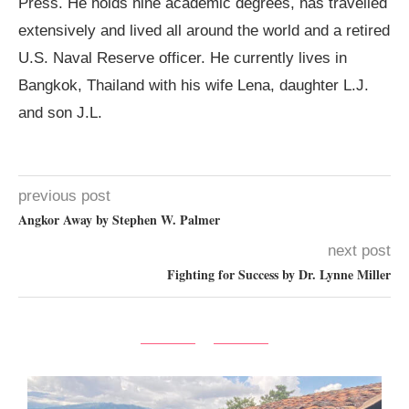
Press. He holds nine academic degrees, has travelled
extensively and lived all around the world and a retired
U.S. Naval Reserve officer. He currently lives in
Bangkok, Thailand with his wife Lena, daughter L.J.
and son J.L.
previous post
Angkor Away by Stephen W. Palmer
next post
Fighting for Success by Dr. Lynne Miller