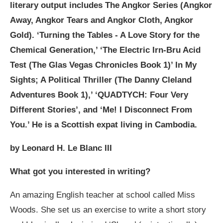
literary output includes The Angkor Series (Angkor
Away, Angkor Tears and Angkor Cloth, Angkor
Gold). ‘Turning the Tables - A Love Story for the
Chemical Generation,’ ‘The Electric Irn-Bru Acid
Test (The Glas Vegas Chronicles Book 1)’ In My
Sights; A Political Thriller (The Danny Cleland
Adventures Book 1),’ ‘QUADTYCH: Four Very
Different Stories’, and ‘Me! I Disconnect From
You.’ He is a Scottish expat living in Cambodia.
by Leonard H. Le Blanc III
What got you interested in writing?
An amazing English teacher at school called Miss
Woods. She set us an exercise to write a short story