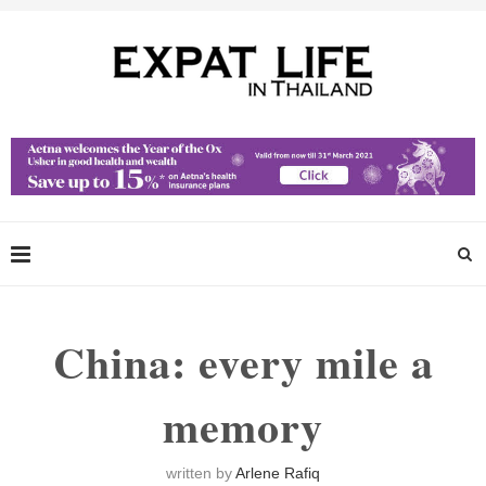
China: every mile a
memory
written by
Arlene Rafiq