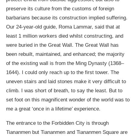
preserve its culture from the customs of foreign
barbarians because its construction implied suffering.
Our 24-year-old guide, Roma Lammar, said that at
least 1 million workers died whilst constructing, and
were buried in the Great Wall. The Great Wall has
been rebuilt, maintained, and enhanced; the majority
of the existing wall is from the Ming Dynasty (1368–
1644). I could only reach up to the first tower. The
uneven stairs and laid stones make it very difficult to
climb. I was short of breath, to say the least. But to
set foot on this magnificent wonder of the world was to
me a great ‘once in a lifetime’ experience.
The entrance to the Forbidden City is through
Tiananmen but Tiananmen and Tiananmen Square are