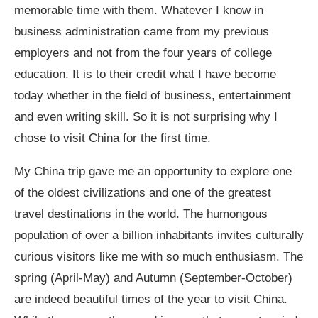
memorable time with them. Whatever I know in
business administration came from my previous
employers and not from the four years of college
education. It is to their credit what I have become
today whether in the field of business, entertainment
and even writing skill. So it is not surprising why I
chose to visit China for the first time.
My China trip gave me an opportunity to explore one
of the oldest civilizations and one of the greatest
travel destinations in the world. The humongous
population of over a billion inhabitants invites culturally
curious visitors like me with so much enthusiasm. The
spring (April-May) and Autumn (September-October)
are indeed beautiful times of the year to visit China.