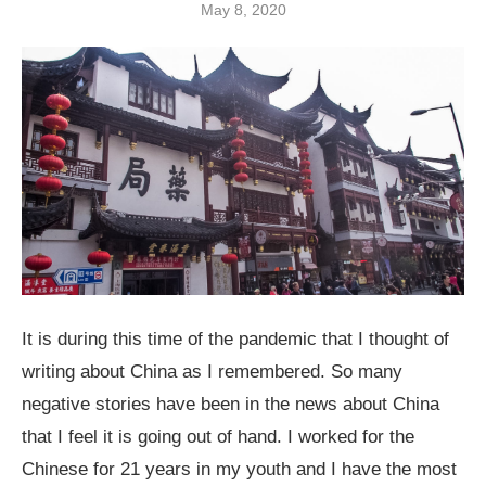
May 8, 2020
It is during this time of the pandemic that I thought of
writing about China as I remembered. So many
negative stories have been in the news about China
that I feel it is going out of hand. I worked for the
Chinese for 21 years in my youth and I have the most