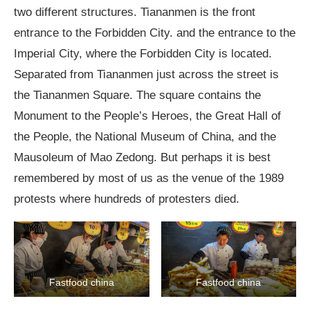
two different structures. Tiananmen is the front
entrance to the Forbidden City. and the entrance to the
Imperial City, where the Forbidden City is located.
Separated from Tiananmen just across the street is
the Tiananmen Square. The square contains the
Monument to the People’s Heroes, the Great Hall of
the People, the National Museum of China, and the
Mausoleum of Mao Zedong. But perhaps it is best
remembered by most of us as the venue of the 1989
protests where hundreds of protesters died.
Fastfood china
Fastfood china