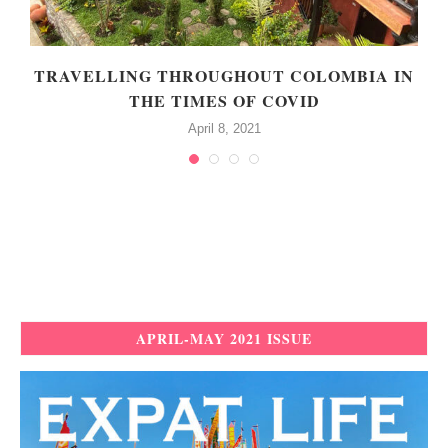
TRAVELLING THROUGHOUT COLOMBIA IN
THE TIMES OF COVID
April 8, 2021
APRIL-MAY 2021 ISSUE