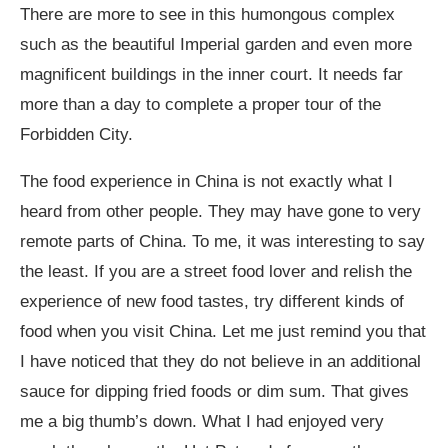
There are more to see in this humongous complex
such as the beautiful Imperial garden and even more
magnificent buildings in the inner court. It needs far
more than a day to complete a proper tour of the
Forbidden City.
The food experience in China is not exactly what I
heard from other people. They may have gone to very
remote parts of China. To me, it was interesting to say
the least. If you are a street food lover and relish the
experience of new food tastes, try different kinds of
food when you visit China. Let me just remind you that
I have noticed that they do not believe in an additional
sauce for dipping fried foods or dim sum. That gives
me a big thumb’s down. What I had enjoyed very