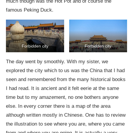
much though was the Hot Pot and of course the
famous Peking Duck.
Forbidden city
Forbidden city
The day went by smoothly. With my sister, we
explored the city which to us was the China that I had
seen and remembered from the many historical books
I had read. It is ancient and it felt eerie at the same
time but to my amazement, no one bothers anyone
else. In every corner there is a map of the area
although written mostly in Chinese. One has to review
the illustration to see where you are, where you came
from and where you are going. It is actually a very