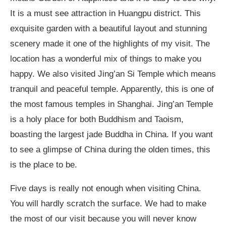
It is a must see attraction in Huangpu district. This
exquisite garden with a beautiful layout and stunning
scenery made it one of the highlights of my visit. The
location has a wonderful mix of things to make you
happy. We also visited Jing’an Si Temple which means
tranquil and peaceful temple. Apparently, this is one of
the most famous temples in Shanghai. Jing’an Temple
is a holy place for both Buddhism and Taoism,
boasting the largest jade Buddha in China. If you want
to see a glimpse of China during the olden times, this
is the place to be.
Five days is really not enough when visiting China.
You will hardly scratch the surface. We had to make
the most of our visit because you will never know