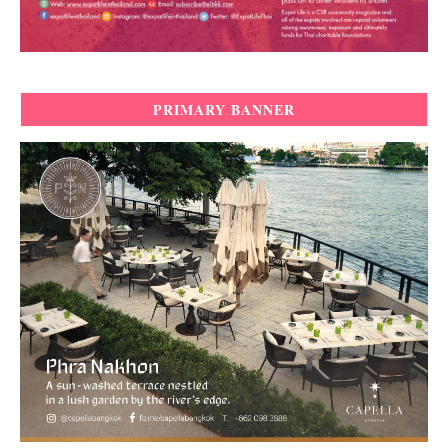
PRIMARY BANNER