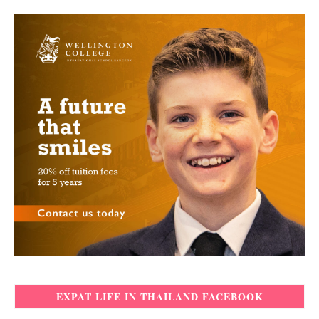
EXPAT LIFE IN THAILAND FACEBOOK