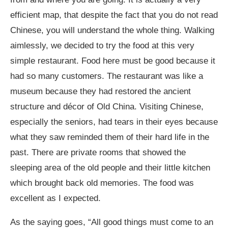
efficient map, that despite the fact that you do not read
Chinese, you will understand the whole thing. Walking
aimlessly, we decided to try the food at this very
simple restaurant. Food here must be good because it
had so many customers. The restaurant was like a
museum because they had restored the ancient
structure and décor of Old China. Visiting Chinese,
especially the seniors, had tears in their eyes because
what they saw reminded them of their hard life in the
past. There are private rooms that showed the
sleeping area of the old people and their little kitchen
which brought back old memories. The food was
excellent as I expected.
As the saying goes, “All good things must come to an