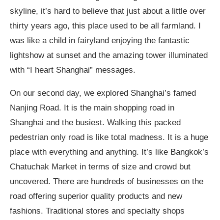
skyline, it’s hard to believe that just about a little over
thirty years ago, this place used to be all farmland. I
was like a child in fairyland enjoying the fantastic
lightshow at sunset and the amazing tower illuminated
with “I heart Shanghai” messages.
On our second day, we explored Shanghai’s famed
Nanjing Road. It is the main shopping road in
Shanghai and the busiest. Walking this packed
pedestrian only road is like total madness. It is a huge
place with everything and anything. It’s like Bangkok’s
Chatuchak Market in terms of size and crowd but
uncovered. There are hundreds of businesses on the
road offering superior quality products and new
fashions. Traditional stores and specialty shops