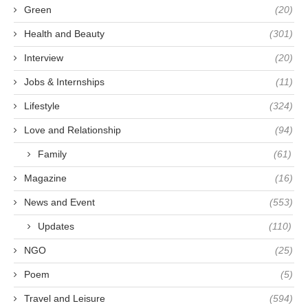
Green
(20)
Health and Beauty
(301)
Interview
(20)
Jobs & Internships
(11)
Lifestyle
(324)
Love and Relationship
(94)
Family
(61)
Magazine
(16)
News and Event
(553)
Updates
(110)
NGO
(25)
Poem
(5)
Travel and Leisure
(594)