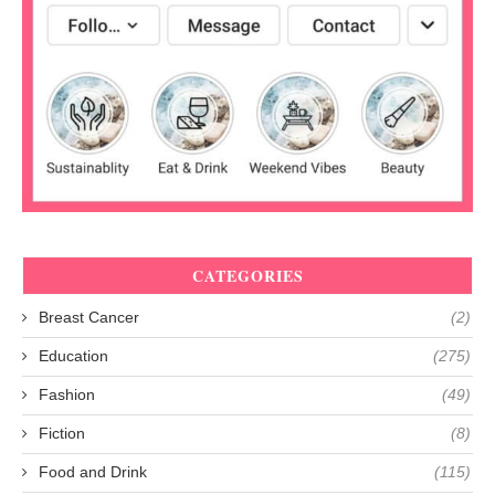
CATEGORIES
Breast Cancer
(2)
Education
(275)
Fashion
(49)
Fiction
(8)
Food and Drink
(115)