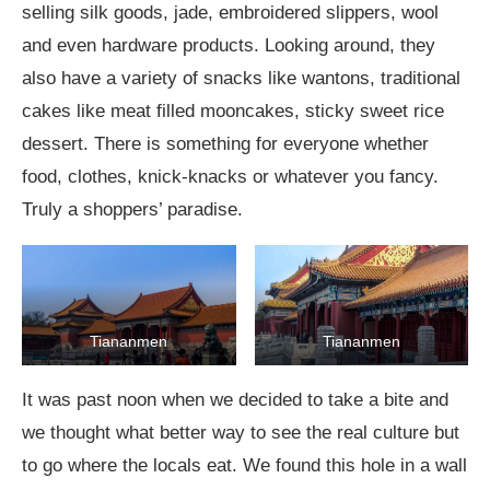
selling silk goods, jade, embroidered slippers, wool
and even hardware products. Looking around, they
also have a variety of snacks like wantons, traditional
cakes like meat filled mooncakes, sticky sweet rice
dessert. There is something for everyone whether
food, clothes, knick-knacks or whatever you fancy.
Truly a shoppers’ paradise.
Tiananmen
Tiananmen
It was past noon when we decided to take a bite and
we thought what better way to see the real culture but
to go where the locals eat. We found this hole in a wall