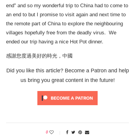
end” and so my wonderful trip to China had to come to
an end to but I promise to visit again and next time to
the remote part of China to explore the neighbouring
villages hopefully free from the deadly virus. We
ended our trip having a nice Hot Pot dinner.
感謝您度過美好的時光，中國
Did you like this article? Become a Patron and help
us bring you great content in the future!
0