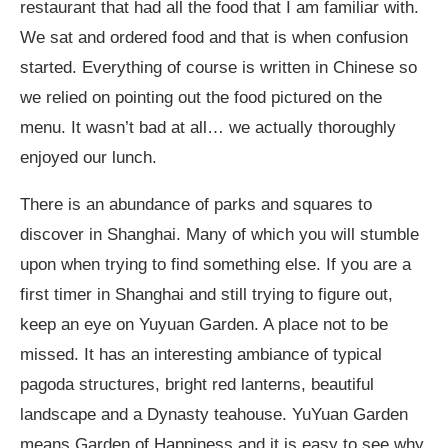
restaurant that had all the food that I am familiar with.
We sat and ordered food and that is when confusion
started. Everything of course is written in Chinese so
we relied on pointing out the food pictured on the
menu. It wasn’t bad at all… we actually thoroughly
enjoyed our lunch.
There is an abundance of parks and squares to
discover in Shanghai. Many of which you will stumble
upon when trying to find something else. If you are a
first timer in Shanghai and still trying to figure out,
keep an eye on Yuyuan Garden. A place not to be
missed. It has an interesting ambiance of typical
pagoda structures, bright red lanterns, beautiful
landscape and a Dynasty teahouse. YuYuan Garden
means Garden of Happiness and it is easy to see why.