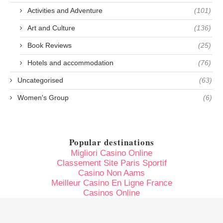
Activities and Adventure
(101)
Art and Culture
(136)
Book Reviews
(25)
Hotels and accommodation
(76)
Uncategorised
(63)
Women's Group
(6)
Popular destinations
Migliori Casino Online
Classement Site Paris Sportif
Casino Non Aams
Meilleur Casino En Ligne France
Casinos Online