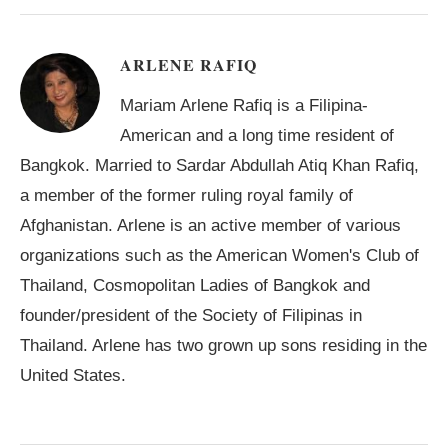
ARLENE RAFIQ
Mariam Arlene Rafiq is a Filipina-
American and a long time resident of
Bangkok. Married to Sardar Abdullah Atiq Khan Rafiq,
a member of the former ruling royal family of
Afghanistan. Arlene is an active member of various
organizations such as the American Women's Club of
Thailand, Cosmopolitan Ladies of Bangkok and
founder/president of the Society of Filipinas in
Thailand. Arlene has two grown up sons residing in the
United States.