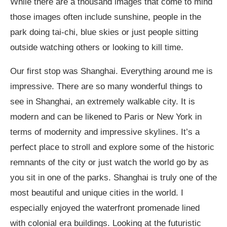
While there are a thousand images that come to mind
those images often include sunshine, people in the
park doing tai-chi, blue skies or just people sitting
outside watching others or looking to kill time.
Our first stop was Shanghai. Everything around me is
impressive. There are so many wonderful things to
see in Shanghai, an extremely walkable city. It is
modern and can be likened to Paris or New York in
terms of modernity and impressive skylines. It’s a
perfect place to stroll and explore some of the historic
remnants of the city or just watch the world go by as
you sit in one of the parks. Shanghai is truly one of the
most beautiful and unique cities in the world. I
especially enjoyed the waterfront promenade lined
with colonial era buildings. Looking at the futuristic