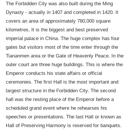
The Forbidden City was also built during the Ming
Dynasty - actually in 1407 and completed in 1420. It
covers an area of approximately 780,000 square
kilometres. It is the biggest and best preserved
imperial palace in China. The huge complex has four
gates but visitors most of the time enter through the
Tiananmen area or the Gate of Heavenly Peace. In the
outer court are three huge buildings. This is where the
Emperor conducts his state affairs or official
ceremonies. The first Hall is the most important and
largest structure in the Forbidden City. The second
hall was the resting place of the Emperor before a
scheduled grand event where he rehearses his
speeches or presentations. The last Hall or known as
Hall of Preserving Harmony is reserved for banquets.