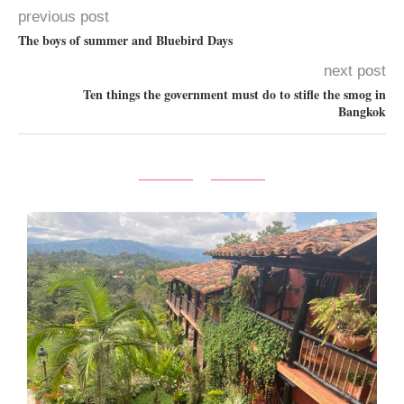
previous post
The boys of summer and Bluebird Days
next post
Ten things the government must do to stifle the smog in
Bangkok