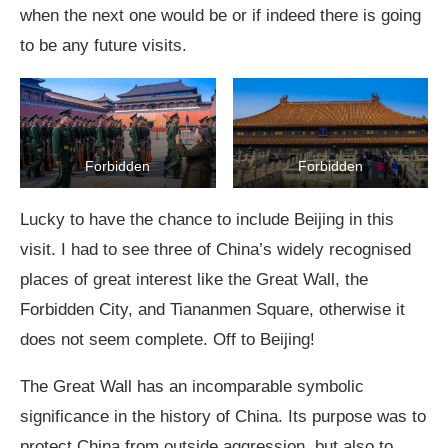
when the next one would be or if indeed there is going
to be any future visits.
Forbidden
Forbidden
Lucky to have the chance to include Beijing in this
visit. I had to see three of China’s widely recognised
places of great interest like the Great Wall, the
Forbidden City, and Tiananmen Square, otherwise it
does not seem complete. Off to Beijing!
The Great Wall has an incomparable symbolic
significance in the history of China. Its purpose was to
protect China from outside aggression, but also to