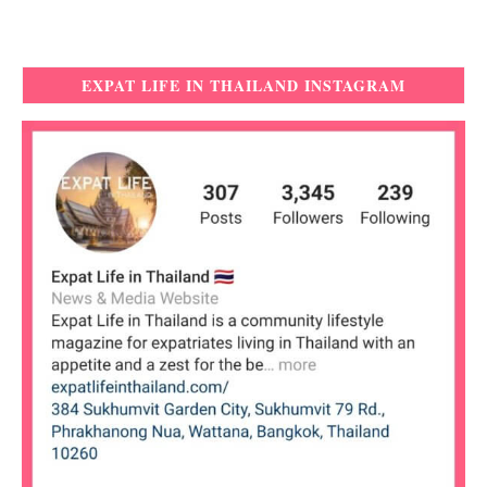
EXPAT LIFE IN THAILAND INSTAGRAM