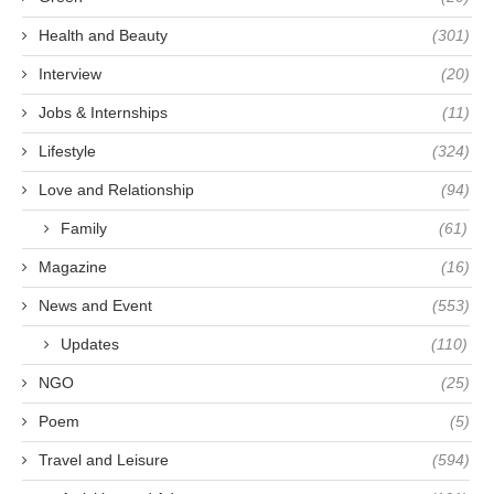
Health and Beauty
(301)
Interview
(20)
Jobs & Internships
(11)
Lifestyle
(324)
Love and Relationship
(94)
Family
(61)
Magazine
(16)
News and Event
(553)
Updates
(110)
NGO
(25)
Poem
(5)
Travel and Leisure
(594)