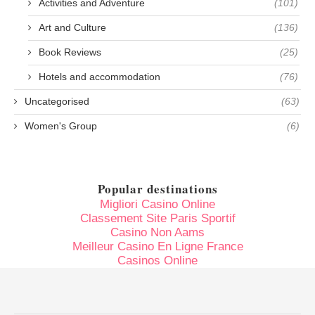
Activities and Adventure
(101)
Art and Culture
(136)
Book Reviews
(25)
Hotels and accommodation
(76)
Uncategorised
(63)
Women's Group
(6)
Popular destinations
Migliori Casino Online
Classement Site Paris Sportif
Casino Non Aams
Meilleur Casino En Ligne France
Casinos Online