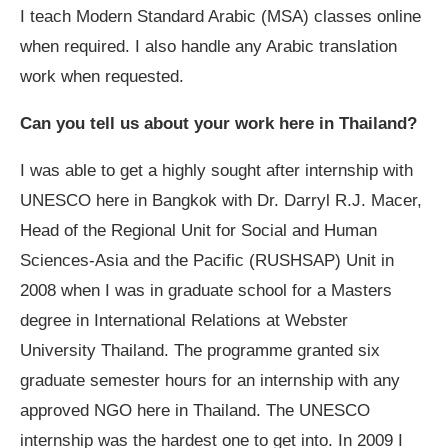
I teach Modern Standard Arabic (MSA) classes online
when required. I also handle any Arabic translation
work when requested.
Can you tell us about your work here in Thailand?
I was able to get a highly sought after internship with
UNESCO here in Bangkok with Dr. Darryl R.J. Macer,
Head of the Regional Unit for Social and Human
Sciences-Asia and the Pacific (RUSHSAP) Unit in
2008 when I was in graduate school for a Masters
degree in International Relations at Webster
University Thailand. The programme granted six
graduate semester hours for an internship with any
approved NGO here in Thailand. The UNESCO
internship was the hardest one to get into. In 2009 I