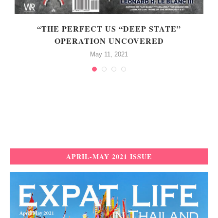
N
“THE PERFECT US “DEEP STATE”
OPERATION UNCOVERED
May 11, 2021
APRIL-MAY 2021 ISSUE