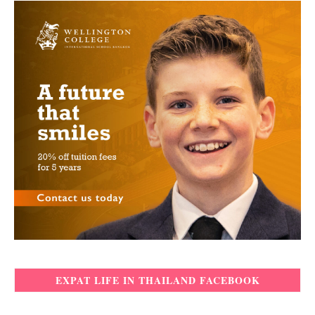
EXPAT LIFE IN THAILAND FACEBOOK