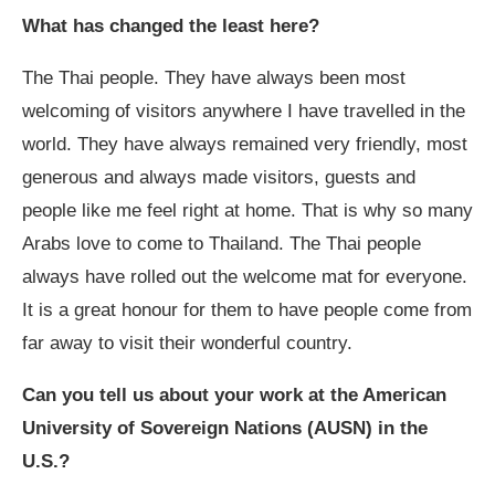
What has changed the least here?
The Thai people. They have always been most
welcoming of visitors anywhere I have travelled in the
world. They have always remained very friendly, most
generous and always made visitors, guests and
people like me feel right at home. That is why so many
Arabs love to come to Thailand. The Thai people
always have rolled out the welcome mat for everyone.
It is a great honour for them to have people come from
far away to visit their wonderful country.
Can you tell us about your work at the American
University of Sovereign Nations (AUSN) in the
U.S.?