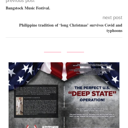
previous post
Bangstock Music Festival.
next post
Philippine tradition of ‘long Christmas’ survives Covid and
typhoons