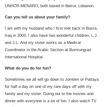
UNHCR-MENARO, both based in Beirut, Lebanon.
Can you tell us about your family?
I am with my husband who I first met back in Basra,
Iraq in 2003. I also have two wonderful children, L.J.
and J.L. And my sister works as a Medical
Coordinator in the Arabic Section at Bumrungrad
International Hospital.
What do you do for fun?
Sometimes we all will go down to Jomtien or Pattaya
for half a day on one of my rare days off with my
family and my sister. Going out to the movies and
dinner with everyone is a lot of fun. I also watch TV