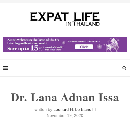
Dr. Lana Adnan Issa
written by
Leonard H. Le Blanc III
November 19, 2020