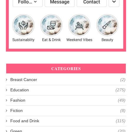
CATEGORIES
Breast Cancer
(2)
Education
(275)
Fashion
(49)
Fiction
(8)
Food and Drink
(115)
Green
(20)