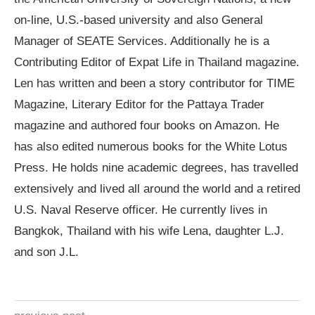
on-line, U.S.-based university and also General
Manager of SEATE Services. Additionally he is a
Contributing Editor of Expat Life in Thailand magazine.
Len has written and been a story contributor for TIME
Magazine, Literary Editor for the Pattaya Trader
magazine and authored four books on Amazon. He
has also edited numerous books for the White Lotus
Press. He holds nine academic degrees, has travelled
extensively and lived all around the world and a retired
U.S. Naval Reserve officer. He currently lives in
Bangkok, Thailand with his wife Lena, daughter L.J.
and son J.L.