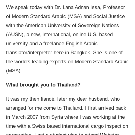
We speak today with Dr. Lana Adnan Issa, Professor
of Modern Standard Arabic (MSA) and Social Justice
with the American University of Sovereign Nations
(AUSN), a new, international, online U.S. based
university and a freelance English Arabic
translator/interpreter here in Bangkok. She is one of
the world’s leading experts on Modern Standard Arabic
(MSA).
What brought you to Thailand?
It was my then fiancé, later my dear husband, who
arranged for me come to Thailand. I first arrived back
in March 2007 from Syria where I was working at the
time with a Swiss based international cargo inspection