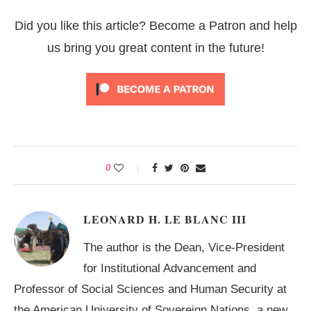
Did you like this article? Become a Patron and help
us bring you great content in the future!
0
LEONARD H. LE BLANC III
The author is the Dean, Vice-President
for Institutional Advancement and
Professor of Social Sciences and Human Security at
the American University of Sovereign Nations, a new