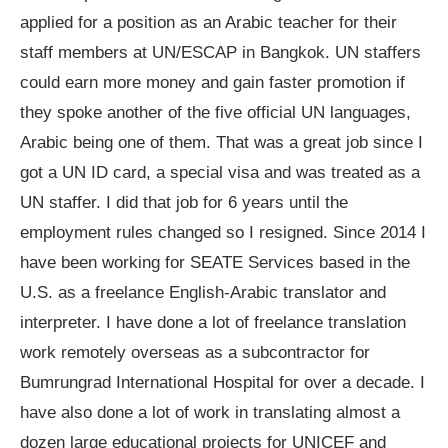
applied for a position as an Arabic teacher for their
staff members at UN/ESCAP in Bangkok. UN staffers
could earn more money and gain faster promotion if
they spoke another of the five official UN languages,
Arabic being one of them. That was a great job since I
got a UN ID card, a special visa and was treated as a
UN staffer. I did that job for 6 years until the
employment rules changed so I resigned. Since 2014 I
have been working for SEATE Services based in the
U.S. as a freelance English-Arabic translator and
interpreter. I have done a lot of freelance translation
work remotely overseas as a subcontractor for
Bumrungrad International Hospital for over a decade. I
have also done a lot of work in translating almost a
dozen large educational projects for UNICEF and