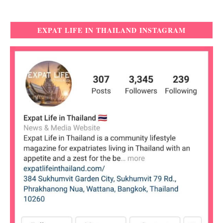
EXPAT LIFE IN THAILAND INSTAGRAM