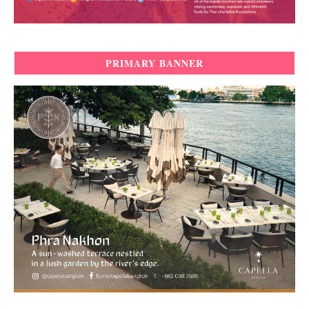
PRIMARY BANNER