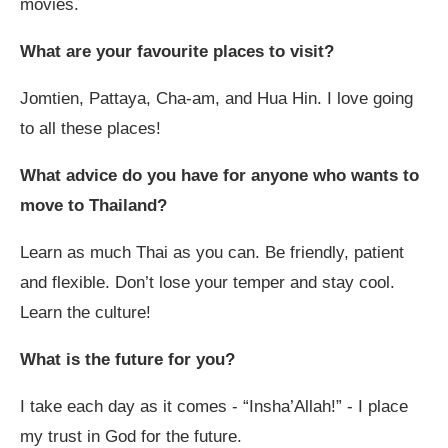
movies.
What are your favourite places to visit?
Jomtien, Pattaya, Cha-am, and Hua Hin. I love going
to all these places!
What advice do you have for anyone who wants to
move to Thailand?
Learn as much Thai as you can. Be friendly, patient
and flexible. Don’t lose your temper and stay cool.
Learn the culture!
What is the future for you?
I take each day as it comes - “Insha’Allah!” - I place
my trust in God for the future.