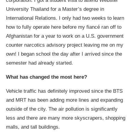
corporation. I got a student visa to attend Webster
University Thailand for a Master’s degree in
International Relations. I only had two weeks to learn
how to fully operate here before my fiancé ran off to
Afghanistan for a year to work on a U.S. government
counter narcotics advisory project leaving me on my
own! I began school the day after I arrived since the
semester had already started.
What has changed the most here?
Vehicle traffic has definitely improved since the BTS
and MRT has been adding more lines and expanding
outside of the city. The air pollution is significantly
less and there are many more skyscrapers, shopping
malls, and tall buildings.