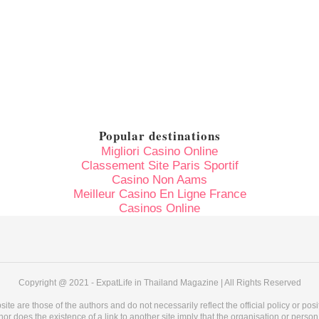
Popular destinations
Migliori Casino Online
Classement Site Paris Sportif
Casino Non Aams
Meilleur Casino En Ligne France
Casinos Online
Copyright @ 2021 - ExpatLife in Thailand Magazine | All Rights Reserved
e are those of the authors and do not necessarily reflect the official policy or pos
 does the existence of a link to another site imply that the organisation or person pu