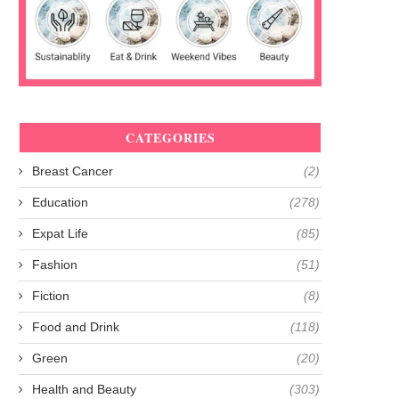
CATEGORIES
Breast Cancer
(2)
Education
(278)
Expat Life
(85)
Fashion
(51)
Fiction
(8)
Food and Drink
(118)
Green
(20)
Health and Beauty
(303)