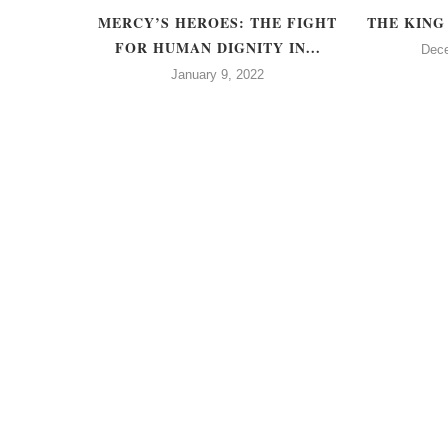
TREES
MERCY’S HEROES: THE FIGHT
THE KING
FOR HUMAN DIGNITY IN...
21
Dec
January 9, 2022