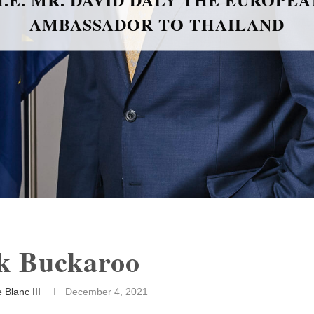
k Buckaroo
 Blanc III
December 4, 2021