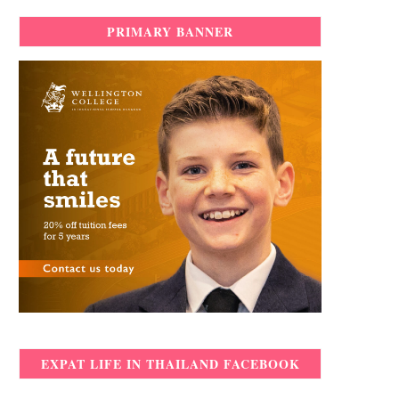
PRIMARY BANNER
EXPAT LIFE IN THAILAND FACEBOOK