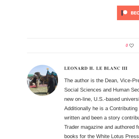
0
LEONARD H. LE BLANC III
The author is the Dean, Vice-Pr
Social Sciences and Human Secur
new on-line, U.S.-based univer
Additionally he is a Contributin
written and been a story contrib
Trader magazine and authored 
books for the White Lotus Press