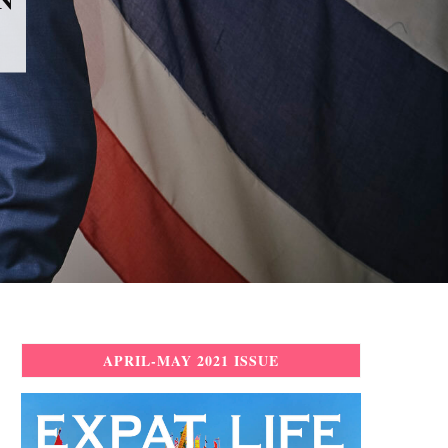
APRIL-MAY 2021 ISSUE