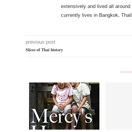
extensively and lived all around
currently lives in Bangkok, Thai
previous post
Slices of Thai history