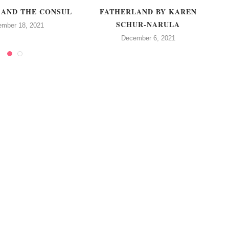
 AND THE CONSUL
FATHERLAND BY KAREN
SCHUR-NARULA
ember 18, 2021
December 6, 2021