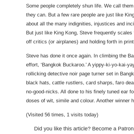
Some people completely shun life. We call them 
they can. But a few rare people are just like Kin
about all the many indignities, injustices and inci
But just like King Kong, Steve frequently scales t
off critics (or airplanes) and holding forth in prin
Steve has done it once again. In climbing the Ban
effort, ‘Bangkok Buckaroo.’ A yippy-ki-yo-kai-ya
rollicking detective noir page turner set in Ban
black hats, cattle rustlers, card sharps, faro d
no-good-nicks. All done to his finely tuned ear f
doses of wit, simile and colour. Another winner 
(Visited 56 times, 1 visits today)
Did you like this article? Become a Patron