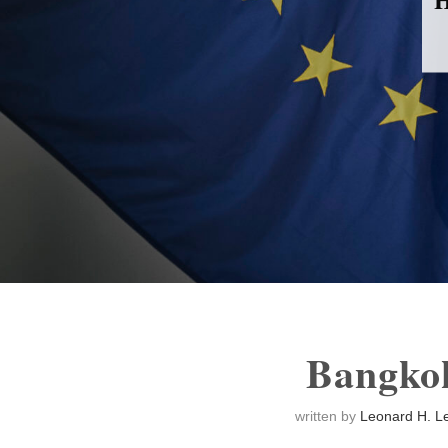
Bangko
written by
Leonard H. Le