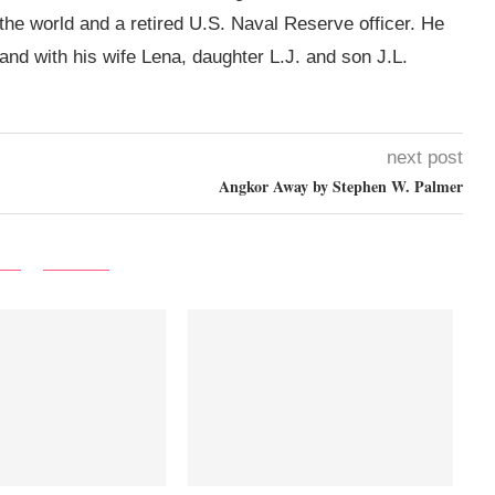
 the world and a retired U.S. Naval Reserve officer. He
land with his wife Lena, daughter L.J. and son J.L.
next post
Angkor Away by Stephen W. Palmer