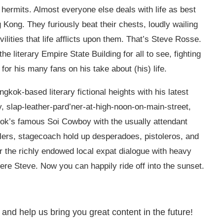
hermits. Almost everyone else deals with life as best
g Kong. They furiously beat their chests, loudly wailing
vilities that life afflicts upon them. That’s Steve Rosse.
he literary Empire State Building for all to see, fighting
t for his many fans on his take about (his) life.
gkok-based literary fictional heights with his latest
y, slap-leather-pard’ner-at-high-noon-on-main-street,
gkok’s famous Soi Cowboy with the usually attendant
ealers, stagecoach hold up desperadoes, pistoleros, and
or the richly endowed local expat dialogue with heavy
here Steve. Now you can happily ride off into the sunset.
 and help us bring you great content in the future!