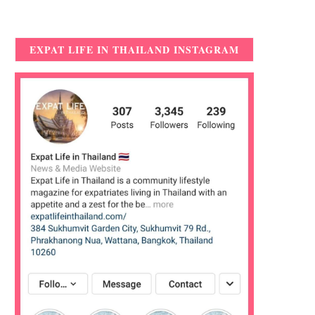
EXPAT LIFE IN THAILAND INSTAGRAM