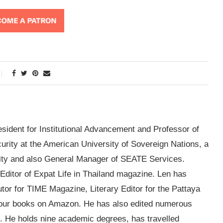
esident for Institutional Advancement and Professor of
ity at the American University of Sovereign Nations, a
sity and also General Manager of SEATE Services.
g Editor of Expat Life in Thailand magazine. Len has
utor for TIME Magazine, Literary Editor for the Pattaya
four books on Amazon. He has also edited numerous
. He holds nine academic degrees, has travelled