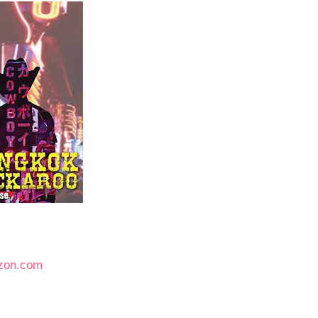
zon.com