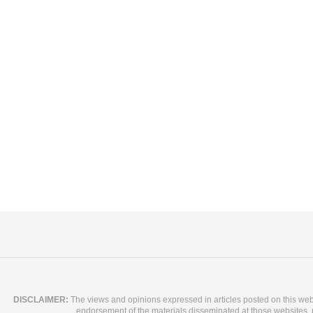
DISCLAIMER:
The views and opinions expressed in articles posted on this websit
endorsement of the materials disseminated at those websites, nor