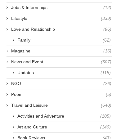
THE LAND OF TREES
MERCY’S HEROES: THE F
Jobs & Internships
(12)
FOR HUMAN DIGNITY IN.
December 6, 2021
Lifestyle
(339)
January 9, 2022
Love and Relationship
(96)
Family
(62)
Magazine
(16)
News and Event
(607)
Updates
(115)
NGO
(26)
Poem
(5)
Travel and Leisure
(640)
Activities and Adventure
(105)
Art and Culture
(140)
Book Reviews
(43)