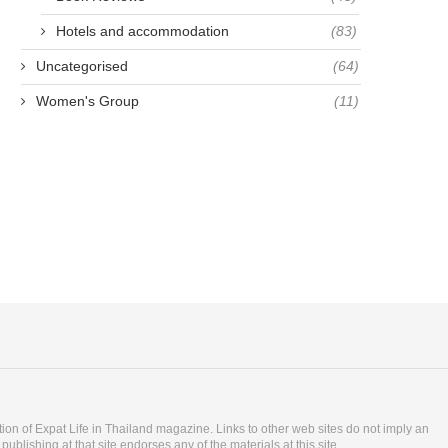
Hotels and accommodation
(83)
Uncategorised
(64)
Women's Group
(11)
ition of Expat Life in Thailand magazine. Links to other web sites do not imply an
blishing at that site endorses any of the materials at this site.