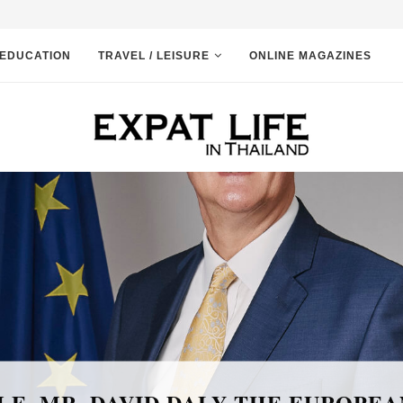
EDUCATION
TRAVEL / LEISURE
ONLINE MAGAZINES