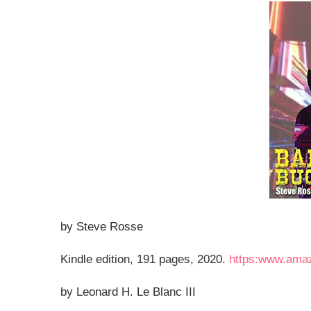
by Steve Rosse
Kindle edition, 191 pages, 2020.
https:www.ama
by Leonard H. Le Blanc III