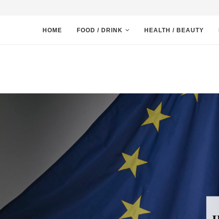
HOME
FOOD / DRINK
HEALTH / BEAUTY