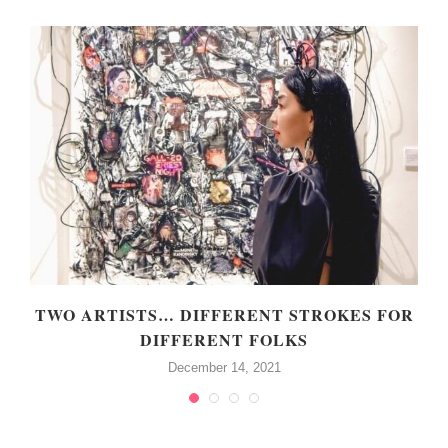
TWO ARTISTS… DIFFERENT STROKES FOR
DIFFERENT FOLKS
December 14, 2021