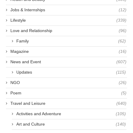
Jobs & Internships
(12)
Lifestyle
(339)
Love and Relationship
(96)
Family
(62)
Magazine
(16)
News and Event
(607)
Updates
(115)
NGO
(26)
Poem
(5)
Travel and Leisure
(640)
Activities and Adventure
(105)
Art and Culture
(140)