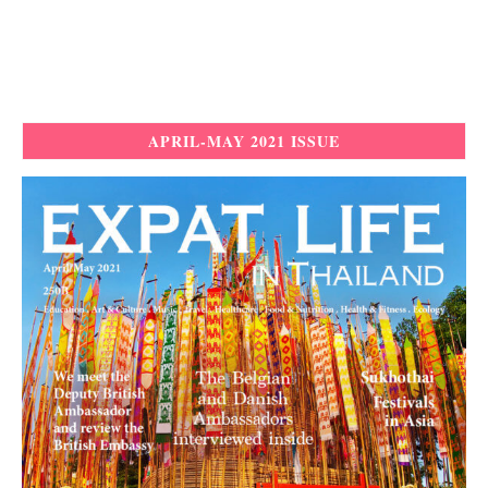
APRIL-MAY 2021 ISSUE