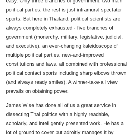
easy. Only three branches of government, two main
political parties, the rest is just intramural spectator
sports. But here in Thailand, political scientists are
always completely exhausted - five branches of
government (monarchy, military, legislative, judicial,
and executive), an ever-changing kaleidoscope of
multiple political parties, new-and-improved
constitutions and laws, all combined with professional
political contact sports including sharp elbows thrown
(and always ready smiles). A winner-take-all view
prevails on obtaining power.
James Wise has done all of us a great service in
dissecting Thai politics with a highly readable,
scholarly, and intelligently presented work. He has a
lot of ground to cover but adroitly manages it by