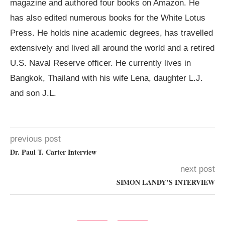
magazine and authored four books on Amazon. He
has also edited numerous books for the White Lotus
Press. He holds nine academic degrees, has travelled
extensively and lived all around the world and a retired
U.S. Naval Reserve officer. He currently lives in
Bangkok, Thailand with his wife Lena, daughter L.J.
and son J.L.
previous post
Dr. Paul T. Carter Interview
next post
SIMON LANDY’S INTERVIEW