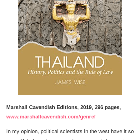
Marshall Cavendish Editions, 2019, 296 pages,
www.marshallcavendish.com/genref
In my opinion, political scientists in the west have it so