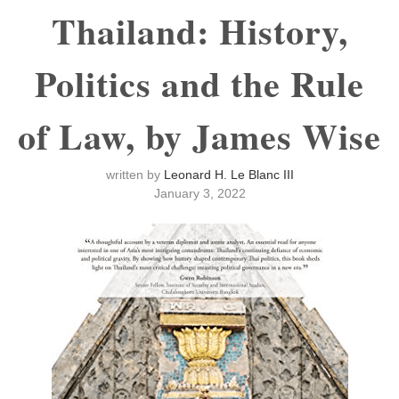
Thailand: History,
Politics and the Rule
of Law, by James Wise
written by
Leonard H. Le Blanc III
January 3, 2022