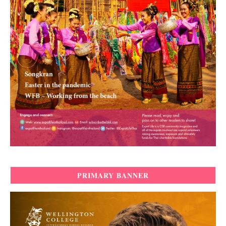
PRIMARY BANNER