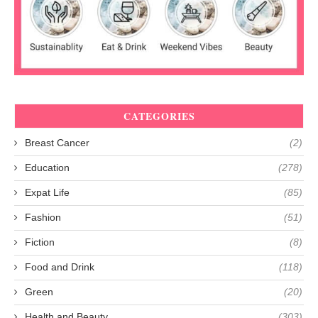
CATEGORIES
Breast Cancer
(2)
Education
(278)
Expat Life
(85)
Fashion
(51)
Fiction
(8)
Food and Drink
(118)
Green
(20)
Health and Beauty
(303)