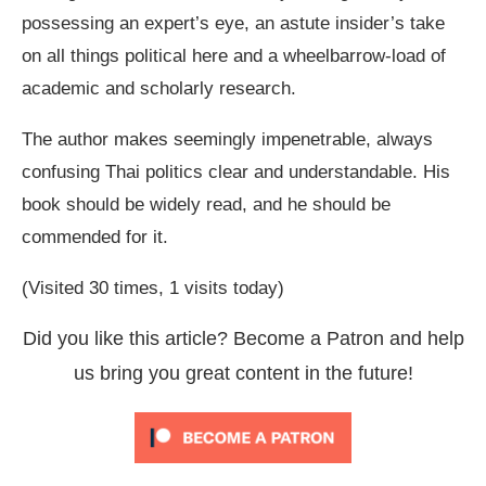
possessing an expert’s eye, an astute insider’s take
on all things political here and a wheelbarrow-load of
academic and scholarly research.
The author makes seemingly impenetrable, always
confusing Thai politics clear and understandable. His
book should be widely read, and he should be
commended for it.
(Visited 30 times, 1 visits today)
Did you like this article? Become a Patron and help
us bring you great content in the future!