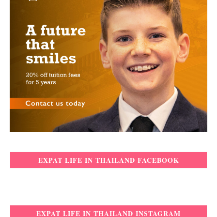
EXPAT LIFE IN THAILAND FACEBOOK
EXPAT LIFE IN THAILAND INSTAGRAM