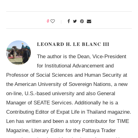
0
LEONARD H. LE BLANC III
The author is the Dean, Vice-President
for Institutional Advancement and
Professor of Social Sciences and Human Security at
the American University of Sovereign Nations, a new
on-line, U.S.-based university and also General
Manager of SEATE Services. Additionally he is a
Contributing Editor of Expat Life in Thailand magazine.
Len has written and been a story contributor for TIME
Magazine, Literary Editor for the Pattaya Trader