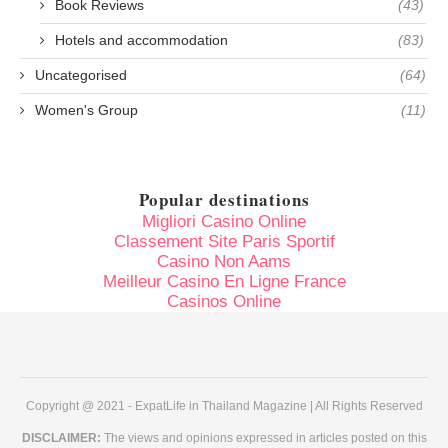
Book Reviews
(43)
Hotels and accommodation
(83)
Uncategorised
(64)
Women's Group
(11)
Popular destinations
Migliori Casino Online
Classement Site Paris Sportif
Casino Non Aams
Meilleur Casino En Ligne France
Casinos Online
Copyright @ 2021 - ExpatLife in Thailand Magazine | All Rights Reserved
DISCLAIMER:
The views and opinions expressed in articles posted on this