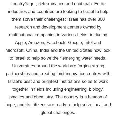
country’s grit, determination and chutzpah. Entire
industries and countries are looking to Israel to help
them solve their challenges: Israel has over 300
research and development centers owned by
multinational companies in various fields, including
Apple, Amazon, Facebook, Google, Intel and
Microsoft. China, India and the United States now look
to Israel to help solve their emerging water needs.
Universities around the world are forging strong
partnerships and creating joint innovation centres with
Israel’s best and brightest institutions so as to work
together in fields including engineering, biology,
physics and chemistry. The country is a beacon of
hope, and its citizens are ready to help solve local and
global challenges.