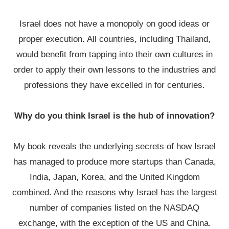
Israel does not have a monopoly on good ideas or
proper execution. All countries, including Thailand,
would benefit from tapping into their own cultures in
order to apply their own lessons to the industries and
professions they have excelled in for centuries.
Why do you think Israel is the hub of innovation?
My book reveals the underlying secrets of how Israel
has managed to produce more startups than Canada,
India, Japan, Korea, and the United Kingdom
combined. And the reasons why Israel has the largest
number of companies listed on the NASDAQ
exchange, with the exception of the US and China.