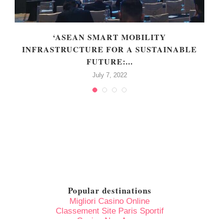
‘ASEAN SMART MOBILITY
INFRASTRUCTURE FOR A SUSTAINABLE
FUTURE:...
July 7, 2022
Popular destinations
Migliori Casino Online
Classement Site Paris Sportif