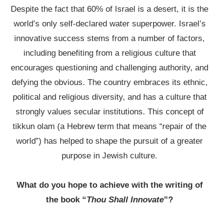
Despite the fact that 60% of Israel is a desert, it is the
world’s only self-declared water superpower. Israel’s
innovative success stems from a number of factors,
including benefiting from a religious culture that
encourages questioning and challenging authority, and
defying the obvious. The country embraces its ethnic,
political and religious diversity, and has a culture that
strongly values secular institutions. This concept of
tikkun olam (a Hebrew term that means “repair of the
world”) has helped to shape the pursuit of a greater
purpose in Jewish culture.
What do you hope to achieve with the writing of
the book “
Thou Shall Innovate
”?