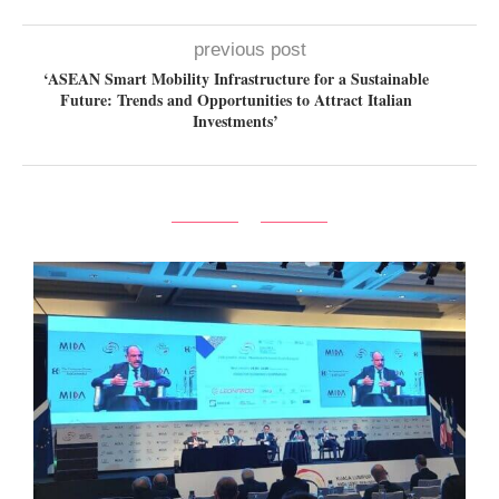
previous post
‘ASEAN Smart Mobility Infrastructure for a Sustainable
Future: Trends and Opportunities to Attract Italian
Investments’