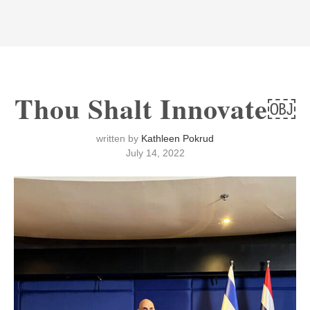
Thou Shalt Innovate￼
written by
Kathleen Pokrud
July 14, 2022