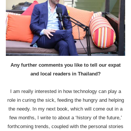
Any further comments you like to tell our expat
and local readers in Thailand?
I am really interested in how technology can play a
role in curing the sick, feeding the hungry and helping
the needy. In my next book, which will come out in a
few months, I write to about a ‘history of the future,’
forthcoming trends, coupled with the personal stories