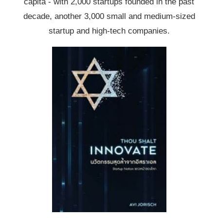
capita - with 2,000 startups founded in the past
decade, another 3,000 small and medium-sized
startup and high-tech companies.