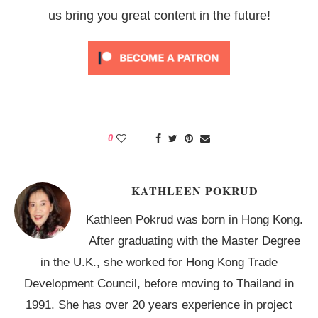
us bring you great content in the future!
0
KATHLEEN POKRUD
Kathleen Pokrud was born in Hong Kong.
After graduating with the Master Degree
in the U.K., she worked for Hong Kong Trade
Development Council, before moving to Thailand in
1991. She has over 20 years experience in project