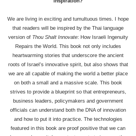
inspiration?
We are living in exciting and tumultuous times. I hope
that readers will be inspired by the Thai language
version of
Thou Shalt Innovate
: How Israeli Ingenuity
Repairs the World. This book not only includes
heartwarming stories that underscore the ancient
roots of Israel’s innovative spirit, but also shows that
we are all capable of making the world a better place
on both a small and a massive scale. This book
strives to provide a blueprint so that entrepreneurs,
business leaders, policymakers and government
officials can understand both the DNA of innovation
and how to put it into practice. The technologies
featured in this book are proof positive that we can