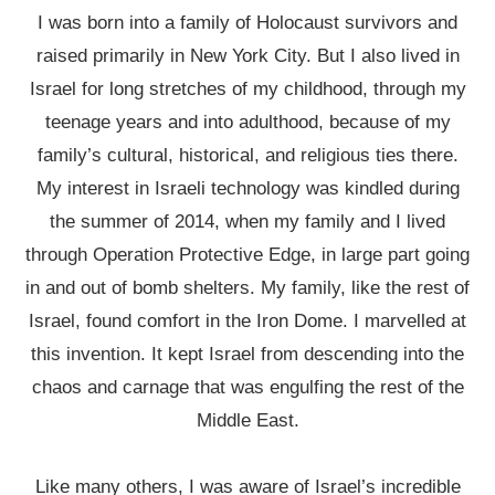
I was born into a family of Holocaust survivors and
raised primarily in New York City. But I also lived in
Israel for long stretches of my childhood, through my
teenage years and into adulthood, because of my
family’s cultural, historical, and religious ties there.
My interest in Israeli technology was kindled during
the summer of 2014, when my family and I lived
through Operation Protective Edge, in large part going
in and out of bomb shelters. My family, like the rest of
Israel, found comfort in the Iron Dome. I marvelled at
this invention. It kept Israel from descending into the
chaos and carnage that was engulfing the rest of the
Middle East.
Like many others, I was aware of Israel’s incredible