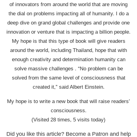
of innovators from around the world that are moving
the dial on problems impacting all of humanity. I do a
deep dive on grand global challenges and provide one
innovation or venture that is impacting a billion people.
My hope is that this type of book will give readers
around the world, including Thailand, hope that with
enough creativity and determination humanity can
solve massive challenges . “No problem can be
solved from the same level of consciousness that
created it,” said Albert Einstein.
My hope is to write a new book that will raise readers’
consciousness.
(Visited 28 times, 5 visits today)
Did you like this article? Become a Patron and help