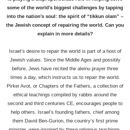
some of the world’s biggest challenges by tapping
into the nation’s soul: the spirit of “tikkun olam” –
the Jewish concept of repairing the world. Can you
explain in more details?
Israel’s desire to repair the world is part of a host of
Jewish values. Since the Middle Ages and possibly
before, Jews have recited the aleinu prayer three
times a day, which instructs us to repair the world.
Pirkei Avot, or Chapters of the Fathers, a collection of
ethical teachings compiled by rabbis around the
second and third centuries CE, encourages people to
help others. Israel’s founding fathers, chief among
them David Ben-Gurion, the country’s first prime
minister, were inspired by these religious teachings.