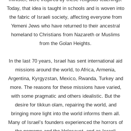
Today, that idea is taught in schools and is woven into
the fabric of Israeli society, affecting everyone from
Yemeni Jews who have returned to their ancestral
homeland to Christians from Nazareth or Muslims
from the Golan Heights.
In the last 70 years, Israel has sent international aid
missions around the world, to Africa, Armenia,
Argentina, Kyrgyzstan, Mexico, Rwanda, Turkey and
more. The reasons for these missions have varied,
with some pragmatic and others idealistic. But the
desire for tikkun olam, repairing the world, and
bringing more light into the world informs them all.
Many of Israel’s founders experienced the horrors of