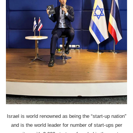
Israel is world renowned as being the “start-up nation”
and is the world leader for number of start-ups per