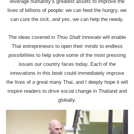
leverage humanity’s greatest assets to improve the
lives of billions of people: we can feed the hungry, we
can cure the sick, and yes, we can help the needy.
The ideas covered in
Thou Shalt Innovate
will enable
Thai entrepreneurs to open their minds to endless
possibilities to help solve some of the most pressing
issues our country faces today. Each of the
innovations in this book could immediately improve
the lives of a great many Thai, and I deeply hope it will
inspire readers to drive social change in Thailand and
globally.