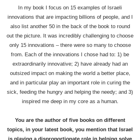
In my book I focus on 15 examples of Israeli
innovations that are impacting billions of people, and I
also list another 50 in the back of the book to round
out the picture. It was incredibly challenging to choose
only 15 innovations – there were so many to choose
from. Each of the innovations I chose had to: 1) be
extraordinarily innovative; 2) have already had an
outsized impact on making the world a better place,
and in particular play an important role in curing the
sick, feeding the hungry and helping the needy; and 3)
inspired me deep in my core as a human.
You are the author of five books on different
topics, in your latest book, you mention that Israel
is playing a disproportionate role in helping solve