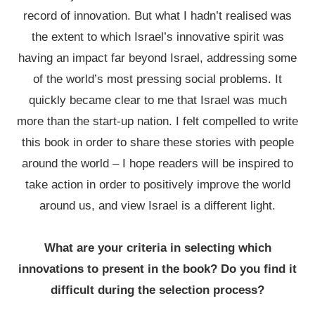
record of innovation. But what I hadn’t realised was
the extent to which Israel’s innovative spirit was
having an impact far beyond Israel, addressing some
of the world’s most pressing social problems. It
quickly became clear to me that Israel was much
more than the start-up nation. I felt compelled to write
this book in order to share these stories with people
around the world – I hope readers will be inspired to
take action in order to positively improve the world
around us, and view Israel is a different light.
What are your criteria in selecting which
innovations to present in the book? Do you find it
difficult during the selection process?