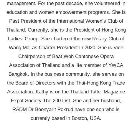
management. For the past decade, she volunteered in
education and women empowerment programs. She is
Past President of the International Women’s Club of
Thailand. Currently, she is the President of Hong Kong
Ladies’ Group. She chartered the new Rotary Club of
Wang Mai as Charter President in 2020. She is Vice
Chairperson of Baat Woh Cantonese Opera
Association of Thailand and a life member of YWCA
Bangkok. In the business community, she serves on
the Board of Directors with the Thai-Hong Kong Trade
Association. Kathy is on the Thailand Tatler Magazine
Expat Society The 200 List. She and her husband,
RADM Dr Boonyarit Pokrud have one son who is
currently based in Boston, USA.