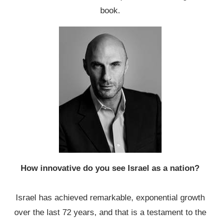
book.
How innovative do you see Israel as a nation?
Israel has achieved remarkable, exponential growth
over the last 72 years, and that is a testament to the