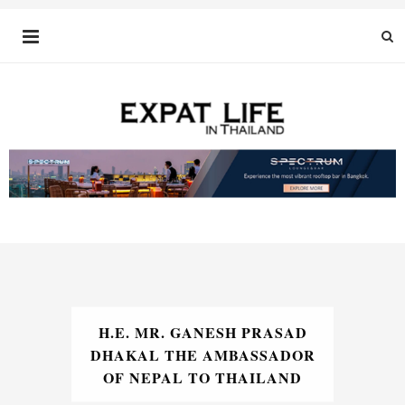
H.E. MR. GANESH PRASAD
DHAKAL THE AMBASSADOR
OF NEPAL TO THAILAND