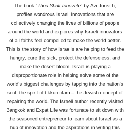
The book “
Thou Shalt Innovate
” by Avi Jorisch,
profiles wondrous Israeli innovations that are
collectively changing the lives of billions of people
around the world and explores why Israeli innovators
of all faiths feel compelled to make the world better.
This is the story of how Israelis are helping to feed the
hungry, cure the sick, protect the defenseless, and
make the desert bloom. Israel is playing a
disproportionate role in helping solve some of the
world’s biggest challenges by tapping into the nation’s
soul: the spirit of tikkun olam – the Jewish concept of
repairing the world. The Israeli author recently visited
Bangkok and Expat Life was fortunate to sit down with
the seasoned entrepreneur to learn about Israel as a
hub of innovation and the aspirations in writing this