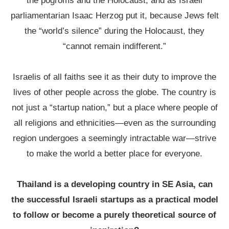
the pogroms and the Holocaust, and as Israeli
parliamentarian Isaac Herzog put it, because Jews felt
the “world’s silence” during the Holocaust, they
“cannot remain indifferent.”
Israelis of all faiths see it as their duty to improve the
lives of other people across the globe. The country is
not just a “startup nation,” but a place where people of
all religions and ethnicities—even as the surrounding
region undergoes a seemingly intractable war—strive
to make the world a better place for everyone.
Thailand is a developing country in SE Asia, can
the successful Israeli startups as a practical model
to follow or become a purely theoretical source of