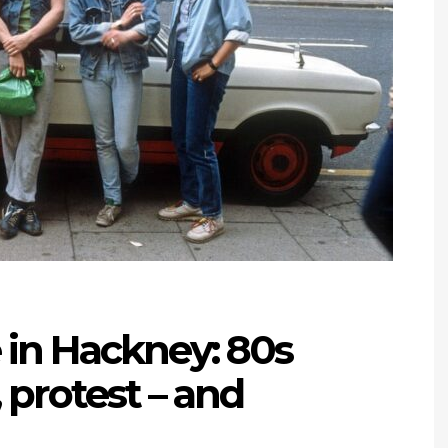
 in Hackney: 80s
 protest – and