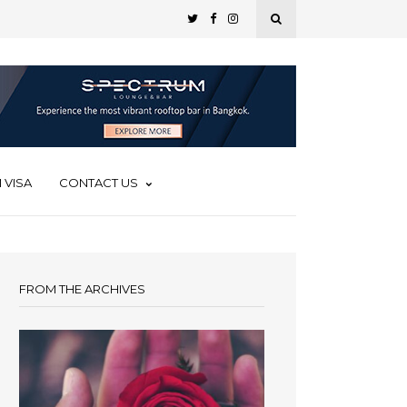
 VISA
CONTACT US
FROM THE ARCHIVES