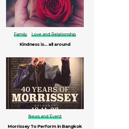
Family
Love and Relationship
Kindness is… all around
News and Event
Morrissey To Perform in Bangkok