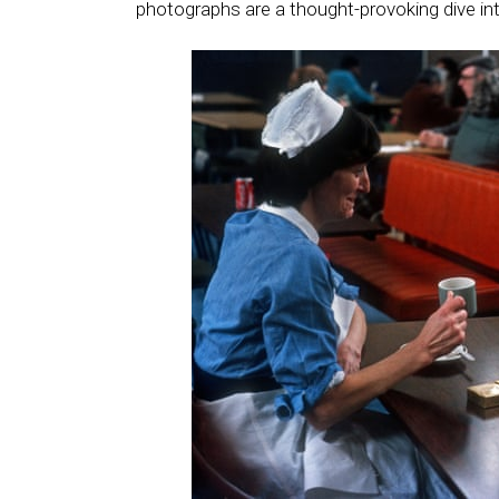
photographs are a thought-provoking dive in