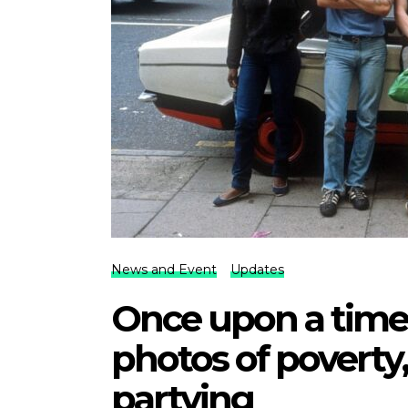
News and Event
Updates
Once upon a time
photos of poverty,
partying