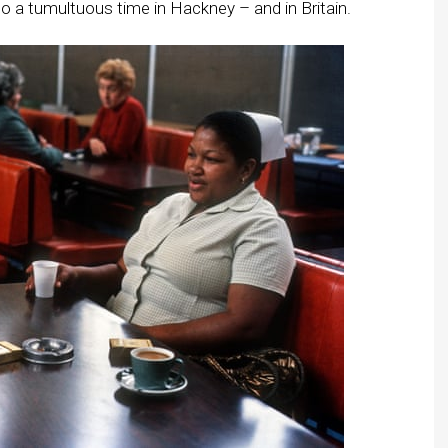
to a tumultuous time in
Hackney
– and in Britain.