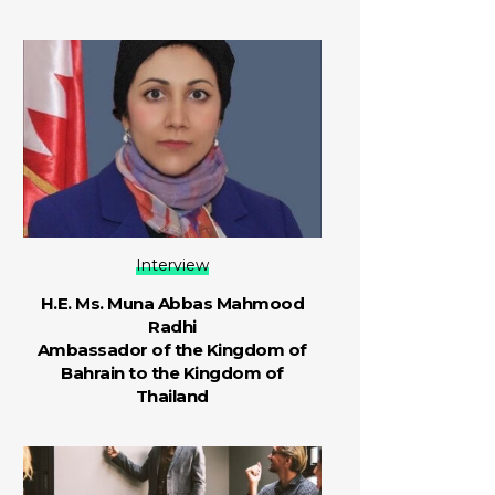
Interview
H.E. Ms. Muna Abbas Mahmood
Radhi
Ambassador of the Kingdom of
Bahrain to the Kingdom of
Thailand