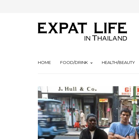
HOME
FOOD/DRINK
HEALTH/BEAUTY