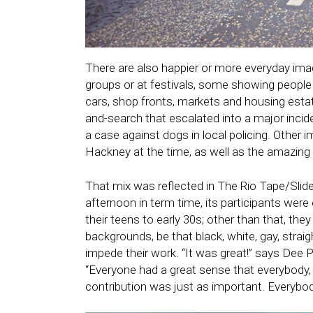
There are also happier or more everyday ima
groups or at festivals, some showing people 
cars, shop fronts, markets and housing est
and-search that escalated into a major inci
a case against dogs in local policing. Other i
Hackney at the time, as well as the amazing 
That mix was reflected in The Rio Tape/Sli
afternoon in term time, its participants were
their teens to early 30s; other than that, t
backgrounds, be that black, white, gay, straig
impede their work. “It was great!” says Dee P
“Everyone had a great sense that everybody, y
contribution was just as important. Everybod