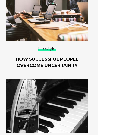
Lifestyle
HOW SUCCESSFUL PEOPLE
OVERCOME UNCERTAINTY