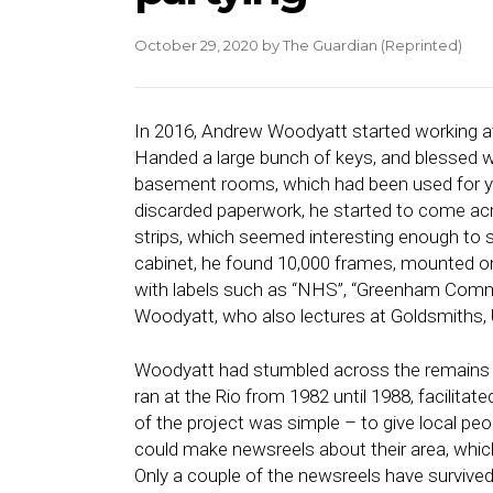
October 29, 2020
by
The Guardian (Reprinted)
In 2016,
Andrew Woodyatt
started working a
Handed a large bunch of keys, and blessed wit
basement rooms, which had been used for y
discarded paperwork, he started to come acr
strips, which seemed interesting enough to sa
cabinet, he found 10,000 frames, mounted on
with labels such as “NHS”, “Greenham Common
Woodyatt, who also lectures at Goldsmiths, 
Woodyatt had stumbled across the remains o
ran at the Rio from 1982 until 1988, facilit
of the project was simple – to give local pe
could make newsreels about their area, whic
Only a couple of the newsreels have survived