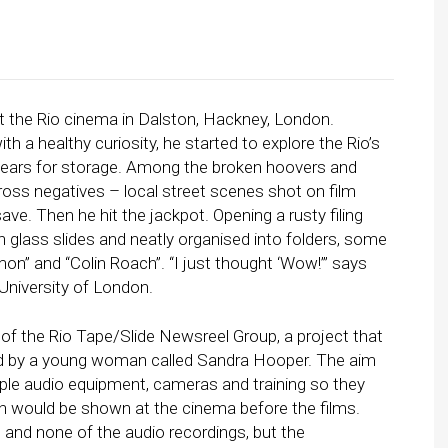
t the Rio cinema in Dalston, Hackney, London.
h a healthy curiosity, he started to explore the Rio’s
ears for storage. Among the broken hoovers and
oss negatives – local street scenes shot on film
ve. Then he hit the jackpot. Opening a rusty filing
 glass slides and neatly organised into folders, some
” and “Colin Roach”. “I just thought ‘Wow!’” says
University of London.
f the Rio Tape/Slide Newsreel Group, a project that
ated by a young woman called Sandra Hooper. The aim
ople audio equipment, cameras and training so they
h would be shown at the cinema before the films.
 and none of the audio recordings, but the