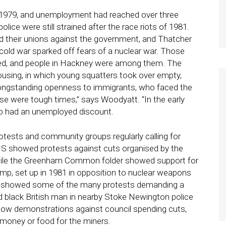
 1979, and unemployment had reached over three
olice were still strained after the race riots of 1981.
nd their unions against the government, and Thatcher
cold war sparked off fears of a nuclear war. Those
sed, and people in Hackney were among them. The
ousing, in which young squatters took over empty,
s longstanding openness to immigrants, who faced the
se were tough times,” says Woodyatt. “In the early
Rio had an unemployed discount.
rotests and community groups regularly calling for
HS showed protests against cuts organised by the
hile the Greenham Common folder showed support for
set up in 1981 in opposition to nuclear weapons
e showed some of the many protests demanding a
old black British man in nearby Stoke Newington police
how demonstrations against council spending cuts,
f money or food for the miners.