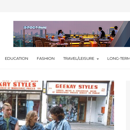
EDUCATION
FASHION
TRAVEL/LEISURE
LONG-TERM