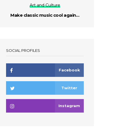
Art and Culture
Make classic music cool again…
SOCIAL PROFILES
Facebook
Twitter
Instagram