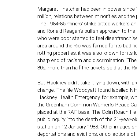
Margaret Thatcher had been in power since
million; relations between minorities and the p
The 1984-85 miners’ strike pitted workers a
and Ronald Reagan’s bullish approach to the 
who were poor started to feel disenfranchi
area around the Rio was famed for its bad h
rotting properties; it was also known for it
sharp end of racism and discrimination. “The
80s, more than half the tickets sold at the 
But Hackney didn’t take it lying down, with p
change. The file Woodyatt found labelled N
Hackney Health Emergency, for example, w
the
Greenham Common Women’s Peace Camp, 
placed at the RAF base. The
Colin Roach
fil
public inquiry into the death of the 21-year-
station on 12 January 1983. Other images s
deportations and evictions; or collections o