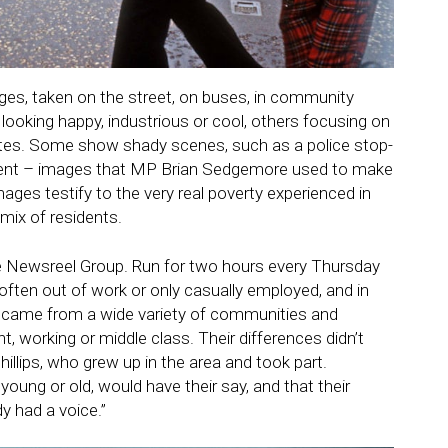
ges, taken on the street, on buses, in community
looking happy, industrious or cool, others focusing on
ates. Some show shady scenes, such as a police stop-
dent – images that MP
Brian Sedgemore
used to make
mages testify to the very real poverty experienced in
mix of residents.
de Newsreel Group. Run for two hours every Thursday
 often out of work or only casually employed, and in
hey came from a wide variety of communities and
ht, working or middle class. Their differences didn’t
hillips, who grew up in the area and took part.
oung or old, would have their say, and that their
y had a voice.”