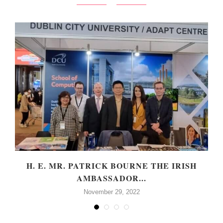
H. E. MR. PATRICK BOURNE THE IRISH
AMBASSADOR...
November 29, 2022