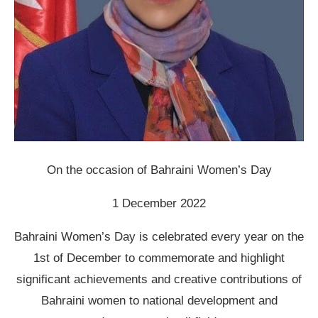
On the occasion of Bahraini Women’s Day
1 December 2022
Bahraini Women’s Day is celebrated every year on the
1st of December to commemorate and highlight
significant achievements and creative contributions of
Bahraini women to national development and