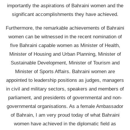
importantly the aspirations of Bahraini women and the
significant accomplishments they have achieved.
Furthermore, the remarkable achievements of Bahraini
women can be witnessed in the recent nomination of
five Bahraini capable women as Minister of Health,
Minister of Housing and Urban Planning, Minister of
Sustainable Development, Minister of Tourism and
Minister of Sports Affairs. Bahraini women are
appointed to leadership positions as judges, managers
in civil and military sectors, speakers and members of
parliament, and presidents of governmental and non-
governmental organisations. As a female Ambassador
of Bahrain, I am very proud today of what Bahraini
women have achieved in the diplomatic field as