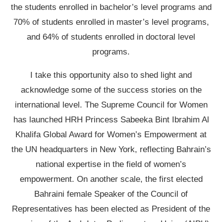
the students enrolled in bachelor’s level programs and
70% of students enrolled in master’s level programs,
and 64% of students enrolled in doctoral level
programs.
I take this opportunity also to shed light and
acknowledge some of the success stories on the
international level. The Supreme Council for Women
has launched HRH Princess Sabeeka Bint Ibrahim Al
Khalifa Global Award for Women’s Empowerment at
the UN headquarters in New York, reflecting Bahrain’s
national expertise in the field of women’s
empowerment. On another scale, the first elected
Bahraini female Speaker of the Council of
Representatives has been elected as President of the