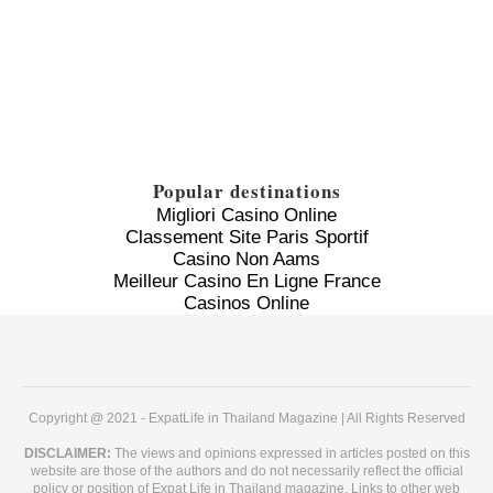
Popular destinations
Migliori Casino Online
Classement Site Paris Sportif
Casino Non Aams
Meilleur Casino En Ligne France
Casinos Online
Copyright @ 2021 - ExpatLife in Thailand Magazine | All Rights Reserved
DISCLAIMER:
The views and opinions expressed in articles posted on this
website are those of the authors and do not necessarily reflect the official
policy or position of Expat Life in Thailand magazine. Links to other web