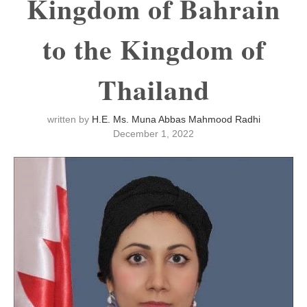
Kingdom of Bahrain
to the Kingdom of
Thailand
written by
H.E. Ms. Muna Abbas Mahmood Radhi
December 1, 2022