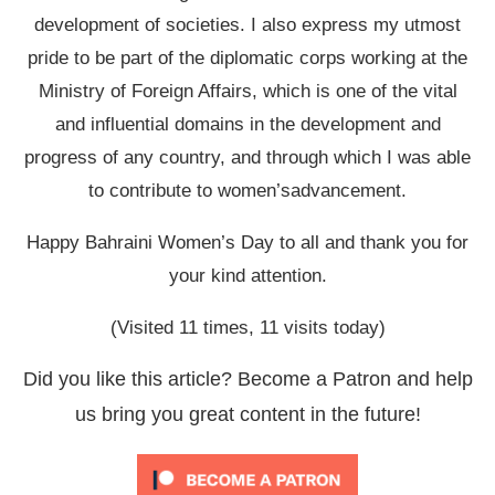
development of societies. I also express my utmost
pride to be part of the diplomatic corps working at the
Ministry of Foreign Affairs, which is one of the vital
and influential domains in the development and
progress of any country, and through which I was able
to contribute to women’sadvancement.
Happy Bahraini Women’s Day to all and thank you for
your kind attention.
(Visited 11 times, 11 visits today)
Did you like this article? Become a Patron and help
us bring you great content in the future!