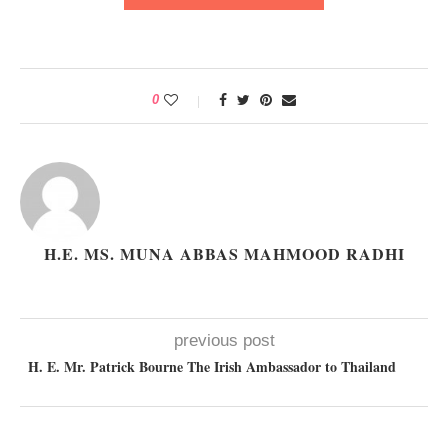
0
H.E. MS. MUNA ABBAS MAHMOOD RADHI
previous post
H. E. Mr. Patrick Bourne The Irish Ambassador to Thailand