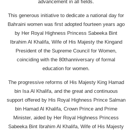
advancement in all fields.
This generous initiative to dedicate a national day for
Bahraini women was first adopted fourteen years ago
by Her Royal Highness Princess Sabeeka Bint
Ibrahim Al Khalifa, Wife of His Majesty the Kingand
President of the Supreme Council for Women,
coinciding with the 80thanniversary of formal
education for women.
The progressive reforms of His Majesty King Hamad
bin Isa Al Khalifa, and the great and continuous
support offered by His Royal Highness Prince Salman
bin Hamad Al Khalifa, Crown Prince and Prime
Minister, aided by Her Royal Highness Princess
Sabeeka Bint Ibrahim Al Khalifa, Wife of His Majesty