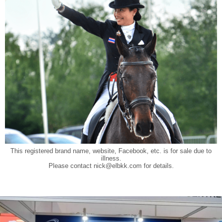
This registered brand name, website, Facebook, etc. is for sale due to
illness.
Please contact
nick@elbkk.com
for details.