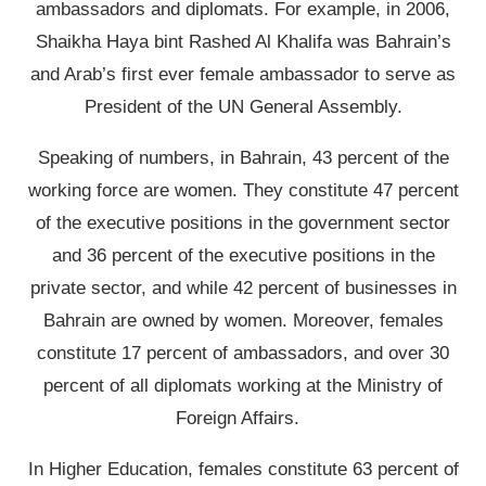
ambassadors and diplomats. For example, in 2006,
Shaikha Haya bint Rashed Al Khalifa was Bahrain’s
and Arab’s first ever female ambassador to serve as
President of the UN General Assembly.
Speaking of numbers, in Bahrain, 43 percent of the
working force are women. They constitute 47 percent
of the executive positions in the government sector
and 36 percent of the executive positions in the
private sector, and while 42 percent of businesses in
Bahrain are owned by women. Moreover, females
constitute 17 percent of ambassadors, and over 30
percent of all diplomats working at the Ministry of
Foreign Affairs.
In Higher Education, females constitute 63 percent of