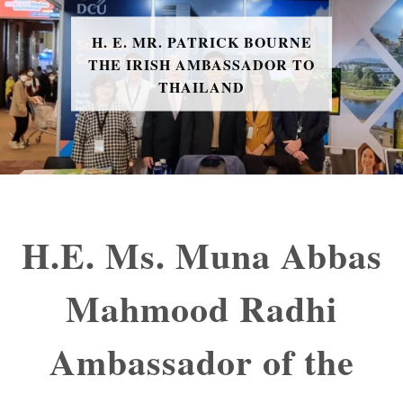
H. E. MR. PATRICK BOURNE
THE IRISH AMBASSADOR TO
THAILAND
H.E. Ms. Muna Abbas
Mahmood Radhi
Ambassador of the