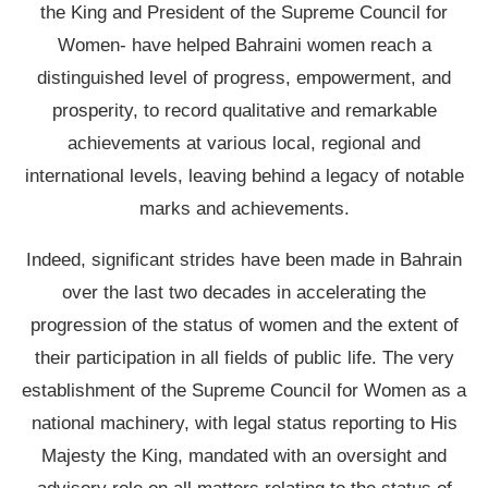
the King and President of the Supreme Council for
Women- have helped Bahraini women reach a
distinguished level of progress, empowerment, and
prosperity, to record qualitative and remarkable
achievements at various local, regional and
international levels, leaving behind a legacy of notable
marks and achievements.
Indeed, significant strides have been made in Bahrain
over the last two decades in accelerating the
progression of the status of women and the extent of
their participation in all fields of public life. The very
establishment of the Supreme Council for Women as a
national machinery, with legal status reporting to His
Majesty the King, mandated with an oversight and