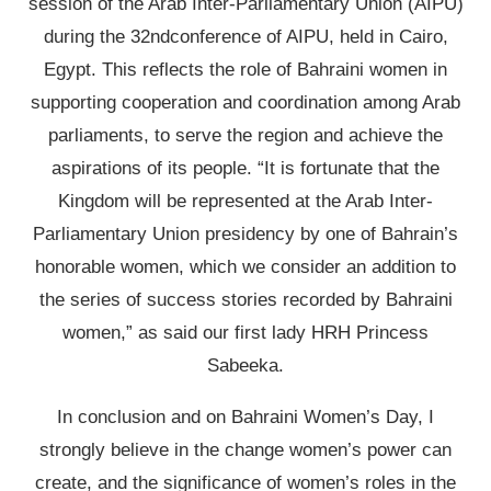
session of the Arab Inter-Parliamentary Union (AIPU)
during the 32ndconference of AIPU, held in Cairo,
Egypt. This reflects the role of Bahraini women in
supporting cooperation and coordination among Arab
parliaments, to serve the region and achieve the
aspirations of its people. “It is fortunate that the
Kingdom will be represented at the Arab Inter-
Parliamentary Union presidency by one of Bahrain’s
honorable women, which we consider an addition to
the series of success stories recorded by Bahraini
women,” as said our first lady HRH Princess
Sabeeka.
In conclusion and on Bahraini Women’s Day, I
strongly believe in the change women’s power can
create, and the significance of women’s roles in the