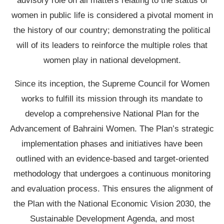
advisory role on all matters relating to the status of
women in public life is considered a pivotal moment in
the history of our country; demonstrating the political
will of its leaders to reinforce the multiple roles that
women play in national development.
Since its inception, the Supreme Council for Women
works to fulfill its mission through its mandate to
develop a comprehensive National Plan for the
Advancement of Bahraini Women. The Plan’s strategic
implementation phases and initiatives have been
outlined with an evidence-based and target-oriented
methodology that undergoes a continuous monitoring
and evaluation process. This ensures the alignment of
the Plan with the National Economic Vision 2030, the
Sustainable Development Agenda, and most