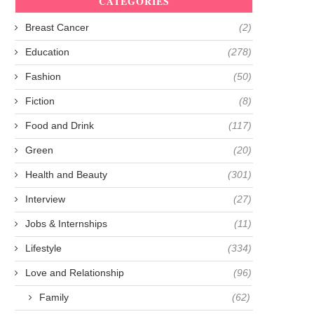
CATEGORIES
Breast Cancer
(2)
Education
(278)
Fashion
(50)
Fiction
(8)
Food and Drink
(117)
Green
(20)
Health and Beauty
(301)
Interview
(27)
Jobs & Internships
(11)
Lifestyle
(334)
Love and Relationship
(96)
Family
(62)