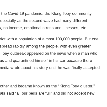
of the Covid-19 pandemic, the Klong Toey community
Especially as the second wave had many different
s, no income, emotional stress and illnesses, etc.
ict with a population of almost 100,000 people. But one
 spread rapidly among the people, with even greater
g Toey outbreak appeared on the news when a man who
us and quarantined himself in his car
because there
edia wrote about his story until he was finally accepted
ther and became known as the “Klong Toey cluster.”
s said “all our beds are full” and did not accept new