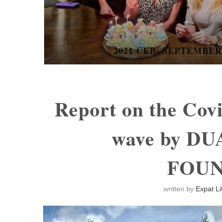
BANGKOK COMMUNITY THEATR
THE...
Report on the Cov
wave by D
FOU
written by
Expat Li