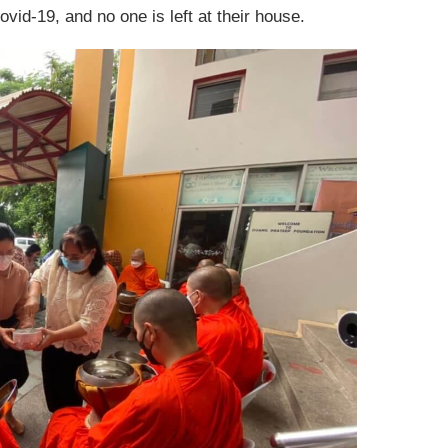
ovid-19, and no one is left at their house.