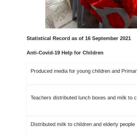
Statistical Record as of 16 September 2021
Anti-Covid-19 Help for Children
Produced media for young children and Primary
Teachers distributed lunch boxes and milk to ch
Distributed milk to children and elderly people