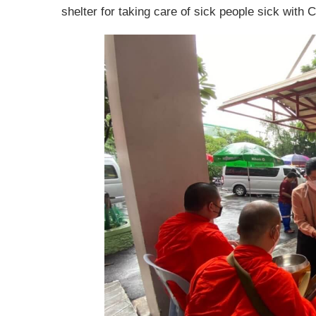
shelter for taking care of sick people sick with C