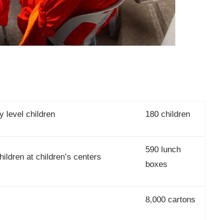
 level children
180 children
590 lunch
ildren at children’s centers
boxes
8,000 cartons