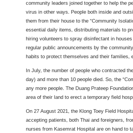
community leaders joined together to help the p
virus in other ways. People both inside and out
them from their house to the “Community Isolati
essential daily items, distributing materials to
hiring volunteers to spray disinfectant in ho
regular public announcements by the community 
habits to protect themselves and their families, 
In July, the number of people who contracted the
day) and more than 10 people died. So, the “Com
any more people. The Duang Prateep Foundation 
area of their land to erect a temporary field hosp
On 27 August 2021, the Klong Toey Field Hospita
accepting patients, both Thai and foreigners, f
nurses from Kasemrat Hospital are on hand to tak