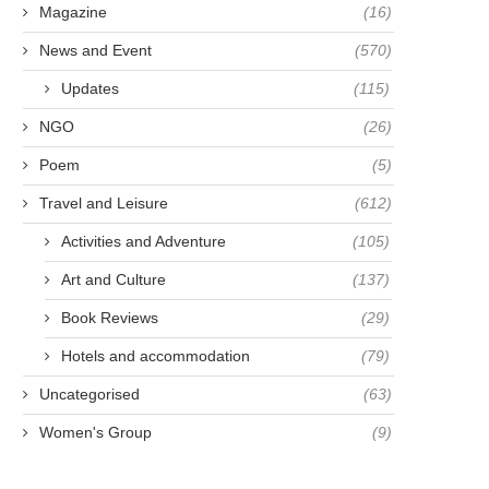
Magazine
(16)
News and Event
(570)
Updates
(115)
NGO
(26)
Poem
(5)
Travel and Leisure
(612)
Activities and Adventure
(105)
Art and Culture
(137)
Book Reviews
(29)
Hotels and accommodation
(79)
Uncategorised
(63)
Women's Group
(9)