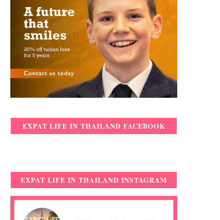
EXPAT LIFE IN THAILAND FACEBOOK
EXPAT LIFE IN THAILAND INSTAGRAM