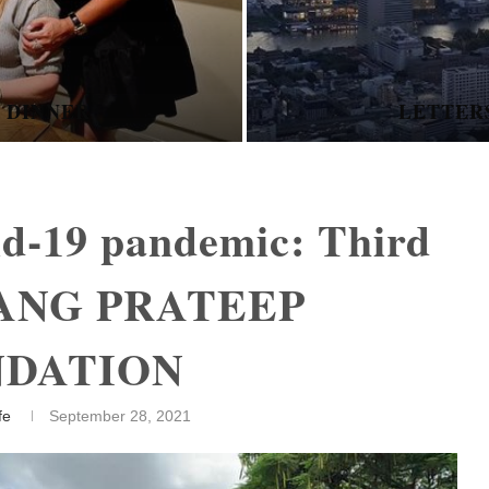
E - COPING WITH
NEVER GIVE
id-19 pandemic: Third
UANG PRATEEP
NDATION
fe
September 28, 2021