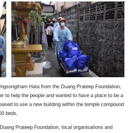
Ungsongtham Hata from the Duang Prateep Foundation,
r to help the people and wanted to have a place to be a
eased to use a new building within the temple compound
00 beds.
e Duang Prateep Foundation, local organisations and