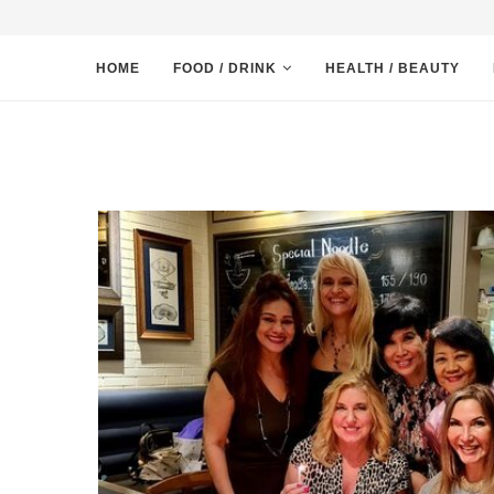
HOME
FOOD / DRINK
HEALTH / BEAUTY