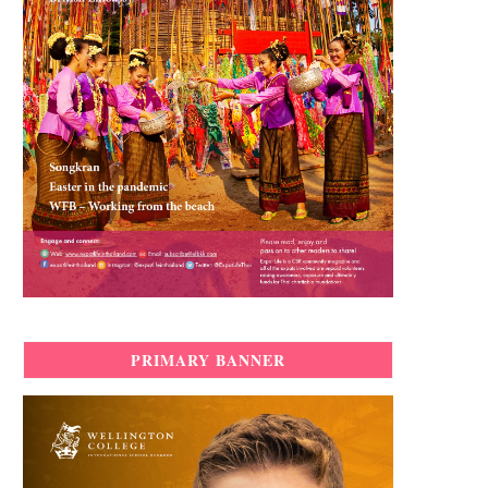
PRIMARY BANNER