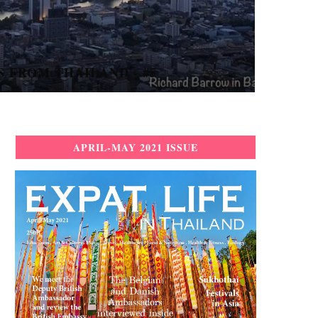
 UP A THAI LOVE STORY...
APRIL-MAY 2021 ISSUE