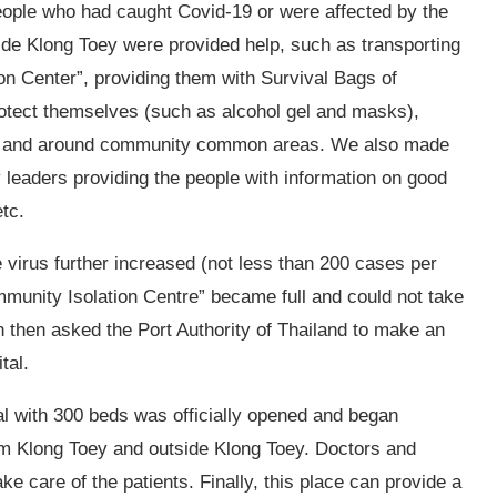
eople who had caught Covid-19 or were affected by the
side Klong Toey were provided help, such as transporting
on Center”, providing them with Survival Bags of
 protect themselves (such as alcohol gel and masks),
uses and around community common areas. We also made
leaders providing the people with information on good
etc.
 virus further increased (not less than 200 cases per
munity Isolation Centre” became full and could not take
then asked the Port Authority of Thailand to make an
ital.
l with 300 beds was officially opened and began
rom Klong Toey and outside Klong Toey. Doctors and
e care of the patients. Finally, this place can provide a