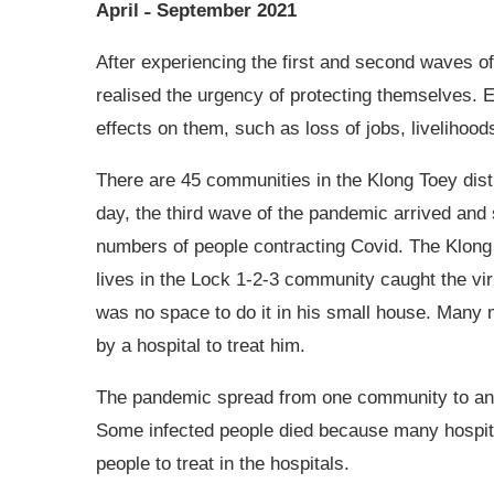
April ˗ September 2021
After experiencing the first and second waves 
realised the urgency of protecting themselves. 
effects on them, such as loss of jobs, livelihood
There are 45 communities in the Klong Toey distr
day, the third wave of the pandemic arrived and
numbers of people contracting Covid. The Klon
lives in the Lock 1-2-3 community caught the vir
was no space to do it in his small house. Many m
by a hospital to treat him.
The pandemic spread from one community to ano
Some infected people died because many hospital
people to treat in the hospitals.