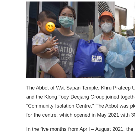
The Abbot of Wat Sapan Temple, Khru Prateep 
and the Klong Toey Deejang Group joined togethe
“Community Isolation Centre.” The Abbot was pl
for the centre, which opened in May 2021 with 3
In the five months from April – August 2021, th