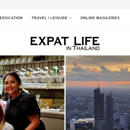
EDUCATION
TRAVEL / LEISURE
ONLINE MAGAZINES