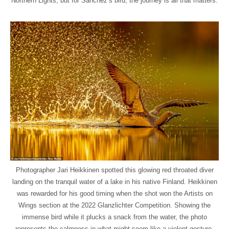
Northern Lights, but for Sanchez’s bird, the journey is all that matters.
Photographer Jari Heikkinen spotted this glowing red throated diver
landing on the tranquil water of a lake in his native Finland. Heikkinen
was rewarded for his good timing when the shot won the Artists on
Wings section at the 2022 Glanzlichter Competition. Showing the
immense bird while it plucks a snack from the water, the photo
represents the calmness in what might seem like a violent gesture.