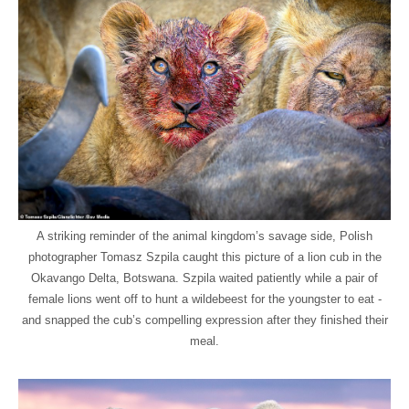
A striking reminder of the animal kingdom’s savage side, Polish
photographer Tomasz Szpila caught this picture of a lion cub in the
Okavango Delta, Botswana. Szpila waited patiently while a pair of
female lions went off to hunt a wildebeest for the youngster to eat -
and snapped the cub’s compelling expression after they finished their
meal.