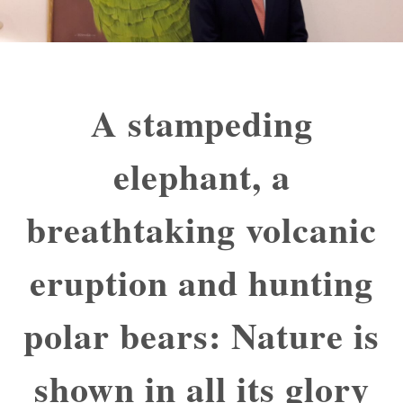
A stampeding
elephant, a
breathtaking volcanic
eruption and hunting
polar bears: Nature is
shown in all its glory