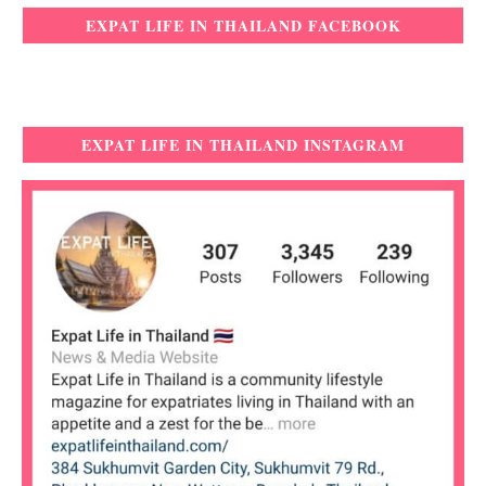
EXPAT LIFE IN THAILAND FACEBOOK
EXPAT LIFE IN THAILAND INSTAGRAM