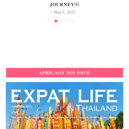
JOURNEY￼
May 5, 2022
APRIL-MAY 2021 ISSUE