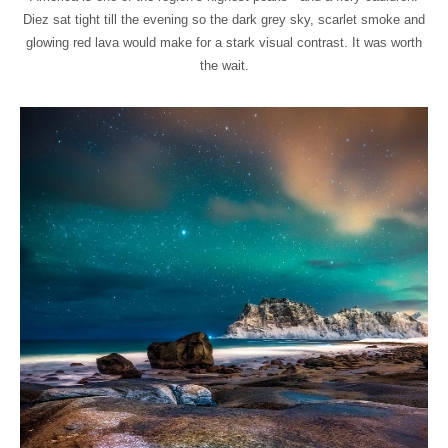
Diez sat tight till the evening so the dark grey sky, scarlet smoke and
glowing red lava would make for a stark visual contrast. It was worth
the wait.