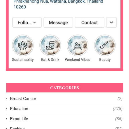
CATEGORIES
Breast Cancer
(2)
Education
(278)
Expat Life
(86)
Fashion
(51)