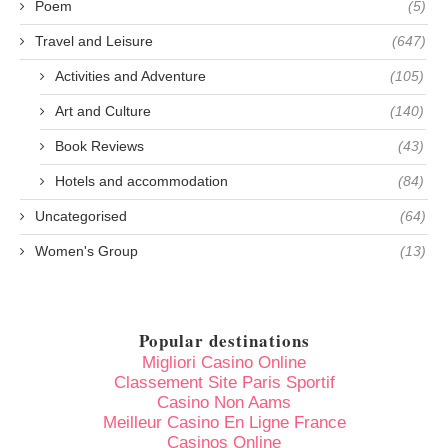
Poem
(5)
Travel and Leisure
(647)
Activities and Adventure
(105)
Art and Culture
(140)
Book Reviews
(43)
Hotels and accommodation
(84)
Uncategorised
(64)
Women's Group
(13)
Popular destinations
Migliori Casino Online
Classement Site Paris Sportif
Casino Non Aams
Meilleur Casino En Ligne France
Casinos Online