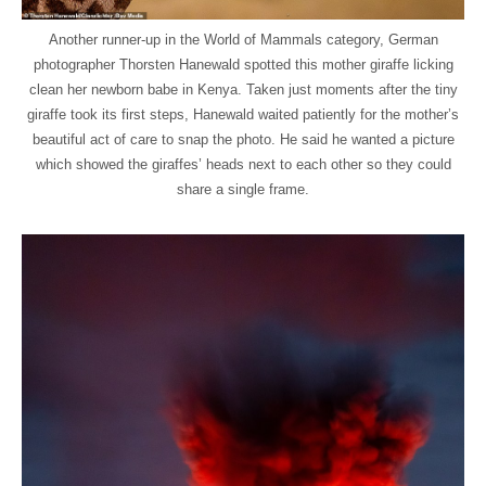
Another runner-up in the World of Mammals category, German
photographer Thorsten Hanewald spotted this mother giraffe licking
clean her newborn babe in Kenya. Taken just moments after the tiny
giraffe took its first steps, Hanewald waited patiently for the mother’s
beautiful act of care to snap the photo. He said he wanted a picture
which showed the giraffes’ heads next to each other so they could
share a single frame.