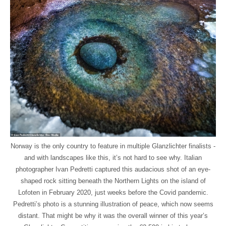
Norway is the only country to feature in multiple Glanzlichter finalists -
and with landscapes like this, it’s not hard to see why. Italian
photographer Ivan Pedretti captured this audacious shot of an eye-
shaped rock sitting beneath the Northern Lights on the island of
Lofoten in February 2020, just weeks before the Covid pandemic.
Pedretti’s photo is a stunning illustration of peace, which now seems
distant. That might be why it was the overall winner of this year’s