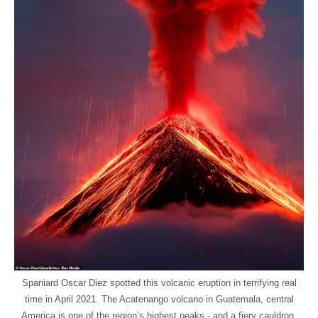
Spaniard Oscar Diez spotted this volcanic eruption in terrifying real
time in April 2021. The Acatenango volcano in Guatemala, central
America is one of the region’s highest peaks - and a fiery cauldron.