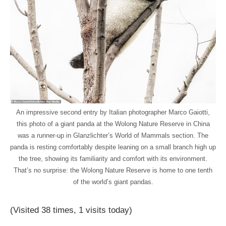
An impressive second entry by Italian photographer Marco Gaiotti,
this photo of a giant panda at the Wolong Nature Reserve in China
was a runner-up in Glanzlichter’s World of Mammals section. The
panda is resting comfortably despite leaning on a small branch high up
the tree, showing its familiarity and comfort with its environment.
That’s no surprise: the Wolong Nature Reserve is home to one tenth
of the world’s giant pandas.
(Visited 38 times, 1 visits today)