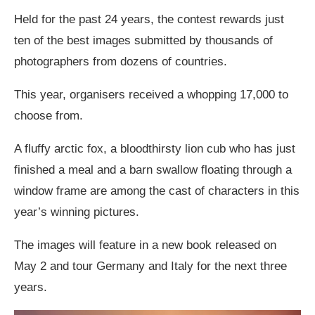
Held for the past 24 years, the contest rewards just
ten of the best images submitted by thousands of
photographers from dozens of countries.
This year, organisers received a whopping 17,000 to
choose from.
A fluffy arctic fox, a bloodthirsty lion cub who has just
finished a meal and a barn swallow floating through a
window frame are among the cast of characters in this
year’s winning pictures.
The images will feature in a new book released on
May 2 and tour Germany and Italy for the next three
years.