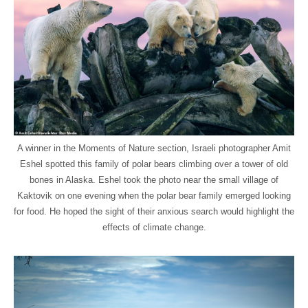
A winner in the Moments of Nature section, Israeli photographer Amit
Eshel spotted this family of polar bears climbing over a tower of old
bones in Alaska. Eshel took the photo near the small village of
Kaktovik on one evening when the polar bear family emerged looking
for food. He hoped the sight of their anxious search would highlight the
effects of climate change.