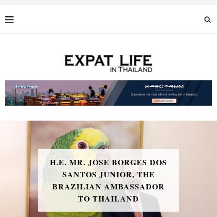
H.E. MR. JOSE BORGES DOS
SANTOS JUNIOR, THE
BRAZILIAN AMBASSADOR
TO THAILAND