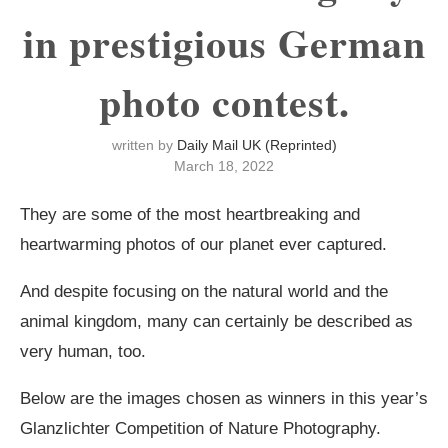
in prestigious German
photo contest.
written by
Daily Mail UK (Reprinted)
March 18, 2022
They are some of the most heartbreaking and
heartwarming photos of our planet ever captured.
And despite focusing on the natural world and the
animal kingdom, many can certainly be described as
very human, too.
Below are the images chosen as winners in this year’s
Glanzlichter Competition of Nature Photography.