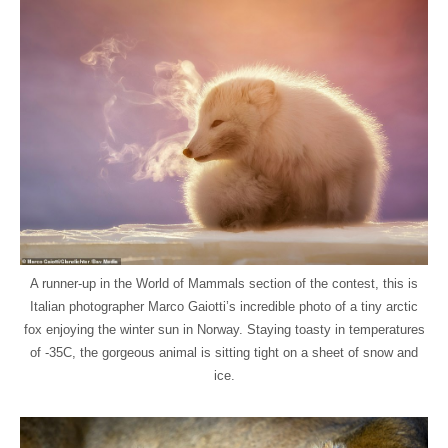
A runner-up in the World of Mammals section of the contest, this is
Italian photographer Marco Gaiotti’s incredible photo of a tiny arctic
fox enjoying the winter sun in Norway. Staying toasty in temperatures
of -35C, the gorgeous animal is sitting tight on a sheet of snow and
ice.