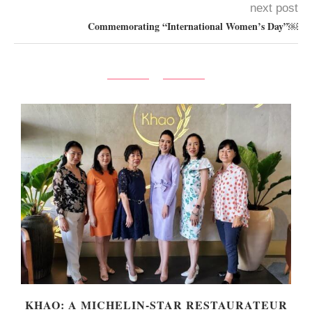
next post
Commemorating “International Women’s Day”￼
KHAO: A MICHELIN-STAR RESTAURATEUR