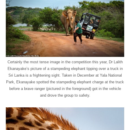
Certainly the most tense image in the competition this year, Dr Lalith
Ekanayake’s picture of a stampeding elephant tipping over a truck in
Sri Lanka is a frightening sight. Taken in December at Yala National
Park, Ekanayake spotted the stampeding elephant charge at the truck
before a brave ranger (pictured in the foreground) got in the vehicle
and drove the group to safety.