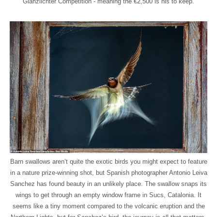
Glanzlichter Competition - meaning the €2,500 is his to keep.
Barn swallows aren’t quite the exotic birds you might expect to feature
in a nature prize-winning shot, but Spanish photographer Antonio Leiva
Sanchez has found beauty in an unlikely place. The swallow snaps its
wings to get through an empty window frame in Sucs, Catalonia. It
seems like a tiny moment compared to the volcanic eruption and the