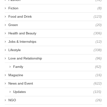
Fiction
(8)
Food and Drink
(123)
Green
(20)
Health and Beauty
(306)
Jobs & Internships
(12)
Lifestyle
(338)
Love and Relationship
(96)
Family
(62)
Magazine
(16)
News and Event
(622)
Updates
(115)
NGO
(26)