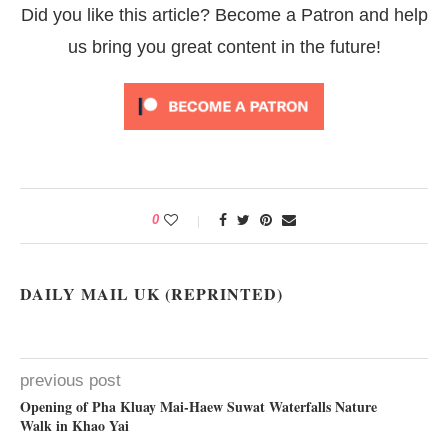
Did you like this article? Become a Patron and help
us bring you great content in the future!
0
DAILY MAIL UK (REPRINTED)
previous post
Opening of Pha Kluay Mai-Haew Suwat Waterfalls Nature
Walk in Khao Yai