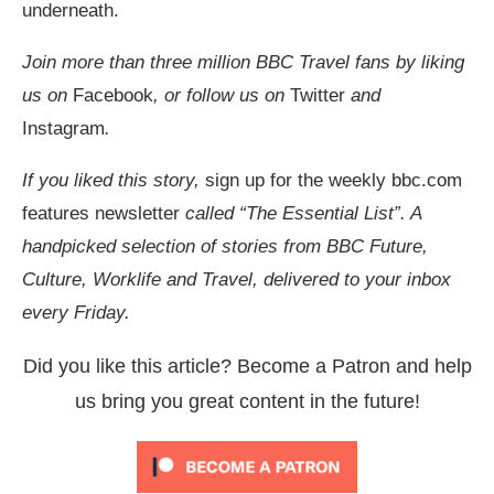
underneath.
Join more than three million BBC Travel fans by liking
us on
Facebook
, or follow us on
Twitter
and
Instagram
.
If you liked this story,
sign up for the weekly bbc.com
features newsletter
called “The Essential List”. A
handpicked selection of stories from BBC Future,
Culture, Worklife and Travel, delivered to your inbox
every Friday.
Did you like this article? Become a Patron and help
us bring you great content in the future!