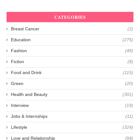
CATEGORIES
Breast Cancer
(2)
Education
(275)
Fashion
(49)
Fiction
(8)
Food and Drink
(115)
Green
(20)
Health and Beauty
(301)
Interview
(19)
Jobs & Internships
(11)
Lifestyle
(324)
Love and Relationship
(94)