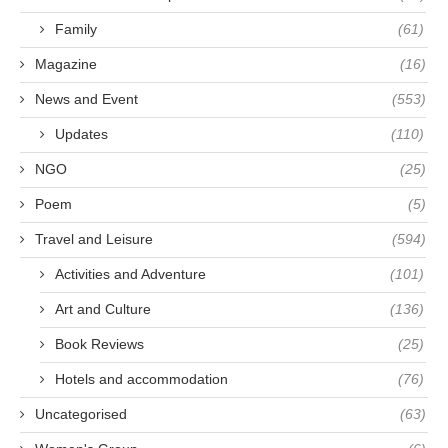
Family
(61)
Magazine
(16)
News and Event
(553)
Updates
(110)
NGO
(25)
Poem
(5)
Travel and Leisure
(594)
Activities and Adventure
(101)
Art and Culture
(136)
Book Reviews
(25)
Hotels and accommodation
(76)
Uncategorised
(63)