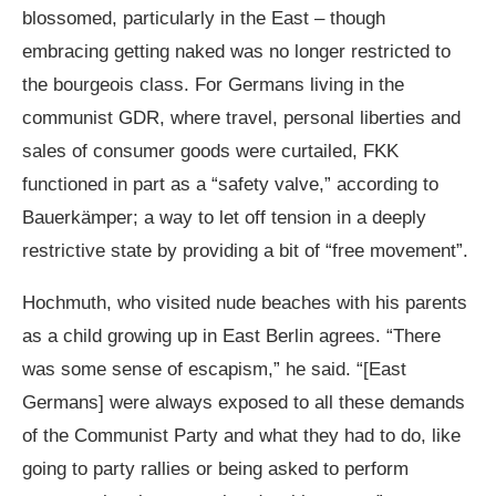
blossomed, particularly in the East – though
embracing getting naked was no longer restricted to
the bourgeois class. For Germans living in the
communist GDR, where travel, personal liberties and
sales of consumer goods were curtailed, FKK
functioned in part as a “safety valve,” according to
Bauerkämper; a way to let off tension in a deeply
restrictive state by providing a bit of “free movement”.
Hochmuth, who visited nude beaches with his parents
as a child growing up in East Berlin agrees. “There
was some sense of escapism,” he said. “[East
Germans] were always exposed to all these demands
of the Communist Party and what they had to do, like
going to party rallies or being asked to perform