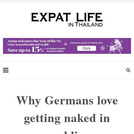
Why Germans love
getting naked in