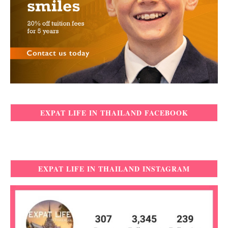
EXPAT LIFE IN THAILAND FACEBOOK
EXPAT LIFE IN THAILAND INSTAGRAM