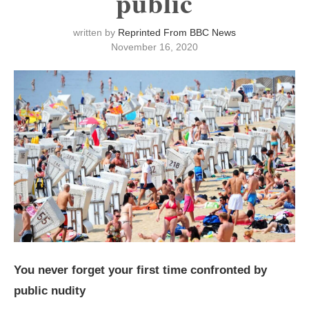
public
written by
Reprinted From BBC News
November 16, 2020
You never forget your first time confronted by
public nudity