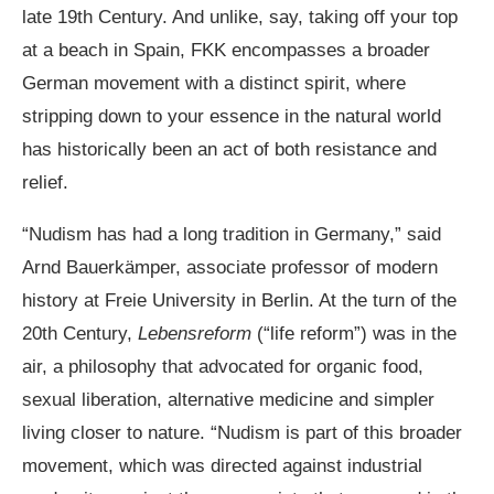
late 19th Century. And unlike, say, taking off your top
at a beach in Spain, FKK encompasses a broader
German movement with a distinct spirit, where
stripping down to your essence in the natural world
has historically been an act of both resistance and
relief.
“Nudism has had a long tradition in Germany,” said
Arnd Bauerkämper, associate professor of modern
history at Freie University in Berlin. At the turn of the
20th Century,
Lebensreform
(“life reform”) was in the
air, a philosophy that advocated for organic food,
sexual liberation, alternative medicine and simpler
living closer to nature. “Nudism is part of this broader
movement, which was directed against industrial