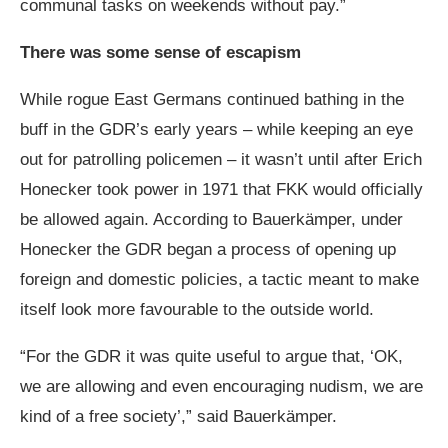
communal tasks on weekends without pay.”
There was some sense of escapism
While rogue East Germans continued bathing in the
buff in the GDR’s early years – while keeping an eye
out for patrolling policemen – it wasn’t until after Erich
Honecker took power in 1971 that FKK would officially
be allowed again. According to Bauerkämper, under
Honecker the GDR began a process of opening up
foreign and domestic policies, a tactic meant to make
itself look more favourable to the outside world.
“For the GDR it was quite useful to argue that, ‘OK,
we are allowing and even encouraging nudism, we are
kind of a free society’,” said Bauerkämper.