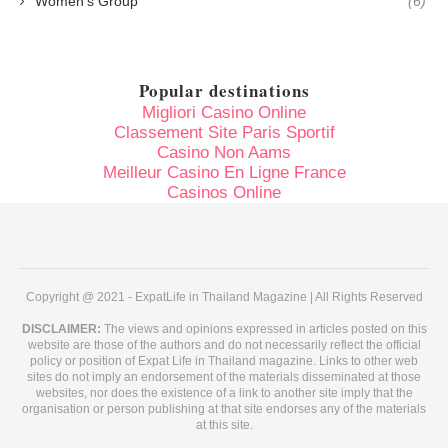
Women's Group
(6)
Popular destinations
Migliori Casino Online
Classement Site Paris Sportif
Casino Non Aams
Meilleur Casino En Ligne France
Casinos Online
Copyright @ 2021 - ExpatLife in Thailand Magazine | All Rights Reserved
DISCLAIMER:
The views and opinions expressed in articles posted on this
website are those of the authors and do not necessarily reflect the official
policy or position of Expat Life in Thailand magazine. Links to other web
sites do not imply an endorsement of the materials disseminated at those
websites, nor does the existence of a link to another site imply that the
organisation or person publishing at that site endorses any of the materials
at this site.