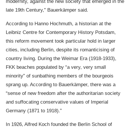
modernity, against the new society that emerged in the
late 19th Century,” Bauerkämper said.
According to Hanno Hochmuth, a historian at the
Leibniz Centre for Contemporary History Potsdam,
this reform movement took particular hold in larger
cities, including Berlin, despite its romanticising of
country living. During the Weimar Era (1918-1933),
FKK beaches populated by “a very, very small
minority” of sunbathing members of the bourgeois
sprang up. According to Bauerkämper, there was a
“sense of new freedom after the authoritarian society
and suffocating conservative values of Imperial
Germany (1871 to 1918).”
In 1926, Alfred Koch founded the Berlin School of