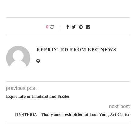
0
REPRINTED FROM BBC NEWS
previous post
Expat Life in Thailand and Sizzler
next post
HYSTERIA - Thai women exhibition at Toot Yung Art Center