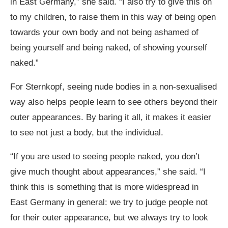
in East Germany,” she said. “I also try to give this on
to my children, to raise them in this way of being open
towards your own body and not being ashamed of
being yourself and being naked, of showing yourself
naked.”
For Sternkopf, seeing nude bodies in a non-sexualised
way also helps people learn to see others beyond their
outer appearances. By baring it all, it makes it easier
to see not just a body, but the individual.
“If you are used to seeing people naked, you don’t
give much thought about appearances,” she said. “I
think this is something that is more widespread in
East Germany in general: we try to judge people not
for their outer appearance, but we always try to look