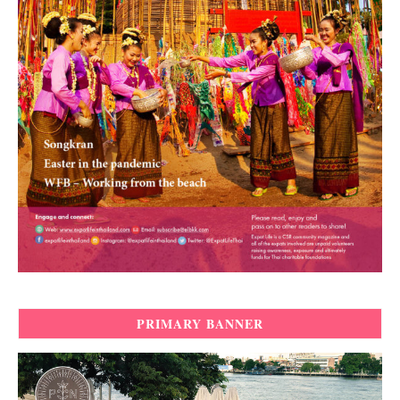
PRIMARY BANNER