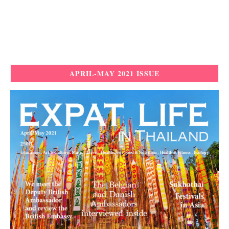
APRIL-MAY 2021 ISSUE