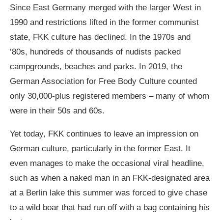
Since East Germany merged with the larger West in
1990 and restrictions lifted in the former communist
state, FKK culture has declined. In the 1970s and
‘80s, hundreds of thousands of nudists packed
campgrounds, beaches and parks. In 2019, the
German Association for Free Body Culture counted
only 30,000-plus registered members – many of whom
were in their 50s and 60s.
Yet today, FKK continues to leave an impression on
German culture, particularly in the former East. It
even manages to make the occasional viral headline,
such as when a naked man in an FKK-designated area
at a Berlin lake this summer was forced to give
chase
to a wild boar
that had run off with a bag containing his