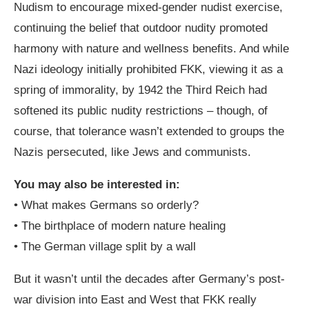
Nudism to encourage mixed-gender nudist exercise,
continuing the belief that outdoor nudity promoted
harmony with nature and wellness benefits. And while
Nazi ideology initially prohibited FKK, viewing it as a
spring of immorality, by 1942 the Third Reich had
softened its public nudity restrictions – though, of
course, that tolerance wasn’t extended to groups the
Nazis persecuted, like Jews and communists.
You may also be interested in:
•
What makes Germans so orderly?
•
The birthplace of modern nature healing
•
The German village split by a wall
But it wasn’t until the decades after
Germany’s post-
war division
into East and West that FKK really