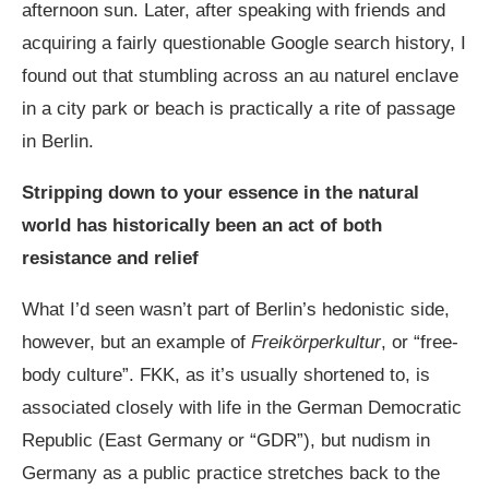
afternoon sun. Later, after speaking with friends and
acquiring a fairly questionable Google search history, I
found out that stumbling across an au naturel enclave
in a city park or beach is practically a rite of passage
in Berlin.
Stripping down to your essence in the natural
world has historically been an act of both
resistance and relief
What I’d seen wasn’t part of Berlin’s hedonistic side,
however, but an example of
Freikörperkultur
, or “free-
body culture”. FKK, as it’s usually shortened to, is
associated closely with life in the
German Democratic
Republic
(East Germany or “GDR”), but nudism in
Germany as a public practice stretches back to the