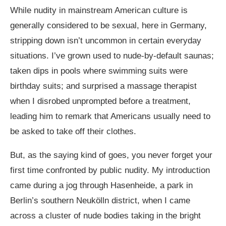
While nudity in mainstream American culture is
generally considered to be sexual, here in Germany,
stripping down isn’t uncommon in certain everyday
situations. I’ve grown used to nude-by-default saunas;
taken dips in pools where swimming suits were
birthday suits; and surprised a massage therapist
when I disrobed unprompted before a treatment,
leading him to remark that Americans usually need to
be asked to take off their clothes.
But, as the saying kind of goes, you never forget your
first time confronted by public nudity. My introduction
came during a jog through Hasenheide, a park in
Berlin’s southern Neukölln district, when I came
across a cluster of nude bodies taking in the bright