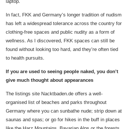
laptop.
In fact, FKK and Germany’s longer tradition of nudism
has left a widespread tolerance across the country for
clothing-free spaces and public nudity as a form of
wellness. As I discovered, FKK spaces can still be
found without looking too hard, and they’re often tied
to health pursuits.
If you are used to seeing people naked, you don’t
give much thought about appearances
The listings site
Nacktbaden.de
offers a well-
organised list of beaches and parks throughout
Germany where you can sunbathe nude; strip down at
saunas and spas; or go for hikes in the buff in places
like the Harz Mountains, Bavarian Alps or the forests