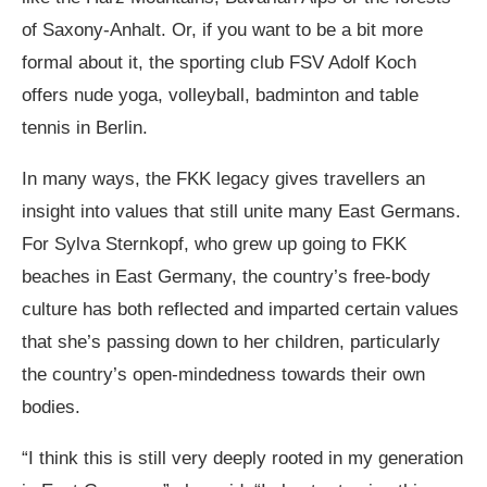
of Saxony-Anhalt. Or, if you want to be a bit more
formal about it, the sporting club
FSV Adolf Koch
offers nude yoga, volleyball, badminton and table
tennis in Berlin.
In many ways, the FKK legacy gives travellers an
insight into values that still unite many East Germans.
For Sylva Sternkopf, who grew up going to FKK
beaches in East Germany, the country’s free-body
culture has both reflected and imparted certain values
that she’s passing down to her children, particularly
the country’s open-mindedness towards their own
bodies.
“I think this is still very deeply rooted in my generation