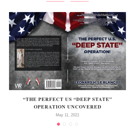
“THE PERFECT US “DEEP STATE”
OPERATION UNCOVERED
May 11, 2021