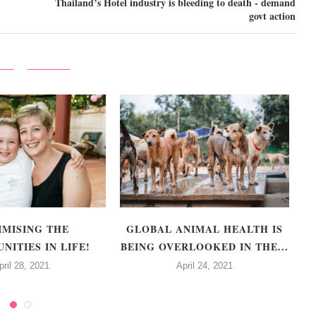
Thailand’s Hotel industry is bleeding to death - demand
govt action
IMISING THE
GLOBAL ANIMAL HEALTH IS
F
NITIES IN LIFE!
BEING OVERLOOKED IN THE...
pril 28, 2021
April 24, 2021