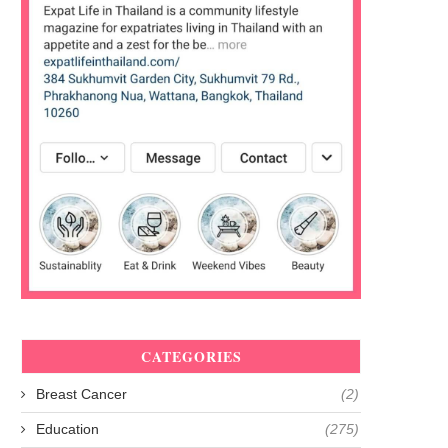
CATEGORIES
Breast Cancer
(2)
Education
(275)