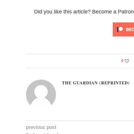
Did you like this article? Become a Patron
0
THE GUARDIAN (REPRINTED)
previous post