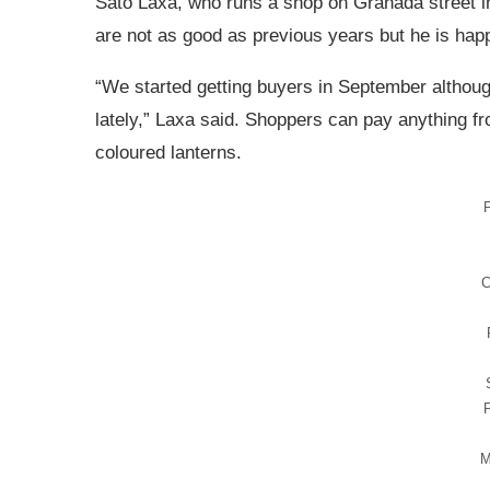
Sato Laxa, who runs a shop on Granada street in
are not as good as previous years but he is happy
“We started getting buyers in September althou
lately,” Laxa said. Shoppers can pay anything f
coloured lanterns.
P
C
M