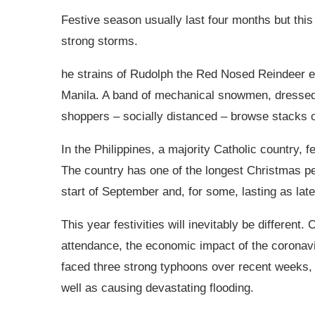
Festive season usually last four months but thi
strong storms.
he strains of Rudolph the Red Nosed Reindeer e
Manila. A band of mechanical snowmen, dressed 
shoppers – socially distanced – browse stacks o
In the
Philippines, a majority Catholic country, f
The country has one of the longest Christmas per
start of September and, for some, lasting as lat
This year festivities will inevitably be different
attendance, the economic impact of the coronavi
faced three strong typhoons over recent weeks, 
well as causing devastating flooding.