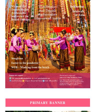
PRIMARY BANNER