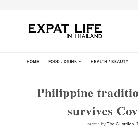
HOME
FOOD / DRINK
HEALTH / BEAUTY
Philippine traditi
survives Co
written by
The Guardian (