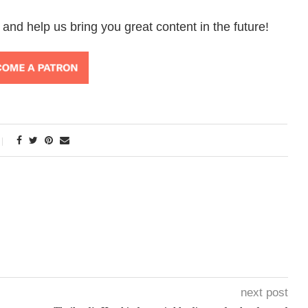
 and help us bring you great content in the future!
next post