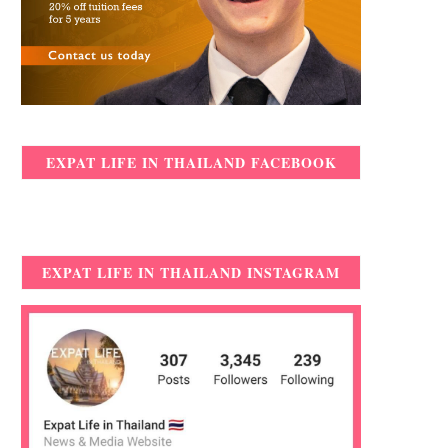
EXPAT LIFE IN THAILAND FACEBOOK
EXPAT LIFE IN THAILAND INSTAGRAM