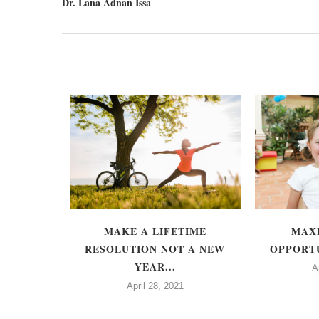
Dr. Lana Adnan Issa
 FAMOUS -
MAKE A LIFETIME
MAX
TTE
RESOLUTION NOT A NEW
OPPORTU
S
YEAR...
A
April 28, 2021