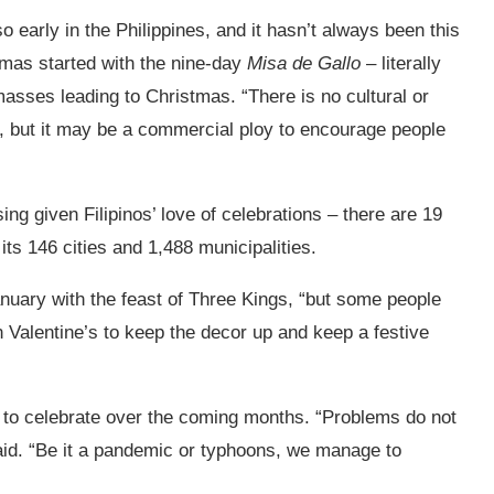
o early in the Philippines, and it hasn’t always been this
tmas started with the nine-day
Misa de Gallo
– literally
asses leading to Christmas. “There is no cultural or
d, but it may be a commercial ploy to encourage people
ing given Filipinos’ love of celebrations –
there are 19
 its 146 cities and 1,488 municipalities.
nuary with the feast of Three Kings, “but some people
Valentine’s to keep the decor up and keep a festive
way to celebrate over the coming months. “Problems do not
said. “Be it a pandemic or typhoons, we manage to