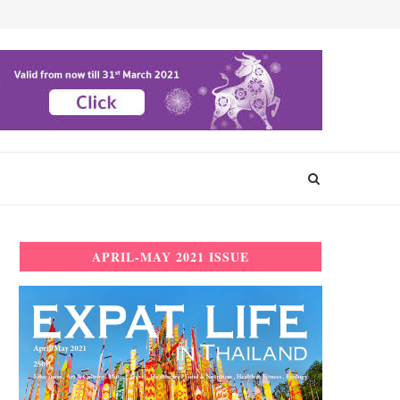
APRIL-MAY 2021 ISSUE