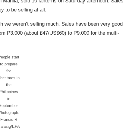
 Manila, sold 10 lanterns on Saturday afternoon. Sales
 to be selling at all.
gh we weren’t selling much. Sales have been very good
rom P3,000 (about £47/US$60) to P9,000 for the multi-
eople start
to prepare
for
hristmas in
the
Philippines
in
September.
Photograph:
Francis R
alasig/EPA