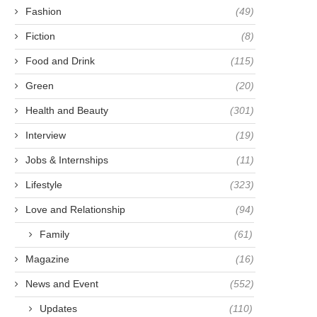
Fashion
(49)
Fiction
(8)
Food and Drink
(115)
Green
(20)
Health and Beauty
(301)
Interview
(19)
Jobs & Internships
(11)
Lifestyle
(323)
Love and Relationship
(94)
Family
(61)
Magazine
(16)
News and Event
(552)
Updates
(110)