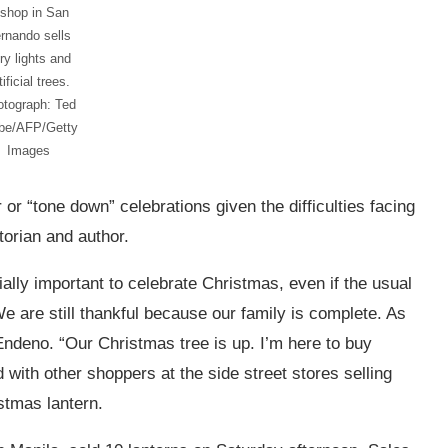
 shop in San
rnando sells
iry lights and
tificial trees.
otograph: Ted
ibe/AFP/Getty
Images
or “tone down” celebrations given the difficulties facing
orian and author.
ally important to celebrate Christmas, even if the usual
e are still thankful because our family is complete. As
ndeno. “Our Christmas tree is up. I’m here to buy
 with other shoppers at the side street stores selling
istmas lantern.