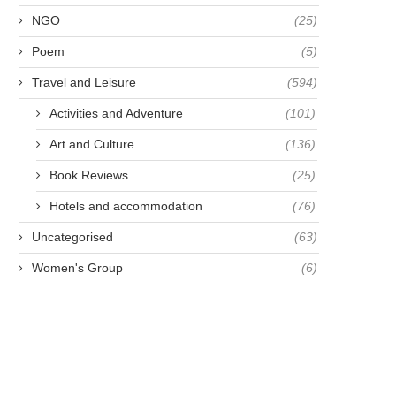
NGO
(25)
Poem
(5)
Travel and Leisure
(594)
Activities and Adventure
(101)
Art and Culture
(136)
Book Reviews
(25)
Hotels and accommodation
(76)
Uncategorised
(63)
Women's Group
(6)
AMOUS FOR BEING FAMOUS -
MAKE A LIFETIME
ANNA HARRIETTE
RESOLUTION NOT A N
LEONOWENS
YEAR...
April 23, 2021
April 28, 2021