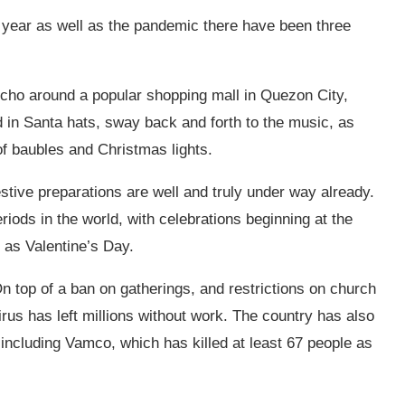
s year as well as the pandemic there have been three
cho around a popular shopping mall in Quezon City,
in Santa hats, sway back and forth to the music, as
f baubles and Christmas lights.
estive preparations are well and truly under way already.
iods in the world, with celebrations beginning at the
e as Valentine’s Day.
. On top of a ban on gatherings, and restrictions on church
rus has left millions without work. The country has also
including
Vamco, which has killed at least 67 people as