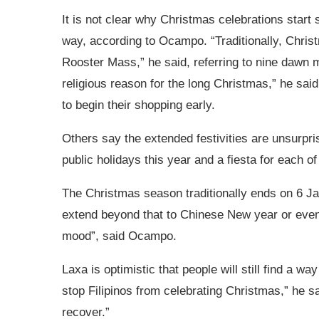
It is not clear why Christmas celebrations start s
way, according to Ocampo. “Traditionally, Chris
Rooster Mass,” he said, referring to nine dawn m
religious reason for the long Christmas,” he sai
to begin their shopping early.
Others say the extended festivities are unsurpris
public holidays
this year and a fiesta for each of
The Christmas season traditionally ends on 6 Ja
extend beyond that to Chinese New year or even 
mood”, said Ocampo.
Laxa is optimistic that people will still find a 
stop Filipinos from celebrating Christmas,” he 
recover.”