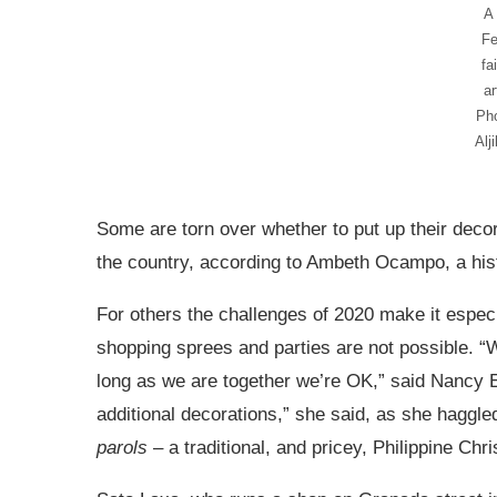
A
Fe
fa
ar
Ph
Alj
Some are torn over whether to put up their decor 
the country, according to Ambeth Ocampo, a hist
For others the challenges of 2020 make it especi
shopping sprees and parties are not possible. “W
long as we are together we’re OK,” said Nancy E
additional decorations,” she said, as she haggled
parols
– a traditional, and pricey, Philippine Chr