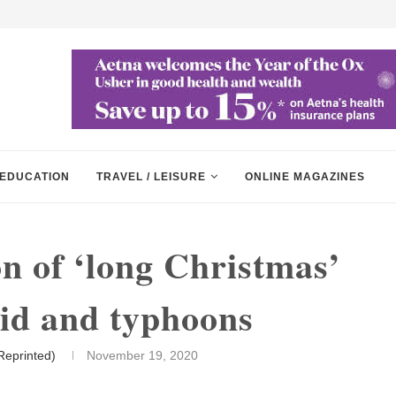
EDUCATION
TRAVEL / LEISURE
ONLINE MAGAZINES
on of ‘long Christmas’
vid and typhoons
Reprinted)
November 19, 2020