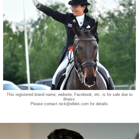
This registered brand name, website, Facebook, etc. is for sale due to
illness.
Please contact
nick@elbkk.com
for details.