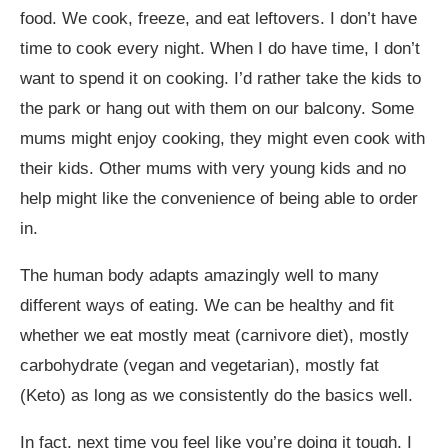
food. We cook, freeze, and eat leftovers. I don’t have
time to cook every night. When I do have time, I don’t
want to spend it on cooking. I’d rather take the kids to
the park or hang out with them on our balcony. Some
mums might enjoy cooking, they might even cook with
their kids. Other mums with very young kids and no
help might like the convenience of being able to order
in.
The human body adapts amazingly well to many
different ways of eating. We can be healthy and fit
whether we eat mostly meat (carnivore diet), mostly
carbohydrate (vegan and vegetarian), mostly fat
(Keto) as long as we consistently do the basics well.
In fact, next time you feel like you’re doing it tough, I