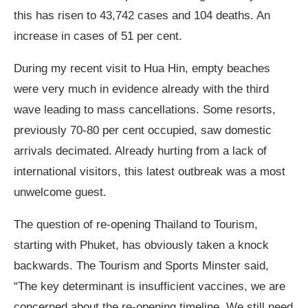
this has risen to 43,742 cases and 104 deaths. An
increase in cases of 51 per cent.
During my recent visit to Hua Hin, empty beaches
were very much in evidence already with the third
wave leading to mass cancellations. Some resorts,
previously 70-80 per cent occupied, saw domestic
arrivals decimated. Already hurting from a lack of
international visitors, this latest outbreak was a most
unwelcome guest.
The question of re-opening Thailand to Tourism,
starting with Phuket, has obviously taken a knock
backwards. The Tourism and Sports Minster said,
“The key determinant is insufficient vaccines, we are
concerned about the re-opening timeline. We still need