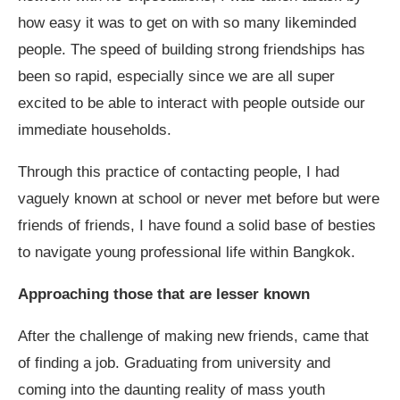
how easy it was to get on with so many likeminded
people. The speed of building strong friendships has
been so rapid, especially since we are all super
excited to be able to interact with people outside our
immediate households.
Through this practice of contacting people, I had
vaguely known at school or never met before but were
friends of friends, I have found a solid base of besties
to navigate young professional life within Bangkok.
Approaching those that are lesser known
After the challenge of making new friends, came that
of finding a job. Graduating from university and
coming into the daunting reality of mass youth