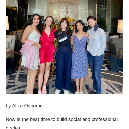
by Alice Osborne
Now is the best time to build social and professional
circles