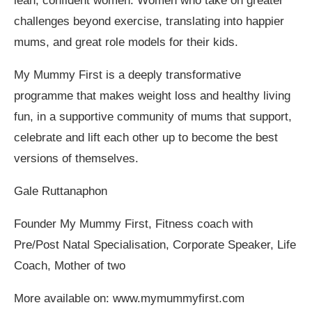
lean, confident women. Women who take on greater
challenges beyond exercise, translating into happier
mums, and great role models for their kids.
My Mummy First is a deeply transformative
programme that makes weight loss and healthy living
fun, in a supportive community of mums that support,
celebrate and lift each other up to become the best
versions of themselves.
Gale Ruttanaphon
Founder My Mummy First, Fitness coach with
Pre/Post Natal Specialisation, Corporate Speaker, Life
Coach, Mother of two
More available on: www.mymummyfirst.com