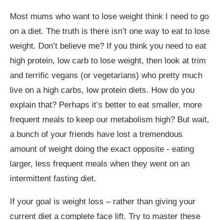
Most mums who want to lose weight think I need to go
on a diet
.
The truth is there isn’t one way to eat to lose
weight. Don’t believe me? If you think you need to eat
high protein, low carb to lose weight, then look at trim
and terrific vegans (or vegetarians) who pretty much
live on a high carbs, low protein diets. How do you
explain that? Perhaps it’s better to eat smaller, more
frequent meals to keep our metabolism high? But wait,
a bunch of your friends have lost a tremendous
amount of weight doing the exact opposite - eating
larger, less frequent meals when they went on an
intermittent fasting diet.
If your goal is weight loss – rather than giving your
current diet a complete face lift. Try to master these