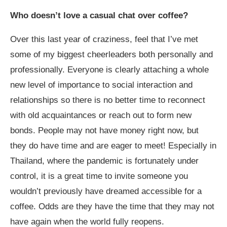
Who doesn’t love a casual chat over coffee?
Over this last year of craziness, feel that I’ve met
some of my biggest cheerleaders both personally and
professionally. Everyone is clearly attaching a whole
new level of importance to social interaction and
relationships so there is no better time to reconnect
with old acquaintances or reach out to form new
bonds. People may not have money right now, but
they do have time and are eager to meet! Especially in
Thailand, where the pandemic is fortunately under
control, it is a great time to invite someone you
wouldn’t previously have dreamed accessible for a
coffee. Odds are they have the time that they may not
have again when the world fully reopens.