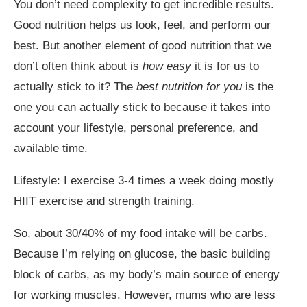
You don’t need complexity to get incredible results.
Good nutrition helps us look, feel, and perform our
best. But another element of good nutrition that we
don’t often think about is
how easy
it is for us to
actually stick to it? The
best nutrition for you
is the
one you can actually stick to because it takes into
account your lifestyle, personal preference, and
available time.
Lifestyle: I exercise 3-4 times a week doing mostly
HIIT exercise and strength training.
So, about 30/40% of my food intake will be carbs.
Because I’m relying on glucose, the basic building
block of carbs, as my body’s main source of energy
for working muscles. However, mums who are less