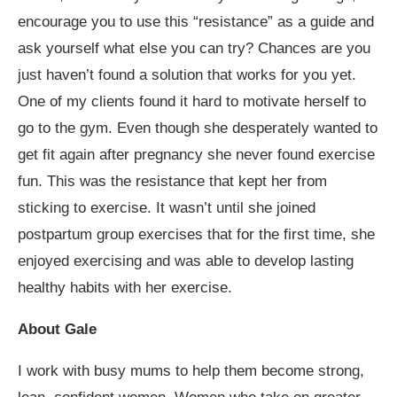
encourage you to use this “resistance” as a guide and
ask yourself what else you can try? Chances are you
just haven’t found a solution that works for you yet.
One of my clients found it hard to motivate herself to
go to the gym. Even though she desperately wanted to
get fit again after pregnancy she never found exercise
fun. This was the resistance that kept her from
sticking to exercise. It wasn’t until she joined
postpartum group exercises that for the first time, she
enjoyed exercising and was able to develop lasting
healthy habits with her exercise.
About Gale
I work with busy mums to help them become strong,