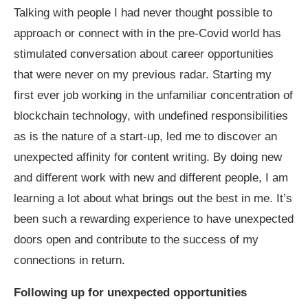
Talking with people I had never thought possible to
approach or connect with in the pre-Covid world has
stimulated conversation about career opportunities
that were never on my previous radar. Starting my
first ever job working in the unfamiliar concentration of
blockchain technology, with undefined responsibilities
as is the nature of a start-up, led me to discover an
unexpected affinity for content writing. By doing new
and different work with new and different people, I am
learning a lot about what brings out the best in me. It’s
been such a rewarding experience to have unexpected
doors open and contribute to the success of my
connections in return.
Following up for unexpected opportunities