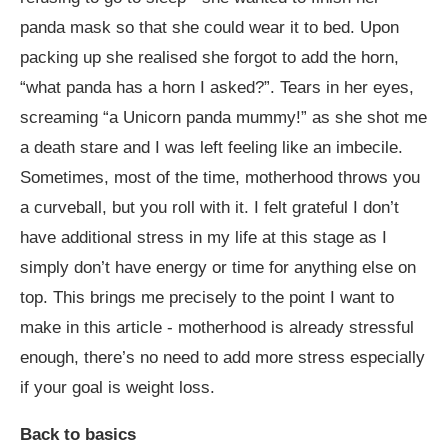
panda mask so that she could wear it to bed. Upon
packing up she realised she forgot to add the horn,
“what panda has a horn I asked?”. Tears in her eyes,
screaming “a Unicorn panda mummy!” as she shot me
a death stare and I was left feeling like an imbecile.
Sometimes, most of the time, motherhood throws you
a curveball, but you roll with it. I felt grateful I don’t
have additional stress in my life at this stage as I
simply don’t have energy or time for anything else on
top. This brings me precisely to the point I want to
make in this article - motherhood is already stressful
enough, there’s no need to add more stress especially
if your goal is weight loss.
Back to basics