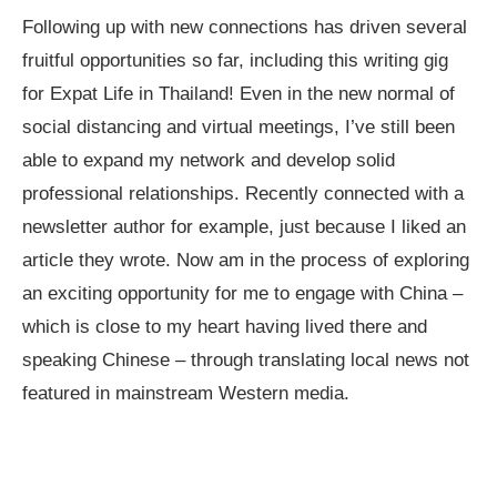
Following up with new connections has driven several
fruitful opportunities so far, including this writing gig
for Expat Life in Thailand! Even in the new normal of
social distancing and virtual meetings, I’ve still been
able to expand my network and develop solid
professional relationships. Recently connected with a
newsletter author for example, just because I liked an
article they wrote. Now am in the process of exploring
an exciting opportunity for me to engage with China –
which is close to my heart having lived there and
speaking Chinese – through translating local news not
featured in mainstream Western media.