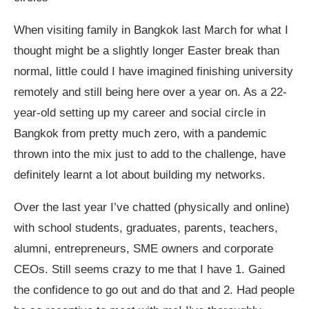
When visiting family in Bangkok last March for what I
thought might be a slightly longer Easter break than
normal, little could I have imagined finishing university
remotely and still being here over a year on. As a 22-
year-old setting up my career and social circle in
Bangkok from pretty much zero, with a pandemic
thrown into the mix just to add to the challenge, have
definitely learnt a lot about building my networks.
Over the last year I’ve chatted (physically and online)
with school students, graduates, parents, teachers,
alumni, entrepreneurs, SME owners and corporate
CEOs. Still seems crazy to me that I have 1. Gained
the confidence to go out and do that and 2. Had people