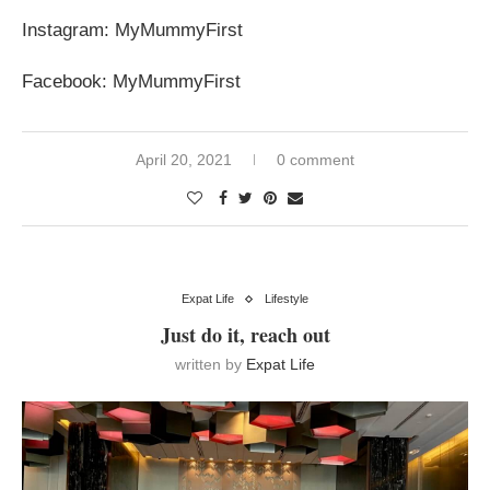
Instagram: MyMummyFirst
Facebook: MyMummyFirst
April 20, 2021
0 comment
Expat Life
Lifestyle
Just do it, reach out
written by
Expat Life