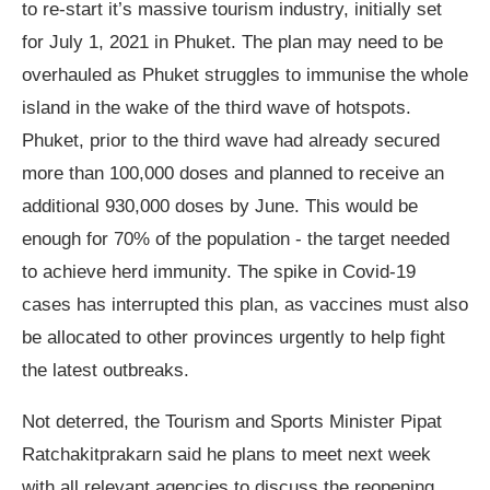
to re-start it’s massive tourism industry, initially set
for July 1, 2021 in Phuket. The plan may need to be
overhauled as Phuket struggles to immunise the whole
island in the wake of the third wave of hotspots.
Phuket, prior to the third wave had already secured
more than 100,000 doses and planned to receive an
additional 930,000 doses by June. This would be
enough for 70% of the population - the target needed
to achieve herd immunity. The spike in Covid-19
cases has interrupted this plan, as vaccines must also
be allocated to other provinces urgently to help fight
the latest outbreaks.
Not deterred, the Tourism and Sports Minister Pipat
Ratchakitprakarn said he plans to meet next week
with all relevant agencies to discuss the reopening