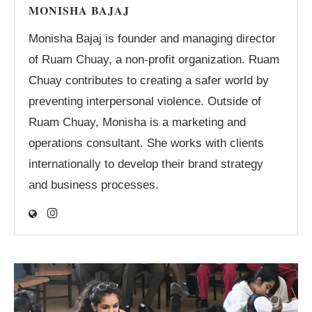
MONISHA BAJAJ
Monisha Bajaj is founder and managing director
of Ruam Chuay, a non-profit organization. Ruam
Chuay contributes to creating a safer world by
preventing interpersonal violence. Outside of
Ruam Chuay, Monisha is a marketing and
operations consultant. She works with clients
internationally to develop their brand strategy
and business processes.