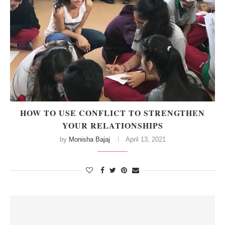
HOW TO USE CONFLICT TO STRENGTHEN
YOUR RELATIONSHIPS
by
Monisha Bajaj
April 13, 2021