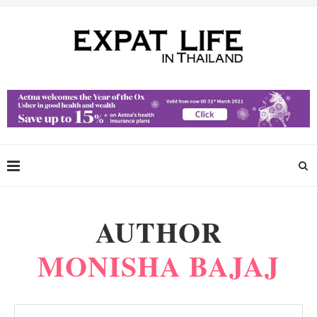
AUTHOR
MONISHA BAJAJ