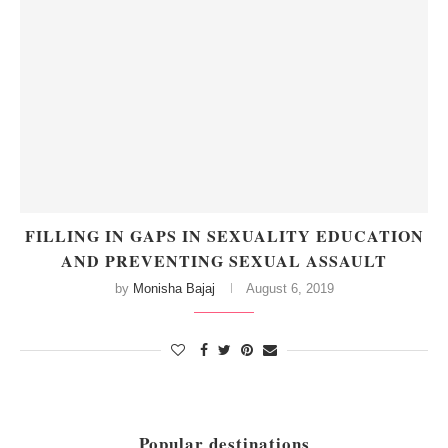
FILLING IN GAPS IN SEXUALITY EDUCATION
AND PREVENTING SEXUAL ASSAULT
by
Monisha Bajaj
August 6, 2019
Popular destinations