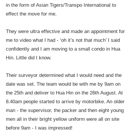
in the form of Asian Tigers/Transpo International to
effect the move for me.
They were ultra effective and made an appointment for
me to video what I had - ‘oh it’s not that much’ I said
confidently and I am moving to a small condo in Hua
Hin. Little did I know.
Their surveyor determined what I would need and the
date was set. The team would be with me by 9am on
the 25th and deliver to Hua Hin on the 26th August. At
8.40am people started to arrive by motorbike. An older
man - the supervisor, the packer and then eight young
men all in their bright yellow uniform were all on site
before 9am - I was impressed!