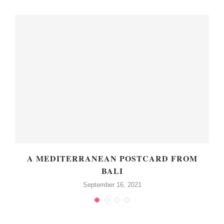
A MEDITERRANEAN POSTCARD FROM
BALI
September 16, 2021