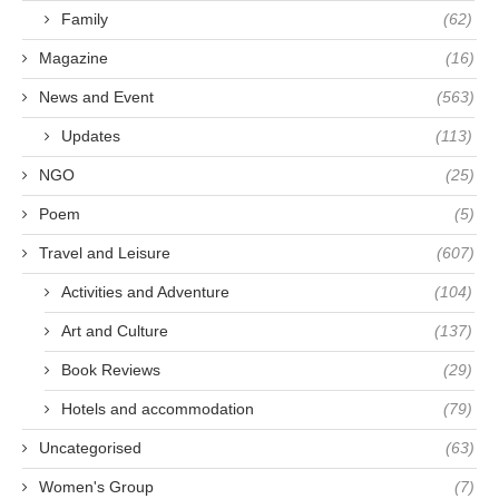
Family
(62)
Magazine
(16)
News and Event
(563)
Updates
(113)
NGO
(25)
Poem
(5)
Travel and Leisure
(607)
Activities and Adventure
(104)
Art and Culture
(137)
Book Reviews
(29)
Hotels and accommodation
(79)
Uncategorised
(63)
Women's Group
(7)