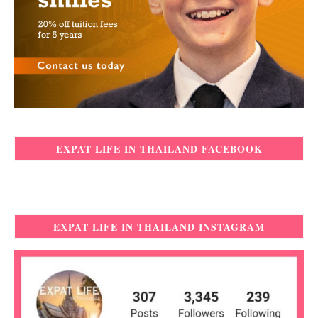
EXPAT LIFE IN THAILAND FACEBOOK
EXPAT LIFE IN THAILAND INSTAGRAM