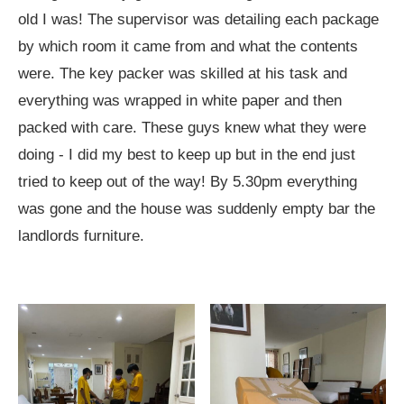
old I was! The supervisor was detailing each package
by which room it came from and what the contents
were. The key packer was skilled at his task and
everything was wrapped in white paper and then
packed with care. These guys knew what they were
doing - I did my best to keep up but in the end just
tried to keep out of the way! By 5.30pm everything
was gone and the house was suddenly empty bar the
landlords furniture.