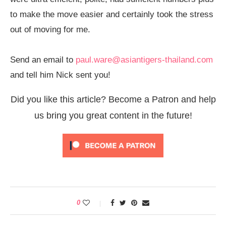
to make the move easier and certainly took the stress
out of moving for me.
Send an email to
paul.ware@asiantigers-
thailand.com
and tell him Nick sent you!
Did you like this article? Become a Patron and help
us bring you great content in the future!
0