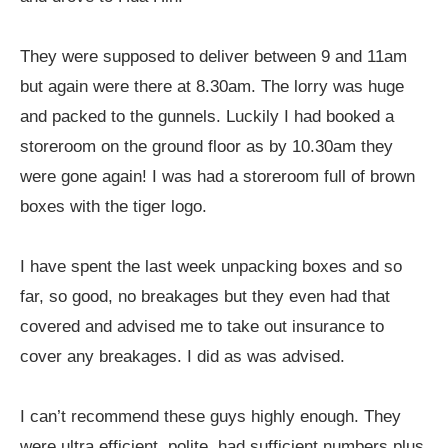
They were supposed to deliver between 9 and 11am
but again were there at 8.30am. The lorry was huge
and packed to the gunnels. Luckily I had booked a
storeroom on the ground floor as by 10.30am they
were gone again! I was had a storeroom full of brown
boxes with the tiger logo.
I have spent the last week unpacking boxes and so
far, so good, no breakages but they even had that
covered and advised me to take out insurance to
cover any breakages. I did as was advised.
I can’t recommend these guys highly enough. They
were ultra efficient, polite, had sufficient numbers plus