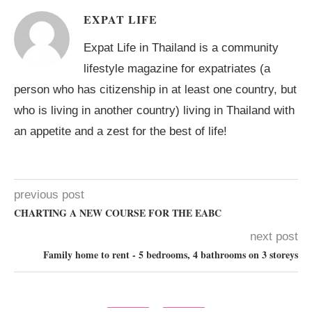
EXPAT LIFE
Expat Life in Thailand is a community
lifestyle magazine for expatriates (a
person who has citizenship in at least one country, but
who is living in another country) living in Thailand with
an appetite and a zest for the best of life!
previous post
CHARTING A NEW COURSE FOR THE EABC
next post
Family home to rent - 5 bedrooms, 4 bathrooms on 3 storeys