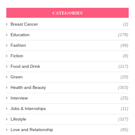
CATEGORIES
Breast Cancer
(2)
Education
(278)
Fashion
(49)
Fiction
(8)
Food and Drink
(117)
Green
(20)
Health and Beauty
(303)
Interview
(25)
Jobs & Internships
(11)
Lifestyle
(327)
Love and Relationship
(95)