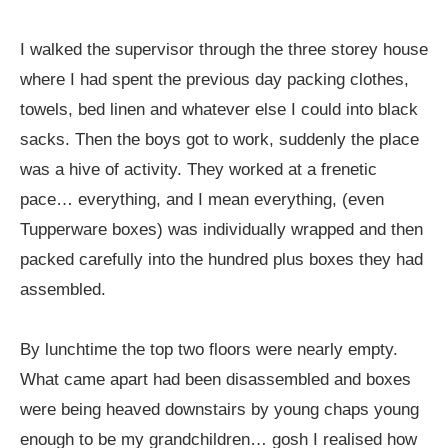
I walked the supervisor through the three storey house
where I had spent the previous day packing clothes,
towels, bed linen and whatever else I could into black
sacks. Then the boys got to work, suddenly the place
was a hive of activity. They worked at a frenetic
pace… everything, and I mean everything, (even
Tupperware boxes) was individually wrapped and then
packed carefully into the hundred plus boxes they had
assembled.
By lunchtime the top two floors were nearly empty.
What came apart had been disassembled and boxes
were being heaved downstairs by young chaps young
enough to be my grandchildren… gosh I realised how