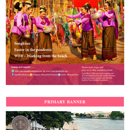
PRIMARY BANNER