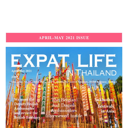
APRIL-MAY 2021 ISSUE