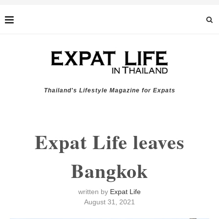
Thailand's Lifestyle Magazine for Expats
Expat Life leaves
Bangkok
written by
Expat Life
August 31, 2021