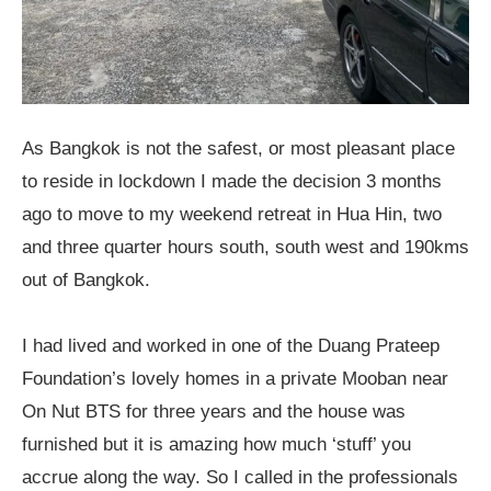
As Bangkok is not the safest, or most pleasant place
to reside in lockdown I made the decision 3 months
ago to move to my weekend retreat in Hua Hin, two
and three quarter hours south, south west and 190kms
out of Bangkok.
I had lived and worked in one of the Duang Prateep
Foundation’s lovely homes in a private Mooban near
On Nut BTS for three years and the house was
furnished but it is amazing how much ‘stuff’ you
accrue along the way. So I called in the professionals