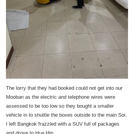
The lorry that they had booked could not get into our
Mooban as the electric and telephone wires were
assessed to be too low so they bought a smaller
vehicle in to shuttle the boxes outside to the main Soi.
I left Bangkok frazzled with a SUV full of packages
and drove to Hua Hin.