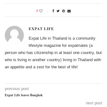
0
EXPAT LIFE
Expat Life in Thailand is a community
lifestyle magazine for expatriates (a
person who has citizenship in at least one country, but
who is living in another country) living in Thailand with
an appetite and a zest for the best of life!
previous post
Expat Life leaves Bangkok
next post