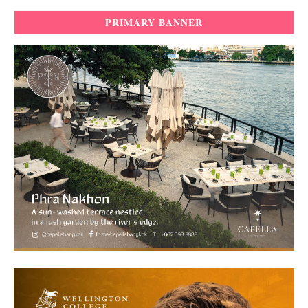
PRIMARY BANNER