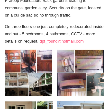
Prateep Foundation. Back gardens leading to
communal garden alley. Security on the gate, located
on a cul de sac so no through traffic.
On three floors one just completely redecorated inside
and out - 5 bedrooms, 4 bathrooms, CCTV - more
details on request.
dpf_found@hotmail.com