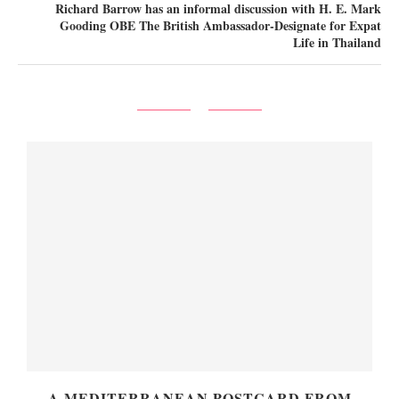
Richard Barrow has an informal discussion with H. E. Mark
Gooding OBE The British Ambassador-Designate for Expat
Life in Thailand
A MEDITERRANEAN POSTCARD FROM