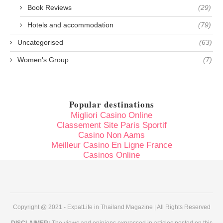
Book Reviews
(29)
Hotels and accommodation
(79)
Uncategorised
(63)
Women's Group
(7)
Popular destinations
Migliori Casino Online
Classement Site Paris Sportif
Casino Non Aams
Meilleur Casino En Ligne France
Casinos Online
Copyright @ 2021 - ExpatLife in Thailand Magazine | All Rights Reserved
DISCLAIMER:
The views and opinions expressed in articles posted on this