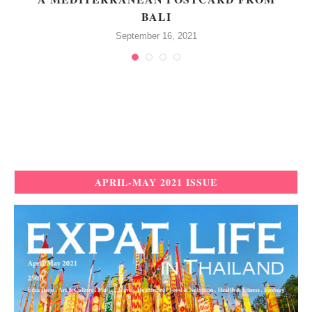
BALI
September 16, 2021
APRIL-MAY 2021 ISSUE