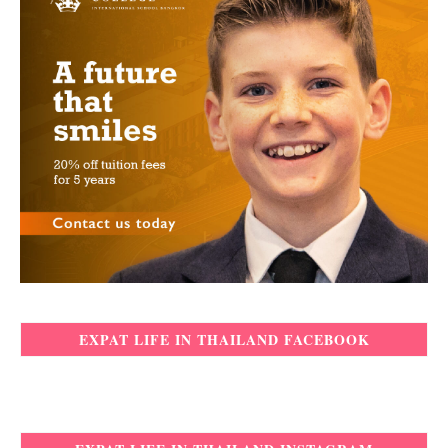
EXPAT LIFE IN THAILAND FACEBOOK