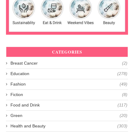
CATEGORIES
Breast Cancer
(2)
Education
(278)
Fashion
(49)
Fiction
(8)
Food and Drink
(117)
Green
(20)
Health and Beauty
(303)