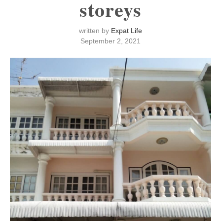
storeys
written by
Expat Life
September 2, 2021