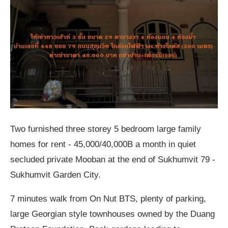
Two furnished three storey 5 bedroom large family
homes for rent - 45,000/40,000B a month in quiet
secluded private Mooban at the end of Sukhumvit 79 -
Sukhumvit Garden City.
7 minutes walk from On Nut BTS, plenty of parking,
large Georgian style townhouses owned by the Duang