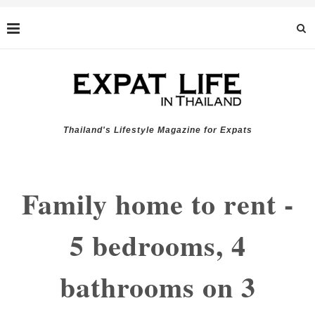
Thailand's Lifestyle Magazine for Expats
Family home to rent -
5 bedrooms, 4
bathrooms on 3