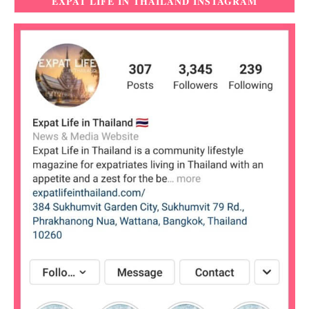
EXPAT LIFE IN THAILAND INSTAGRAM