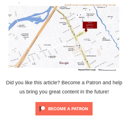
Did you like this article? Become a Patron and help
us bring you great content in the future!