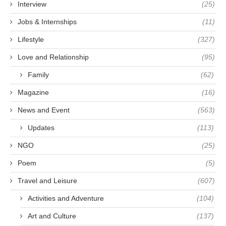
Interview
(25)
Jobs & Internships
(11)
Lifestyle
(327)
Love and Relationship
(95)
Family
(62)
Magazine
(16)
News and Event
(563)
Updates
(113)
NGO
(25)
Poem
(5)
Travel and Leisure
(607)
Activities and Adventure
(104)
Art and Culture
(137)