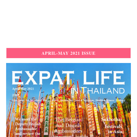
APRIL-MAY 2021 ISSUE