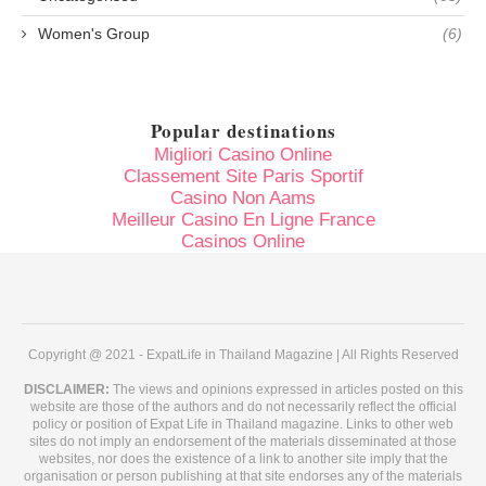
Women's Group
(6)
Popular destinations
Migliori Casino Online
Classement Site Paris Sportif
Casino Non Aams
Meilleur Casino En Ligne France
Casinos Online
Copyright @ 2021 - ExpatLife in Thailand Magazine | All Rights Reserved
DISCLAIMER:
The views and opinions expressed in articles posted on this
website are those of the authors and do not necessarily reflect the official
policy or position of Expat Life in Thailand magazine. Links to other web
sites do not imply an endorsement of the materials disseminated at those
websites, nor does the existence of a link to another site imply that the
organisation or person publishing at that site endorses any of the materials