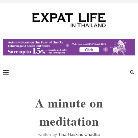
A minute on
meditation
written by
Tina Haskins Chadha