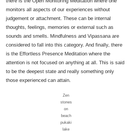
there is the Open Monitoring Meditation where one
monitors all aspects of our experiences without
judgement or attachment. These can be internal
thoughts, feelings, memories or external such as
sounds and smells. Mindfulness and Vipassana are
considered to fall into this category. And finally, there
is the Effortless Presence Meditation where the
attention is not focused on anything at all. This is said
to be the deepest state and really something only
those experienced can attain.
Zen
stones
on
beach
pukaki
lake