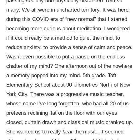
passing socially and physically distanced from so
many. We all were in uncharted territory. It was here
during this COVID era of “new normal” that I started
becoming more curious about meditation. I wondered
if it could really be a method to quiet the mind, to
reduce anxiety, to provide a sense of calm and peace.
Was it even possible to put a pause on the endless
chatter of my mind? One afternoon out of the nowhere
a memory popped into my mind. 5
th
grade. Taft
Elementary School about 90 kilometres North of New
York City. There was a progressive music teacher,
whose name I’ve long forgotten, who had all 20 of us
preteens reclining flat on the floor with our eyes
closed, curtain drawn and classical music cranked up.
She wanted us to really
hear
the music. It seemed