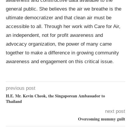
awareness and constructive data available to the
general public. She believes the air we breathe is the
ultimate democratizer and that clean air must be
accessible to all. Through her work with Care for Air,
an independent, not for profit awareness and
advocacy organization, the power of many came
together to make a difference in growing community
awareness and engagement on this critical issue.
previous post
H.E. Mr. Kevin Cheok, the Singaporean Ambassador to
Thailand
next post
Overcoming mummy guilt