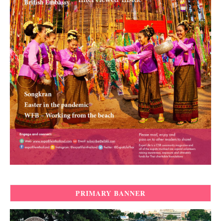
PRIMARY BANNER