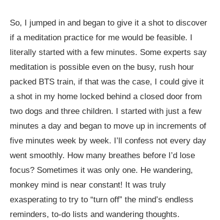
So, I jumped in and began to give it a shot to discover
if a meditation practice for me would be feasible. I
literally started with a few minutes. Some experts say
meditation is possible even on the busy, rush hour
packed BTS train, if that was the case, I could give it
a shot in my home locked behind a closed door from
two dogs and three children. I started with just a few
minutes a day and began to move up in increments of
five minutes week by week. I’ll confess not every day
went smoothly. How many breathes before I’d lose
focus? Sometimes it was only one. He wandering,
monkey mind is near constant! It was truly
exasperating to try to “turn off” the mind’s endless
reminders, to-do lists and wandering thoughts.