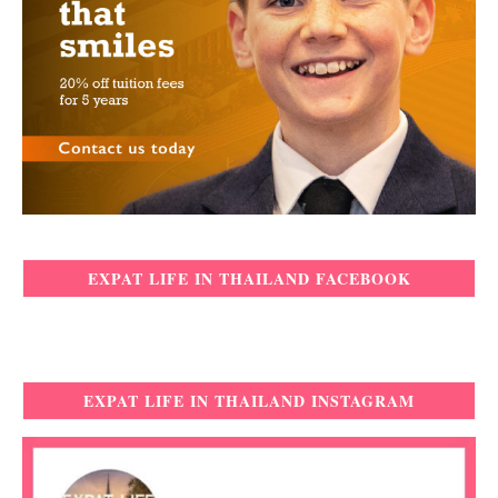
EXPAT LIFE IN THAILAND FACEBOOK
EXPAT LIFE IN THAILAND INSTAGRAM