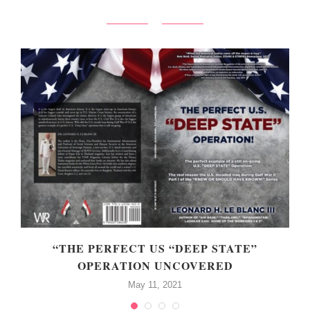
“THE PERFECT US “DEEP STATE”
OPERATION UNCOVERED
May 11, 2021