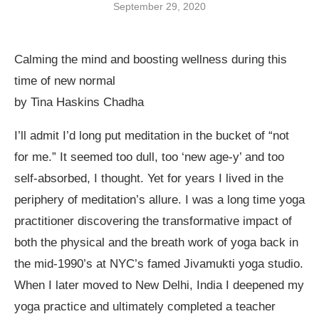
September 29, 2020
Calming the mind and boosting wellness during this
time of new normal
by Tina Haskins Chadha
I’ll admit I’d long put meditation in the bucket of “not
for me.” It seemed too dull, too ‘new age-y’ and too
self-absorbed, I thought. Yet for years I lived in the
periphery of meditation’s allure. I was a long time yoga
practitioner discovering the transformative impact of
both the physical and the breath work of yoga back in
the mid-1990’s at NYC’s famed Jivamukti yoga studio.
When I later moved to New Delhi, India I deepened my
yoga practice and ultimately completed a teacher