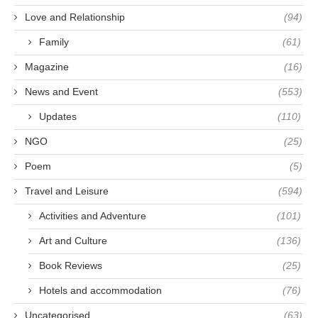
Love and Relationship
(94)
Family
(61)
Magazine
(16)
News and Event
(553)
Updates
(110)
NGO
(25)
Poem
(5)
Travel and Leisure
(594)
Activities and Adventure
(101)
Art and Culture
(136)
Book Reviews
(25)
Hotels and accommodation
(76)
Uncategorised
(63)