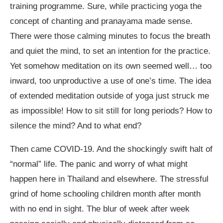
training programme. Sure, while practicing yoga the
concept of chanting and pranayama made sense.
There were those calming minutes to focus the breath
and quiet the mind, to set an intention for the practice.
Yet somehow meditation on its own seemed well… too
inward, too unproductive a use of one’s time. The idea
of extended meditation outside of yoga just struck me
as impossible! How to sit still for long periods? How to
silence the mind? And to what end?
Then came COVID-19. And the shockingly swift halt of
“normal” life. The panic and worry of what might
happen here in Thailand and elsewhere. The stressful
grind of home schooling children month after month
with no end in sight. The blur of week after week