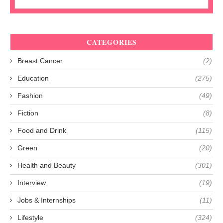
CATEGORIES
Breast Cancer
(2)
Education
(275)
Fashion
(49)
Fiction
(8)
Food and Drink
(115)
Green
(20)
Health and Beauty
(301)
Interview
(19)
Jobs & Internships
(11)
Lifestyle
(324)