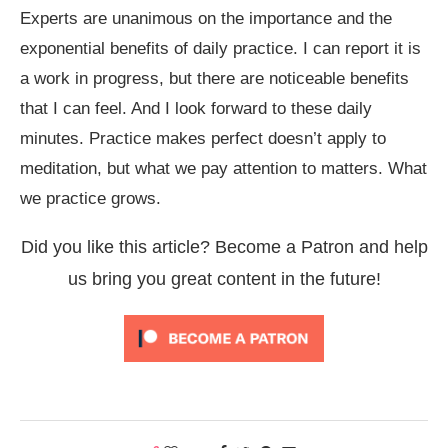
Experts are unanimous on the importance and the
exponential benefits of daily practice. I can report it is
a work in progress, but there are noticeable benefits
that I can feel. And I look forward to these daily
minutes. Practice makes perfect doesn’t apply to
meditation, but what we pay attention to matters. What
we practice grows.
Did you like this article? Become a Patron and help
us bring you great content in the future!