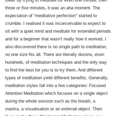
lower by trying to meditate for even one minute, then
three or five minutes, it was an aha moment. The
expectation of “meditative perfection” started to
crumble. I realised it was inconceivable to expect to
sit with a quiet mind and meditate for extended periods
and for a beginner that wasn’t really how it worked. I
also discovered there is no single path to meditation,
no one size fits all. There are literally dozens, even
hundreds, of meditation techniques and the only way
to find the best for you is to try them. And different
types of meditation yield different benefits. Generally,
meditation styles fall into a few categories: Focused
Attention Meditation which focuses on a single object
during the whole session such as the breath, a
mantra, a visualisation or an external object. Then