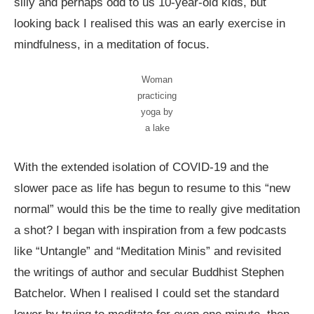
silly and perhaps odd to us 10-year-old kids, but
looking back I realised this was an early exercise in
mindfulness, in a meditation of focus.
Woman
practicing
yoga by
a lake
With the extended isolation of COVID-19 and the
slower pace as life has begun to resume to this “new
normal” would this be the time to really give meditation
a shot? I began with inspiration from a few podcasts
like “Untangle” and “Meditation Minis” and revisited
the writings of author and secular Buddhist Stephen
Batchelor. When I realised I could set the standard