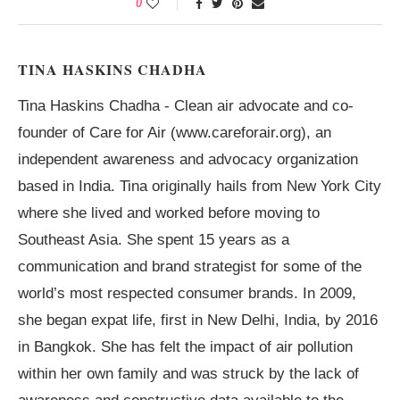
0
TINA HASKINS CHADHA
Tina Haskins Chadha - Clean air advocate and co-
founder of Care for Air (www.careforair.org), an
independent awareness and advocacy organization
based in India. Tina originally hails from New York City
where she lived and worked before moving to
Southeast Asia. She spent 15 years as a
communication and brand strategist for some of the
world’s most respected consumer brands. In 2009,
she began expat life, first in New Delhi, India, by 2016
in Bangkok. She has felt the impact of air pollution
within her own family and was struck by the lack of