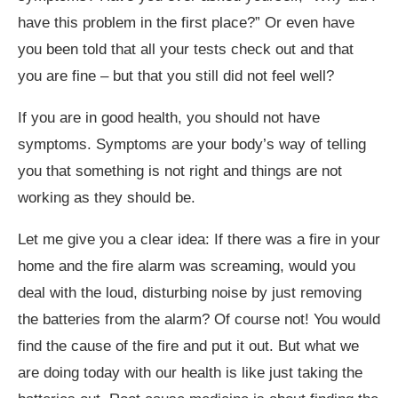
have this problem in the first place?” Or even have
you been told that all your tests check out and that
you are fine – but that you still did not feel well?
If you are in good health, you should not have
symptoms. Symptoms are your body’s way of telling
you that something is not right and things are not
working as they should be.
Let me give you a clear idea: If there was a fire in your
home and the fire alarm was screaming, would you
deal with the loud, disturbing noise by just removing
the batteries from the alarm? Of course not! You would
find the cause of the fire and put it out. But what we
are doing today with our health is like just taking the