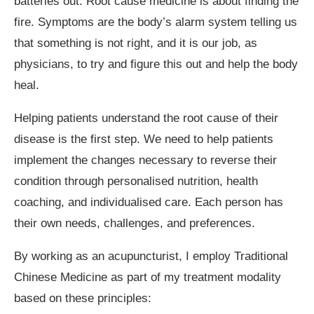
batteries out. Root cause medicine is about finding the
fire. Symptoms are the body’s alarm system telling us
that something is not right, and it is our job, as
physicians, to try and figure this out and help the body
heal.
Helping patients understand the root cause of their
disease is the first step. We need to help patients
implement the changes necessary to reverse their
condition through personalised nutrition, health
coaching, and individualised care. Each person has
their own needs, challenges, and preferences.
By working as an acupuncturist, I employ Traditional
Chinese Medicine as part of my treatment modality
based on these principles: