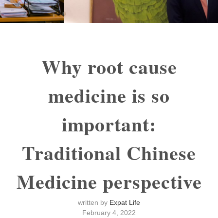
Why root cause
medicine is so
important:
Traditional Chinese
Medicine perspective
written by
Expat Life
February 4, 2022