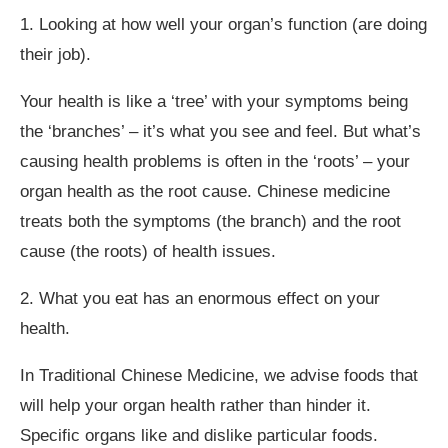
1. Looking at how well your organ’s function (are doing
their job).
Your health is like a ‘tree’ with your symptoms being
the ‘branches’ – it’s what you see and feel. But what’s
causing health problems is often in the ‘roots’ – your
organ health as the root cause. Chinese medicine
treats both the symptoms (the branch) and the root
cause (the roots) of health issues.
2. What you eat has an enormous effect on your
health.
In Traditional Chinese Medicine, we advise foods that
will help your organ health rather than hinder it.
Specific organs like and dislike particular foods.