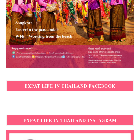
EXPAT LIFE IN THAILAND FACEBOOK
EXPAT LIFE IN THAILAND INSTAGRAM