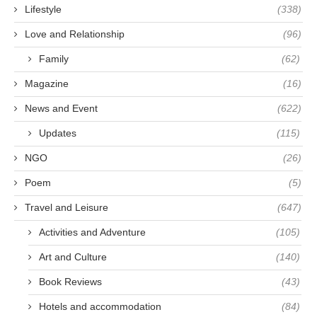
Lifestyle
(338)
Love and Relationship
(96)
Family
(62)
Magazine
(16)
News and Event
(622)
Updates
(115)
NGO
(26)
Poem
(5)
Travel and Leisure
(647)
Activities and Adventure
(105)
Art and Culture
(140)
Book Reviews
(43)
Hotels and accommodation
(84)