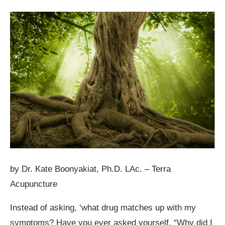
by Dr. Kate Boonyakiat, Ph.D. LAc. – Terra
Acupuncture
Instead of asking, ‘what drug matches up with my
symptoms? Have you ever asked yourself, “Why did I