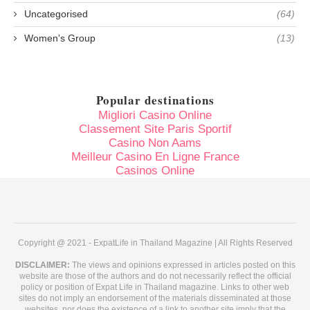
Uncategorised
(64)
Women's Group
(13)
Popular destinations
Migliori Casino Online
Classement Site Paris Sportif
Casino Non Aams
Meilleur Casino En Ligne France
Casinos Online
Copyright @ 2021 - ExpatLife in Thailand Magazine | All Rights Reserved
DISCLAIMER:
The views and opinions expressed in articles posted on this
website are those of the authors and do not necessarily reflect the official
policy or position of Expat Life in Thailand magazine. Links to other web
sites do not imply an endorsement of the materials disseminated at those
websites, nor does the existence of a link to another site imply that the