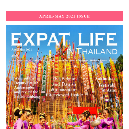
APRIL-MAY 2021 ISSUE