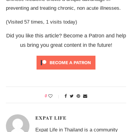
preventing and treating chronic, non acute illnesses.
(Visited 57 times, 1 visits today)
Did you like this article? Become a Patron and help
us bring you great content in the future!
0
EXPAT LIFE
Expat Life in Thailand is a community