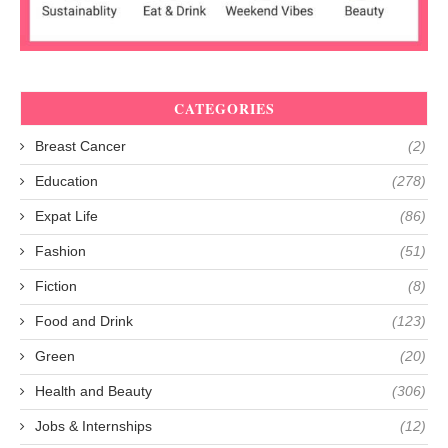
CATEGORIES
Breast Cancer
(2)
Education
(278)
Expat Life
(86)
Fashion
(51)
Fiction
(8)
Food and Drink
(123)
Green
(20)
Health and Beauty
(306)
Jobs & Internships
(12)