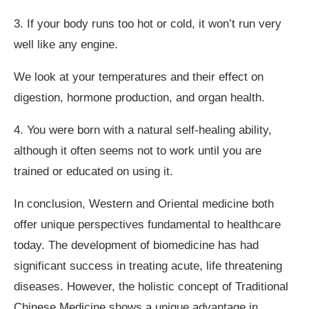
3. If your body runs too hot or cold, it won’t run very
well like any engine.
We look at your temperatures and their effect on
digestion, hormone production, and organ health.
4. You were born with a natural self-healing ability,
although it often seems not to work until you are
trained or educated on using it.
In conclusion, Western and Oriental medicine both
offer unique perspectives fundamental to healthcare
today. The development of biomedicine has had
significant success in treating acute, life threatening
diseases. However, the holistic concept of Traditional
Chinese Medicine shows a unique advantage in