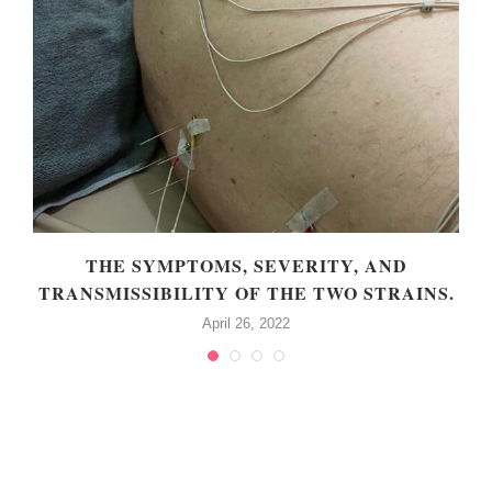
THE SYMPTOMS, SEVERITY, AND
TRANSMISSIBILITY OF THE TWO STRAINS.
April 26, 2022