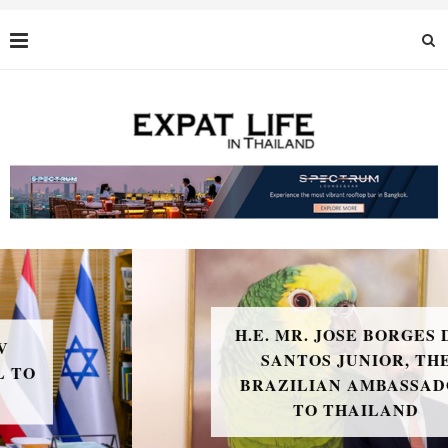
H.E. MR. JOSE BORGES DOS
SANTOS JUNIOR, THE
BRAZILIAN AMBASSADOR
TO THAILAND