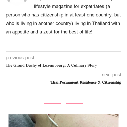
lifestyle magazine for expatriates (a
person who has citizenship in at least one country, but
who is living in another country) living in Thailand with
an appetite and a zest for the best of life!
previous post
The Grand Duchy of Luxembourg: A Culinary Story
next post
𝐓𝐡𝐚𝐢 𝐏𝐞𝐫𝐦𝐚𝐧𝐞𝐧𝐭 𝐑𝐞𝐬𝐢𝐝𝐞𝐧𝐜𝐞 & 𝐂𝐢𝐭𝐢𝐳𝐞𝐧𝐬𝐡𝐢𝐩