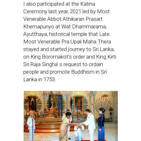
I also participated at the Katina
Ceremony last year, 2021 led by Most
Venerable Abbot Athikaran Prasart
Khemapunyo at Wat Dhammarama,
Ayutthaya, historical temple that Late
Most Venerable Pra Upali Maha Thera
stayed and started journey to Sri Lanka,
on King Boromakot’s order and King Kirti
Sri Raja Singha’ s request to ordain
people and promote Buddhism in Sri
Lanka in 1753.