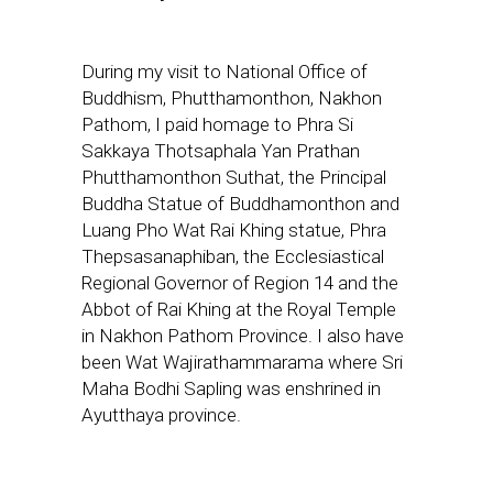
During my visit to National Office of
Buddhism, Phutthamonthon, Nakhon
Pathom, I paid homage to Phra Si
Sakkaya Thotsaphala Yan Prathan
Phutthamonthon Suthat, the Principal
Buddha Statue of Buddhamonthon and
Luang Pho Wat Rai Khing statue, Phra
Thepsasanaphiban, the Ecclesiastical
Regional Governor of Region 14 and the
Abbot of Rai Khing at the Royal Temple
in Nakhon Pathom Province. I also have
been Wat Wajirathammarama where Sri
Maha Bodhi Sapling was enshrined in
Ayutthaya province.