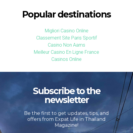
Popular destinations
Migliori Casino Online
Classement Site Paris Sportif
Casino Non Aams
Meilleur Casino En Ligne France
Casinos Online
Subscribe to the
newsletter
Be the first to get updates, tips, and
offers from Expat Life in Thailand
Magazine!