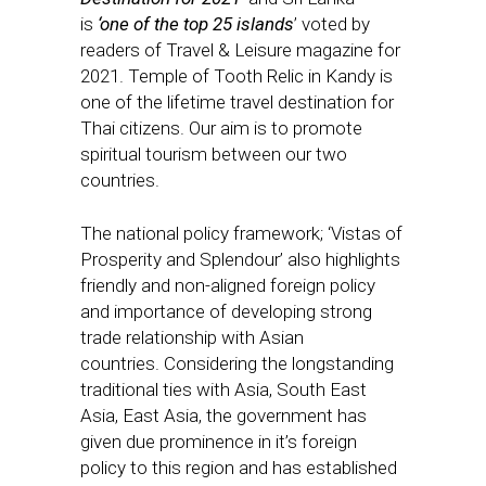
is
‘one of the top 25 islands
’ voted by
readers of Travel & Leisure magazine for
2021. Temple of Tooth Relic in Kandy is
one of the lifetime travel destination for
Thai citizens. Our aim is to promote
spiritual tourism between our two
countries.
The national policy framework; ‘Vistas of
Prosperity and Splendour’ also highlights
friendly and non-aligned foreign policy
and importance of developing strong
trade relationship with Asian
countries. Considering the longstanding
traditional ties with Asia, South East
Asia, East Asia, the government has
given due prominence in it’s foreign
policy to this region and has established