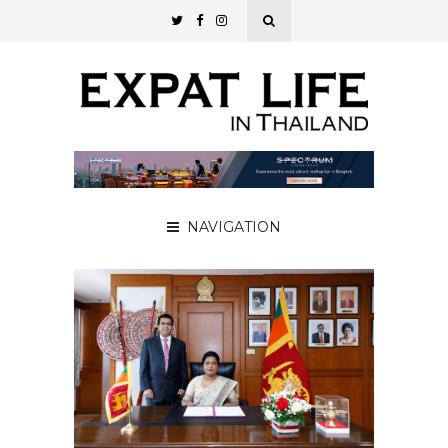
NAVIGATION