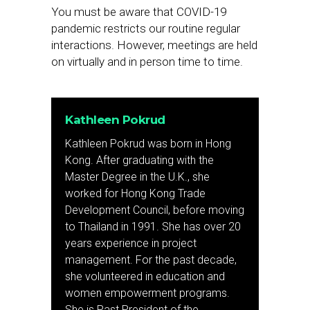
You must be aware that COVID-19
pandemic restricts our routine regular
interactions. However, meetings are held
on virtually and in person time to time.
Kathleen Pokrud
Kathleen Pokrud was born in Hong
Kong. After graduating with the
Master Degree in the U.K., she
worked for Hong Kong Trade
Development Council, before moving
to Thailand in 1991. She has over 20
years experience in project
management. For the past decade,
she volunteered in education and
women empowerment programs.
She is Past President of the