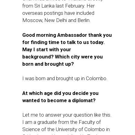
from Sri Lanka last February. Her
overseas postings have included
Moscow, New Delhi and Berlin.
Good morning Ambassador thank you
for finding time to talk to us today.
May I start with your
background? Which city were you
born and brought up?
I was born and brought up in Colombo.
At which age did you decide you
wanted to become a diplomat?
Let me to answer your question like this.
I am a graduate from the Faculty of
Science of the University of Colombo in