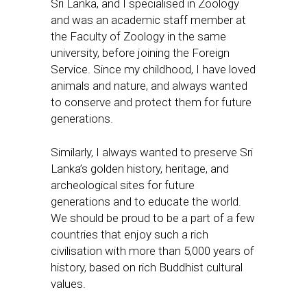
Sri Lanka, and I specialised in Zoology
and was an academic staff member at
the Faculty of Zoology in the same
university, before joining the Foreign
Service. Since my childhood, I have loved
animals and nature, and always wanted
to conserve and protect them for future
generations.
Similarly, I always wanted to preserve Sri
Lanka’s golden history, heritage, and
archeological sites for future
generations and to educate the world.
We should be proud to be a part of a few
countries that enjoy such a rich
civilisation with more than 5,000 years of
history, based on rich Buddhist cultural
values.