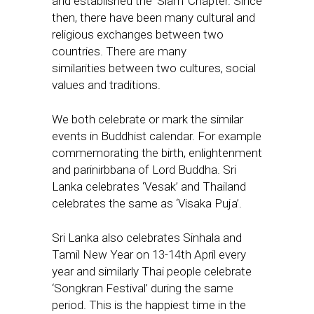
and established the ‘Siam’ Chapter. Since
then, there have been many cultural and
religious exchanges between two
countries. There are many
similarities between two cultures, social
values and traditions.
We both celebrate or mark the similar
events in Buddhist calendar. For example
commemorating the birth, enlightenment
and parinirbbana of Lord Buddha. Sri
Lanka celebrates ‘Vesak’ and Thailand
celebrates the same as ‘Visaka Puja’.
Sri Lanka also celebrates Sinhala and
Tamil New Year on 13-14th April every
year and similarly Thai people celebrate
‘Songkran Festival’ during the same
period. This is the happiest time in the