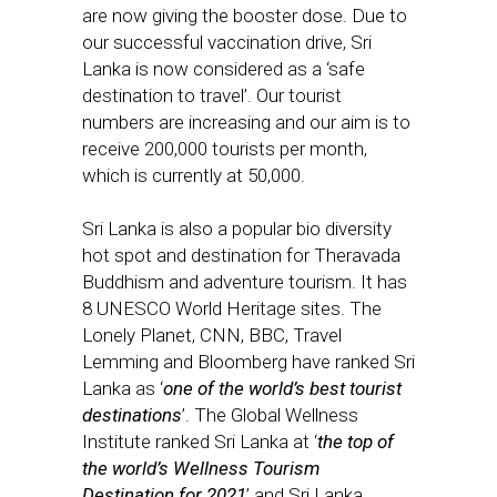
are now giving the booster dose. Due to
our successful vaccination drive, Sri
Lanka is now considered as a ‘safe
destination to travel’. Our tourist
numbers are increasing and our aim is to
receive 200,000 tourists per month,
which is currently at 50,000.
Sri Lanka is also a popular bio diversity
hot spot and destination for Theravada
Buddhism and adventure tourism. It has
8 UNESCO World Heritage sites. The
Lonely Planet, CNN, BBC, Travel
Lemming and Bloomberg have ranked Sri
Lanka as ‘
one of the world’s best tourist
destinations
’. The Global Wellness
Institute ranked Sri Lanka at ‘
the top of
the world’s Wellness Tourism
Destination for 2021
’ and Sri Lanka