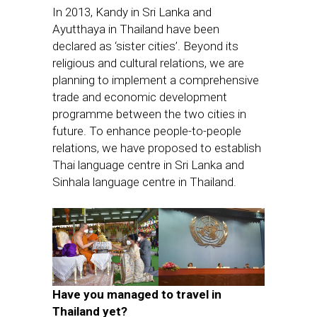
In 2013, Kandy in Sri Lanka and
Ayutthaya in Thailand have been
declared as ‘sister cities’. Beyond its
religious and cultural relations, we are
planning to implement a comprehensive
trade and economic development
programme between the two cities in
future. To enhance people-to-people
relations, we have proposed to establish
Thai language centre in Sri Lanka and
Sinhala language centre in Thailand.
Have you managed to travel in
Thailand yet?