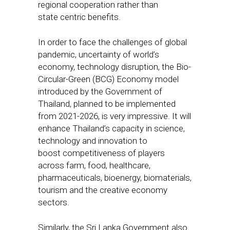
regional cooperation rather than
state centric benefits.
In order to face the challenges of global
pandemic, uncertainty of world’s
economy, technology disruption, the Bio-
Circular-Green (BCG) Economy model
introduced by the Government of
Thailand, planned to be implemented
from 2021-2026, is very impressive. It will
enhance Thailand’s capacity in science,
technology and innovation to
boost competitiveness of players
across farm, food, healthcare,
pharmaceuticals, bioenergy, biomaterials,
tourism and the creative economy
sectors.
Similarly, the Sri Lanka Government also