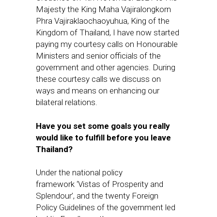
Majesty the King Maha Vajiralongkorn
Phra Vajiraklaochaoyuhua, King of the
Kingdom of Thailand, I have now started
paying my courtesy calls on Honourable
Ministers and senior officials of the
government and other agencies. During
these courtesy calls we discuss on
ways and means on enhancing our
bilateral relations.
Have you set some goals you really
would like to fulfill before you leave
Thailand?
Under the national policy
framework ‘Vistas of Prosperity and
Splendour’, and the twenty Foreign
Policy Guidelines of the government led