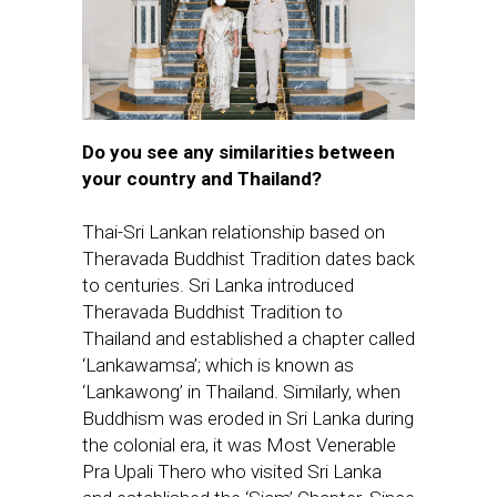
Do you see any similarities between
your country and Thailand?
Thai-Sri Lankan relationship based on
Theravada Buddhist Tradition dates back
to centuries. Sri Lanka introduced
Theravada Buddhist Tradition to
Thailand and established a chapter called
‘Lankawamsa’; which is known as
‘Lankawong’ in Thailand. Similarly, when
Buddhism was eroded in Sri Lanka during
the colonial era, it was Most Venerable
Pra Upali Thero who visited Sri Lanka