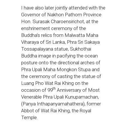
I have also later jointly attended with the
Governor of Nakhon Pathom Province
Hon. Surasak Charoensirichot, at
the
enshrinement ceremony of the
Buddha’s
relics from Malwatta Maha
Viharaya of Sri Lanka,
Phra Sri Sakaya
Tossapalayana statue, Sukhothai
Buddha image in pacifying the ocean
posture onto the directional arches of
Phra Upali Maha Mongkon Stupa and
the ceremony of casting the statue of
Luang Pho Wat Rai Khing on the
th
occasion of 99
Anniversary of Most
Venerable Phra Upali Kunupamachan,
(Panya Inthapanyamahathera), former
Abbot of Wat Rai Khing, the Royal
Temple.