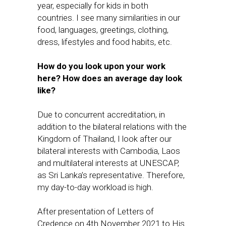
year, especially for kids in both
countries. I see many similarities in our
food, languages, greetings, clothing,
dress, lifestyles and food habits, etc.
How do you look upon your work
here? How does an average day look
like?
Due to concurrent accreditation, in
addition to the bilateral relations with the
Kingdom of Thailand, I look after our
bilateral interests with Cambodia, Laos
and multilateral interests at UNESCAP,
as Sri Lanka’s representative. Therefore,
my day-to-day workload is high.
After presentation of Letters of
Credence on 4th November 2021 to His