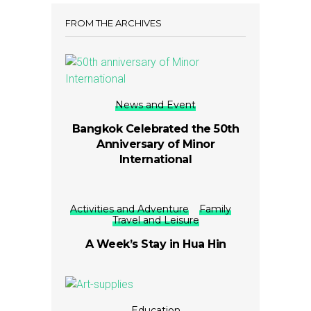
FROM THE ARCHIVES
News and Event
Bangkok Celebrated the 50th
Anniversary of Minor
International
Activities and Adventure
Family
Travel and Leisure
A Week’s Stay in Hua Hin
Education