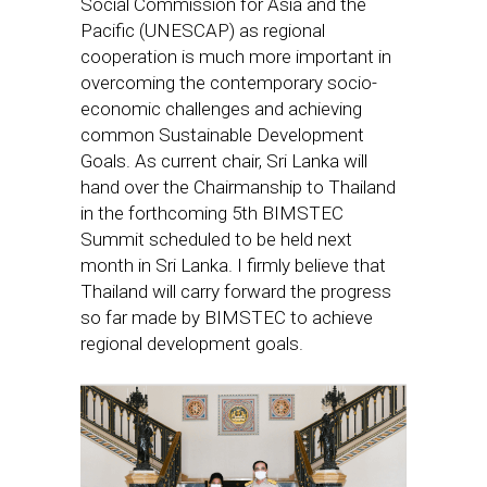
Social Commission for Asia and the
Pacific (UNESCAP) as regional
cooperation is much more important in
overcoming the contemporary socio-
economic challenges and achieving
common Sustainable Development
Goals. As current chair, Sri Lanka will
hand over the Chairmanship to Thailand
in the forthcoming 5th BIMSTEC
Summit scheduled to be held next
month in Sri Lanka. I firmly believe that
Thailand will carry forward the progress
so far made by BIMSTEC to achieve
regional development goals.