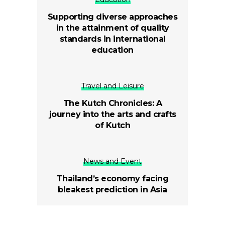
Supporting diverse approaches
in the attainment of quality
standards in international
education
Travel and Leisure
The Kutch Chronicles: A
journey into the arts and crafts
of Kutch
News and Event
Thailand’s economy facing
bleakest prediction in Asia