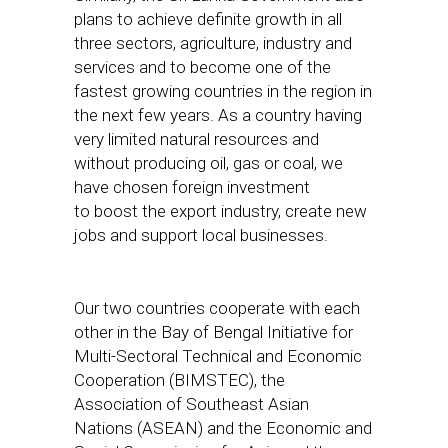
plans to achieve definite growth in all
three sectors, agriculture, industry and
services and to become one of the
fastest growing countries in the region in
the next few years. As a country having
very limited natural resources and
without producing oil, gas or coal, we
have chosen foreign investment
to boost the export industry, create new
jobs and support local businesses.
Our two countries cooperate with each
other in the Bay of Bengal Initiative for
Multi-Sectoral Technical and Economic
Cooperation (BIMSTEC), the
Association of Southeast Asian
Nations (ASEAN) and the Economic and