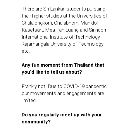
There are Sri Lankan students pursuing
their higher studies at the Universities of
Chulalongkorn, Chulabhorn,
Mahidol,
Kasetsart, Mea Fah Luang and Sirindorn
International Institute of Technology,
Rajamangala University of Technology
etc.
Any fun moment from Thailand that
you
’
d like to tell us about?
Frankly not. Due to COVID-19 pandemic
our movements and engagements are
limited.
Do you regularly meet up with your
community?