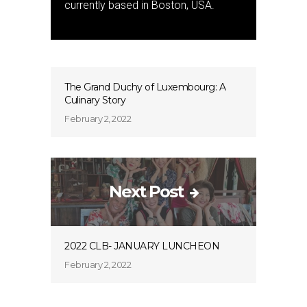
currently based in Boston, USA.
The Grand Duchy of Luxembourg: A
Culinary Story
February 2, 2022
Next Post
2022 CLB- JANUARY LUNCHEON
February 2, 2022