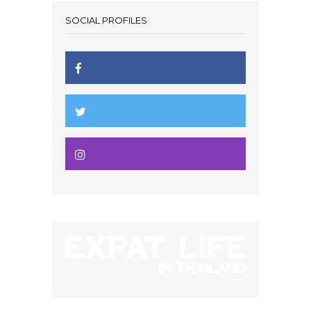
SOCIAL PROFILES