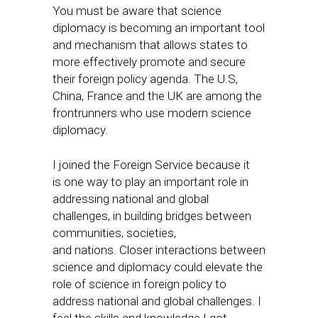
You must be aware that science
diplomacy is becoming an important tool
and mechanism that allows states to
more effectively promote and secure
their foreign policy agenda. The U.S,
China, France and the UK are among the
frontrunners who use modern science
diplomacy.
I joined the Foreign Service because it
is one way to play an important role in
addressing national and global
challenges, in building bridges between
communities, societies,
and nations. Closer interactions between
science and diplomacy could elevate the
role of science in foreign policy to
address national and global challenges. I
feel the skills and knowledge I got