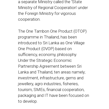
a separate Ministry called the ‘State
Ministry of Regional Cooperation’ under
the Foreign Ministry for vigorous
cooperation.
The One Tambon One Product (OTOP)
programme in Thailand, has been
introduced to Sri Lanka as One Village
One Product (OVOP) based on
sufficiency, economy, philosophy.
Under the Strategic Economic
Partnership Agreement between Sri
Lanka and Thailand, ten areas namely;
investment, infrastructure, gems and
jewellery, agro industries, fisheries,
tourism, SMEs, financial cooperation,
packaging and IT have been focused on
to develop.