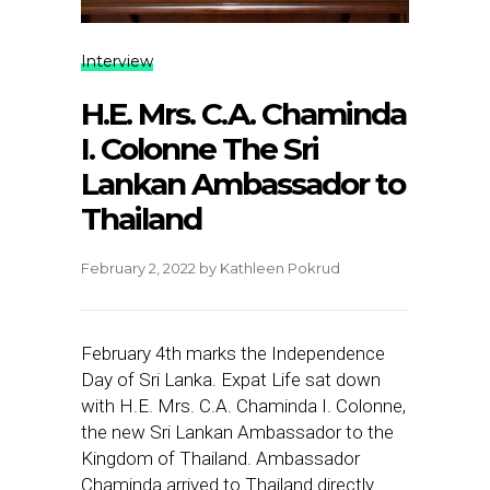
Interview
H.E. Mrs. C.A. Chaminda
I. Colonne The Sri
Lankan Ambassador to
Thailand
February 2, 2022
by
Kathleen Pokrud
February 4th marks the Independence
Day of Sri Lanka. Expat Life sat down
with H.E. Mrs. C.A. Chaminda I. Colonne,
the new Sri Lankan Ambassador to the
Kingdom of Thailand. Ambassador
Chaminda arrived to Thailand directly