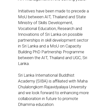
Initiatives have been made to precede a
MoU between AIT, Thailand and State
Ministry of Skills Development,
Vocational Education, Research and
Innovations of Sri Lanka on possible
partnerships in skill development sector
in Sri Lanka and a MoU on Capacity
Building PhD Partnership Programme
between the AIT, Thailand and UGC, Sri
Lanka.
Sri Lanka International Buddhist
Academy (SIBA) is affiliated with Maha
Chulalongkorn Rajavidyalaya University
and we look forward to enhancing more
collaboration in future to promote
Dhamma education.