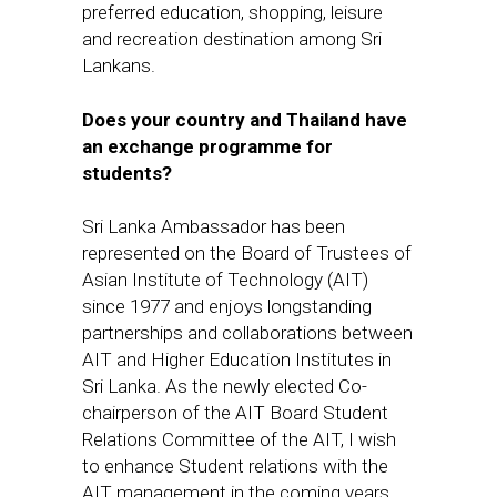
preferred education, shopping, leisure
and recreation destination among Sri
Lankans.
Does your country and Thailand have
an exchange programme for
students?
Sri Lanka Ambassador has been
represented on the Board of Trustees of
Asian Institute of Technology (AIT)
since 1977 and
enjoys
longstanding
partnerships and collaborations between
AIT and Higher Education Institutes in
Sri Lanka.
As the newly elected Co-
chairperson of the AIT Board Student
Relations Committee of the AIT, I wish
to enhance Student relations with the
AIT management in the coming years.