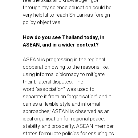
through my science education could be
very helpful to reach Sri Lanka’s foreign
policy objectives.
How do you see Thailand today, in
ASEAN, and in a wider context?
ASEAN is progressing in the regional
cooperation owing to the reasons like;
using informal diplomacy to mitigate
their bilateral disputes. The
word “association‟ was used to
separate it from an “organisation” and it
carries a flexible style and informal
approaches; ASEAN is observed as an
ideal organisation for regional peace,
stability, and prosperity; ASEAN member
states formulate policies for ensuring its