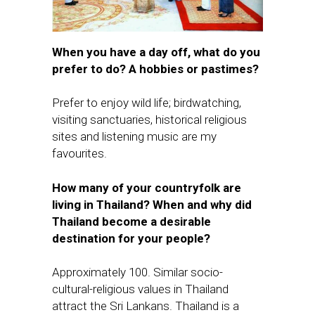
When you have a day off, what do you
prefer to do? A hobbies or pastimes?
Prefer to enjoy wild life; birdwatching,
visiting sanctuaries, historical religious
sites and listening music are my
favourites.
How many of your countryfolk are
living in Thailand? When and why did
Thailand become a desirable
destination for your people?
Approximately 100. Similar socio-
cultural-religious values in Thailand
attract the Sri Lankans. Thailand is a