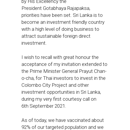
by His Excellency the
President Gotabhaya Rajapaksa,
priorities have been set. Sri Lanka is to
become an investment friendly country
with a high level of doing business to
attract sustainable foreign direct
investment.
I wish to recall with great honour the
acceptance of my invitation extended to
the Prime Minister General Prayut Chan-
o-cha, for Thai investors to invest in the
Colombo City Project and other
investment opportunities in Sri Lanka,
during my very first courtesy call on
6th September 2021.
As of today, we have vaccinated about
92% of our targeted population and we