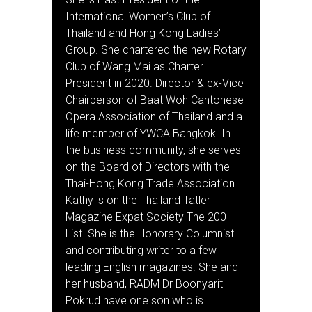
International Women’s Club of
Thailand and Hong Kong Ladies’
Group. She chartered the new Rotary
Club of Wang Mai as Charter
President in 2020. Director & ex-Vice
Chairperson of Baat Woh Cantonese
Opera Association of Thailand and a
life member of YWCA Bangkok. In
the business community, she serves
on the Board of Directors with the
Thai-Hong Kong Trade Association.
Kathy is on the Thailand Tatler
Magazine Expat Society The 200
List. She is the Honorary Columnist
and contributing writer to a few
leading English magazines. She and
her husband, RADM Dr Boonyarit
Pokrud have one son who is