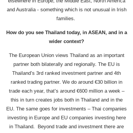
elsewhere in Europe, the Middle East, North America
and Australia - something which is not unusual in Irish
families.
How do you see Thailand today, in ASEAN, and in a
wider context?
The European Union views Thailand as an important
partner both bilaterally and regionally. The EU is
Thailand’s 3
rd
ranked investment partner and 4
th
ranked trading partner. We do around €30 billion in
trade each year, that’s around €600 million a week –
this in turn creates jobs both in Thailand and in the
EU. The same goes for investments – Thai companies
investing in Europe and EU companies investing here
in Thailand. Beyond trade and investment there are