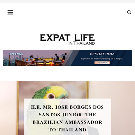
H.E. MR. JOSE BORGES DOS
SANTOS JUNIOR, THE
BRAZILIAN AMBASSADOR
TO THAILAND