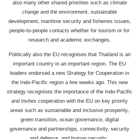
also many other shared priorities such as climate
change and the environment, sustainable
development, maritime security and fisheries issues,
people-to-people contacts whether for tourism or for
research and academic exchanges.
Politically also the EU recognises that Thailand is an
important country in an important region. The EU
leaders endorsed a new Strategy for Cooperation in
the Indo-Pacific region a few weeks ago. This new
strategy recognises the importance of the Indo-Pacific
and invites cooperation with the EU on key priority
areas such as sustainable and inclusive prosperity,
green transition, ocean governance, digital
governance and partnerships, connectivity, security
and defence, and human security.