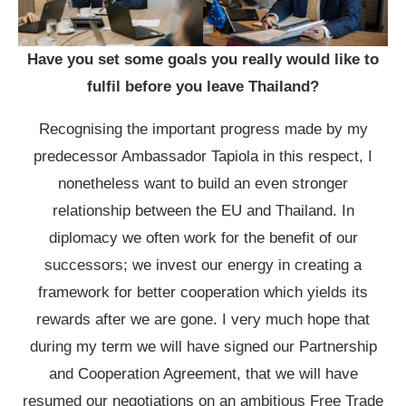
Have you set some goals you really would like to
fulfil before you leave Thailand?
Recognising the important progress made by my
predecessor Ambassador Tapiola in this respect, I
nonetheless want to build an even stronger
relationship between the EU and Thailand. In
diplomacy we often work for the benefit of our
successors; we invest our energy in creating a
framework for better cooperation which yields its
rewards after we are gone. I very much hope that
during my term we will have signed our Partnership
and Cooperation Agreement, that we will have
resumed our negotiations on an ambitious Free Trade