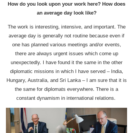
How do you look upon your work here? How does
an average day look like?
The work is interesting, intensive, and important. The
average day is generally not routine because even if
one has planned various meetings and/or events,
there are always urgent issues which come up
unexpectedly. I have found it the same in the other
diplomatic missions in which I have served – India,
Hungary, Australia, and Sri Lanka – I am sure that it is
the same for diplomats everywhere. There is a
constant dynamism in international relations.