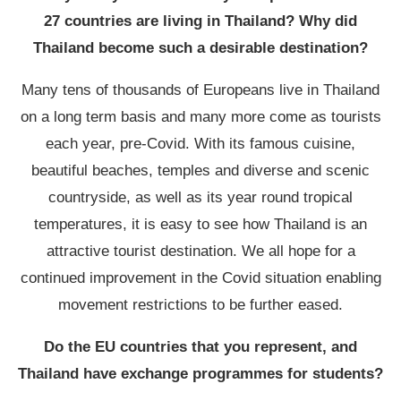
27 countries are living in Thailand? Why did
Thailand become such a desirable destination?
Many tens of thousands of Europeans live in Thailand
on a long term basis and many more come as tourists
each year, pre-Covid. With its famous cuisine,
beautiful beaches, temples and diverse and scenic
countryside, as well as its year round tropical
temperatures, it is easy to see how Thailand is an
attractive tourist destination. We all hope for a
continued improvement in the Covid situation enabling
movement restrictions to be further eased.
Do the EU countries that you represent, and
Thailand have exchange programmes for students?