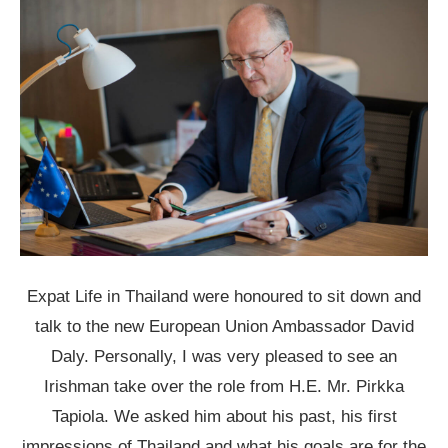
Expat Life in Thailand were honoured to sit down and
talk to the new European Union Ambassador David
Daly. Personally, I was very pleased to see an
Irishman take over the role from H.E. Mr. Pirkka
Tapiola. We asked him about his past, his first
impressions of Thailand and what his goals are
for the