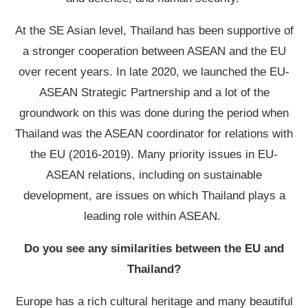
At the SE Asian level, Thailand has been supportive of
a stronger cooperation between ASEAN and the EU
over recent years. In late 2020, we launched the EU-
ASEAN Strategic Partnership and a lot of the
groundwork on this was done during the period when
Thailand was the ASEAN coordinator for relations with
the EU (2016-2019). Many priority issues in EU-
ASEAN relations, including on sustainable
development, are issues on which Thailand plays a
leading role within ASEAN.
Do you see any similarities between the EU and
Thailand?
Europe has a rich cultural heritage and many beautiful