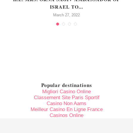
ISRAEL TO...
March 27, 2022
Popular destinations
Migliori Casino Online
Classement Site Paris Sportif
Casino Non Aams
Meilleur Casino En Ligne France
Casinos Online