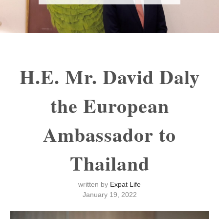
H.E. Mr. David Daly
the European
Ambassador to
Thailand
written by
Expat Life
January 19, 2022