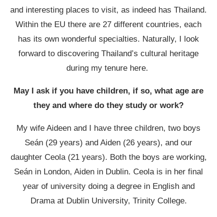
and interesting places to visit, as indeed has Thailand.
Within the EU there are 27 different countries, each
has its own wonderful specialties. Naturally, I look
forward to discovering Thailand’s cultural heritage
during my tenure here.
May I ask if you have children, if so, what age are
they and where do they study or work?
My wife Aideen and I have three children, two boys
Seán (29 years) and Aiden (26 years), and our
daughter Ceola (21 years). Both the boys are working,
Seán in London, Aiden in Dublin. Ceola is in her final
year of university doing a degree in English and
Drama at Dublin University, Trinity College.