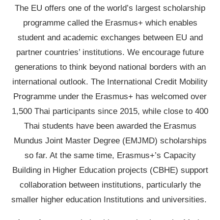
The EU offers one of the world’s largest scholarship
programme called the Erasmus+ which enables
student and academic exchanges between EU and
partner countries’ institutions. We encourage future
generations to think beyond national borders with an
international outlook. The International Credit Mobility
Programme under the Erasmus+ has welcomed over
1,500 Thai participants since 2015, while close to 400
Thai students have been awarded the Erasmus
Mundus Joint Master Degree (EMJMD) scholarships
so far. At the same time, Erasmus+’s Capacity
Building in Higher Education projects (CBHE) support
collaboration between institutions, particularly the
smaller higher education Institutions and universities.