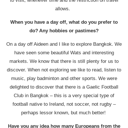
to visit, whenever time and the restriction on travel
allows.
When you have a day off, what do you prefer to
do? Any hobbies or pastimes?
On a day off Aideen and I like to explore Bangkok. We
have seen some beautiful Wats and interesting
markets. We know that there is still plenty for us to
discover. When not exploring we like to read, listen to
music, play badminton and other sports. We were
delighted to discover that there is a Gaelic Football
Club in Bangkok – this is a very special type of
football native to Ireland, not soccer, not rugby –
perhaps lessor known, but much better!
Have you any idea how many Europeans from the