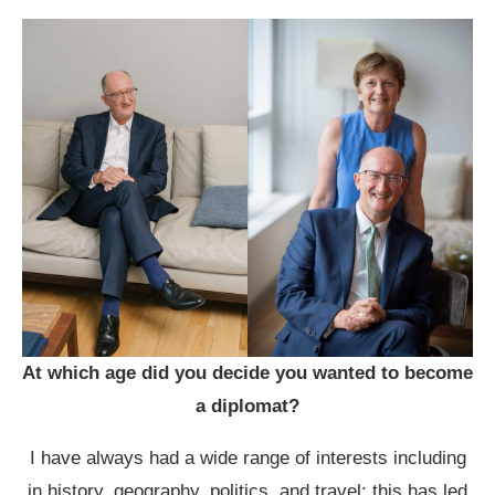
At which age did you decide you wanted to become
a diplomat?
I have always had a wide range of interests including
in history, geography, politics, and travel; this has led