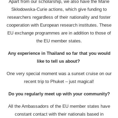
Apart from our scholarship, we also have the Marie
Skłodowska-Curie actions, which give funding to
researchers regardless of their nationality and foster
cooperation with European research institutes. These
EU exchange programmes are in addition to those of
the EU member states.
Any experience in Thailand so far that you would
like to tell us about?
One very special moment was a sunset cruise on our
recent trip to Phuket – just magical!
Do you regularly meet up with your community?
All the Ambassadors of the EU member states have
constant contact with their nationals based in