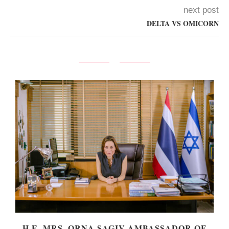
next post
DELTA VS OMICORN
Y
H.E. MRS. ORNA SAGIV AMBASSADOR OF