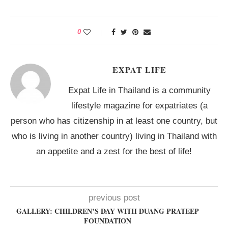
0
EXPAT LIFE
Expat Life in Thailand is a community
lifestyle magazine for expatriates (a
person who has citizenship in at least one country, but
who is living in another country) living in Thailand with
an appetite and a zest for the best of life!
previous post
GALLERY: CHILDREN’S DAY WITH DUANG PRATEEP
FOUNDATION