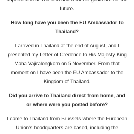
future.
How long have you been the EU Ambassador to
Thailand?
I arrived in Thailand at the end of August, and I
presented my Letter of Credence to His Majesty King
Maha Vajiralongkorn
on 5 November. From that
moment on I have been the EU Ambassador to the
Kingdom of Thailand.
Did you arrive to Thailand direct from home, and
or where were you posted before?
I came to Thailand from Brussels where the European
Union’s headquarters are based, including the