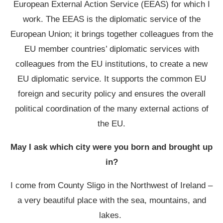
European External Action Service (EEAS) for which I
work. The EEAS is the diplomatic service of the
European Union; it brings together colleagues from the
EU member countries’ diplomatic services with
colleagues from the EU institutions, to create a new
EU diplomatic service. It supports the common EU
foreign and security policy and ensures the overall
political coordination of the many external actions of
the EU.
May I ask which city were you born and brought up
in?
I come from County Sligo in the Northwest of Ireland –
a very beautiful place with the sea, mountains, and
lakes.