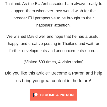
Thailand. As the EU Ambassador I am always ready to
support them whenever they would wish for the
broader EU perspective to be brought to their
nationals’ attention.
We wished David well and hope that he has a useful,
happy, and creative posting in Thailand and wait for
further developments and announcements soon…
(Visited 603 times, 4 visits today)
Did you like this article? Become a Patron and help
us bring you great content in the future!