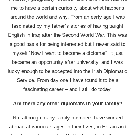
me to have a certain curiosity about what happens
around the world and why. From an early age I was
fascinated by my father’s stories of having taught
English in Iraq after the Second World War. This was
a good basis for being interested but I never said to
myself “Now I want to become a diplomat”; it just
became an opportunity after university, and I was
lucky enough to be accepted into the Irish Diplomatic
Service. From day one I have found it to be a
fascinating career – and I still do today.
Are there any other diplomats in your family?
No, although many family members have worked
abroad at various stages in their lives, in Britain and