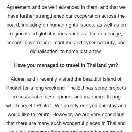
Agreement and be well advanced in them, and that we
have further strengthened our cooperation across the
board, including on human rights issues, as well as on
regional and global issues such as climate change,
oceans’ governance, maritime and cyber security, and
digitalisation, to name just a few.
Have you managed to travel in Thailand yet?
Aideen and I recently visited the beautiful island of
Phuket for a long weekend. The EU has some projects
on sustainable development and maritime littering
which benefit Phuket. We greatly enjoyed our stay and
would like to return. However, we are very conscious
that there are many such wonderful places in Thailand