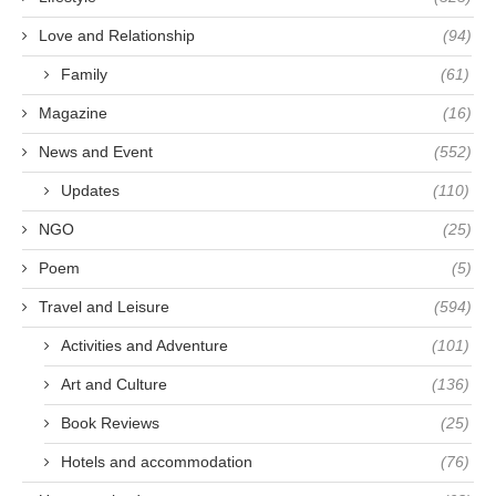
Love and Relationship
(94)
Family
(61)
Magazine
(16)
News and Event
(552)
Updates
(110)
NGO
(25)
Poem
(5)
Travel and Leisure
(594)
Activities and Adventure
(101)
Art and Culture
(136)
Book Reviews
(25)
Hotels and accommodation
(76)