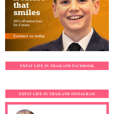
EXPAT LIFE IN THAILAND FACEBOOK
EXPAT LIFE IN THAILAND INSTAGRAM