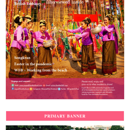
PRIMARY BANNER