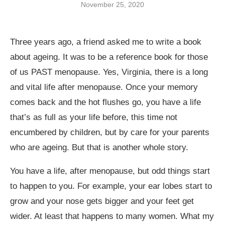
November 25, 2020
Three years ago, a friend asked me to write a book
about ageing. It was to be a reference book for those
of us PAST menopause. Yes, Virginia, there is a long
and vital life after menopause. Once your memory
comes back and the hot flushes go, you have a life
that’s as full as your life before, this time not
encumbered by children, but by care for your parents
who are ageing. But that is another whole story.
You have a life, after menopause, but odd things start
to happen to you. For example, your ear lobes start to
grow and your nose gets bigger and your feet get
wider. At least that happens to many women. What my