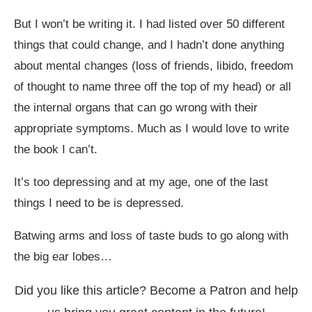
But I won
’
t be writing it. I had listed over 50 different
things that could change, and I hadn
’
t done anything
about mental changes (loss of friends, libido, freedom
of thought to name three off the top of my head) or all
the internal organs that can go wrong with their
appropriate symptoms. Much as I would love to write
the book I can
’
t.
It
’
s too depressing and at my age, one of the last
things I need to be is depressed.
Batwing arms and loss of taste buds to go along with
the big ear lobes…
Did you like this article? Become a Patron and help