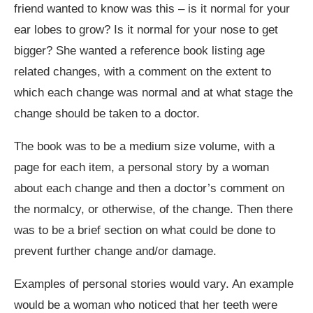
friend wanted to know was this – is it normal for your
ear lobes to grow? Is it normal for your nose to get
bigger? She wanted a reference book listing age
related changes, with a comment on the extent to
which each change was normal and at what stage the
change should be taken to a doctor.
The book was to be a medium size volume, with a
page for each item, a personal story by a woman
about each change and then a doctor’s comment on
the normalcy, or otherwise, of the change. Then there
was to be a brief section on what could be done to
prevent further change and/or damage.
Examples of personal stories would vary. An example
would be a woman who noticed that her teeth were