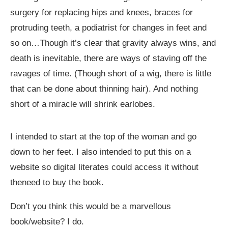
surgery for replacing hips and knees, braces for
protruding teeth, a podiatrist for changes in feet and
so on…Though it’s clear that gravity always wins, and
death is inevitable, there are ways of staving off the
ravages of time. (Though short of a wig, there is little
that can be done about thinning hair). And nothing
short of a miracle will shrink earlobes.
I intended to start at the top of the woman and go
down to her feet. I also intended to put this on a
website so digital literates could access it without
theneed to buy the book.
Don
’
t you think this would be a marvellous
book/website? I do.