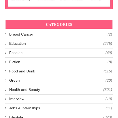
CATEGORIES
Breast Cancer
(2)
Education
(275)
Fashion
(49)
Fiction
(8)
Food and Drink
(115)
Green
(20)
Health and Beauty
(301)
Interview
(19)
Jobs & Internships
(11)
Lifestyle
(323)