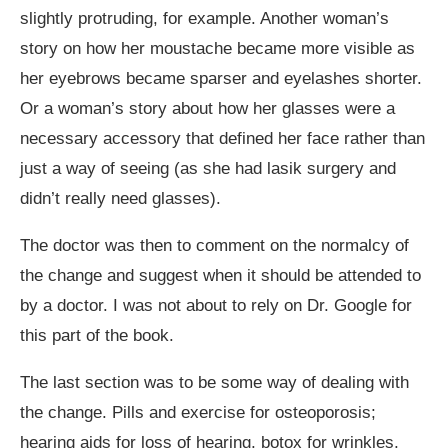
slightly protruding, for example. Another woman’s
story on how her moustache became more visible as
her eyebrows became sparser and eyelashes shorter.
Or a woman’s story about how her glasses were a
necessary accessory that defined her face rather than
just a way of seeing (as she had lasik surgery and
didn’t really need glasses).
The doctor was then to comment on the normalcy of
the change and suggest when it should be attended to
by a doctor. I was not about to rely on Dr. Google for
this part of the book.
The last section was to be some way of dealing with
the change. Pills and exercise for osteoporosis;
hearing aids for loss of hearing, botox for wrinkles,