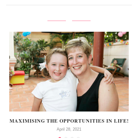
MAXIMISING THE OPPORTUNITIES IN LIFE!
April 28, 2021