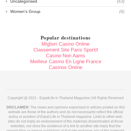
Uncategorised
(63)
Women's Group
(6)
Popular destinations
Migliori Casino Online
Classement Site Paris Sportif
Casino Non Aams
Meilleur Casino En Ligne France
Casinos Online
Copyright @ 2021 - ExpatLife in Thailand Magazine | All Rights Reserved
DISCLAIMER:
The views and opinions expressed in articles posted on this
website are those of the authors and do not necessarily reflect the official
policy or position of Expat Life in Thailand magazine. Links to other web
sites do not imply an endorsement of the materials disseminated at those
websites, nor does the existence of a link to another site imply that the
organisation or person publishing at that site endorses any of the materials