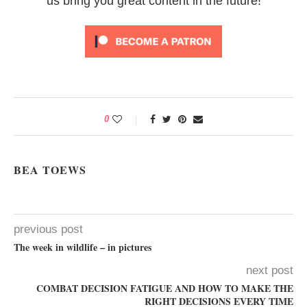
us bring you great content in the future!
0
BEA TOEWS
previous post
The week in wildlife – in pictures
next post
COMBAT DECISION FATIGUE AND HOW TO MAKE THE
RIGHT DECISIONS EVERY TIME