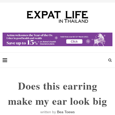
Does this earring
make my ear look big
written by
Bea Toews