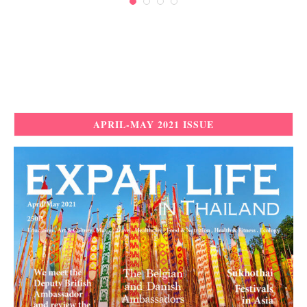
APRIL-MAY 2021 ISSUE