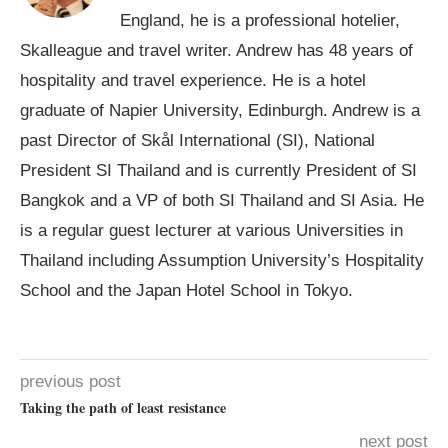
England, he is a professional hotelier,
Skalleague and travel writer. Andrew has 48 years of
hospitality and travel experience. He is a hotel
graduate of Napier University, Edinburgh. Andrew is a
past Director of Skål International (SI), National
President SI Thailand and is currently President of SI
Bangkok and a VP of both SI Thailand and SI Asia. He
is a regular guest lecturer at various Universities in
Thailand including Assumption University’s Hospitality
School and the Japan Hotel School in Tokyo.
previous post
Taking the path of least resistance
next post