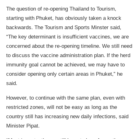
The question of re-opening Thailand to Tourism,
starting with Phuket, has obviously taken a knock
backwards. The Tourism and Sports Minster said,
“The key determinant is insufficient vaccines, we are
concerned about the re-opening timeline. We still need
to discuss the vaccine administration plan. If the herd
immunity goal cannot be achieved, we may have to
consider opening only certain areas in Phuket,” he
said.
However, to continue with the same plan, even with
restricted zones, will not be easy as long as the
country still has increasing new daily infections, said
Minister Pipat.