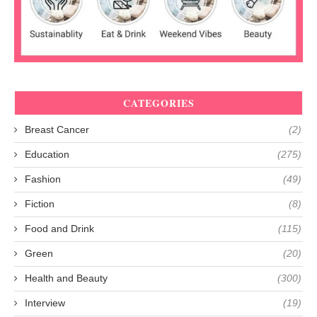
CATEGORIES
Breast Cancer
(2)
Education
(275)
Fashion
(49)
Fiction
(8)
Food and Drink
(115)
Green
(20)
Health and Beauty
(300)
Interview
(19)