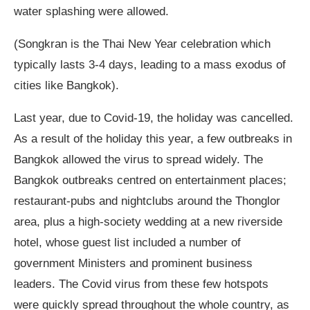
water splashing were allowed.
(Songkran is the Thai New Year celebration which
typically lasts 3-4 days, leading to a mass exodus of
cities like Bangkok).
Last year, due to Covid-19, the holiday was cancelled.
As a result of the holiday this year, a few outbreaks in
Bangkok allowed the virus to spread widely. The
Bangkok outbreaks centred on entertainment places;
restaurant-pubs and nightclubs around the Thonglor
area, plus a high-society wedding at a new riverside
hotel, whose guest list included a number of
government Ministers and prominent business
leaders. The Covid virus from these few hotspots
were quickly spread throughout the whole country, as