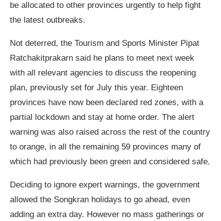
be allocated to other provinces urgently to help fight
the latest outbreaks.
Not deterred, the Tourism and Sports Minister Pipat
Ratchakitprakarn said he plans to meet next week
with all relevant agencies to discuss the reopening
plan, previously set for July this year. Eighteen
provinces have now been declared red zones, with a
partial lockdown and stay at home order. The alert
warning was also raised across the rest of the country
to orange, in all the remaining 59 provinces many of
which had previously been green and considered safe.
Deciding to ignore expert warnings, the government
allowed the Songkran holidays to go ahead, even
adding an extra day. However no mass gatherings or