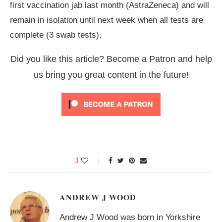
first vaccination jab last month (AstraZeneca) and will
remain in isolation until next week when all tests are
complete (3 swab tests).
Did you like this article? Become a Patron and help
us bring you great content in the future!
1
ANDREW J WOOD
Andrew J Wood was born in Yorkshire