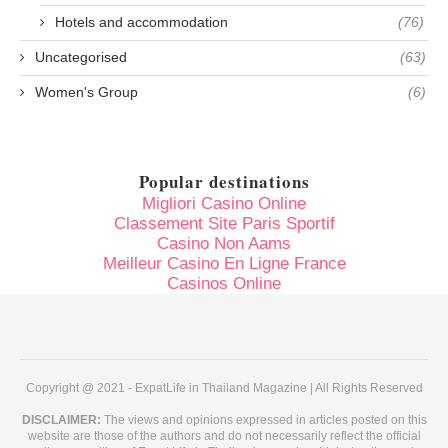
Hotels and accommodation
(76)
Uncategorised
(63)
Women's Group
(6)
Popular destinations
Migliori Casino Online
Classement Site Paris Sportif
Casino Non Aams
Meilleur Casino En Ligne France
Casinos Online
Copyright @ 2021 - ExpatLife in Thailand Magazine | All Rights Reserved
DISCLAIMER:
The views and opinions expressed in articles posted on this
website are those of the authors and do not necessarily reflect the official