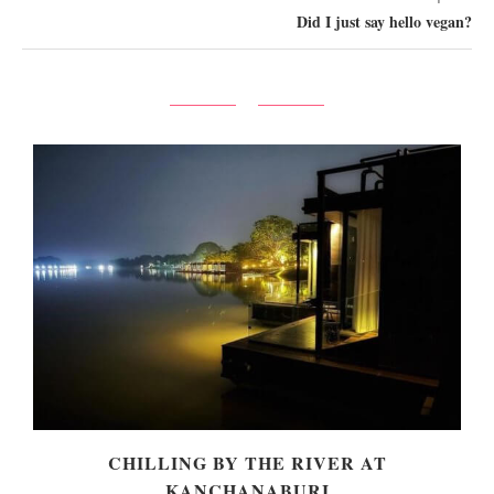
Did I just say hello vegan?
!
CHILLING BY THE RIVER AT
KANCHANABURI