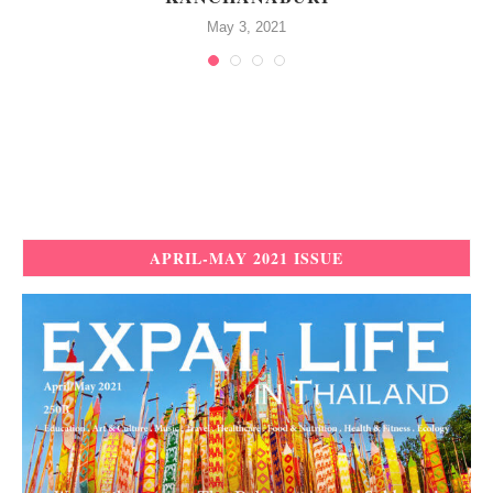
May 3, 2021
APRIL-MAY 2021 ISSUE