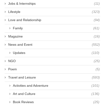
Jobs & Internships
(11)
Lifestyle
(323)
Love and Relationship
(94)
Family
(61)
Magazine
(16)
News and Event
(552)
Updates
(110)
NGO
(25)
Poem
(5)
Travel and Leisure
(593)
Activities and Adventure
(101)
Art and Culture
(136)
Book Reviews
(25)