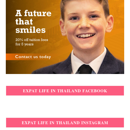
EXPAT LIFE IN THAILAND FACEBOOK
EXPAT LIFE IN THAILAND INSTAGRAM