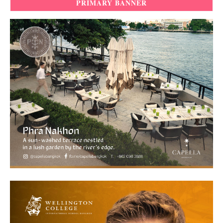
PRIMARY BANNER