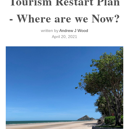
Tourism Restart Plan
- Where are we Now?
written by
Andrew J Wood
April 20, 2021