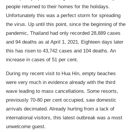
people returned to their homes for the holidays.
Unfortunately this was a perfect storm for spreading
the virus. Up until this point, since the beginning of the
pandemic, Thailand had only recorded 28,889 cases
and 94 deaths as at April 1, 2021. Eighteen days later
this has risen to 43,742 cases and 104 deaths. An
increase in cases of 51 per cent.
During my recent visit to Hua Hin, empty beaches
were very much in evidence already with the third
wave leading to mass cancellations. Some resorts,
previously 70-80 per cent occupied, saw domestic
arrivals decimated. Already hurting from a lack of
international visitors, this latest outbreak was a most
unwelcome guest.