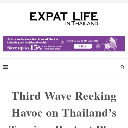
Third Wave Reeking
Havoc on Thailand’s