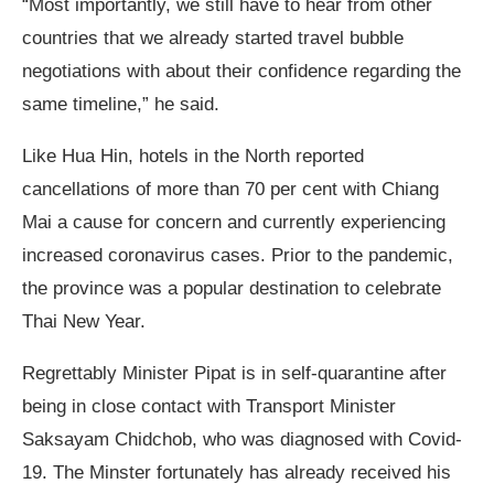
“Most importantly, we still have to hear from other
countries that we already started travel bubble
negotiations with about their confidence regarding the
same timeline,” he said.
Like Hua Hin, hotels in the North reported
cancellations of more than 70 per cent with Chiang
Mai a cause for concern and currently experiencing
increased coronavirus cases. Prior to the pandemic,
the province was a popular destination to celebrate
Thai New Year.
Regrettably Minister Pipat is in self-quarantine after
being in close contact with Transport Minister
Saksayam Chidchob, who was diagnosed with Covid-
19. The Minster fortunately has already received his