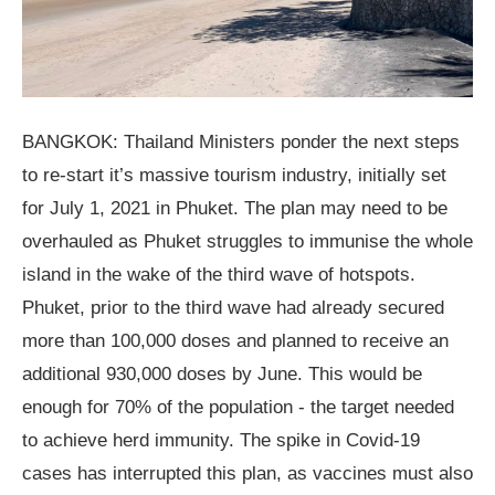
BANGKOK: Thailand Ministers ponder the next steps
to re-start it’s massive tourism industry, initially set
for July 1, 2021 in Phuket. The plan may need to be
overhauled as Phuket struggles to immunise the whole
island in the wake of the third wave of hotspots.
Phuket, prior to the third wave had already secured
more than 100,000 doses and planned to receive an
additional 930,000 doses by June. This would be
enough for 70% of the population - the target needed
to achieve herd immunity. The spike in Covid-19
cases has interrupted this plan, as vaccines must also