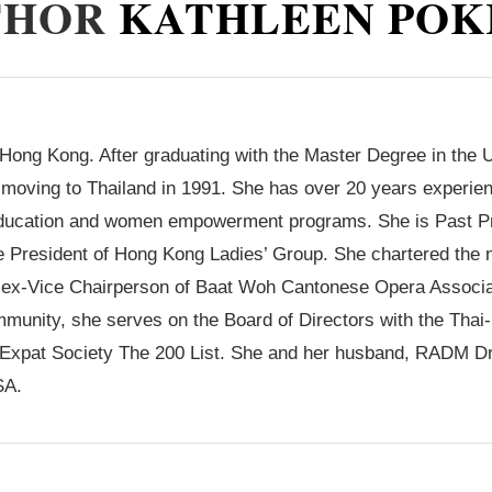
THOR
KATHLEEN POK
Hong Kong. After graduating with the Master Degree in the 
moving to Thailand in 1991. She has over 20 years experien
education and women empowerment programs. She is Past Pre
the President of Hong Kong Ladies’ Group. She chartered th
& ex-Vice Chairperson of Baat Woh Cantonese Opera Associa
munity, she serves on the Board of Directors with the Thai
e Expat Society The 200 List. She and her husband, RADM D
SA.