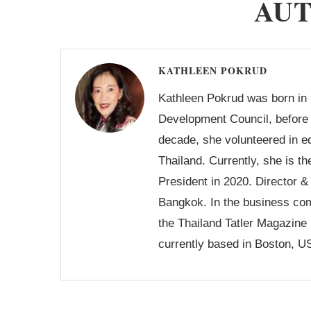
AU
KATHLEEN POKRUD
Kathleen Pokrud was born in 
Development Council, before 
decade, she volunteered in 
Thailand. Currently, she is 
President in 2020. Director 
Bangkok. In the business com
the Thailand Tatler Magazin
currently based in Boston, U