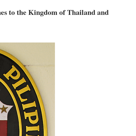
nes to the Kingdom of Thailand and