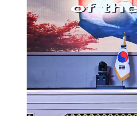
OF
or of the
ur