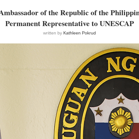
Ambassador of the Republic of the Philippi
Permanent Representative to UNESCAP
written by
Kathleen Pokrud