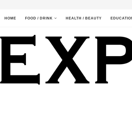
HOME
FOOD / DRINK
HEALTH / BEAUTY
EDUCATIO