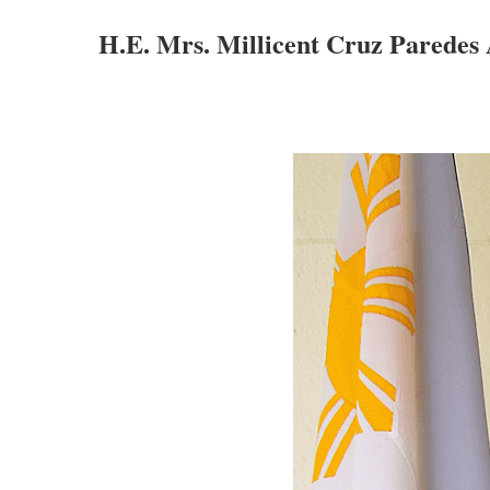
H.E. Mrs. Millicent Cruz Paredes 