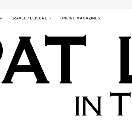
N
TRAVEL / LEISURE
ONLINE MAGAZINES