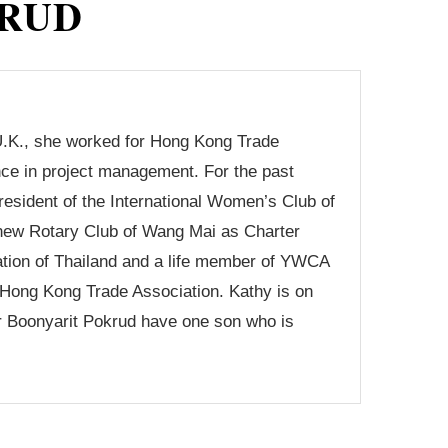
RUD
U.K., she worked for Hong Kong Trade
ce in project management. For the past
sident of the International Women’s Club of
e new Rotary Club of Wang Mai as Charter
tion of Thailand and a life member of YWCA
-Hong Kong Trade Association. Kathy is on
r Boonyarit Pokrud have one son who is