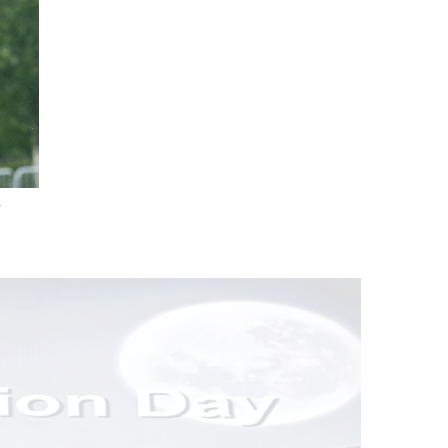
.
nd Drink