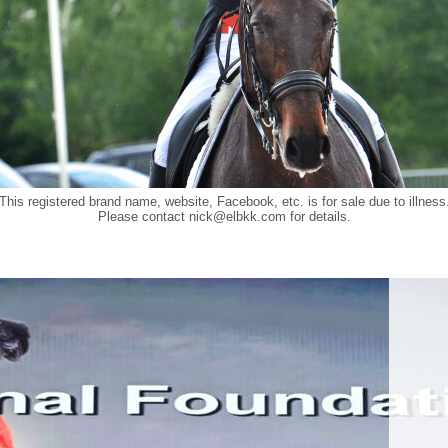
This registered brand name, website, Facebook, etc. is for sale due to illness
Please contact
nick@elbkk.com
for details.
Food a