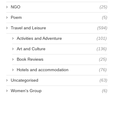
NGO
(25)
Poem
(5)
Travel and Leisure
(594)
Activities and Adventure
(101)
MAKE A LIFETIME
ONE YEAR ON - THAILAN
Art and Culture
(136)
RESOLUTION NOT A NEW
UK
Book Reviews
(25)
YEAR...
May 8, 2021
Hotels and accommodation
(76)
April 28, 2021
Uncategorised
(63)
Women's Group
(6)