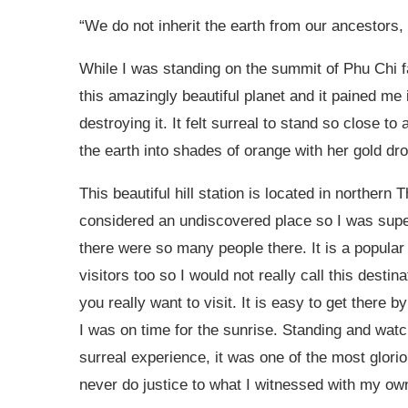
“We do not inherit the earth from our ancestors,
While I was standing on the summit of Phu Chi fa 
this amazingly beautiful planet and it pained me
destroying it. It felt surreal to stand so close to
the earth into shades of orange with her gold dro
This beautiful hill station is located in northern T
considered an undiscovered place so I was supe
there were so many people there. It is a popula
visitors too so I would not really call this desti
you really want to visit. It is easy to get there 
I was on time for the sunrise. Standing and wat
surreal experience, it was one of the most glori
never do justice to what I witnessed with my ow