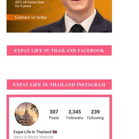
EXPAT LIFE IN THAILAND FACEBOOK
EXPAT LIFE IN THAILAND INSTAGRAM