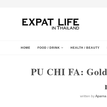
HOME
FOOD / DRINK
HEALTH / BEAUTY
PU CHI FA: Golde
written by
Aparna