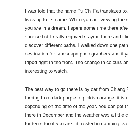
I was told that the name Pu Chi Fa translates to,
lives up to its name. When you are viewing the sun
you are in a dream. I spent some time there after 
sunrise but I really enjoyed staying there and c
discover different paths, I walked down one path
destination for landscape photographers and if yo
tripod right in the front. The change in colours 
interesting to watch.
The best way to go there is by car from Chiang R
turning from dark purple to pinkish orange, it i
depending on the time of the year. You can get th
there in December and the weather was a little chi
for tents too if you are interested in camping ove