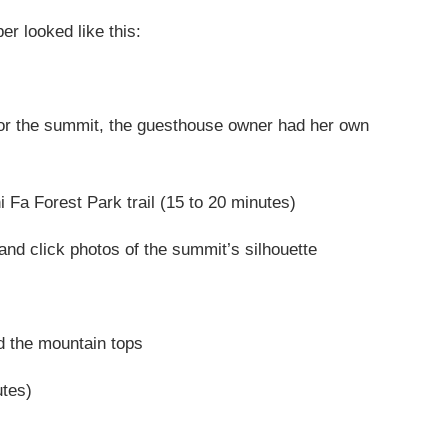
r looked like this:
or the summit, the guesthouse owner had her own
 Fa Forest Park trail (15 to 20 minutes)
and click photos of the summit’s silhouette
d the mountain tops
utes)