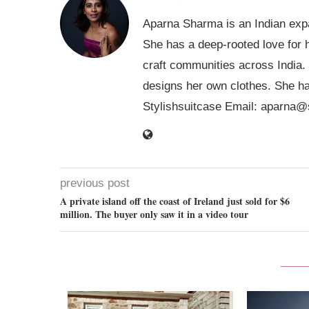
Aparna Sharma is an Indian expa
She has a deep-rooted love for h
craft communities across India.
designs her own clothes. She ha
Stylishsuitcase Email:
aparna@s
previous post
A private island off the coast of Ireland just sold for $6
million. The buyer only saw it in a video tour