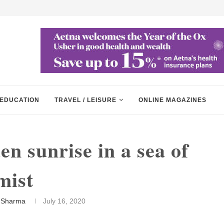
EDUCATION
TRAVEL / LEISURE
ONLINE MAGAZINES
n sunrise in a sea of
mist
 Sharma
July 16, 2020