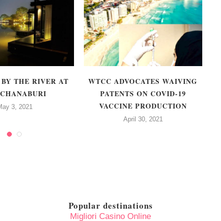
 BY THE RIVER AT
WTCC ADVOCATES WAIVING
CHANABURI
PATENTS ON COVID-19
VACCINE PRODUCTION
May 3, 2021
April 30, 2021
Popular destinations
Migliori Casino Online