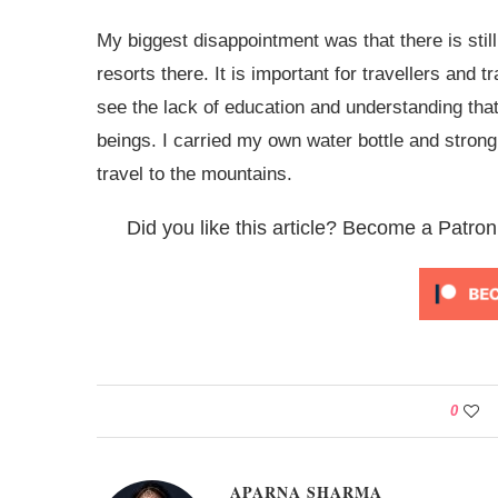
My biggest disappointment was that there is stil
resorts there. It is important for travellers and 
see the lack of education and understanding tha
beings. I carried my own water bottle and stron
travel to the mountains.
Did you like this article? Become a Patron
0
APARNA SHARMA