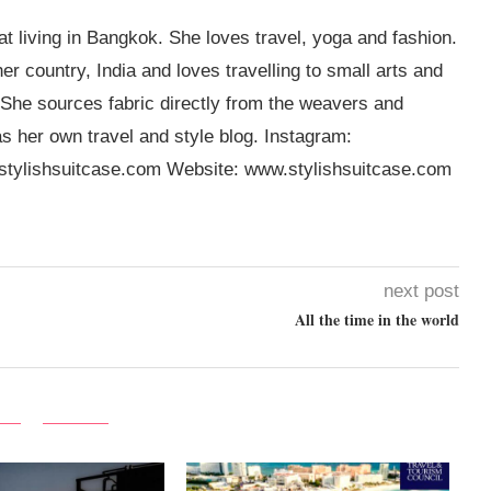
t living in Bangkok. She loves travel, yoga and fashion.
er country, India and loves travelling to small arts and
 She sources fabric directly from the weavers and
s her own travel and style blog. Instagram:
tylishsuitcase.com
Website: www.stylishsuitcase.com
next post
All the time in the world