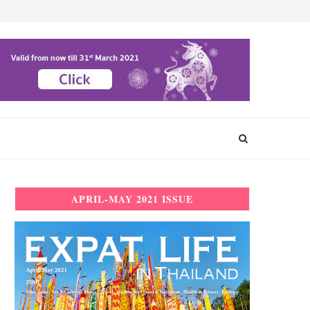
APRIL-MAY 2021 ISSUE