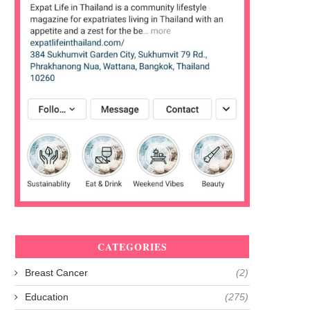
CATEGORIES
Breast Cancer
(2)
Education
(275)