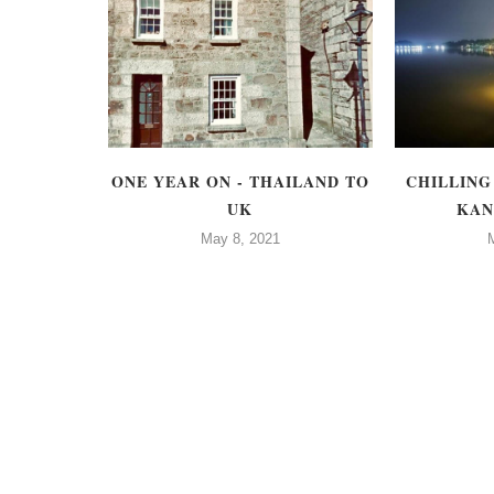
TIME
ONE YEAR ON - THAILAND TO
CHILLING
 A NEW
UK
KAN
May 8, 2021