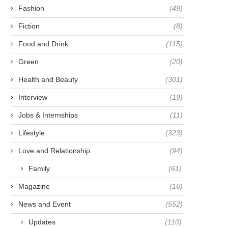
Fashion
(49)
Fiction
(8)
Food and Drink
(115)
Green
(20)
Health and Beauty
(301)
Interview
(19)
Jobs & Internships
(11)
Lifestyle
(323)
Love and Relationship
(94)
Family
(61)
Magazine
(16)
News and Event
(552)
Updates
(110)