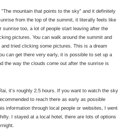
 ”The mountain that points to the sky” and it definitely
rise from the top of the summit, it literally feels like
sunrise too, a lot of people start leaving after the
licking pictures. You can walk around the summit and
 and tried clicking some pictures. This is a dream
u can get there very early, it is possible to set up a
and the way the clouds come out after the sunrise is
ai, it’s roughly 2.5 hours. If you want to watch the sky
s recommended to reach there as early as possible
is information through local people or websites, I went
lly. I stayed at a local hotel, there are lots of options
rnight.