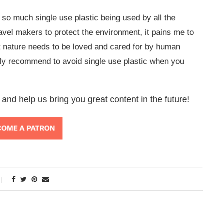
l so much single use plastic being used by all the
travel makers to protect the environment, it pains me to
t nature needs to be loved and cared for by human
gly recommend to avoid single use plastic when you
 and help us bring you great content in the future!