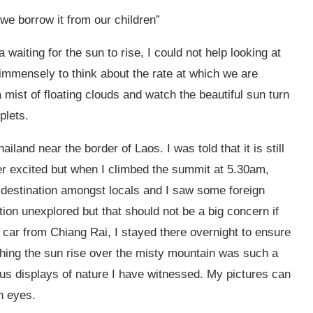
 we borrow it from our children”
waiting for the sun to rise, I could not help looking at
 immensely to think about the rate at which we are
 a mist of floating clouds and watch the beautiful sun turn
plets.
hailand near the border of Laos. I was told that it is still
r excited but when I climbed the summit at 5.30am,
r destination amongst locals and I saw some foreign
nation unexplored but that should not be a big concern if
by car from Chiang Rai, I stayed there overnight to ensure
ching the sun rise over the misty mountain was such a
ous displays of nature I have witnessed. My pictures can
n eyes.