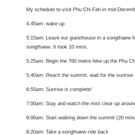
My schedule to visit Phu Chi Fah in mid-Decembe
4.45am: wake up
5:15am: Leave our guesthouse in a songthaew f
songthaew. It took 10 mins.
5:25am: Begin the 760 metre hike up the Phu Chi
5:40am: Reach the summit, wait for the sunrise 
6:55am: Sunrise is complete!
7:00am: Stay and watch the mist clear up aroun
8:00am: Start walking down the summit (20 min
8:20am: Take a songthaew ride back