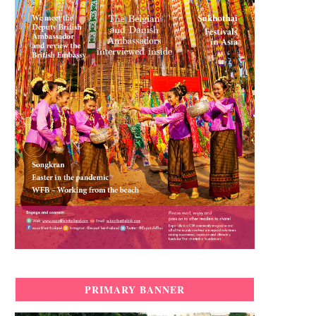
PRIMARY BANNER